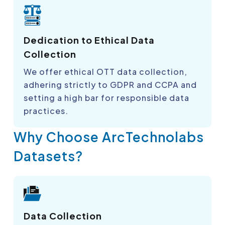
Dedication to Ethical Data
Collection
We offer ethical OTT data collection,
adhering strictly to GDPR and CCPA and
setting a high bar for responsible data
practices.
Why Choose ArcTechnolabs
Datasets?
Data Collection