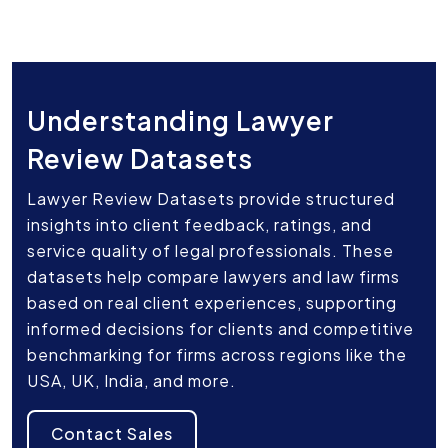
Understanding Lawyer
Review Datasets
Lawyer Review Datasets provide structured
insights into client feedback, ratings, and
service quality of legal professionals. These
datasets help compare lawyers and law firms
based on real client experiences, supporting
informed decisions for clients and competitive
benchmarking for firms across regions like the
USA, UK, India, and more.
Contact Sales