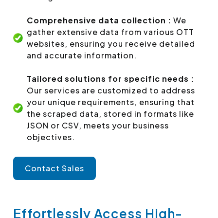
Comprehensive data collection :
We
gather extensive data from various OTT
websites, ensuring you receive detailed
and accurate information.
Tailored solutions for specific needs :
Our services are customized to address
your unique requirements, ensuring that
the scraped data, stored in formats like
JSON or CSV, meets your business
objectives.
Contact Sales
Effortlessly Access High-