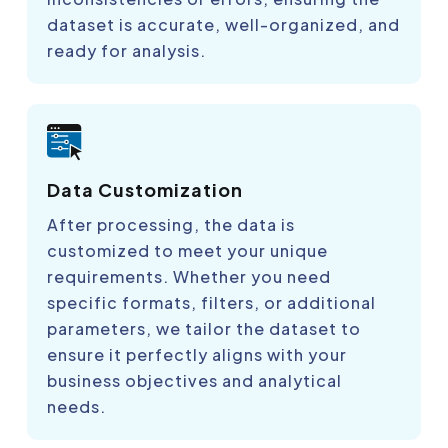
dataset is accurate, well-organized, and
ready for analysis.
Data Customization
After processing, the data is
customized to meet your unique
requirements. Whether you need
specific formats, filters, or additional
parameters, we tailor the dataset to
ensure it perfectly aligns with your
business objectives and analytical
needs.