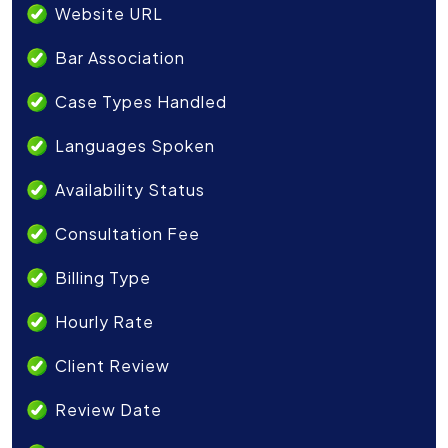
Website URL
Bar Association
Case Types Handled
Languages Spoken
Availability Status
Consultation Fee
Billing Type
Hourly Rate
Client Review
Review Date