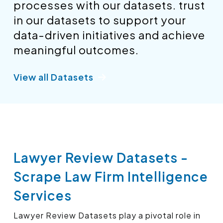
processes with our datasets. trust
in our datasets to support your
data-driven initiatives and achieve
meaningful outcomes.
View all Datasets
Lawyer Review Datasets -
Scrape Law Firm Intelligence
Services
Lawyer Review Datasets play a pivotal role in