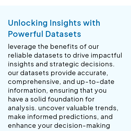
Unlocking Insights with
Powerful Datasets
leverage the benefits of our
reliable datasets to drive impactful
insights and strategic decisions.
our datasets provide accurate,
comprehensive, and up-to-date
information, ensuring that you
have a solid foundation for
analysis. uncover valuable trends,
make informed predictions, and
enhance your decision-making