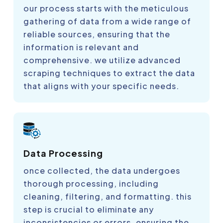
our process starts with the meticulous
gathering of data from a wide range of
reliable sources, ensuring that the
information is relevant and
comprehensive. we utilize advanced
scraping techniques to extract the data
that aligns with your specific needs.
Data Processing
once collected, the data undergoes
thorough processing, including
cleaning, filtering, and formatting. this
step is crucial to eliminate any
inconsistencies or errors, ensuring the