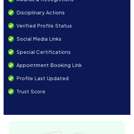
Disciplinary Actions
Verified Profile Status
Social Media Links
Special Certifications
Appointment Booking Link
Profile Last Updated
Trust Score