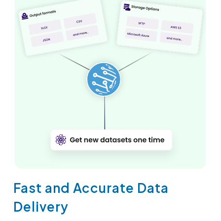
Fast and Accurate Data
Delivery