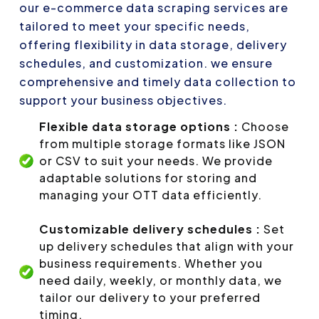
our e-commerce data scraping services are
tailored to meet your specific needs,
offering flexibility in data storage, delivery
schedules, and customization. we ensure
comprehensive and timely data collection to
support your business objectives.
Flexible data storage options :
Choose
from multiple storage formats like JSON
or CSV to suit your needs. We provide
adaptable solutions for storing and
managing your OTT data efficiently.
Customizable delivery schedules :
Set
up delivery schedules that align with your
business requirements. Whether you
need daily, weekly, or monthly data, we
tailor our delivery to your preferred
timing.