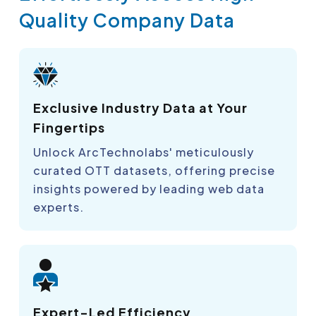
Quality Company Data
Exclusive Industry Data at Your
Fingertips
Unlock ArcTechnolabs' meticulously
curated OTT datasets, offering precise
insights powered by leading web data
experts.
Expert-Led Efficiency