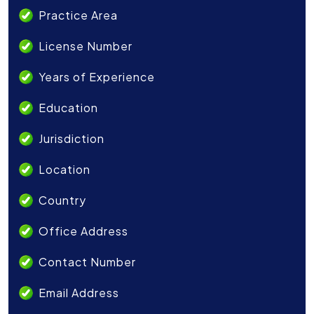
Practice Area
License Number
Years of Experience
Education
Jurisdiction
Location
Country
Office Address
Contact Number
Email Address