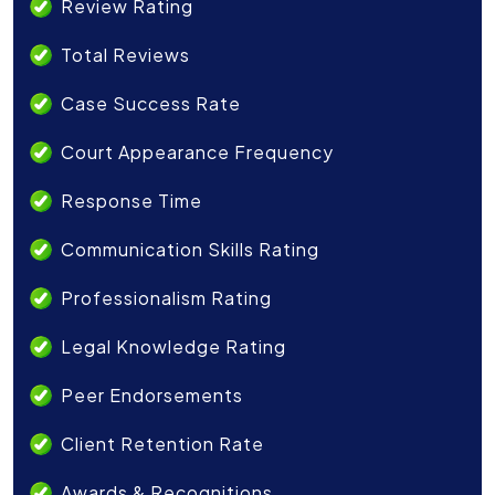
Review Rating
Total Reviews
Case Success Rate
Court Appearance Frequency
Response Time
Communication Skills Rating
Professionalism Rating
Legal Knowledge Rating
Peer Endorsements
Client Retention Rate
Awards & Recognitions