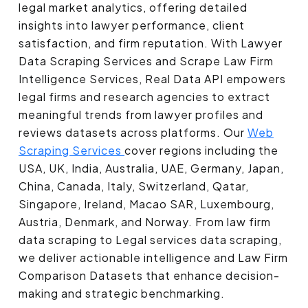
legal market analytics, offering detailed
insights into lawyer performance, client
satisfaction, and firm reputation. With Lawyer
Data Scraping Services and Scrape Law Firm
Intelligence Services, Real Data API empowers
legal firms and research agencies to extract
meaningful trends from lawyer profiles and
reviews datasets across platforms. Our
Web
Scraping Services
cover regions including the
USA, UK, India, Australia, UAE, Germany, Japan,
China, Canada, Italy, Switzerland, Qatar,
Singapore, Ireland, Macao SAR, Luxembourg,
Austria, Denmark, and Norway. From law firm
data scraping to Legal services data scraping,
we deliver actionable intelligence and Law Firm
Comparison Datasets that enhance decision-
making and strategic benchmarking.