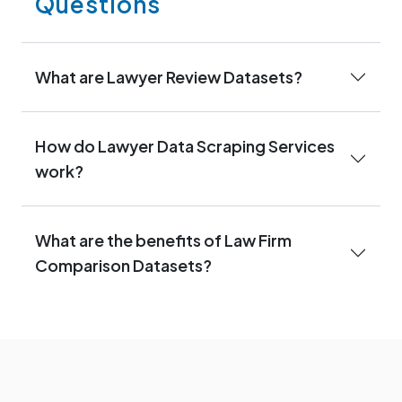
Questions
What are Lawyer Review Datasets?
How do Lawyer Data Scraping Services
work?
What are the benefits of Law Firm
Comparison Datasets?