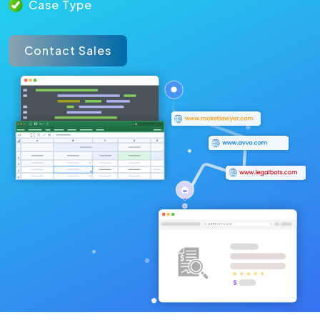
Case Type
Contact Sales