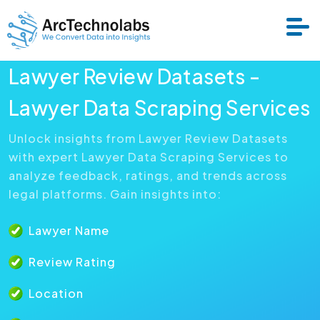
Lawyer Review Datasets -
Services
Lawyer Data Scraping Services
Unlock insights from Lawyer Review Datasets
Datasets
with expert Lawyer Data Scraping Services to
analyze feedback, ratings, and trends across
About Us
legal platforms. Gain insights into:
Lawyer Name
Resource
Review Rating
Location