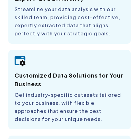
Streamline your data analysis with our
skilled team, providing cost-effective,
expertly extracted data that aligns
perfectly with your strategic goals.
Customized Data Solutions for Your
Business
Get industry-specific datasets tailored
to your business, with flexible
approaches that ensure the best
decisions for your unique needs.