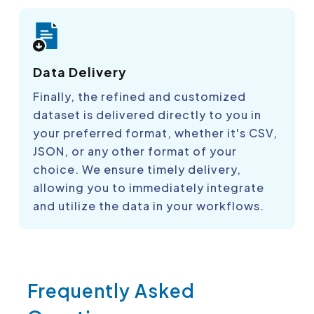
Data Delivery
Finally, the refined and customized
dataset is delivered directly to you in
your preferred format, whether it's CSV,
JSON, or any other format of your
choice. We ensure timely delivery,
allowing you to immediately integrate
and utilize the data in your workflows.
Frequently Asked