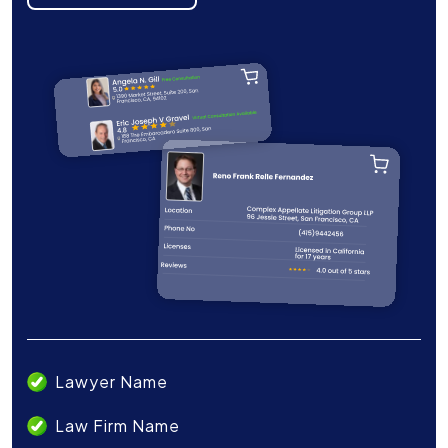
Lawyer Name
Law Firm Name