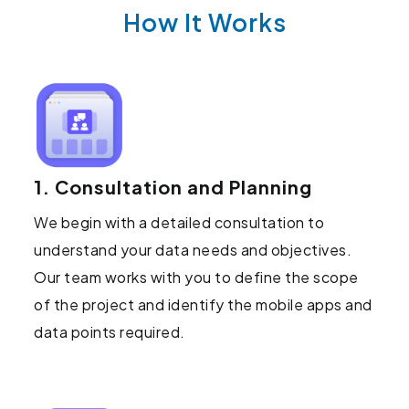
How It Works
1. Consultation and Planning
We begin with a detailed consultation to
understand your data needs and objectives.
Our team works with you to define the scope
of the project and identify the mobile apps and
data points required.