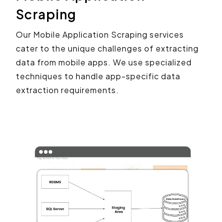
Scraping
Our Mobile Application Scraping services
cater to the unique challenges of extracting
data from mobile apps. We use specialized
techniques to handle app-specific data
extraction requirements.