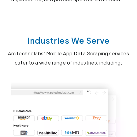
Industries We Serve
ArcTechnolabs’ Mobile App Data Scraping services
cater to a wide range of industries, including: