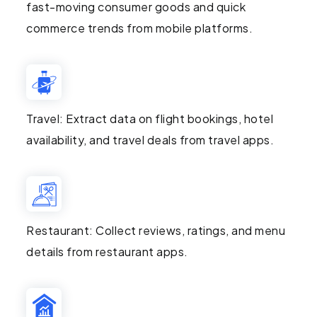
fast-moving consumer goods and quick
commerce trends from mobile platforms.
Travel: Extract data on flight bookings, hotel
availability, and travel deals from travel apps.
Restaurant: Collect reviews, ratings, and menu
details from restaurant apps.