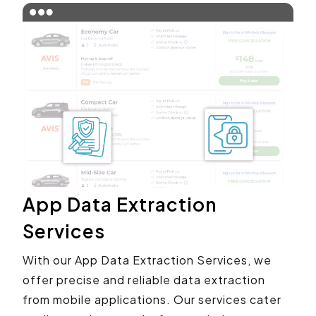
App Data Extraction
Services
With our App Data Extraction Services, we
offer precise and reliable data extraction
from mobile applications. Our services cater