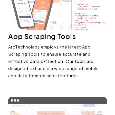
App Scraping Tools
ArcTechnolabs employs the latest App
Scraping Tools to ensure accurate and
effective data extraction. Our tools are
designed to handle a wide range of mobile
app data formats and structures.