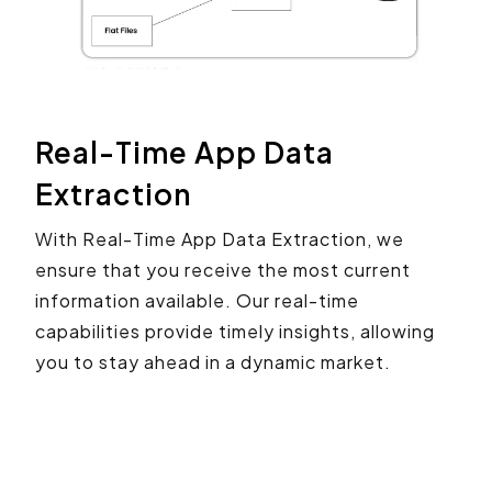
Real-Time App Data
Extraction
With Real-Time App Data Extraction, we
ensure that you receive the most current
information available. Our real-time
capabilities provide timely insights, allowing
you to stay ahead in a dynamic market.