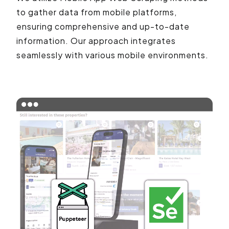
to gather data from mobile platforms,
ensuring comprehensive and up-to-date
information. Our approach integrates
seamlessly with various mobile environments.