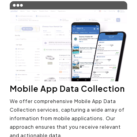
Mobile App Data Collection
We offer comprehensive Mobile App Data
Collection services, capturing a wide array of
information from mobile applications. Our
approach ensures that you receive relevant
and actionable data.