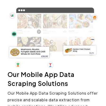
Our Mobile App Data
Scraping Solutions
Our Mobile App Data Scraping Solutions offer
precise and scalable data extraction from