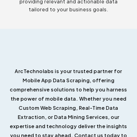
providing relevant and actionable data
tailored to your business goals.
ArcTechnolabs is your trusted partner for
Mobile App Data Scraping, offering
comprehensive solutions to help you harness
the power of mobile data. Whether you need
Custom Web Scraping, Real-Time Data
Extraction, or Data Mining Services, our
expertise and technology deliver the insights
you need to stay ahead. Contact us today to