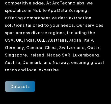
competitive edge. At ArcTechnolabs, we
specialize in Mobile App Data Scraping,
offering comprehensive data extraction
solutions tailored to your needs. Our services
span across diverse regions, including the
USA, UK, India, UAE, Australia, Japan, Italy,
Germany, Canada, China, Switzerland, Qatar,
Singapore, Ireland, Macao SAR, Luxembourg,
Austria, Denmark, and Norway, ensuring global
reach and local expertise.
Datasets