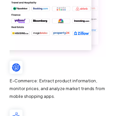
E-Commerce: Extract product information,
monitor prices, and analyze market trends from
mobile shopping apps.