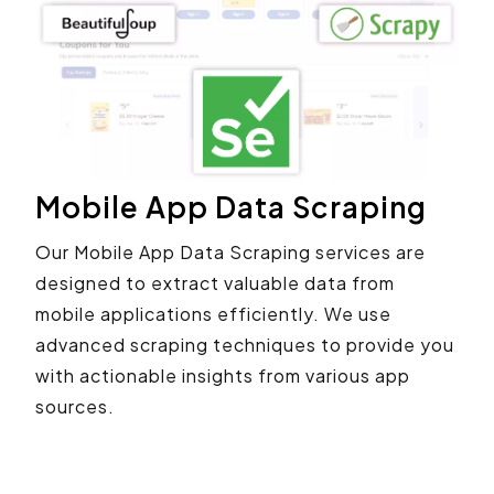
Mobile App Data Scraping
Our Mobile App Data Scraping services are
designed to extract valuable data from
mobile applications efficiently. We use
advanced scraping techniques to provide you
with actionable insights from various app
sources.