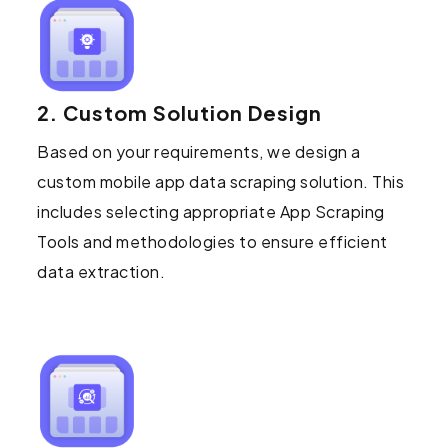
2. Custom Solution Design
Based on your requirements, we design a
custom mobile app data scraping solution. This
includes selecting appropriate App Scraping
Tools and methodologies to ensure efficient
data extraction.