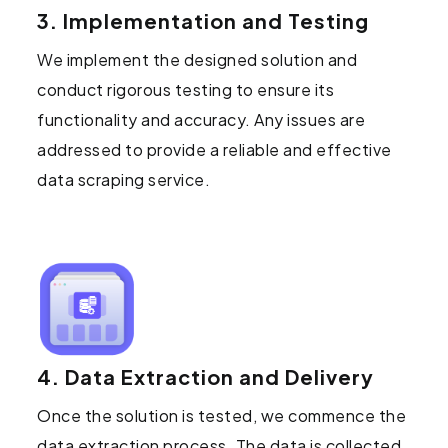
3. Implementation and Testing
We implement the designed solution and
conduct rigorous testing to ensure its
functionality and accuracy. Any issues are
addressed to provide a reliable and effective
data scraping service.
4. Data Extraction and Delivery
Once the solution is tested, we commence the
data extraction process. The data is collected,