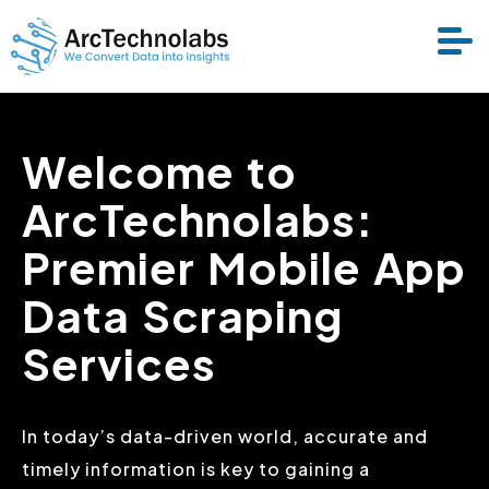
Welcome to
Services
ArcTechnolabs:
Datasets
Premier Mobile App
About Us
Data Scraping
Services
Resource
In today’s data-driven world, accurate and
timely information is key to gaining a