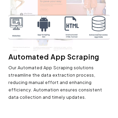
Automated App Scraping
Our Automated App Scraping solutions
streamline the data extraction process,
reducing manual effort and enhancing
efficiency. Automation ensures consistent
data collection and timely updates.