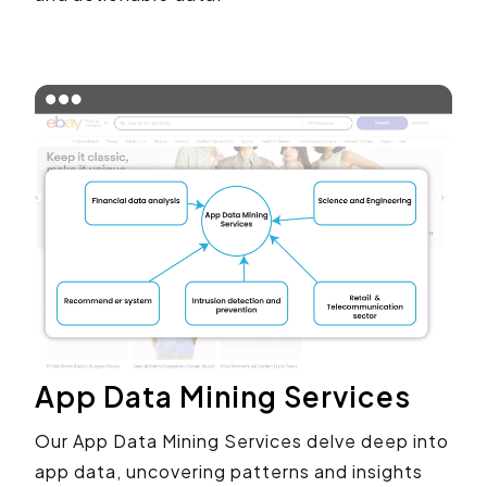
App Data Mining Services
Our App Data Mining Services delve deep into
app data, uncovering patterns and insights