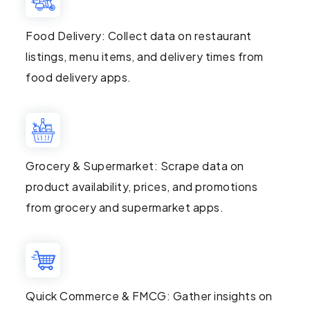
Food Delivery: Collect data on restaurant
listings, menu items, and delivery times from
food delivery apps.
Grocery & Supermarket: Scrape data on
product availability, prices, and promotions
from grocery and supermarket apps.
Quick Commerce & FMCG: Gather insights on