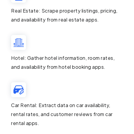
Real Estate: Scrape property listings, pricing,
and availability from real estate apps.
Hotel: Gather hotel information, room rates,
and availability from hotel booking apps.
Car Rental: Extract data on car availability,
rental rates, and customer reviews from car
rental apps.