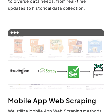
to diverse data needs, from real-time
updates to historical data collection.
Mobile App Web Scraping
We utilize Mobile App Web Scraping methods