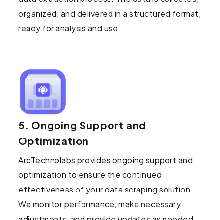
organized, and delivered in a structured format,
ready for analysis and use.
5. Ongoing Support and
Optimization
ArcTechnolabs provides ongoing support and
optimization to ensure the continued
effectiveness of your data scraping solution.
We monitor performance, make necessary
adjustments, and provide updates as needed.