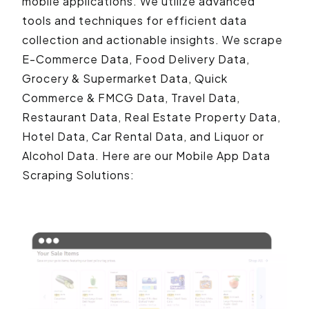
mobile applications. We utilize advanced
tools and techniques for efficient data
collection and actionable insights. We scrape
E-Commerce Data, Food Delivery Data,
Grocery & Supermarket Data, Quick
Commerce & FMCG Data, Travel Data,
Restaurant Data, Real Estate Property Data,
Hotel Data, Car Rental Data, and Liquor or
Alcohol Data. Here are our Mobile App Data
Scraping Solutions: