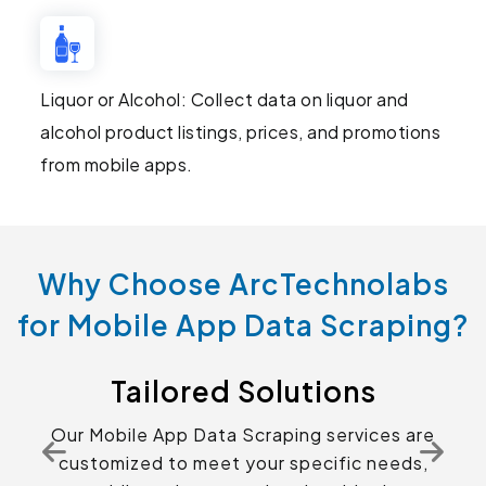
Liquor or Alcohol: Collect data on liquor and
alcohol product listings, prices, and promotions
from mobile apps.
Why Choose ArcTechnolabs
for Mobile App Data Scraping?
Tailored Solutions
Our Mobile App Data Scraping services are
customized to meet your specific needs,