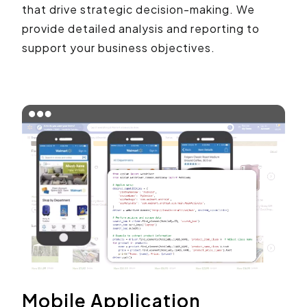
that drive strategic decision-making. We
provide detailed analysis and reporting to
support your business objectives.
Mobile Application