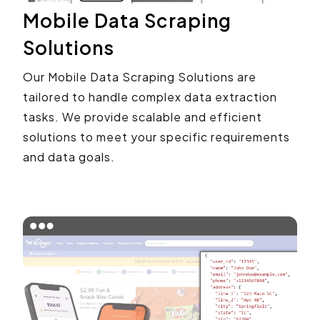
Mobile Data Scraping
Solutions
Our Mobile Data Scraping Solutions are
tailored to handle complex data extraction
tasks. We provide scalable and efficient
solutions to meet your specific requirements
and data goals.