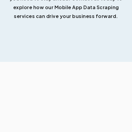
explore how our Mobile App Data Scraping
services can drive your business forward.