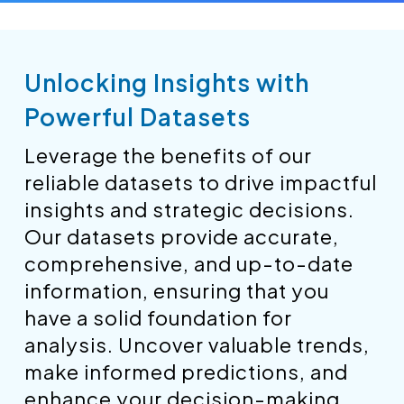
Unlocking Insights with
Powerful Datasets
Leverage the benefits of our
reliable datasets to drive impactful
insights and strategic decisions.
Our datasets provide accurate,
comprehensive, and up-to-date
information, ensuring that you
have a solid foundation for
analysis. Uncover valuable trends,
make informed predictions, and
enhance your decision-making