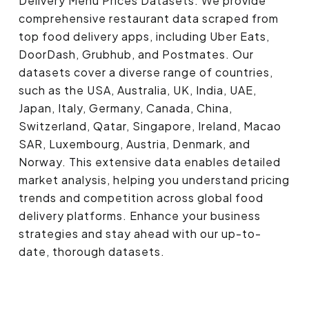
Delivery Menu Prices Datasets. We provide
comprehensive restaurant data scraped from
top food delivery apps, including Uber Eats,
DoorDash, Grubhub, and Postmates. Our
datasets cover a diverse range of countries,
such as the USA, Australia, UK, India, UAE,
Japan, Italy, Germany, Canada, China,
Switzerland, Qatar, Singapore, Ireland, Macao
SAR, Luxembourg, Austria, Denmark, and
Norway. This extensive data enables detailed
market analysis, helping you understand pricing
trends and competition across global food
delivery platforms. Enhance your business
strategies and stay ahead with our up-to-
date, thorough datasets.