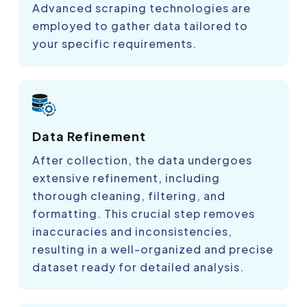
Advanced scraping technologies are
employed to gather data tailored to
your specific requirements.
Data Refinement
After collection, the data undergoes
extensive refinement, including
thorough cleaning, filtering, and
formatting. This crucial step removes
inaccuracies and inconsistencies,
resulting in a well-organized and precise
dataset ready for detailed analysis.