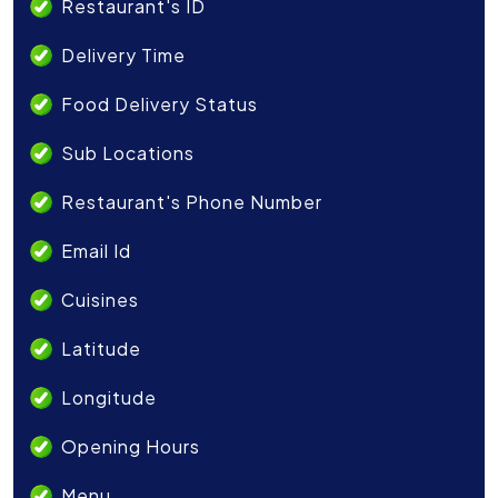
Restaurant's ID
Delivery Time
Food Delivery Status
Sub Locations
Restaurant's Phone Number
Email Id
Cuisines
Latitude
Longitude
Opening Hours
Menu