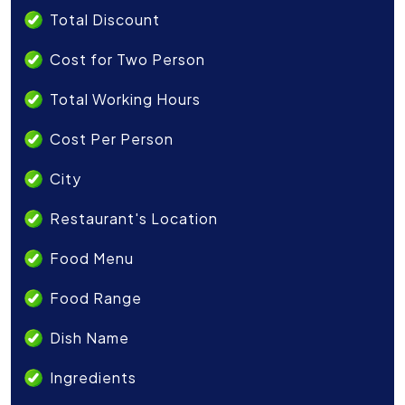
Total Discount
Cost for Two Person
Total Working Hours
Cost Per Person
City
Restaurant's Location
Food Menu
Food Range
Dish Name
Ingredients