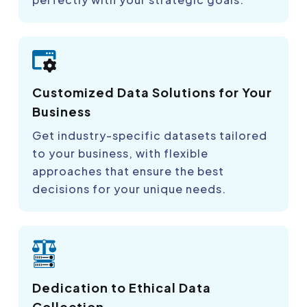
Customized Data Solutions for Your
Business
Get industry-specific datasets tailored
to your business, with flexible
approaches that ensure the best
decisions for your unique needs.
Dedication to Ethical Data
Collection