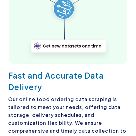
Fast and Accurate Data
Delivery
Our online food ordering data scraping is
tailored to meet your needs, offering data
storage, delivery schedules, and
customization flexibility. We ensure
comprehensive and timely data collection to