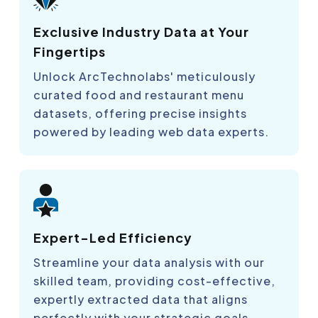
Exclusive Industry Data at Your
Fingertips
Unlock ArcTechnolabs' meticulously
curated food and restaurant menu
datasets, offering precise insights
powered by leading web data experts.
Expert-Led Efficiency
Streamline your data analysis with our
skilled team, providing cost-effective,
expertly extracted data that aligns
perfectly with your strategic goals.