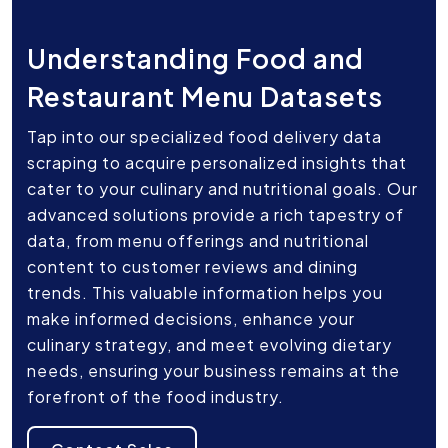
Understanding Food and
Restaurant Menu Datasets
Tap into our specialized food delivery data
scraping to acquire personalized insights that
cater to your culinary and nutritional goals. Our
advanced solutions provide a rich tapestry of
data, from menu offerings and nutritional
content to customer reviews and dining
trends. This valuable information helps you
make informed decisions, enhance your
culinary strategy, and meet evolving dietary
needs, ensuring your business remains at the
forefront of the food industry.