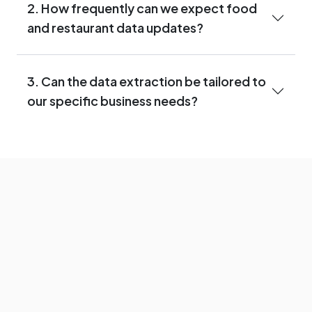
2. How frequently can we expect food
and restaurant data updates?
3. Can the data extraction be tailored to
our specific business needs?