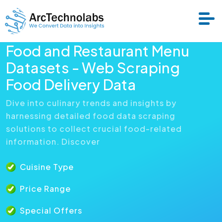
Food and Restaurant Menu
Datasets - Web Scraping
Services
Food Delivery Data
Datasets
Dive into culinary trends and insights by
harnessing detailed food data scraping
solutions to collect crucial food-related
About Us
information. Discover
Resource
Cuisine Type
Price Range
Special Offers