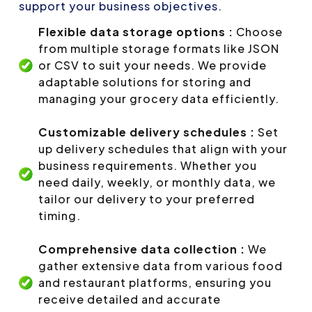
support your business objectives.
Flexible data storage options :
Choose
from multiple storage formats like JSON
or CSV to suit your needs. We provide
adaptable solutions for storing and
managing your grocery data efficiently.
Customizable delivery schedules :
Set
up delivery schedules that align with your
business requirements. Whether you
need daily, weekly, or monthly data, we
tailor our delivery to your preferred
timing.
Comprehensive data collection :
We
gather extensive data from various food
and restaurant platforms, ensuring you
receive detailed and accurate