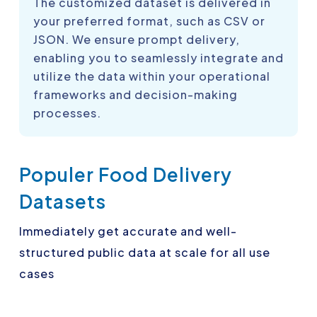
The customized dataset is delivered in
your preferred format, such as CSV or
JSON. We ensure prompt delivery,
enabling you to seamlessly integrate and
utilize the data within your operational
frameworks and decision-making
processes.
Populer Food Delivery
Datasets
Immediately get accurate and well-
structured public data at scale for all use
cases