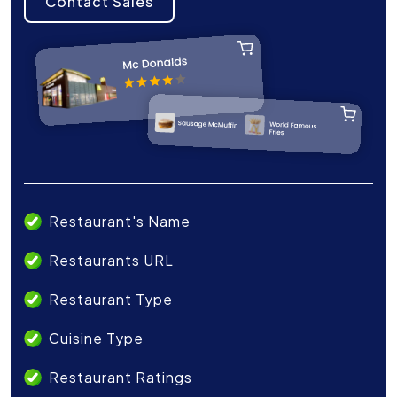
Contact Sales
Restaurant's Name
Restaurants URL
Restaurant Type
Cuisine Type
Restaurant Ratings