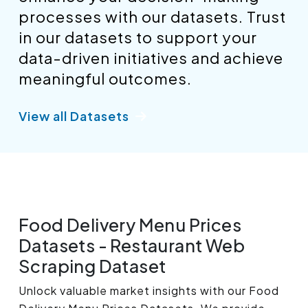
processes with our datasets. Trust
in our datasets to support your
data-driven initiatives and achieve
meaningful outcomes.
View all Datasets
Food Delivery Menu Prices
Datasets - Restaurant Web
Scraping Dataset
Unlock valuable market insights with our Food