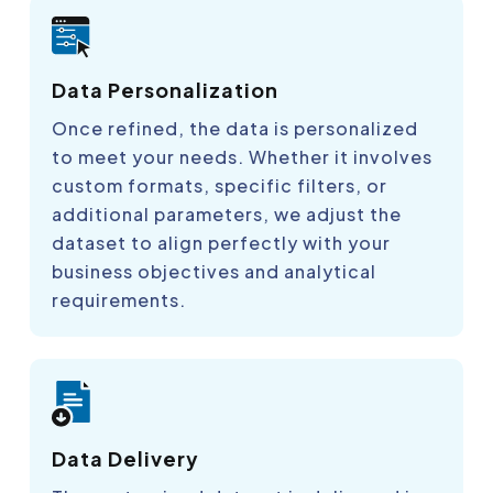
Data Personalization
Once refined, the data is personalized
to meet your needs. Whether it involves
custom formats, specific filters, or
additional parameters, we adjust the
dataset to align perfectly with your
business objectives and analytical
requirements.
Data Delivery