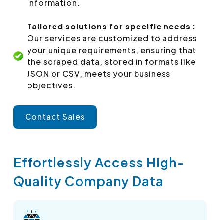
information.
Tailored solutions for specific needs :
Our services are customized to address
your unique requirements, ensuring that
the scraped data, stored in formats like
JSON or CSV, meets your business
objectives.
Contact Sales
Effortlessly Access High-
Quality Company Data