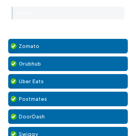
Zomato
Grubhub
Uber Eats
Postmates
DoorDash
Swiggy