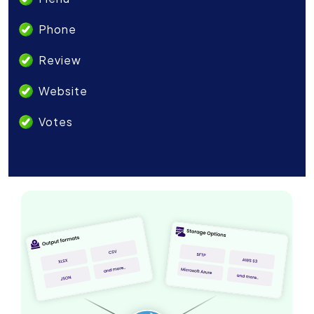
Phone
Review
Website
Votes