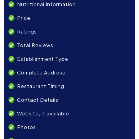
Nutritional Information
Price
Ratings
Total Reviews
Establishment Type
Complete Address
Restaurant Timing
Contact Details
Website, if available
Photos