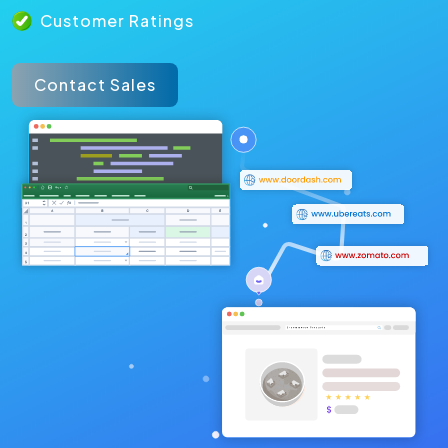
Customer Ratings
Contact Sales