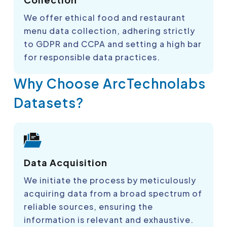
We offer ethical food and restaurant
menu data collection, adhering strictly
to GDPR and CCPA and setting a high bar
for responsible data practices.
Why Choose ArcTechnolabs
Datasets?
Data Acquisition
We initiate the process by meticulously
acquiring data from a broad spectrum of
reliable sources, ensuring the
information is relevant and exhaustive.