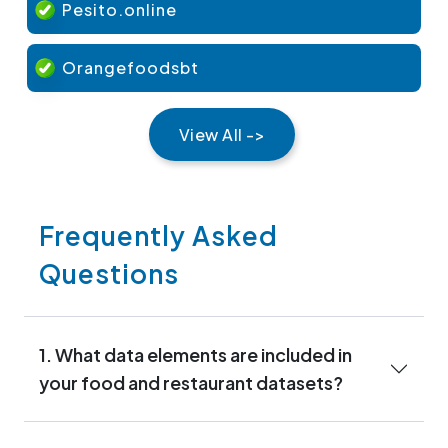
Pesito.online
Orangefoodsbt
View All ->
Frequently Asked
Questions
1. What data elements are included in
your food and restaurant datasets?