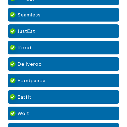
Seamless
JustEat
Ifood
Deliveroo
Foodpanda
Eatfit
Wolt