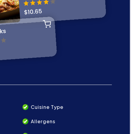
Cuisine Type
Allergens