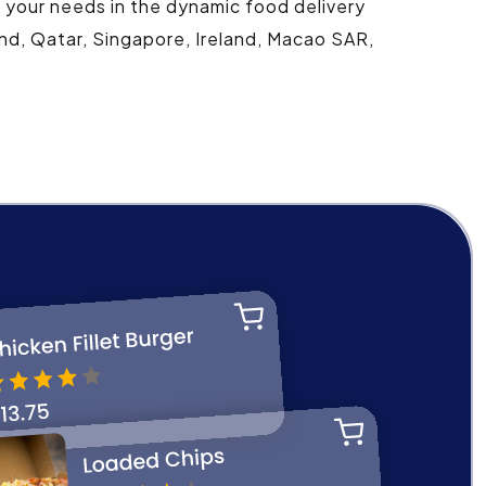
t your needs in the dynamic food delivery
and, Qatar, Singapore, Ireland, Macao SAR,