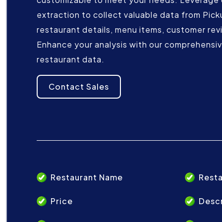
extraction to collect valuable data from Pick
restaurant details, menu items, customer rev
Enhance your analysis with our comprehensive
restaurant data.
Contact Sales
Restaurant Name
Resta
Price
Descr