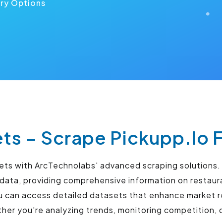
ery Options
ts – Scrape Pickupp.Io 
sets with ArcTechnolabs' advanced scraping solutions
y data, providing comprehensive information on restaur
u can access detailed datasets that enhance market r
r you're analyzing trends, monitoring competition, o