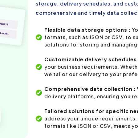
storage, delivery schedules, and custo
comprehensive and timely data collect
Flexible data storage options :
Yo
formats, such as JSON or CSV, to s
solutions for storing and managing 
Customizable delivery schedules 
your business requirements. Whethe
we tailor our delivery to your pref
Comprehensive data collection :
delivery platforms, ensuring you r
Tailored solutions for specific ne
address your unique requirements. 
formats like JSON or CSV, meets yo