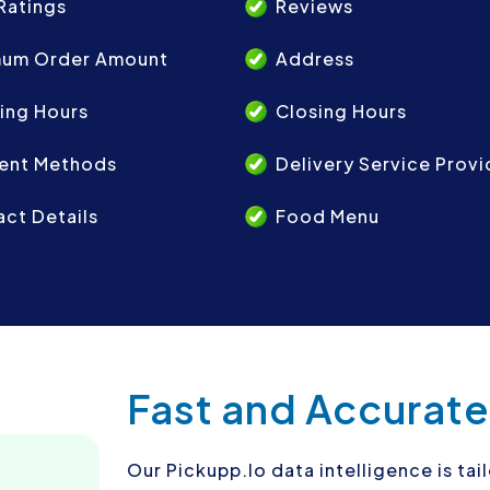
Ratings
Reviews
mum Order Amount
Address
ing Hours
Closing Hours
ent Methods
Delivery Service Provi
ct Details
Food Menu
Fast and Accurate
Our Pickupp.Io data intelligence is ta