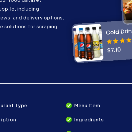
upp.Io, including
iews, and delivery options.
 solutions for scraping
urant Type
Menu Item
iption
Ingredients