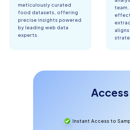
meticulously curated
team.
food datasets, offering
effect
precise insights powered
extra
by leading web data
aligns
experts.
strate
Access
Instant Access to Sam