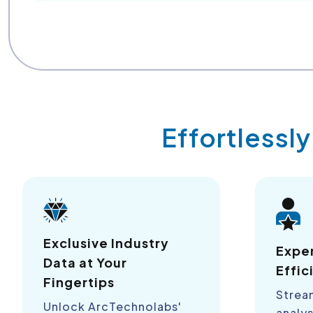
Effortlessl
Exclusive Industry
Expe
Data at Your
Effic
Fingertips
Strea
Unlock ArcTechnolabs'
analys