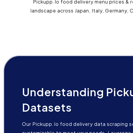
Pickupp.Io food delivery menu prices & r
landscape across Japan, Italy, Germany, C
Understanding Pick
Datasets
Our Pickupp.Io food delivery data scraping se
customizable to meet your needs. Leverage 