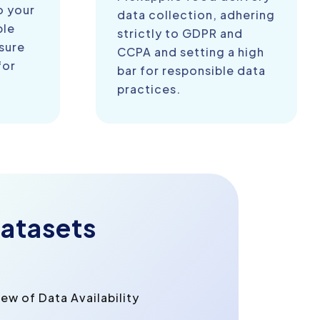
o your
data collection, adhering
ble
strictly to GDPR and
sure
CCPA and setting a high
for
bar for responsible data
practices.
atasets
w of Data Availability