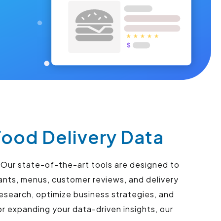
Food Delivery Data
. Our state-of-the-art tools are designed to
ants, menus, customer reviews, and delivery
esearch, optimize business strategies, and
r expanding your data-driven insights, our