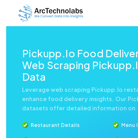
Pickupp.Io Food Delive
Web Scraping Pickupp.I
Data
Leverage web scraping Pickupp.Io rest
enhance food delivery insights. Our Pi
datasets offer detailed information on
Restaurant Details
Menu 