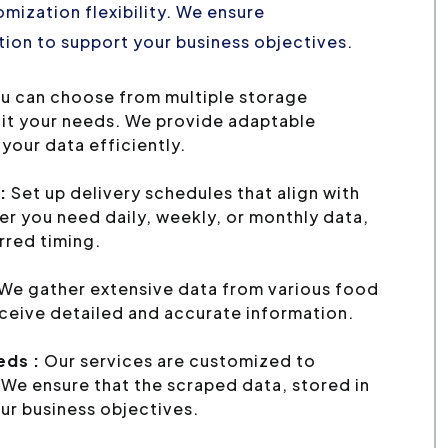
mization flexibility. We ensure
ion to support your business objectives.
u can choose from multiple storage
uit your needs. We provide adaptable
your data efficiently.
:
Set up delivery schedules that align with
r you need daily, weekly, or monthly data,
erred timing.
We gather extensive data from various food
eceive detailed and accurate information.
eds :
Our services are customized to
We ensure that the scraped data, stored in
ur business objectives.