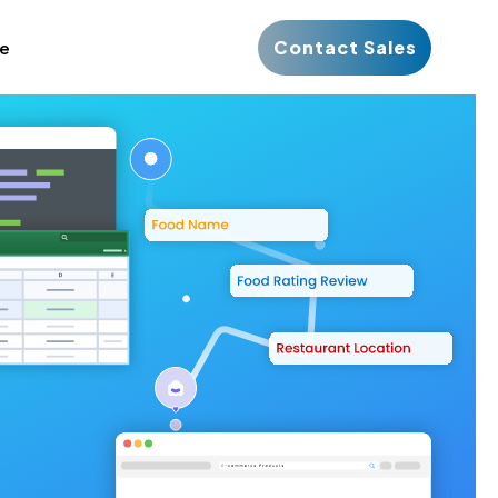
Contact Sales
ce