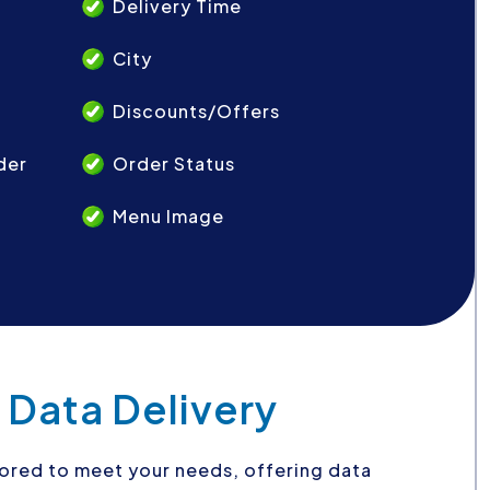
Delivery Time
City
Discounts/Offers
der
Order Status
Menu Image
 Data Delivery
ilored to meet your needs, offering data