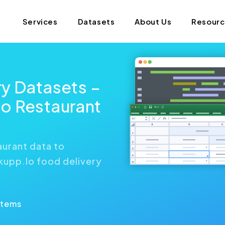
Services
Datasets
About Us
Resour
ry Datasets –
o Restaurant
aurant data to
ckupp.Io food delivery
Items