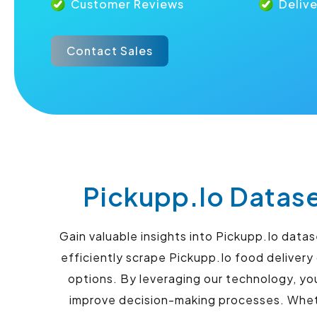
Customer Reviews
Deliv
Contact Sales
Pickupp.Io Datase
Gain valuable insights into Pickupp.Io data
efficiently scrape Pickupp.Io food deliver
options. By leveraging our technology, yo
improve decision-making processes. Whethe