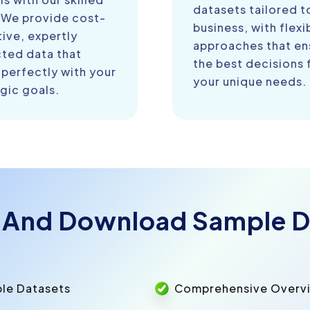
datasets tailored t
 We provide cost-
business, with flexi
ive, expertly
approaches that en
cted data that
the best decisions 
 perfectly with your
your unique needs.
gic goals.
 And Download Sample D
ple Datasets
Comprehensive Overvie