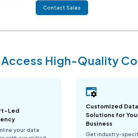
Contact Sales
y Access High-Quality 
Customized Dat
rt-Led
Solutions for You
iency
Business
mline your data
Get industry-speci
is with our skilled