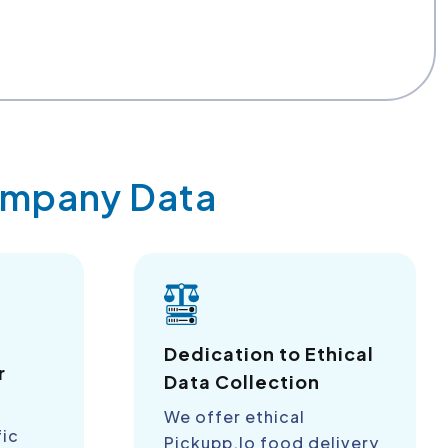
Company Data
a
Dedication to Ethical
r
Data Collection
We offer ethical
fic
Pickupp.Io food delivery