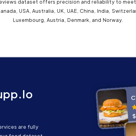
eviews dataset offers precision and reliability to mee
anada, USA, Australia, UK, UAE, China, India, Switzerl
Luxembourg, Austria, Denmark, and Norway.
upp.Io
rvices are fully
our food dataset