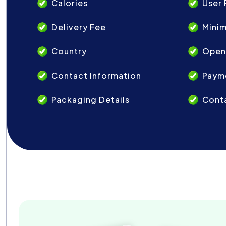
Calories
User 
Delivery Fee
Mini
Country
Open
Contact Information
Paym
Packaging Details
Conta