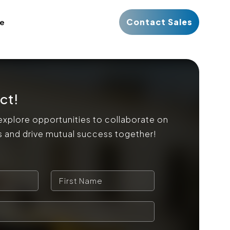
Contact Sales
ce
ct!
explore opportunities to collaborate on
s and drive mutual success together!