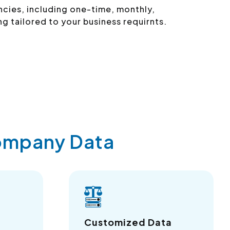
ncies, including one-time, monthly,
ng tailored to your business requirnts.
Company Data
Customized Data