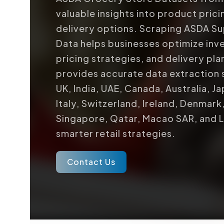
valuable insights into product pricin
delivery options. Scraping ASDA S
Data helps businesses optimize in
pricing strategies, and delivery pl
provides accurate data extraction 
UK, India, UAE, Canada, Australia, J
Italy, Switzerland, Ireland, Denmark
Singapore, Qatar, Macao SAR, and 
smarter retail strategies.
Contact Us