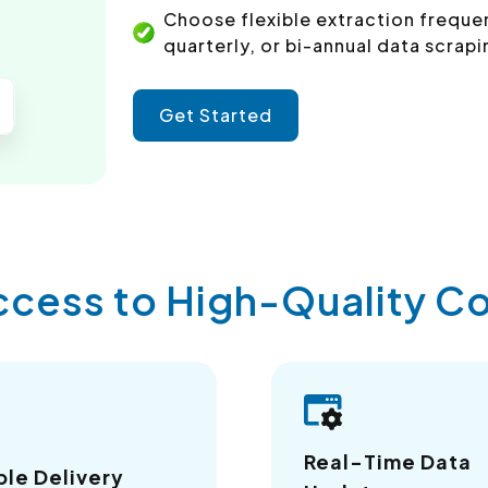
Choose flexible extraction freque
quarterly, or bi-annual data scrapi
Get Started
ccess to High-Quality 
Real-Time Data
ble Delivery