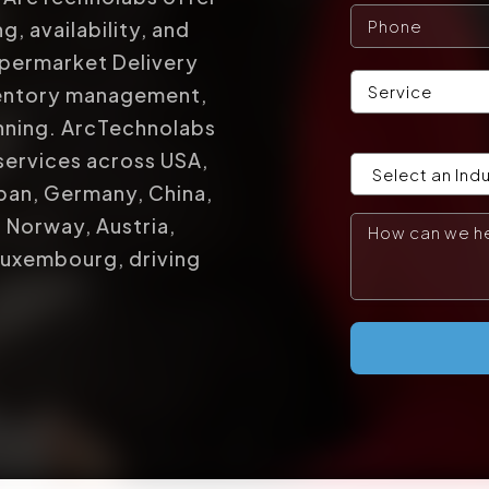
g, availability, and
upermarket Delivery
ventory management,
anning. ArcTechnolabs
services across USA,
apan, Germany, China,
, Norway, Austria,
Luxembourg, driving