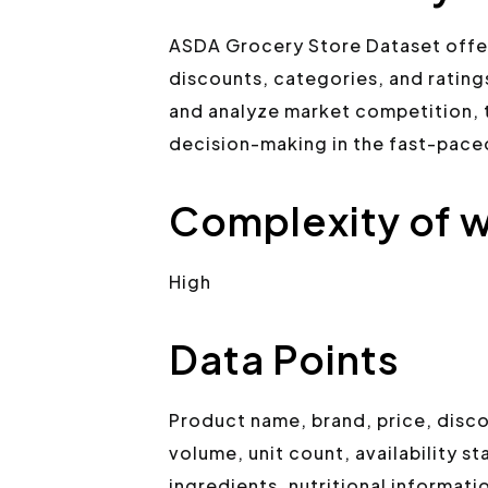
ASDA Grocery Store Dataset offers
discounts, categories, and ratings
and analyze market competition, 
decision-making in the fast-pac
Complexity of w
High
Data Points
Product name, brand, price, disc
volume, unit count, availability s
ingredients, nutritional informati