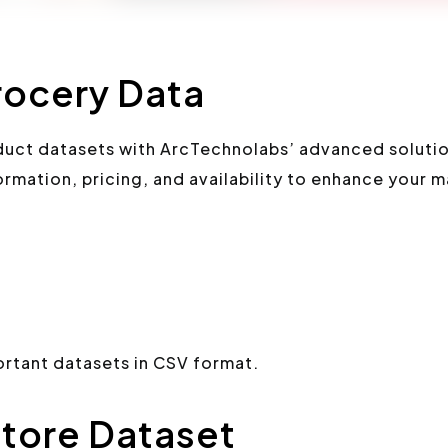
ocery Data
ct datasets with ArcTechnolabs’ advanced soluti
rmation, pricing, and availability to enhance your m
tant datasets in CSV format.
tore Dataset