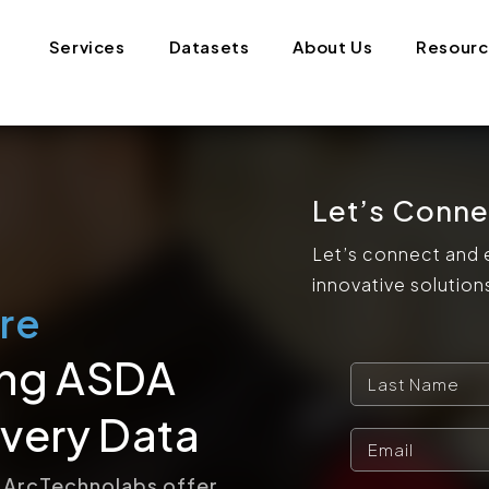
Services
Datasets
About Us
Resour
Let’s Conne
Let’s connect and 
innovative solution
re
ing ASDA
very Data
 ArcTechnolabs offer