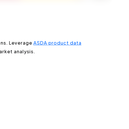
ons. Leverage
ASDA product data
arket analysis.