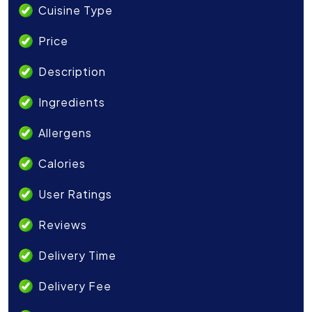
Cuisine Type
Price
Description
Ingredients
Allergens
Calories
User Ratings
Reviews
Delivery Time
Delivery Fee