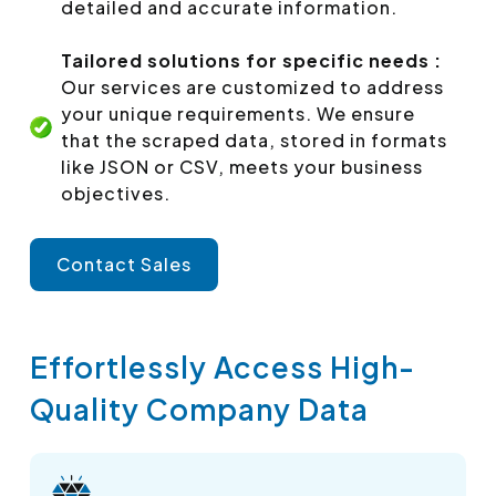
detailed and accurate information.
Tailored solutions for specific needs :
Our services are customized to address
your unique requirements. We ensure
that the scraped data, stored in formats
like JSON or CSV, meets your business
objectives.
Contact Sales
Effortlessly Access High-
Quality Company Data