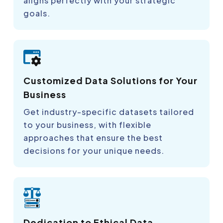
aligns perfectly with your strategic
goals.
Customized Data Solutions for Your
Business
Get industry-specific datasets tailored
to your business, with flexible
approaches that ensure the best
decisions for your unique needs.
Dedication to Ethical Data