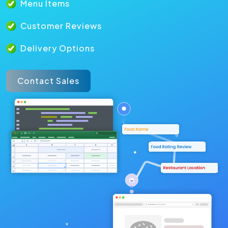
Menu Items
Customer Reviews
Delivery Options
Contact Sales