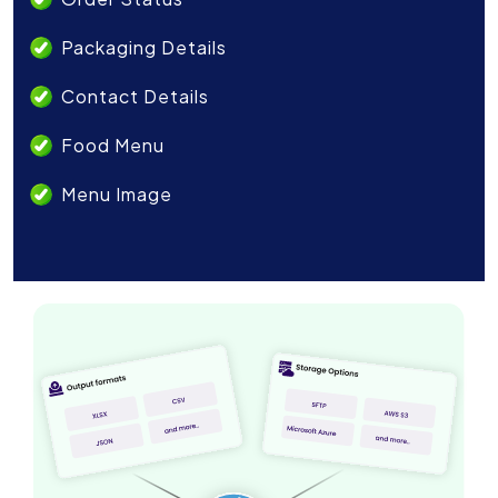
Packaging Details
Contact Details
Food Menu
Menu Image