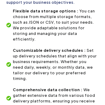
support your business objectives.
Flexible data storage options :
You can
choose from multiple storage formats,
such as JSON or CSV, to suit your needs.
We provide adaptable solutions for
storing and managing your data
efficiently.
Customizable delivery schedules :
Set
up delivery schedules that align with your
business requirements. Whether you
need daily, weekly, or monthly data, we
tailor our delivery to your preferred
timing.
Comprehensive data collection :
We
gather extensive data from various food
delivery platforms, ensuring you receive