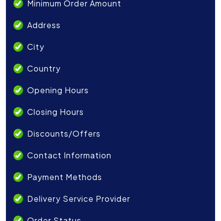
Minimum Order Amount
Address
City
Country
Opening Hours
Closing Hours
Discounts/Offers
Contact Information
Payment Methods
Delivery Service Provider
Order Status