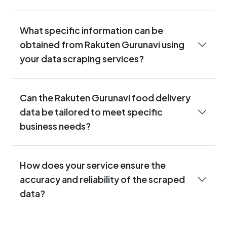
What specific information can be
obtained from Rakuten Gurunavi using
your data scraping services?
Can the Rakuten Gurunavi food delivery
data be tailored to meet specific
business needs?
How does your service ensure the
accuracy and reliability of the scraped
data?