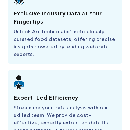
Exclusive Industry Data at Your
Fingertips
Unlock ArcTechnolabs' meticulously
curated food datasets, offering precise
insights powered by leading web data
experts.
Expert-Led Efficiency
Streamline your data analysis with our
skilled team. We provide cost-
effective, expertly extracted data that