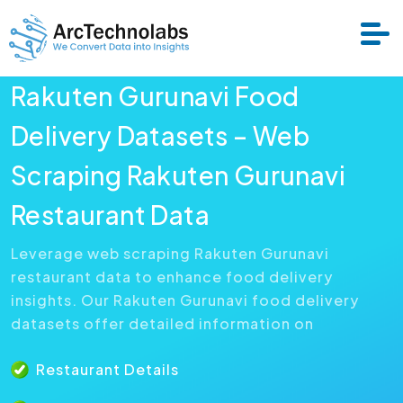
Rakuten Gurunavi Food
Services
Delivery Datasets – Web
Scraping Rakuten Gurunavi
Datasets
Restaurant Data
About Us
Leverage web scraping Rakuten Gurunavi
restaurant data to enhance food delivery
Resource
insights. Our Rakuten Gurunavi food delivery
datasets offer detailed information on
Restaurant Details