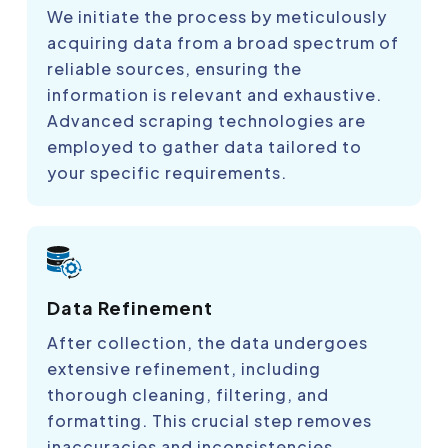
We initiate the process by meticulously
acquiring data from a broad spectrum of
reliable sources, ensuring the
information is relevant and exhaustive.
Advanced scraping technologies are
employed to gather data tailored to
your specific requirements.
Data Refinement
After collection, the data undergoes
extensive refinement, including
thorough cleaning, filtering, and
formatting. This crucial step removes
inaccuracies and inconsistencies,