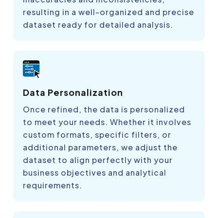
resulting in a well-organized and precise
dataset ready for detailed analysis.
Data Personalization
Once refined, the data is personalized
to meet your needs. Whether it involves
custom formats, specific filters, or
additional parameters, we adjust the
dataset to align perfectly with your
business objectives and analytical
requirements.