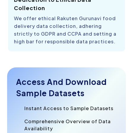
Collection
We offer ethical Rakuten Gurunavi food
delivery data collection, adhering
strictly to GDPR and CCPA and setting a
high bar for responsible data practices.
Access And Download
Sample Datasets
Instant Access to Sample Datasets
Comprehensive Overview of Data
Availability