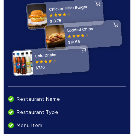
Restaurant Name
Restaurant Type
Menu Item