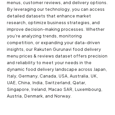
menus, customer reviews, and delivery options.
By leveraging our technology, you can access
detailed datasets that enhance market
research, optimize business strategies, and
improve decision-making processes. Whether
you're analyzing trends, monitoring
competition, or expanding your data-driven
insights, our Rakuten Gurunavi food delivery
menu prices & reviews dataset offers precision
and reliability to meet your needs in the
dynamic food delivery landscape across Japan,
Italy, Germany, Canada, USA, Australia, UK,
UAE, China, India, Switzerland, Qatar,
Singapore, Ireland, Macao SAR, Luxembourg,
Austria, Denmark, and Norway.