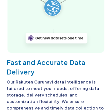
Fast and Accurate Data
Delivery
Our Rakuten Gurunavi data intelligence is
tailored to meet your needs, offering data
storage, delivery schedules, and
customization flexibility. We ensure
comprehensive and timely data collection to