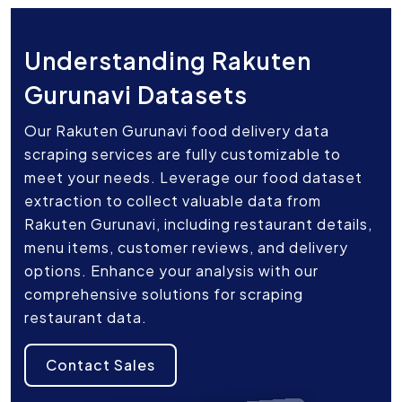
Understanding Rakuten
Gurunavi Datasets
Our Rakuten Gurunavi food delivery data
scraping services are fully customizable to
meet your needs. Leverage our food dataset
extraction to collect valuable data from
Rakuten Gurunavi, including restaurant details,
menu items, customer reviews, and delivery
options. Enhance your analysis with our
comprehensive solutions for scraping
restaurant data.
Contact Sales