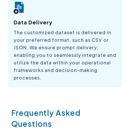
Data Delivery
The customized dataset is delivered in
your preferred format, such as CSV or
JSON. We ensure prompt delivery,
enabling you to seamlessly integrate and
utilize the data within your operational
frameworks and decision-making
processes.
Frequently Asked
Questions