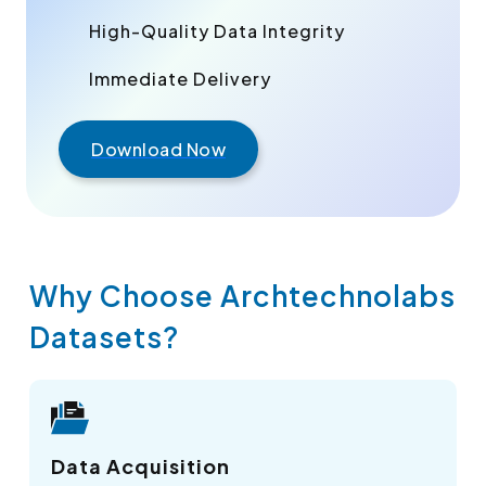
High-Quality Data Integrity
Immediate Delivery
Download Now
Why Choose Archtechnolabs
Datasets?
Data Acquisition