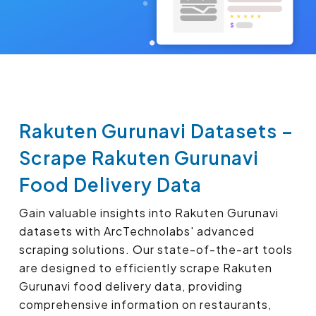
Rakuten Gurunavi Datasets –
Scrape Rakuten Gurunavi
Food Delivery Data
Gain valuable insights into Rakuten Gurunavi
datasets with ArcTechnolabs' advanced
scraping solutions. Our state-of-the-art tools
are designed to efficiently scrape Rakuten
Gurunavi food delivery data, providing
comprehensive information on restaurants,