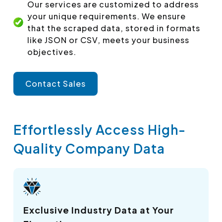
Our services are customized to address
your unique requirements. We ensure
that the scraped data, stored in formats
like JSON or CSV, meets your business
objectives.
Contact Sales
Effortlessly Access High-
Quality Company Data
Exclusive Industry Data at Your