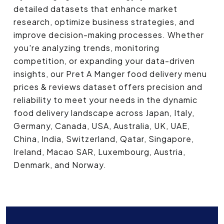
detailed datasets that enhance market
research, optimize business strategies, and
improve decision-making processes. Whether
you're analyzing trends, monitoring
competition, or expanding your data-driven
insights, our Pret A Manger food delivery menu
prices & reviews dataset offers precision and
reliability to meet your needs in the dynamic
food delivery landscape across Japan, Italy,
Germany, Canada, USA, Australia, UK, UAE,
China, India, Switzerland, Qatar, Singapore,
Ireland, Macao SAR, Luxembourg, Austria,
Denmark, and Norway.