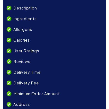
Description
Ingredients
Allergens
Calories
User Ratings
Reviews
Delivery Time
Delivery Fee
Minimum Order Amount
Address