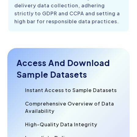
delivery data collection, adhering
strictly to GDPR and CCPA and setting a
high bar for responsible data practices.
Access And Download
Sample Datasets
Instant Access to Sample Datasets
Comprehensive Overview of Data
Availability
High-Quality Data Integrity