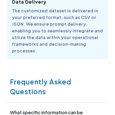
Data Delivery
The customized dataset is delivered in
your preferred format, such as CSV or
JSON. We ensure prompt delivery,
enabling you to seamlessly integrate and
utilize the data within your operational
frameworks and decision-making
processes.
Frequently Asked
Questions
What specific information can be