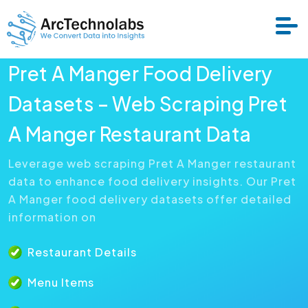
Pret A Manger Food Delivery
Services
Datasets – Web Scraping Pret
A Manger Restaurant Data
Datasets
Leverage web scraping Pret A Manger restaurant
data to enhance food delivery insights. Our Pret
About Us
A Manger food delivery datasets offer detailed
information on
Resource
Restaurant Details
Menu Items