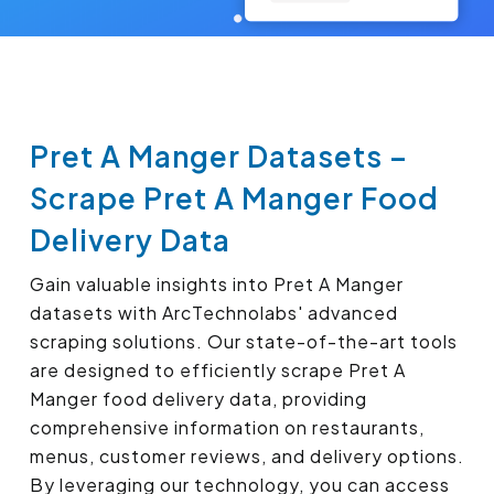
Pret A Manger Datasets –
Scrape Pret A Manger Food
Delivery Data
Gain valuable insights into Pret A Manger
datasets with ArcTechnolabs' advanced
scraping solutions. Our state-of-the-art tools
are designed to efficiently scrape Pret A
Manger food delivery data, providing
comprehensive information on restaurants,
menus, customer reviews, and delivery options.
By leveraging our technology, you can access