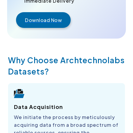
Immediate Delivery
Download Now
Why Choose Archtechnolabs
Datasets?
Data Acquisition
We initiate the process by meticulously
acquiring data from a broad spectrum of
reliable sources, ensuring the