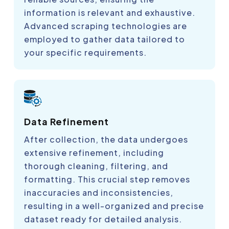
information is relevant and exhaustive.
Advanced scraping technologies are
employed to gather data tailored to
your specific requirements.
Data Refinement
After collection, the data undergoes
extensive refinement, including
thorough cleaning, filtering, and
formatting. This crucial step removes
inaccuracies and inconsistencies,
resulting in a well-organized and precise
dataset ready for detailed analysis.