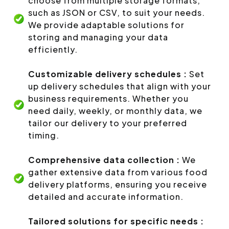
choose from multiple storage formats,
such as JSON or CSV, to suit your needs.
We provide adaptable solutions for
storing and managing your data
efficiently.
Customizable delivery schedules :
Set
up delivery schedules that align with your
business requirements. Whether you
need daily, weekly, or monthly data, we
tailor our delivery to your preferred
timing.
Comprehensive data collection :
We
gather extensive data from various food
delivery platforms, ensuring you receive
detailed and accurate information.
Tailored solutions for specific needs :