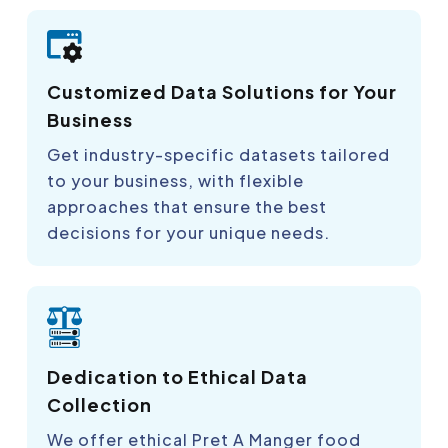
Customized Data Solutions for Your
Business
Get industry-specific datasets tailored
to your business, with flexible
approaches that ensure the best
decisions for your unique needs.
Dedication to Ethical Data
Collection
We offer ethical Pret A Manger food