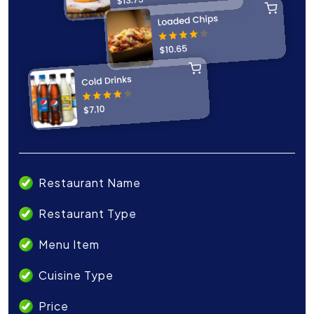
Restaurant Name
Restaurant Type
Menu Item
Cuisine Type
Price