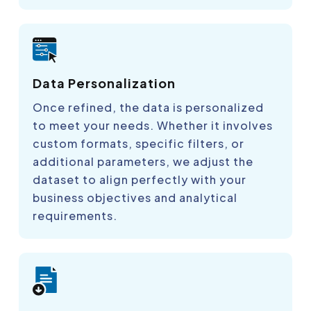
Data Personalization
Once refined, the data is personalized
to meet your needs. Whether it involves
custom formats, specific filters, or
additional parameters, we adjust the
dataset to align perfectly with your
business objectives and analytical
requirements.