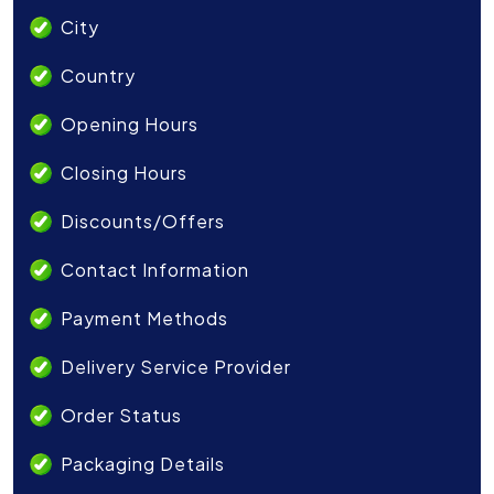
City
Country
Opening Hours
Closing Hours
Discounts/Offers
Contact Information
Payment Methods
Delivery Service Provider
Order Status
Packaging Details