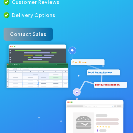
Customer Reviews
Delivery Options
Contact Sales