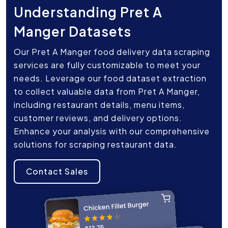
Understanding Pret A
Manger Datasets
Our Pret A Manger food delivery data scraping
services are fully customizable to meet your
needs. Leverage our food dataset extraction
to collect valuable data from Pret A Manger,
including restaurant details, menu items,
customer reviews, and delivery options.
Enhance your analysis with our comprehensive
solutions for scraping restaurant data.
Contact Sales