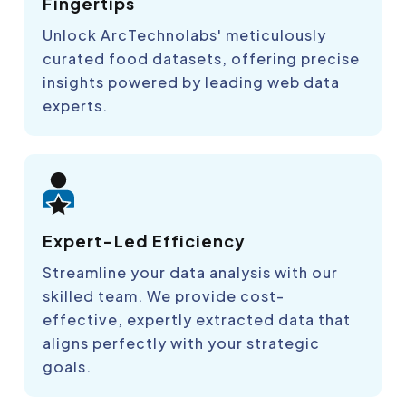
Fingertips
Unlock ArcTechnolabs' meticulously
curated food datasets, offering precise
insights powered by leading web data
experts.
Expert-Led Efficiency
Streamline your data analysis with our
skilled team. We provide cost-
effective, expertly extracted data that
aligns perfectly with your strategic
goals.