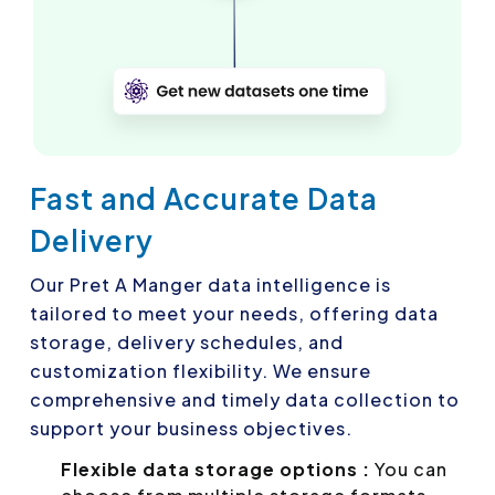
Fast and Accurate Data
Delivery
Our Pret A Manger data intelligence is
tailored to meet your needs, offering data
storage, delivery schedules, and
customization flexibility. We ensure
comprehensive and timely data collection to
support your business objectives.
Flexible data storage options :
You can