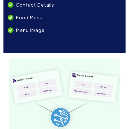
Contact Details
Food Menu
Menu Image