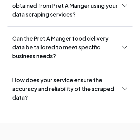
obtained from Pret A Manger using your
data scraping services?
Can the Pret A Manger food delivery
data be tailored to meet specific
business needs?
How does your service ensure the
accuracy and reliability of the scraped
data?