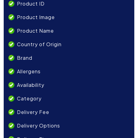
Product ID
Product Image
Product Name
Country of Origin
Brand
Allergens
Availability
Category
Delivery Fee
Delivery Options