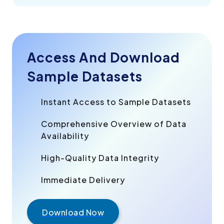
Access And Download
Sample Datasets
Instant Access to Sample Datasets
Comprehensive Overview of Data
Availability
High-Quality Data Integrity
Immediate Delivery
Download Now