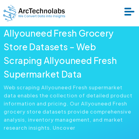
Allyouneed Fresh Grocery
Services
Store Datasets – Web
Scraping Allyouneed Fresh
Datasets
Supermarket Data
About Us
Web scraping Allyouneed Fresh supermarket
data enables the collection of detailed product
Resource
information and pricing. Our Allyouneed Fresh
grocery store datasets provide comprehensive
analysis, inventory management, and market
research insights. Uncover