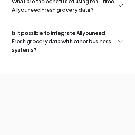
What are the benefits of using real-time
Allyouneed Fresh grocery data?
Is it possible to integrate Allyouneed
Fresh grocery data with other business
systems?