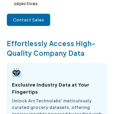
objectives.
Contact Sales
Effortlessly Access High-
Quality Company Data
Exclusive Industry Data at Your
Fingertips
Unlock ArcTechnolabs' meticulously
curated grocery datasets, offering
precise insights powered by leading web