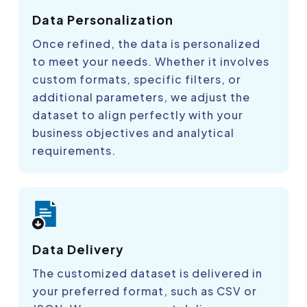
Data Personalization
Once refined, the data is personalized
to meet your needs. Whether it involves
custom formats, specific filters, or
additional parameters, we adjust the
dataset to align perfectly with your
business objectives and analytical
requirements.
Data Delivery
The customized dataset is delivered in
your preferred format, such as CSV or