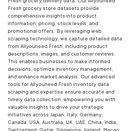
Fresh grocery delivery data. Our Allyouneed
Fresh grocery store datasets provide
comprehensive insights into product
information, pricing, stock levels, and
promotional offers. By leveraging web
scraping technology, we capture detailed data
from Allyouneed Fresh, including product
descriptions, images, and customer reviews.
This enables businesses to make informed
decisions, optimize inventory management,
and enhance market analysis. Our advanced
tools for Allyouneed Fresh inventory data
scraping and expertise ensure accurate and
timely data collection, empowering you with
valuable insights to drive your strategic
initiatives across Japan, Italy, Germany,
Canada, USA, Australia, UK, UAE, China, India,
Switzerland, Qatar, Singapore, Ireland, Macao