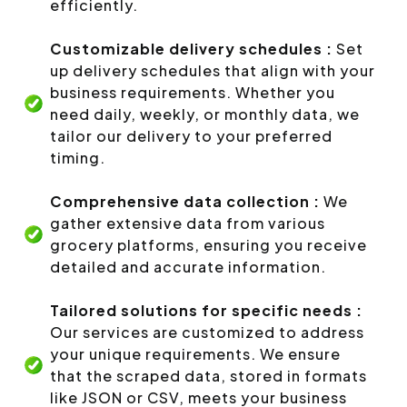
efficiently.
Customizable delivery schedules :
Set
up delivery schedules that align with your
business requirements. Whether you
need daily, weekly, or monthly data, we
tailor our delivery to your preferred
timing.
Comprehensive data collection :
We
gather extensive data from various
grocery platforms, ensuring you receive
detailed and accurate information.
Tailored solutions for specific needs :
Our services are customized to address
your unique requirements. We ensure
that the scraped data, stored in formats
like JSON or CSV, meets your business