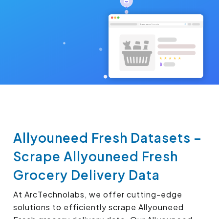
Allyouneed Fresh Datasets –
Scrape Allyouneed Fresh
Grocery Delivery Data
At ArcTechnolabs, we offer cutting-edge
solutions to efficiently scrape Allyouneed