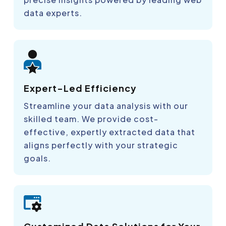
data experts.
Expert-Led Efficiency
Streamline your data analysis with our
skilled team. We provide cost-
effective, expertly extracted data that
aligns perfectly with your strategic
goals.