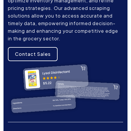
optimize inventory management, and refine
pricing strategies. Our advanced scraping
solutions allow you to access accurate and
timely data, empowering informed decision-
making and enhancing your competitive edge
in the grocery sector.
Contact Sales