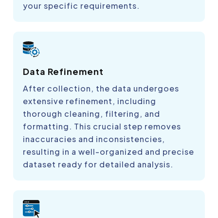
your specific requirements.
Data Refinement
After collection, the data undergoes
extensive refinement, including
thorough cleaning, filtering, and
formatting. This crucial step removes
inaccuracies and inconsistencies,
resulting in a well-organized and precise
dataset ready for detailed analysis.