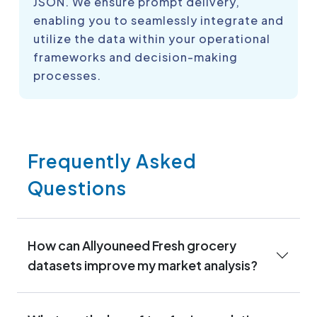
JSON. We ensure prompt delivery,
enabling you to seamlessly integrate and
utilize the data within your operational
frameworks and decision-making
processes.
Frequently Asked
Questions
How can Allyouneed Fresh grocery
datasets improve my market analysis?