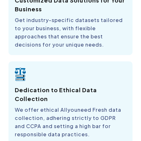
Customized Data Solutions for Your
Business
Get industry-specific datasets tailored
to your business, with flexible
approaches that ensure the best
decisions for your unique needs.
Dedication to Ethical Data
Collection
We offer ethical Allyouneed Fresh data
collection, adhering strictly to GDPR
and CCPA and setting a high bar for
responsible data practices.