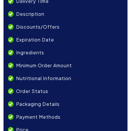
Delivery Time
Description
Discounts/Offers
Expiration Date
Ingredients
Minimum Order Amount
Nutritional Information
Order Status
Packaging Details
Payment Methods
Price