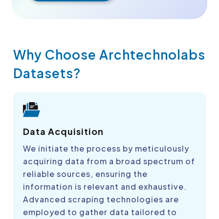
Why Choose Archtechnolabs
Datasets?
Data Acquisition
We initiate the process by meticulously
acquiring data from a broad spectrum of
reliable sources, ensuring the
information is relevant and exhaustive.
Advanced scraping technologies are
employed to gather data tailored to