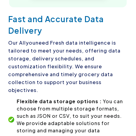
Fast and Accurate Data
Delivery
Our Allyouneed Fresh data intelligence is
tailored to meet your needs, offering data
storage, delivery schedules, and
customization flexibility. We ensure
comprehensive and timely grocery data
collection to support your business
objectives.
Flexible data storage options :
You can
choose from multiple storage formats,
such as JSON or CSV, to suit your needs.
We provide adaptable solutions for
storing and managing your data