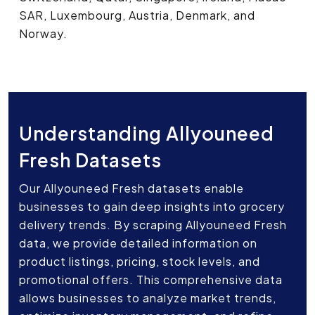
SAR, Luxembourg, Austria, Denmark, and
Norway.
Understanding Allyouneed
Fresh Datasets
Our Allyouneed Fresh datasets enable
businesses to gain deep insights into grocery
delivery trends. By scraping Allyouneed Fresh
data, we provide detailed information on
product listings, pricing, stock levels, and
promotional offers. This comprehensive data
allows businesses to analyze market trends,