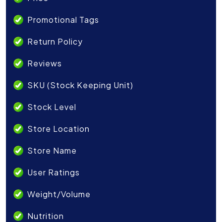
Promotional Tags
Return Policy
Reviews
SKU (Stock Keeping Unit)
Stock Level
Store Location
Store Name
User Ratings
Weight/Volume
Nutrition