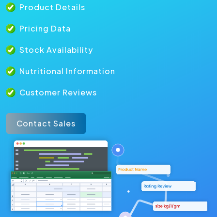
Product Details
Pricing Data
Stock Availability
Nutritional Information
Customer Reviews
Contact Sales