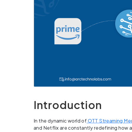
Introduction
In the dynamic world of
OTT Streaming Med
and Netflix are constantly redefining ho