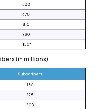
500
670
810
980
1150*
ers (in millions)
Subscribers
150
175
200