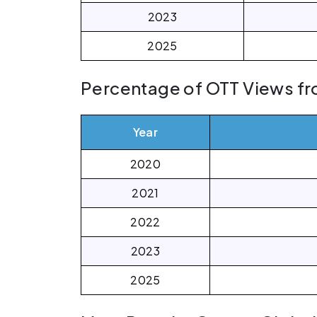
2023
2025
Percentage of OTT Views fr
Year
2020
2021
2022
2023
2025