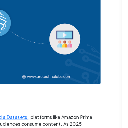
ia Datasets
, platforms like Amazon Prime
w audiences consume content. As 2025