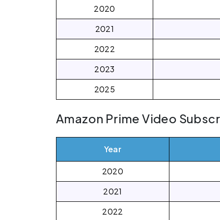
2020
2021
2022
2023
2025
Amazon Prime Video Subscrib
Year
2020
2021
2022