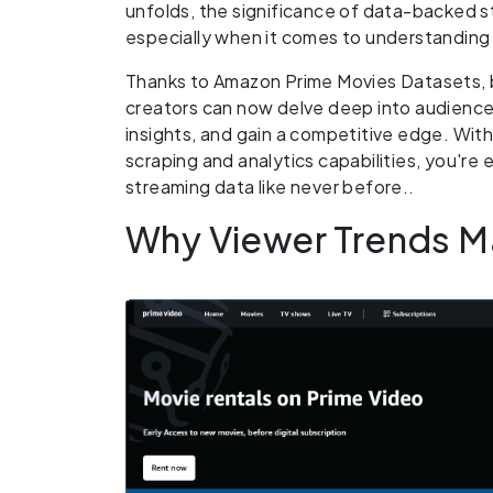
unfolds, the significance of data-backed 
especially when it comes to understanding 
Thanks to Amazon Prime Movies Datasets, 
creators can now delve deep into audienc
insights, and gain a competitive edge. Wit
scraping and analytics capabilities, you're
streaming data like never before..
Why Viewer Trends Ma