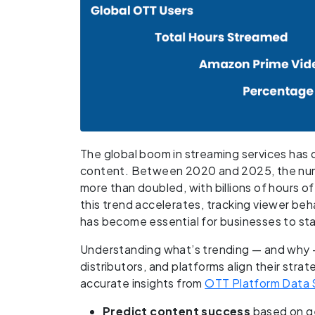
The global boom in streaming services ha
content. Between 2020 and 2025, the nu
more than doubled, with billions of hours o
this trend accelerates, tracking viewer b
has become essential for businesses to sta
Understanding what’s trending — and why —
distributors, and platforms align their str
accurate insights from
OTT Platform Data 
Predict content success
based on g