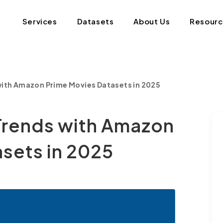
Services
Datasets
About Us
Resour
with Amazon Prime Movies Datasets in 2025
Trends with Amazon
sets in 2025