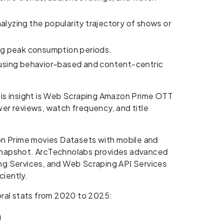
alyzing the popularity trajectory of shows or
ng peak consumption periods.
using behavior-based and content-centric
his insight is Web Scraping Amazon Prime OTT
er reviews, watch frequency, and title
on Prime movies Datasets with mobile and
snapshot. ArcTechnolabs provides advanced
ing Services, and Web Scraping API Services
ciently.
oral stats from 2020 to 2025:
)