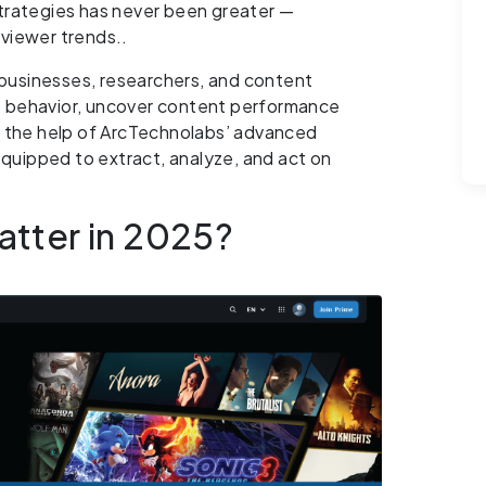
strategies has never been greater —
viewer trends..
businesses, researchers, and content
e behavior, uncover content performance
h the help of ArcTechnolabs’ advanced
 equipped to extract, analyze, and act on
tter in 2025?