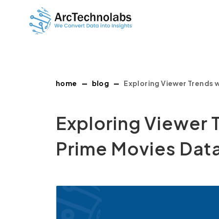
home
blog
Exploring Viewer Trends 
Exploring Viewer 
Prime Movies Data