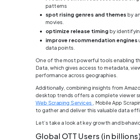
patterns
spot rising genres and themes
by an
movies.
optimize release timing
by identifyi
improve recommendation engines
data points.
One of the most powerful tools enabling t
Data, which gives access to metadata, view
performance across geographies.
Additionally, combining insights from Amaz
desktop trends offers a complete viewer 
Web Scraping Services
, Mobile App Scrap
to gather and deliver this valuable data effi
Let’s take a look at key growth and behavi
Global OTT Users (in billions