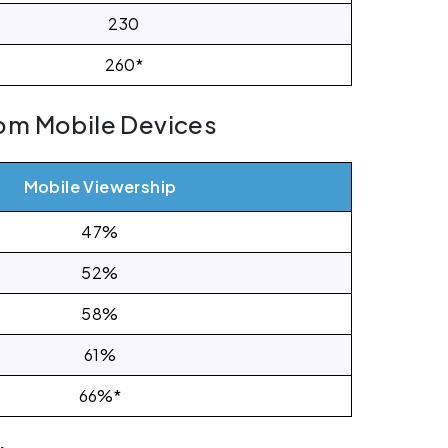
230
260*
om Mobile Devices
Mobile Viewership
47%
52%
58%
61%
66%*