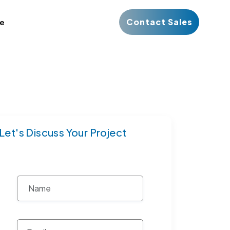
Contact Sales
ce
Let's Discuss Your Project