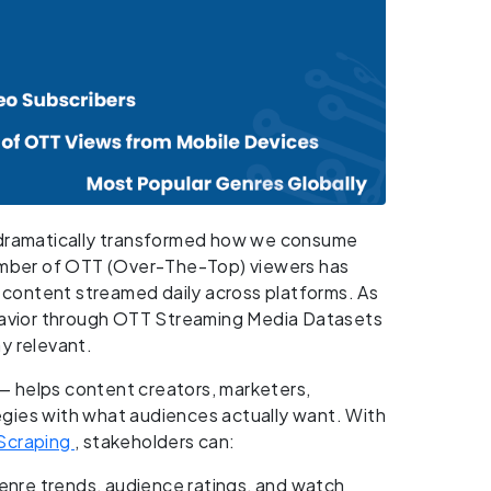
s dramatically transformed how we consume
mber of OTT (Over-The-Top) viewers has
f content streamed daily across platforms. As
ehavior through OTT Streaming Media Datasets
y relevant.
 helps content creators, marketers,
ategies with what audiences actually want. With
Scraping
, stakeholders can:
enre trends, audience ratings, and watch