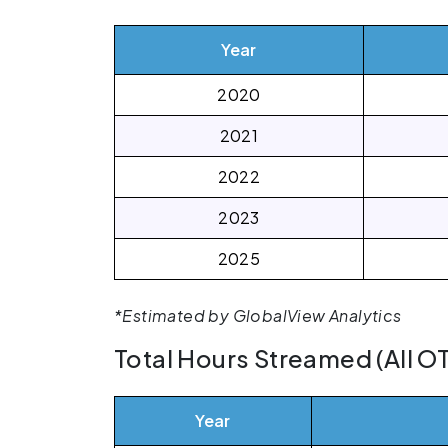
Year
2020
2021
2022
2023
2025
*Estimated by GlobalView Analytics
Total Hours Streamed (All O
Year