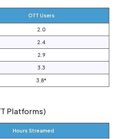
OTT Users
2.0
2.4
2.9
3.3
3.8*
TT Platforms)
Hours Streamed