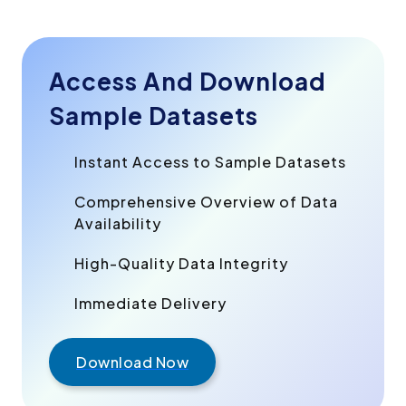
Access And Download
Sample Datasets
Instant Access to Sample Datasets
Comprehensive Overview of Data
Availability
High-Quality Data Integrity
Immediate Delivery
Download Now