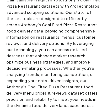
Pizza Restaurant datasets with ArcTechnolabs'
advanced scraping solutions. Our state-of-
the-art tools are designed to efficiently
scrape Anthony’s Coal Fired Pizza Restaurant
food delivery data, providing comprehensive
information on restaurants, menus, customer
reviews, and delivery options. By leveraging
our technology, you can access detailed
datasets that enhance market research,
optimize business strategies, and improve
decision-making processes. Whether you're
analyzing trends, monitoring competition, or
expanding your data-driven insights, our
Anthony’s Coal Fired Pizza Restaurant food
delivery menu prices & reviews dataset offers
precision and reliability to meet your needs in
the dynamic food delivery landscape across