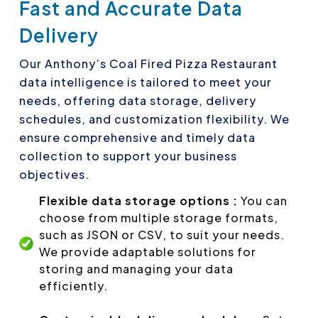
Fast and Accurate Data
Delivery
Our Anthony’s Coal Fired Pizza Restaurant
data intelligence is tailored to meet your
needs, offering data storage, delivery
schedules, and customization flexibility. We
ensure comprehensive and timely data
collection to support your business
objectives.
Flexible data storage options :
You can
choose from multiple storage formats,
such as JSON or CSV, to suit your needs.
We provide adaptable solutions for
storing and managing your data
efficiently.