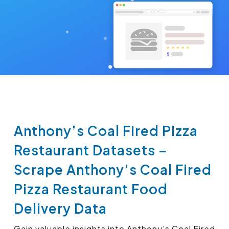
Anthony’s Coal Fired Pizza
Restaurant Datasets –
Scrape Anthony’s Coal Fired
Pizza Restaurant Food
Delivery Data
Gain valuable insights into Anthony’s Coal Fired