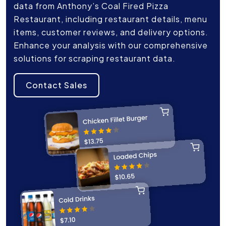
data from Anthony’s Coal Fired Pizza
Restaurant, including restaurant details, menu
items, customer reviews, and delivery options.
Enhance your analysis with our comprehensive
solutions for scraping restaurant data.
Contact Sales