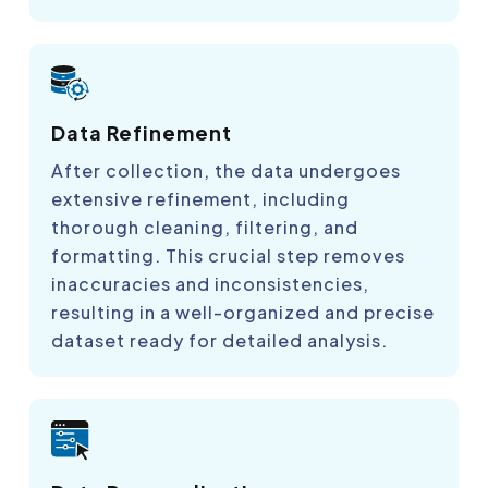
Data Refinement
After collection, the data undergoes
extensive refinement, including
thorough cleaning, filtering, and
formatting. This crucial step removes
inaccuracies and inconsistencies,
resulting in a well-organized and precise
dataset ready for detailed analysis.