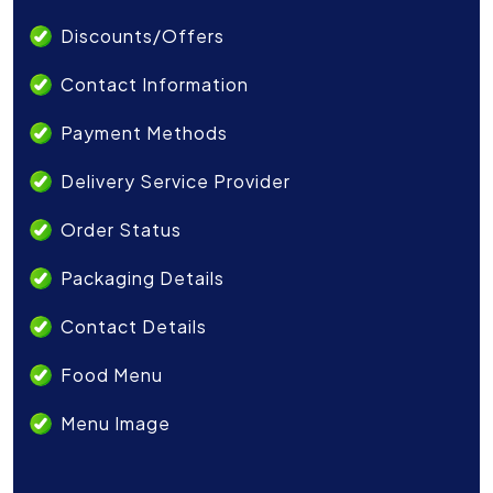
Discounts/Offers
Contact Information
Payment Methods
Delivery Service Provider
Order Status
Packaging Details
Contact Details
Food Menu
Menu Image