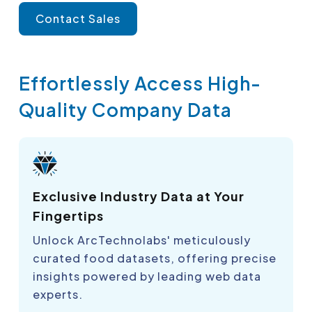
Contact Sales
Effortlessly Access High-
Quality Company Data
Exclusive Industry Data at Your
Fingertips
Unlock ArcTechnolabs' meticulously
curated food datasets, offering precise
insights powered by leading web data
experts.