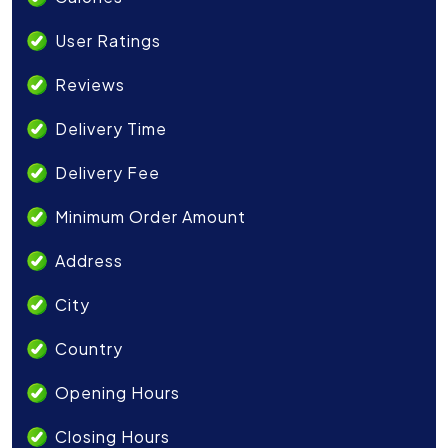
User Ratings
Reviews
Delivery Time
Delivery Fee
Minimum Order Amount
Address
City
Country
Opening Hours
Closing Hours