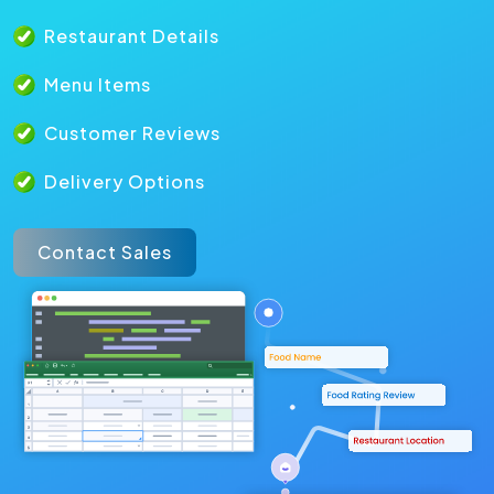
Restaurant Details
Menu Items
Customer Reviews
Delivery Options
Contact Sales