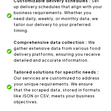
Customizable delivery schedules :
Set
up delivery schedules that align with your
business requirements. Whether you
need daily, weekly, or monthly data, we
tailor our delivery to your preferred
timing.
Comprehensive data collection :
We
gather extensive data from various food
delivery platforms, ensuring you receive
detailed and accurate information.
Tailored solutions for specific needs :
Our services are customized to address
your unique requirements. We ensure
that the scraped data, stored in formats
like JSON or CSV, meets your business
objectives.