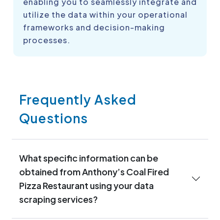
enabling you to seamlessly integrate and
utilize the data within your operational
frameworks and decision-making
processes.
Frequently Asked
Questions
What specific information can be
obtained from Anthony’s Coal Fired
Pizza Restaurant using your data
scraping services?