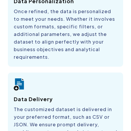
Data Personalization
Once refined, the data is personalized
to meet your needs. Whether it involves
custom formats, specific filters, or
additional parameters, we adjust the
dataset to align perfectly with your
business objectives and analytical
requirements.
Data Delivery
The customized dataset is delivered in
your preferred format, such as CSV or
JSON. We ensure prompt delivery,