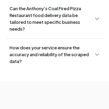
Can the Anthony’s Coal Fired Pizza
Restaurant food delivery data be
tailored to meet specific business
needs?
How does your service ensure the
accuracy and reliability of the scraped
data?