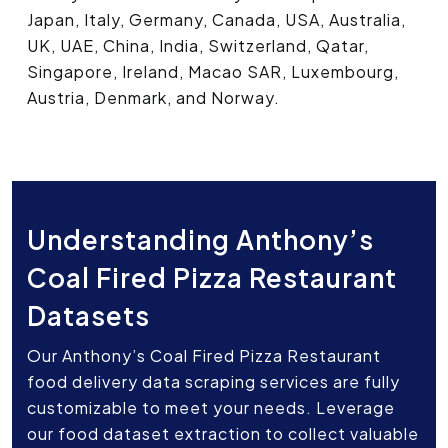
Japan, Italy, Germany, Canada, USA, Australia,
UK, UAE, China, India, Switzerland, Qatar,
Singapore, Ireland, Macao SAR, Luxembourg,
Austria, Denmark, and Norway.
Understanding Anthony’s
Coal Fired Pizza Restaurant
Datasets
Our Anthony’s Coal Fired Pizza Restaurant
food delivery data scraping services are fully
customizable to meet your needs. Leverage
our food dataset extraction to collect valuable