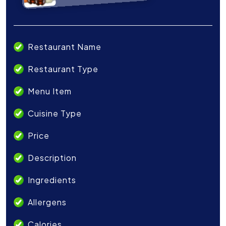
Restaurant Name
Restaurant Type
Menu Item
Cuisine Type
Price
Description
Ingredients
Allergens
Calories