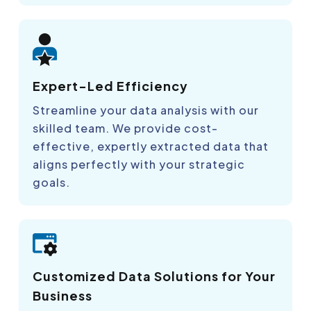
Expert-Led Efficiency
Streamline your data analysis with our
skilled team. We provide cost-
effective, expertly extracted data that
aligns perfectly with your strategic
goals.
Customized Data Solutions for Your
Business