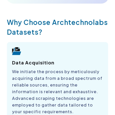
Why Choose Archtechnolabs
Datasets?
Data Acquisition
We initiate the process by meticulously
acquiring data from a broad spectrum of
reliable sources, ensuring the
information is relevant and exhaustive.
Advanced scraping technologies are
employed to gather data tailored to
your specific requirements.