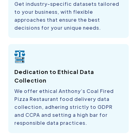
Get industry-specific datasets tailored
to your business, with flexible
approaches that ensure the best
decisions for your unique needs.
Dedication to Ethical Data
Collection
We offer ethical Anthony’s Coal Fired
Pizza Restaurant food delivery data
collection, adhering strictly to GDPR
and CCPA and setting a high bar for
responsible data practices.