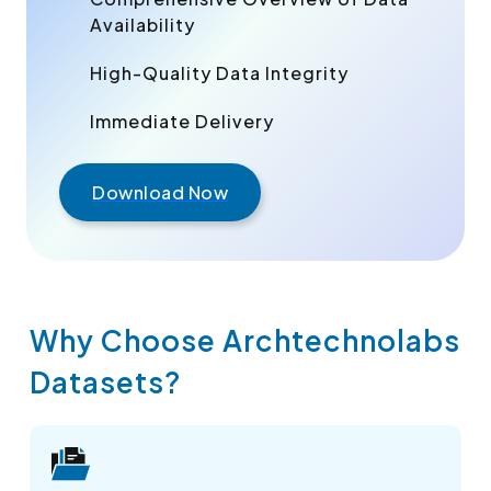
Availability
High-Quality Data Integrity
Immediate Delivery
Download Now
Why Choose Archtechnolabs
Datasets?