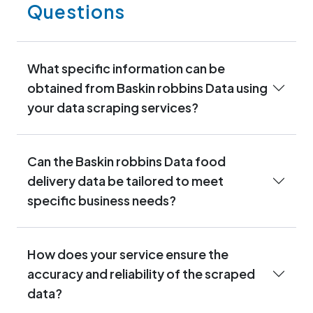
Questions
What specific information can be
obtained from Baskin robbins Data using
your data scraping services?
Can the Baskin robbins Data food
delivery data be tailored to meet
specific business needs?
How does your service ensure the
accuracy and reliability of the scraped
data?