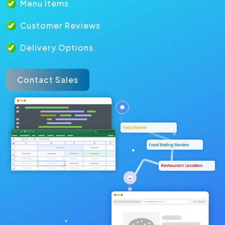
Menu Items
Customer Reviews
Delivery Options
Contact Sales