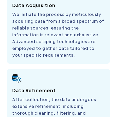
Data Acquisition
We initiate the process by meticulously
acquiring data from a broad spectrum of
reliable sources, ensuring the
information is relevant and exhaustive.
Advanced scraping technologies are
employed to gather data tailored to
your specific requirements.
Data Refinement
After collection, the data undergoes
extensive refinement, including
thorough cleaning, filtering, and