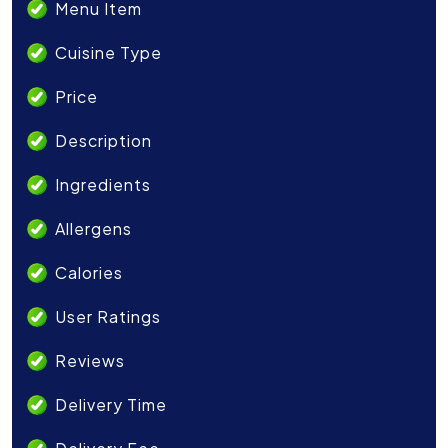
Menu Item
Cuisine Type
Price
Description
Ingredients
Allergens
Calories
User Ratings
Reviews
Delivery Time