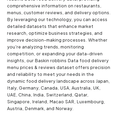
comprehensive information on restaurants,
menus, customer reviews, and delivery options.
By leveraging our technology, you can access
detailed datasets that enhance market
research, optimize business strategies, and
improve decision-making processes. Whether
you're analyzing trends, monitoring
competition, or expanding your data-driven
insights, our Baskin robbins Data food delivery
menu prices & reviews dataset offers precision
and reliability to meet your needs in the
dynamic food delivery landscape across Japan,
Italy, Germany, Canada, USA, Australia, UK,
UAE, China, India, Switzerland, Qatar,
Singapore, Ireland, Macao SAR, Luxembourg,
Austria, Denmark, and Norway.