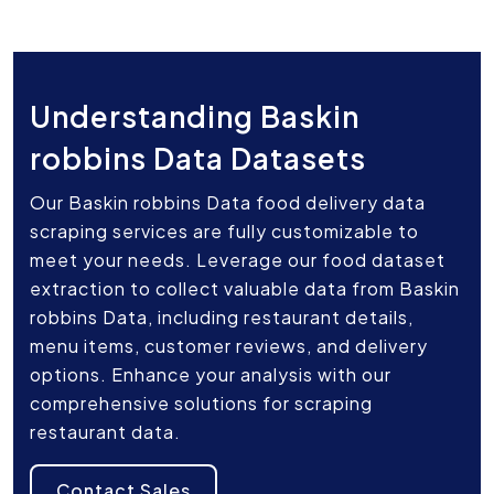
Understanding Baskin
robbins Data Datasets
Our Baskin robbins Data food delivery data
scraping services are fully customizable to
meet your needs. Leverage our food dataset
extraction to collect valuable data from Baskin
robbins Data, including restaurant details,
menu items, customer reviews, and delivery
options. Enhance your analysis with our
comprehensive solutions for scraping
restaurant data.
Contact Sales