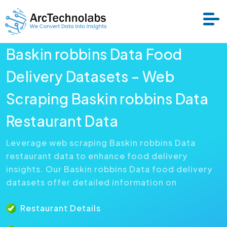
Baskin robbins Data Food
Services
Delivery Datasets – Web
Scraping Baskin robbins Data
Datasets
Restaurant Data
About Us
Leverage web scraping Baskin robbins Data
restaurant data to enhance food delivery
Resource
insights. Our Baskin robbins Data food delivery
datasets offer detailed information on
Restaurant Details