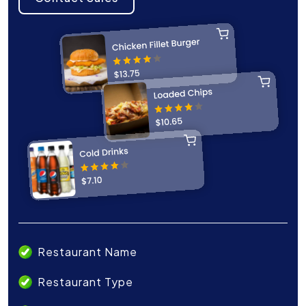
Restaurant Name
Restaurant Type