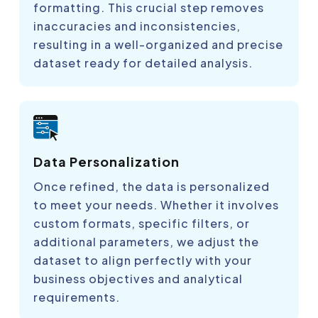
formatting. This crucial step removes
inaccuracies and inconsistencies,
resulting in a well-organized and precise
dataset ready for detailed analysis.
Data Personalization
Once refined, the data is personalized
to meet your needs. Whether it involves
custom formats, specific filters, or
additional parameters, we adjust the
dataset to align perfectly with your
business objectives and analytical
requirements.