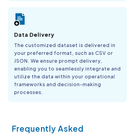
Data Delivery
The customized dataset is delivered in
your preferred format, such as CSV or
JSON. We ensure prompt delivery,
enabling you to seamlessly integrate and
utilize the data within your operational
frameworks and decision-making
processes.
Frequently Asked