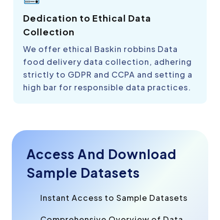
Dedication to Ethical Data
Collection
We offer ethical Baskin robbins Data
food delivery data collection, adhering
strictly to GDPR and CCPA and setting a
high bar for responsible data practices.
Access And Download
Sample Datasets
Instant Access to Sample Datasets
Comprehensive Overview of Data