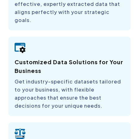
effective, expertly extracted data that
aligns perfectly with your strategic
goals.
Customized Data Solutions for Your
Business
Get industry-specific datasets tailored
to your business, with flexible
approaches that ensure the best
decisions for your unique needs.