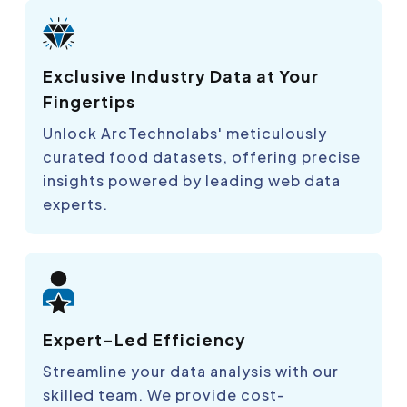
Exclusive Industry Data at Your
Fingertips
Unlock ArcTechnolabs' meticulously
curated food datasets, offering precise
insights powered by leading web data
experts.
Expert-Led Efficiency
Streamline your data analysis with our
skilled team. We provide cost-