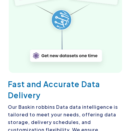
Fast and Accurate Data
Delivery
Our Baskin robbins Data data intelligence is
tailored to meet your needs, offering data
storage, delivery schedules, and
customization flexibility. We ensure