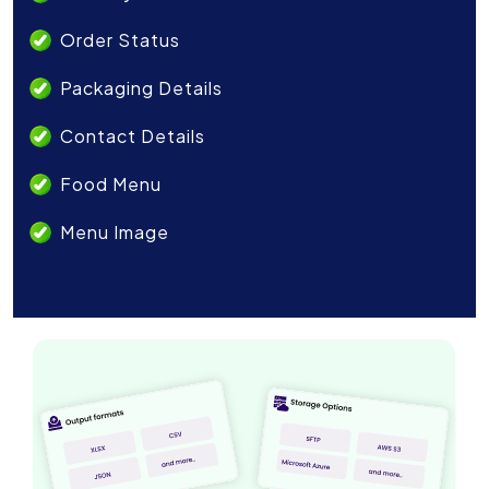
Order Status
Packaging Details
Contact Details
Food Menu
Menu Image