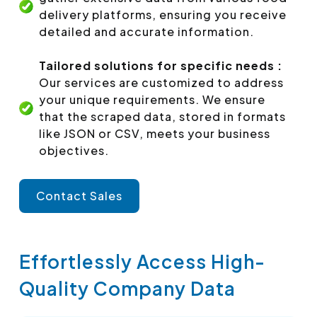
delivery platforms, ensuring you receive
detailed and accurate information.
Tailored solutions for specific needs :
Our services are customized to address
your unique requirements. We ensure
that the scraped data, stored in formats
like JSON or CSV, meets your business
objectives.
Contact Sales
Effortlessly Access High-
Quality Company Data