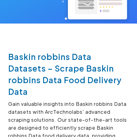
Baskin robbins Data
Datasets – Scrape Baskin
robbins Data Food Delivery
Data
Gain valuable insights into Baskin robbins Data
datasets with ArcTechnolabs' advanced
scraping solutions. Our state-of-the-art tools
are designed to efficiently scrape Baskin
robbins Data food delivery data, providing