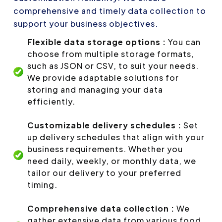
comprehensive and timely data collection to
support your business objectives.
Flexible data storage options :
You can
choose from multiple storage formats,
such as JSON or CSV, to suit your needs.
We provide adaptable solutions for
storing and managing your data
efficiently.
Customizable delivery schedules :
Set
up delivery schedules that align with your
business requirements. Whether you
need daily, weekly, or monthly data, we
tailor our delivery to your preferred
timing.
Comprehensive data collection :
We
gather extensive data from various food