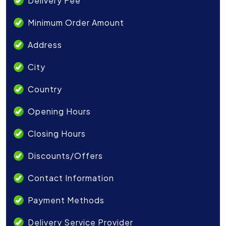
Delivery Fee
Minimum Order Amount
Address
City
Country
Opening Hours
Closing Hours
Discounts/Offers
Contact Information
Payment Methods
Delivery Service Provider