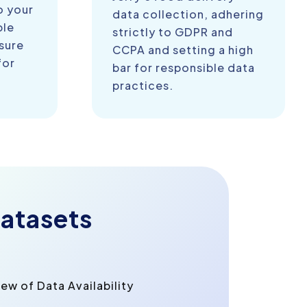
o your
data collection, adhering
ble
strictly to GDPR and
sure
CCPA and setting a high
for
bar for responsible data
practices.
atasets
w of Data Availability