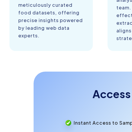
meticulously curated
team.
food datasets, offering
effect
precise insights powered
extra
by leading web data
aligns
experts.
strate
Access
Instant Access to Sam