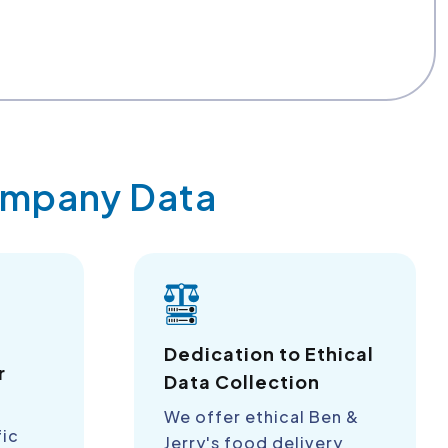
Company Data
a
Dedication to Ethical
r
Data Collection
We offer ethical Ben &
fic
Jerry's food delivery