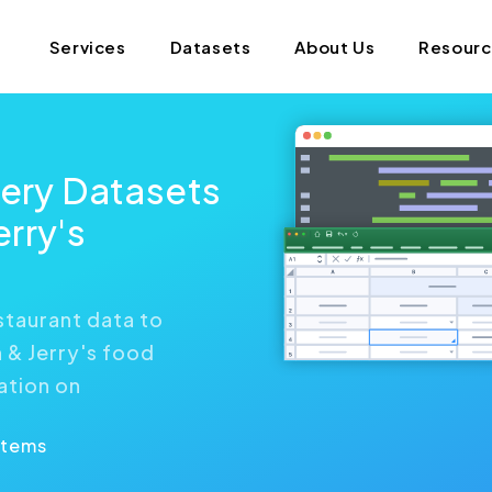
Services
Datasets
About Us
Resour
very Datasets
rry's
staurant data to
 & Jerry's food
ation on
Items