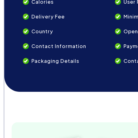
Calories
User 
Delivery Fee
Mini
Country
Open
Contact Information
Paym
Packaging Details
Conta