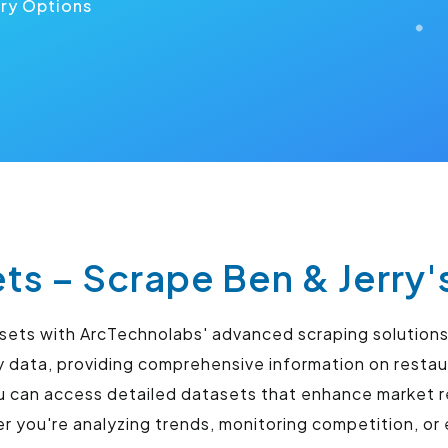
ery Options
ets – Scrape Ben & Jerry'
tasets with ArcTechnolabs' advanced scraping solution
ry data, providing comprehensive information on resta
u can access detailed datasets that enhance market r
you're analyzing trends, monitoring competition, or 