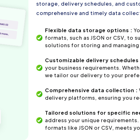
storage, delivery schedules, and custo
comprehensive and timely data collect
Flexible data storage options :
Yo
formats, such as JSON or CSV, to s
solutions for storing and managing 
Customizable delivery schedules 
your business requirements. Whethe
we tailor our delivery to your pref
Comprehensive data collection :
delivery platforms, ensuring you r
Tailored solutions for specific ne
address your unique requirements. 
formats like JSON or CSV, meets yo