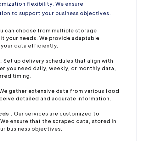
mization flexibility. We ensure
ion to support your business objectives.
u can choose from multiple storage
uit your needs. We provide adaptable
your data efficiently.
:
Set up delivery schedules that align with
r you need daily, weekly, or monthly data,
erred timing.
We gather extensive data from various food
eceive detailed and accurate information.
eds :
Our services are customized to
We ensure that the scraped data, stored in
ur business objectives.