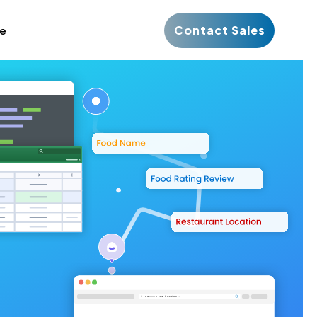
Contact Sales
ce