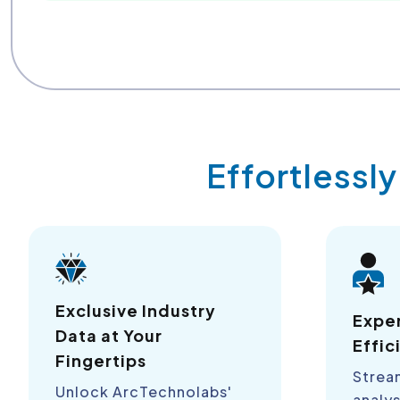
Effortlessl
Exclusive Industry
Expe
Data at Your
Effic
Fingertips
Strea
Unlock ArcTechnolabs'
analys