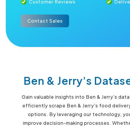
Customer Reviews
Deliv
Contact Sales
Ben & Jerry's Datas
Gain valuable insights into Ben & Jerry's da
efficiently scrape Ben & Jerry's food delive
options. By leveraging our technology, yo
improve decision-making processes. Whether 