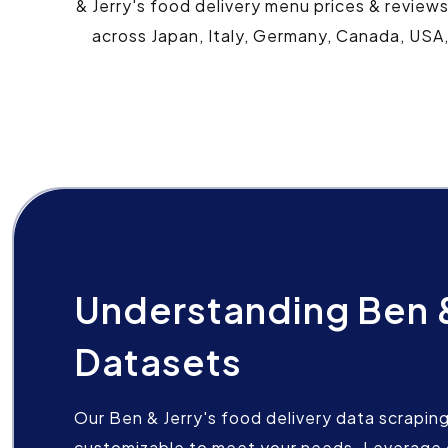
& Jerry's food delivery menu prices & review
across Japan, Italy, Germany, Canada, USA,
Understanding Ben &
Datasets
Our Ben & Jerry's food delivery data scraping 
customizable to meet your needs. Leverage 