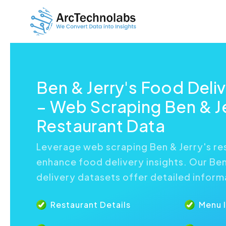
Ben & Jerry's Food Deli
– Web Scraping Ben & Je
Restaurant Data
Leverage web scraping Ben & Jerry's re
enhance food delivery insights. Our Ben
delivery datasets offer detailed inform
Restaurant Details
Menu 