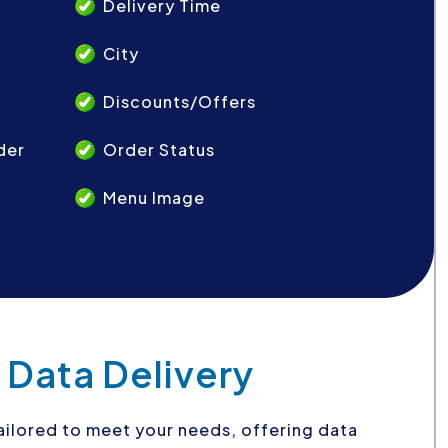
Delivery Time
City
Discounts/Offers
der
Order Status
Menu Image
 Data Delivery
 tailored to meet your needs, offering data