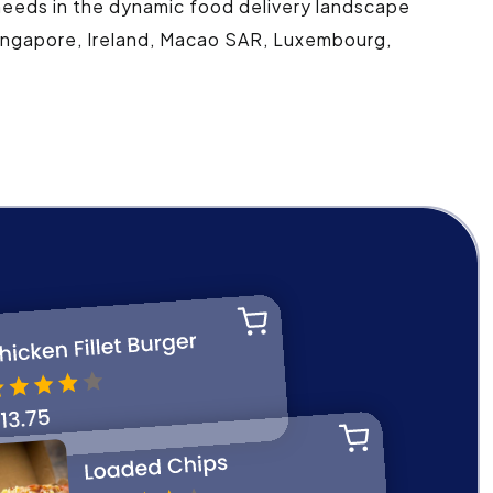
 needs in the dynamic food delivery landscape
 Singapore, Ireland, Macao SAR, Luxembourg,