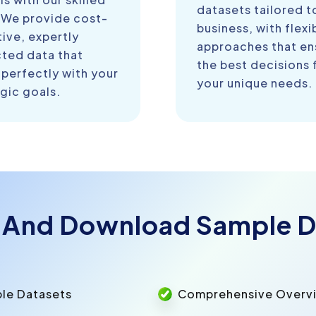
datasets tailored t
 We provide cost-
business, with flexi
ive, expertly
approaches that en
cted data that
the best decisions 
 perfectly with your
your unique needs.
gic goals.
 And Download Sample D
ple Datasets
Comprehensive Overvie