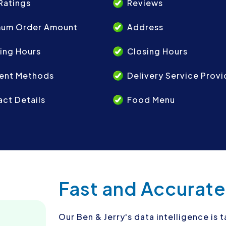
Ratings
Reviews
mum Order Amount
Address
ing Hours
Closing Hours
ent Methods
Delivery Service Provi
ct Details
Food Menu
Fast and Accurate
Our Ben & Jerry's data intelligence is