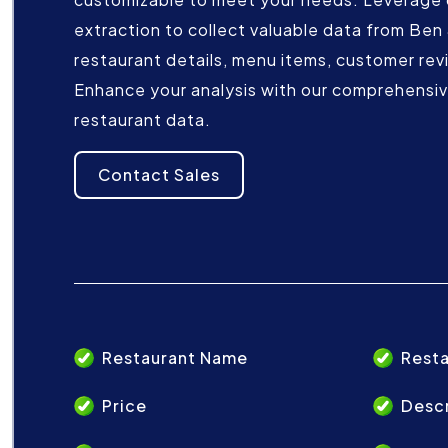
extraction to collect valuable data from Ben &
restaurant details, menu items, customer rev
Enhance your analysis with our comprehensive
restaurant data.
Contact Sales
Restaurant Name
Resta
Price
Descr