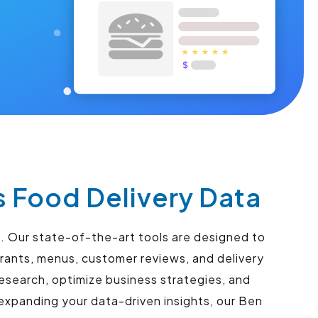
s Food Delivery Data
s. Our state-of-the-art tools are designed to
urants, menus, customer reviews, and delivery
esearch, optimize business strategies, and
expanding your data-driven insights, our Ben