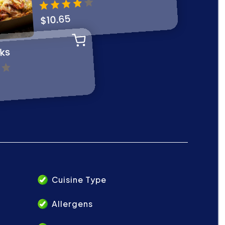
Cuisine Type
Allergens