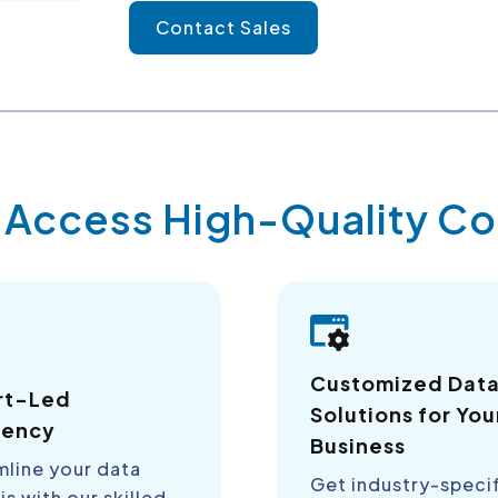
Contact Sales
y Access High-Quality 
Customized Dat
rt-Led
Solutions for You
iency
Business
mline your data
Get industry-speci
is with our skilled