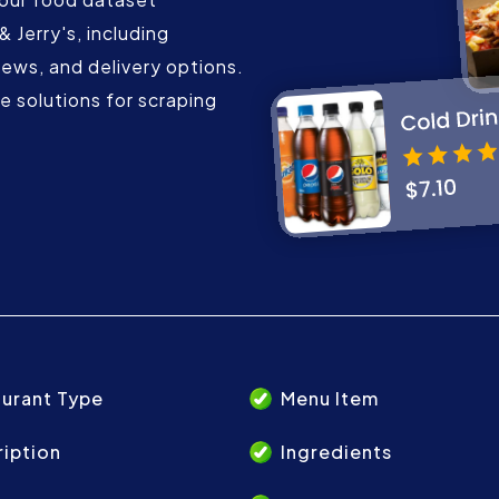
 Jerry's, including
iews, and delivery options.
 solutions for scraping
urant Type
Menu Item
iption
Ingredients