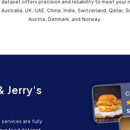
s dataset offers precision and reliability to meet your
 Australia, UK, UAE, China, India, Switzerland, Qatar,
Austria, Denmark, and Norway.
 Jerry's
services are fully
our food dataset