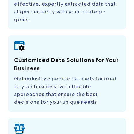
effective, expertly extracted data that
aligns perfectly with your strategic
goals.
Customized Data Solutions for Your
Business
Get industry-specific datasets tailored
to your business, with flexible
approaches that ensure the best
decisions for your unique needs.