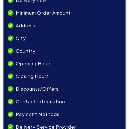
Delivery Fee
Minimum Order Amount
Address
City
Country
Opening Hours
Closing Hours
Discounts/Offers
Contact Information
Payment Methods
Delivery Service Provider