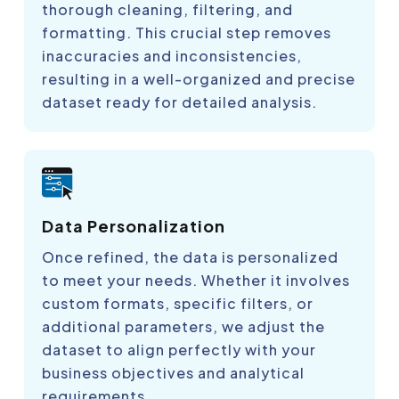
thorough cleaning, filtering, and
formatting. This crucial step removes
inaccuracies and inconsistencies,
resulting in a well-organized and precise
dataset ready for detailed analysis.
Data Personalization
Once refined, the data is personalized
to meet your needs. Whether it involves
custom formats, specific filters, or
additional parameters, we adjust the
dataset to align perfectly with your
business objectives and analytical
requirements.