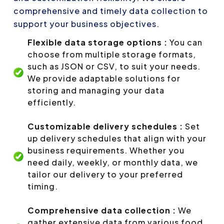
comprehensive and timely data collection to
support your business objectives.
Flexible data storage options :
You can
choose from multiple storage formats,
such as JSON or CSV, to suit your needs.
We provide adaptable solutions for
storing and managing your data
efficiently.
Customizable delivery schedules :
Set
up delivery schedules that align with your
business requirements. Whether you
need daily, weekly, or monthly data, we
tailor our delivery to your preferred
timing.
Comprehensive data collection :
We
gather extensive data from various food