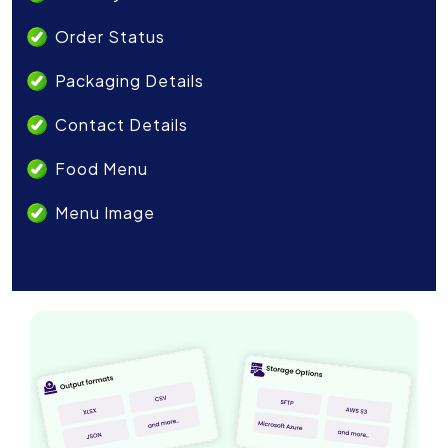
Order Status
Packaging Details
Contact Details
Food Menu
Menu Image