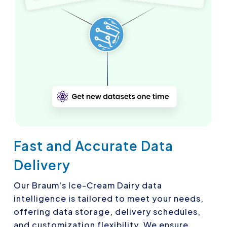
Fast and Accurate Data
Delivery
Our Braum's Ice-Cream Dairy data
intelligence is tailored to meet your needs,
offering data storage, delivery schedules,
and customization flexibility. We ensure