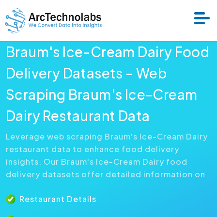
Braum's Ice-Cream Dairy Food
Services
Delivery Datasets – Web
Scraping Braum's Ice-Cream
Datasets
Dairy Restaurant Data
About Us
Leverage web scraping Braum's Ice-Cream Dairy
restaurant data to enhance food delivery
Resource
insights. Our Braum's Ice-Cream Dairy food
delivery datasets offer detailed information on
Restaurant Details