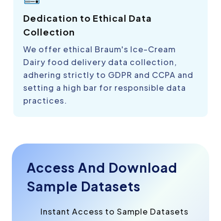
Dedication to Ethical Data
Collection
We offer ethical Braum's Ice-Cream
Dairy food delivery data collection,
adhering strictly to GDPR and CCPA and
setting a high bar for responsible data
practices.
Access And Download
Sample Datasets
Instant Access to Sample Datasets