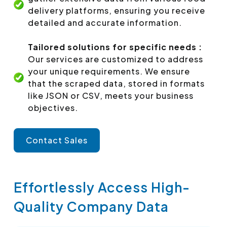
delivery platforms, ensuring you receive
detailed and accurate information.
Tailored solutions for specific needs :
Our services are customized to address
your unique requirements. We ensure
that the scraped data, stored in formats
like JSON or CSV, meets your business
objectives.
Contact Sales
Effortlessly Access High-
Quality Company Data