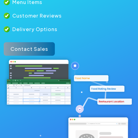
Menu Items
Customer Reviews
Delivery Options
Contact Sales