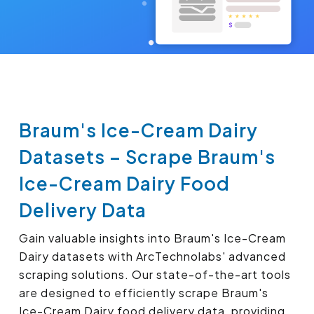
Braum's Ice-Cream Dairy
Datasets – Scrape Braum's
Ice-Cream Dairy Food
Delivery Data
Gain valuable insights into Braum's Ice-Cream
Dairy datasets with ArcTechnolabs' advanced
scraping solutions. Our state-of-the-art tools
are designed to efficiently scrape Braum's
Ice-Cream Dairy food delivery data, providing