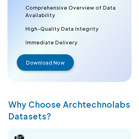
Comprehensive Overview of Data
Availability
High-Quality Data Integrity
Immediate Delivery
Download Now
Why Choose Archtechnolabs
Datasets?