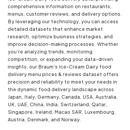
comprehensive information on restaurants,
menus, customer reviews, and delivery options.
By leveraging our technology, you can access
detailed datasets that enhance market
research, optimize business strategies, and
improve decision-making processes. Whether
you're analyzing trends, monitoring
competition, or expanding your data-driven
insights, our Braum's Ice-Cream Dairy food
delivery menu prices & reviews dataset offers
precision and reliability to meet your needs in
the dynamic food delivery landscape across
Japan, Italy, Germany, Canada, USA, Australia,
UK, UAE, China, India, Switzerland, Qatar,
Singapore, Ireland, Macao SAR, Luxembourg,
Austria, Denmark, and Norway.