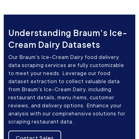
Understanding Braum's Ice-
Cream Dairy Datasets
Our Braum's Ice-Cream Dairy food delivery
data scraping services are fully customizable
to meet your needs. Leverage our food
dataset extraction to collect valuable data
from Braum's Ice-Cream Dairy, including
restaurant details, menu items, customer
reviews, and delivery options. Enhance your
analysis with our comprehensive solutions for
scraping restaurant data.
Contact Sales