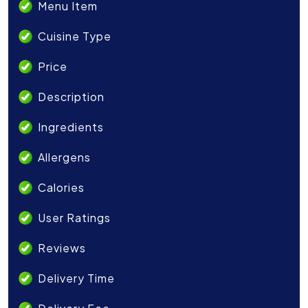
Menu Item
Cuisine Type
Price
Description
Ingredients
Allergens
Calories
User Ratings
Reviews
Delivery Time