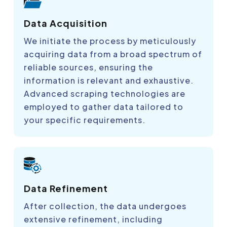
Data Acquisition
We initiate the process by meticulously
acquiring data from a broad spectrum of
reliable sources, ensuring the
information is relevant and exhaustive.
Advanced scraping technologies are
employed to gather data tailored to
your specific requirements.
Data Refinement
After collection, the data undergoes
extensive refinement, including