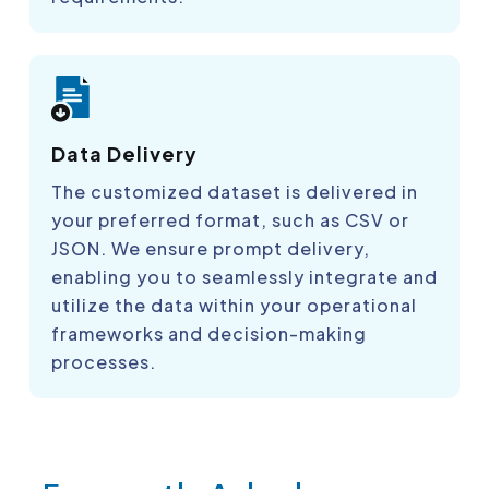
Data Delivery
The customized dataset is delivered in
your preferred format, such as CSV or
JSON. We ensure prompt delivery,
enabling you to seamlessly integrate and
utilize the data within your operational
frameworks and decision-making
processes.