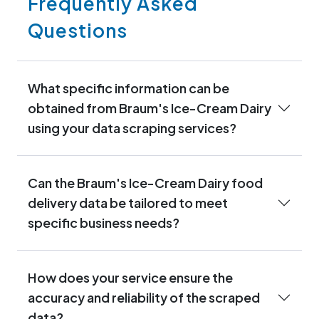
Frequently Asked
Questions
What specific information can be
obtained from Braum's Ice-Cream Dairy
using your data scraping services?
Can the Braum's Ice-Cream Dairy food
delivery data be tailored to meet
specific business needs?
How does your service ensure the
accuracy and reliability of the scraped
data?