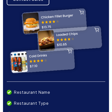
Restaurant Name
Restaurant Type