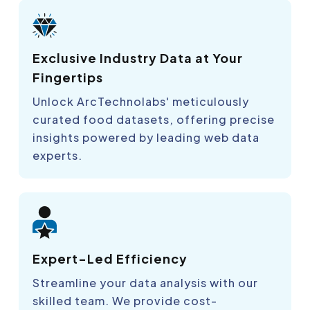
Exclusive Industry Data at Your
Fingertips
Unlock ArcTechnolabs' meticulously
curated food datasets, offering precise
insights powered by leading web data
experts.
Expert-Led Efficiency
Streamline your data analysis with our
skilled team. We provide cost-