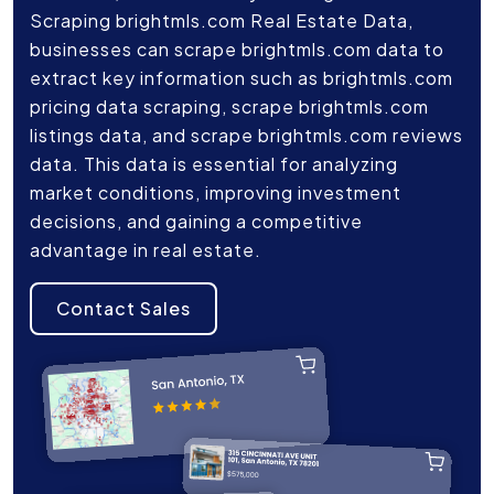
Scraping brightmls.com Real Estate Data,
businesses can scrape brightmls.com data to
extract key information such as brightmls.com
pricing data scraping, scrape brightmls.com
listings data, and scrape brightmls.com reviews
data. This data is essential for analyzing
market conditions, improving investment
decisions, and gaining a competitive
advantage in real estate.
Contact Sales