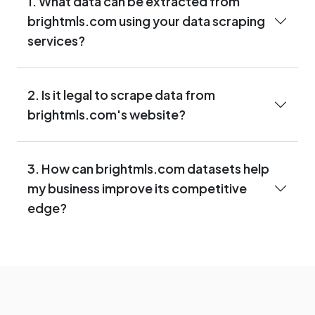
1. What data can be extracted from
brightmls.com using your data scraping
services?
2. Is it legal to scrape data from
brightmls.com's website?
3. How can brightmls.com datasets help
my business improve its competitive
edge?