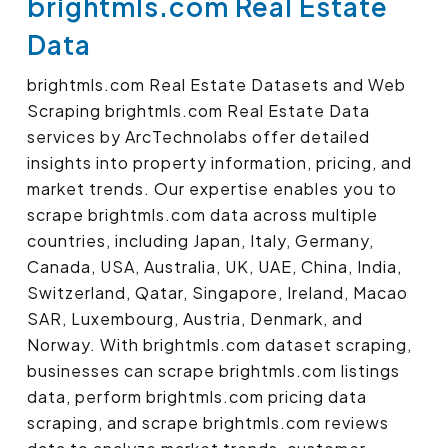
brightmls.com Real Estate
Data
brightmls.com Real Estate Datasets and Web
Scraping brightmls.com Real Estate Data
services by ArcTechnolabs offer detailed
insights into property information, pricing, and
market trends. Our expertise enables you to
scrape brightmls.com data across multiple
countries, including Japan, Italy, Germany,
Canada, USA, Australia, UK, UAE, China, India,
Switzerland, Qatar, Singapore, Ireland, Macao
SAR, Luxembourg, Austria, Denmark, and
Norway. With brightmls.com dataset scraping,
businesses can scrape brightmls.com listings
data, perform brightmls.com pricing data
scraping, and scrape brightmls.com reviews