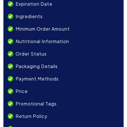
Expiration Date
Ingredients
Minimum Order Amount
Nutritional Information
Order Status
Packaging Details
Payment Methods
Price
Promotional Tags
Return Policy