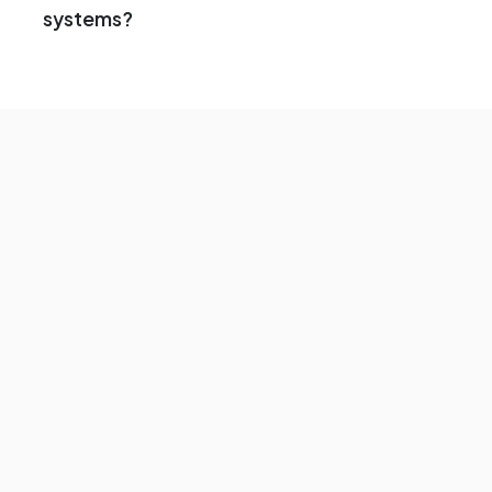
systems?