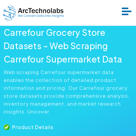
Carrefour Grocery Store
Services
Datasets – Web Scraping
Carrefour Supermarket Data
Datasets
Web scraping Carrefour supermarket data
enables the collection of detailed product
About Us
information and pricing. Our Carrefour grocery
store datasets provide comprehensive analysis,
Resource
inventory management, and market research
insights. Uncover
Product Details