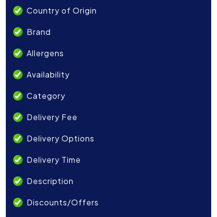
Country of Origin
Brand
Allergens
Availability
Category
Delivery Fee
Delivery Options
Delivery Time
Description
Discounts/Offers