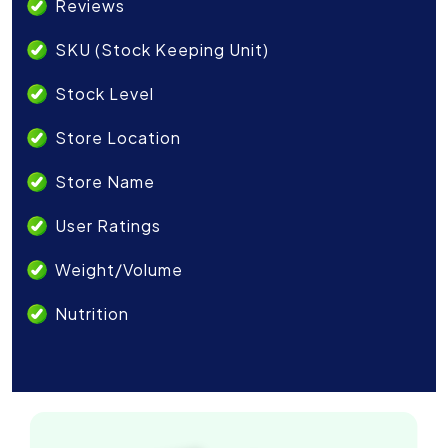
Reviews
SKU (Stock Keeping Unit)
Stock Level
Store Location
Store Name
User Ratings
Weight/Volume
Nutrition