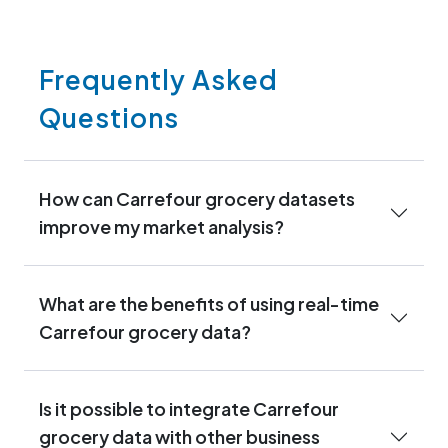
Frequently Asked
Questions
How can Carrefour grocery datasets
improve my market analysis?
What are the benefits of using real-time
Carrefour grocery data?
Is it possible to integrate Carrefour
grocery data with other business