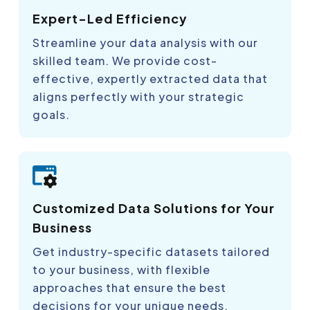
Expert-Led Efficiency
Streamline your data analysis with our
skilled team. We provide cost-
effective, expertly extracted data that
aligns perfectly with your strategic
goals.
Customized Data Solutions for Your
Business
Get industry-specific datasets tailored
to your business, with flexible
approaches that ensure the best
decisions for your unique needs.