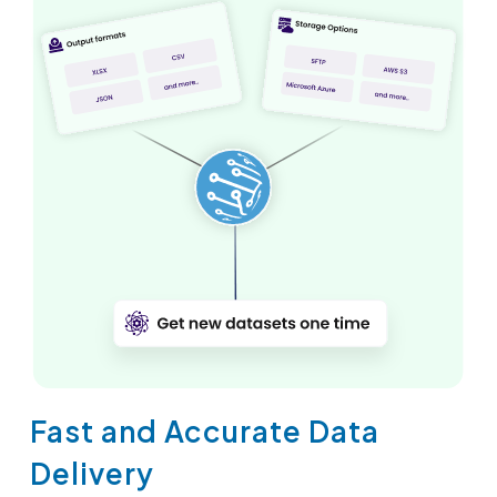
Fast and Accurate Data
Delivery