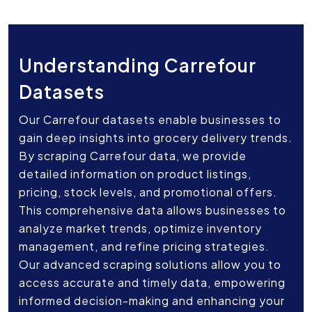
Understanding Carrefour
Datasets
Our Carrefour datasets enable businesses to
gain deep insights into grocery delivery trends.
By scraping Carrefour data, we provide
detailed information on product listings,
pricing, stock levels, and promotional offers.
This comprehensive data allows businesses to
analyze market trends, optimize inventory
management, and refine pricing strategies.
Our advanced scraping solutions allow you to
access accurate and timely data, empowering
informed decision-making and enhancing your