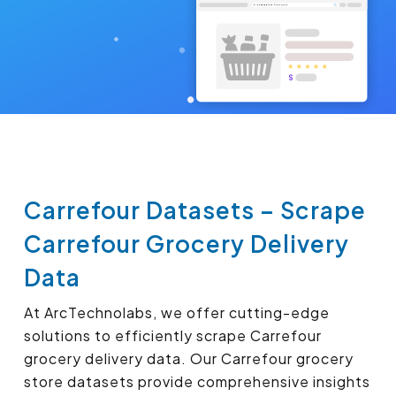
Carrefour Datasets – Scrape
Carrefour Grocery Delivery
Data
At ArcTechnolabs, we offer cutting-edge
solutions to efficiently scrape Carrefour
grocery delivery data. Our Carrefour grocery
store datasets provide comprehensive insights