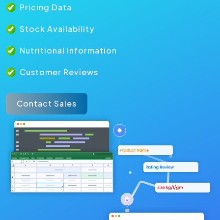
Pricing Data
Stock Availability
Nutritional Information
Customer Reviews
Contact Sales