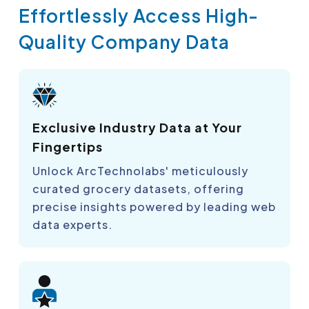
Effortlessly Access High-
Quality Company Data
Exclusive Industry Data at Your
Fingertips
Unlock ArcTechnolabs' meticulously
curated grocery datasets, offering
precise insights powered by leading web
data experts.