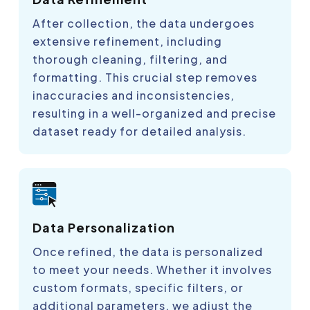
After collection, the data undergoes
extensive refinement, including
thorough cleaning, filtering, and
formatting. This crucial step removes
inaccuracies and inconsistencies,
resulting in a well-organized and precise
dataset ready for detailed analysis.
Data Personalization
Once refined, the data is personalized
to meet your needs. Whether it involves
custom formats, specific filters, or
additional parameters, we adjust the