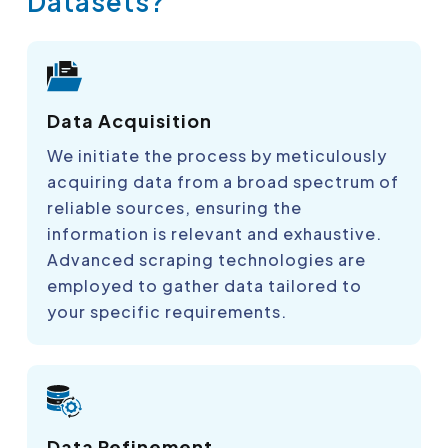
Datasets?
Data Acquisition
We initiate the process by meticulously
acquiring data from a broad spectrum of
reliable sources, ensuring the
information is relevant and exhaustive.
Advanced scraping technologies are
employed to gather data tailored to
your specific requirements.
Data Refinement