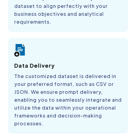
dataset to align perfectly with your
business objectives and analytical
requirements.
Data Delivery
The customized dataset is delivered in
your preferred format, such as CSV or
JSON. We ensure prompt delivery,
enabling you to seamlessly integrate and
utilize the data within your operational
frameworks and decision-making
processes.