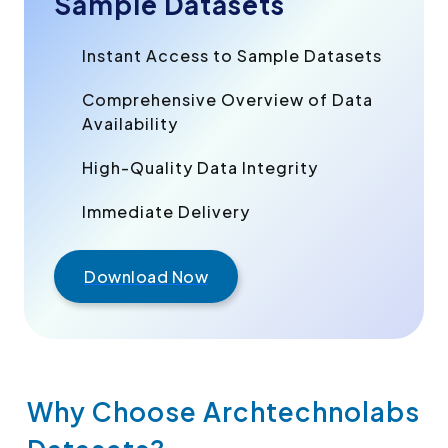
Sample Datasets
Instant Access to Sample Datasets
Comprehensive Overview of Data
Availability
High-Quality Data Integrity
Immediate Delivery
Download Now
Why Choose Archtechnolabs