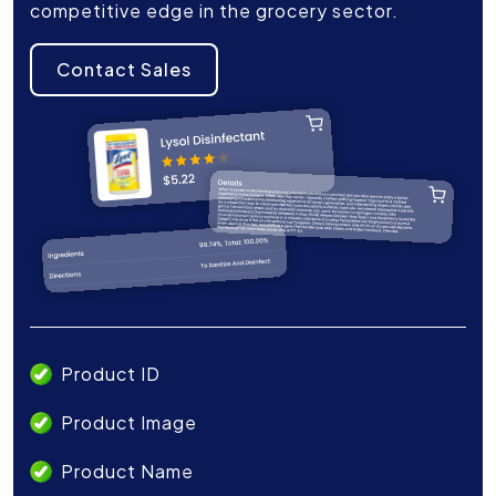
competitive edge in the grocery sector.
Contact Sales
Product ID
Product Image
Product Name