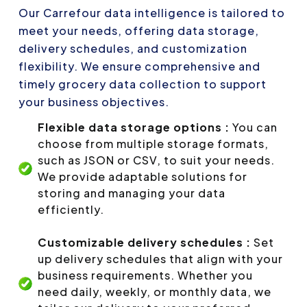
Our Carrefour data intelligence is tailored to
meet your needs, offering data storage,
delivery schedules, and customization
flexibility. We ensure comprehensive and
timely grocery data collection to support
your business objectives.
Flexible data storage options :
You can
choose from multiple storage formats,
such as JSON or CSV, to suit your needs.
We provide adaptable solutions for
storing and managing your data
efficiently.
Customizable delivery schedules :
Set
up delivery schedules that align with your
business requirements. Whether you
need daily, weekly, or monthly data, we