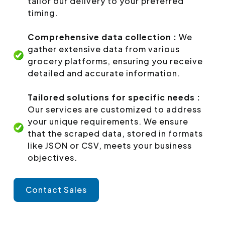
tailor our delivery to your preferred
timing.
Comprehensive data collection :
We
gather extensive data from various
grocery platforms, ensuring you receive
detailed and accurate information.
Tailored solutions for specific needs :
Our services are customized to address
your unique requirements. We ensure
that the scraped data, stored in formats
like JSON or CSV, meets your business
objectives.
Contact Sales