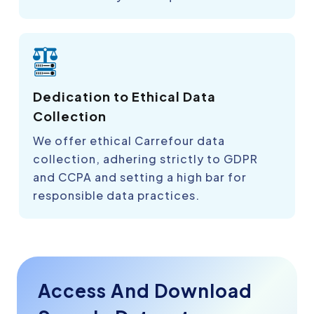
Dedication to Ethical Data
Collection
We offer ethical Carrefour data
collection, adhering strictly to GDPR
and CCPA and setting a high bar for
responsible data practices.
Access And Download