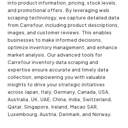
into product information, pricing, stock levels,
and promotional offers. By leveraging web
scraping technology, we capture detailed data
from Carrefour, including product descriptions,
images, and customer reviews. This enables
businesses to make informed decisions,
optimize inventory management, and enhance
market analysis. Our advanced tools for
Carrefour inventory data scraping and
expertise ensure accurate and timely data
collection, empowering you with valuable
insights to drive your strategic initiatives
across Japan, Italy, Germany, Canada, USA,
Australia, UK, UAE, China, India, Switzerland,
Qatar, Singapore, Ireland, Macao SAR,
Luxembourg, Austria, Denmark, and Norway.