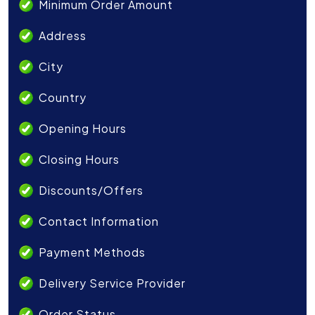
Minimum Order Amount
Address
City
Country
Opening Hours
Closing Hours
Discounts/Offers
Contact Information
Payment Methods
Delivery Service Provider
Order Status