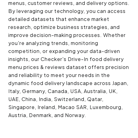
menus, customer reviews, and delivery options.
By leveraging our technology, you can access
detailed datasets that enhance market
research, optimize business strategies, and
improve decision-making processes. Whether
you're analyzing trends, monitoring
competition, or expanding your data-driven
insights, our Checker's Drive-In food delivery
menu prices & reviews dataset offers precision
and reliability to meet your needs in the
dynamic food delivery landscape across Japan,
Italy, Germany, Canada, USA, Australia, UK,
UAE, China, India, Switzerland, Qatar,
Singapore, Ireland, Macao SAR, Luxembourg,
Austria, Denmark, and Norway.