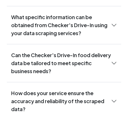
What specific information can be
obtained from Checker's Drive-In using
your data scraping services?
Can the Checker's Drive-In food delivery
data be tailored to meet specific
business needs?
How does your service ensure the
accuracy and reliability of the scraped
data?