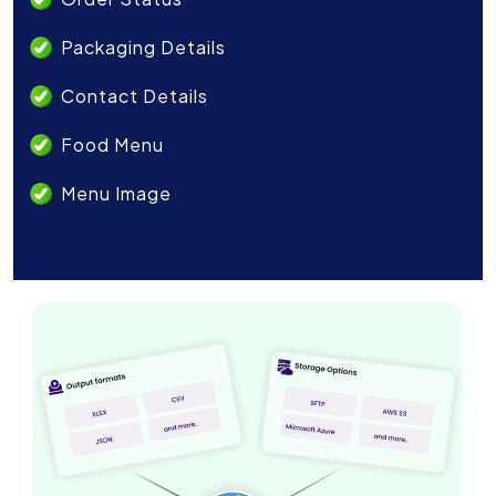
Packaging Details
Contact Details
Food Menu
Menu Image