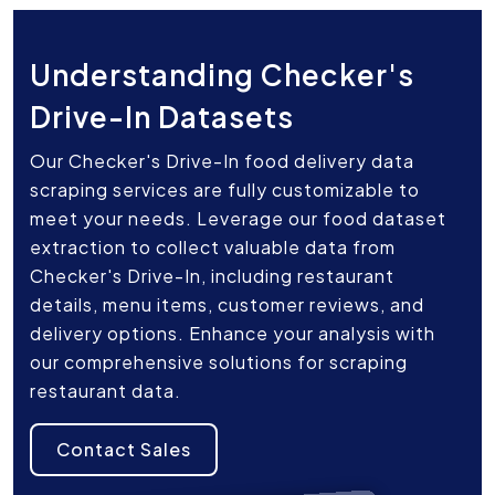
Understanding Checker's
Drive-In Datasets
Our Checker's Drive-In food delivery data
scraping services are fully customizable to
meet your needs. Leverage our food dataset
extraction to collect valuable data from
Checker's Drive-In, including restaurant
details, menu items, customer reviews, and
delivery options. Enhance your analysis with
our comprehensive solutions for scraping
restaurant data.
Contact Sales