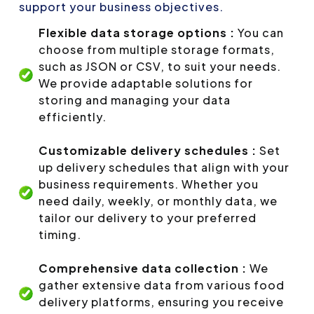
support your business objectives.
Flexible data storage options :
You can
choose from multiple storage formats,
such as JSON or CSV, to suit your needs.
We provide adaptable solutions for
storing and managing your data
efficiently.
Customizable delivery schedules :
Set
up delivery schedules that align with your
business requirements. Whether you
need daily, weekly, or monthly data, we
tailor our delivery to your preferred
timing.
Comprehensive data collection :
We
gather extensive data from various food
delivery platforms, ensuring you receive