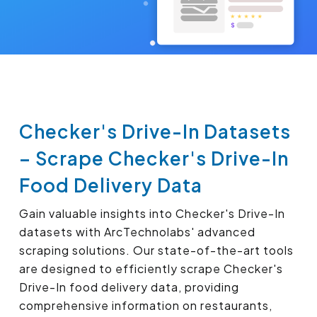
Checker's Drive-In Datasets
– Scrape Checker's Drive-In
Food Delivery Data
Gain valuable insights into Checker's Drive-In
datasets with ArcTechnolabs' advanced
scraping solutions. Our state-of-the-art tools
are designed to efficiently scrape Checker's
Drive-In food delivery data, providing
comprehensive information on restaurants,