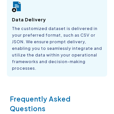
Data Delivery
The customized dataset is delivered in
your preferred format, such as CSV or
JSON. We ensure prompt delivery,
enabling you to seamlessly integrate and
utilize the data within your operational
frameworks and decision-making
processes.
Frequently Asked
Questions