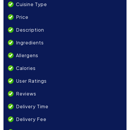
Cuisine Type
Price
Description
Ingredients
Allergens
Calories
User Ratings
Reviews
Delivery Time
Delivery Fee