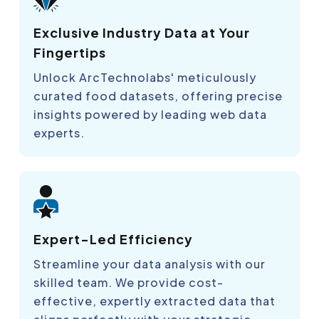
Exclusive Industry Data at Your
Fingertips
Unlock ArcTechnolabs' meticulously
curated food datasets, offering precise
insights powered by leading web data
experts.
Expert-Led Efficiency
Streamline your data analysis with our
skilled team. We provide cost-
effective, expertly extracted data that