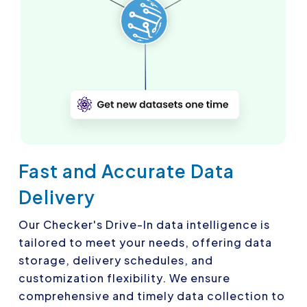
Fast and Accurate Data
Delivery
Our Checker's Drive-In data intelligence is
tailored to meet your needs, offering data
storage, delivery schedules, and
customization flexibility. We ensure
comprehensive and timely data collection to