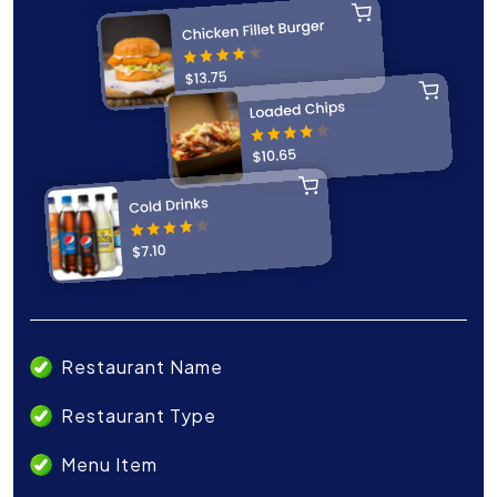
Restaurant Name
Restaurant Type
Menu Item