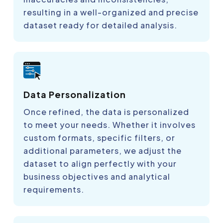
resulting in a well-organized and precise
dataset ready for detailed analysis.
Data Personalization
Once refined, the data is personalized
to meet your needs. Whether it involves
custom formats, specific filters, or
additional parameters, we adjust the
dataset to align perfectly with your
business objectives and analytical
requirements.