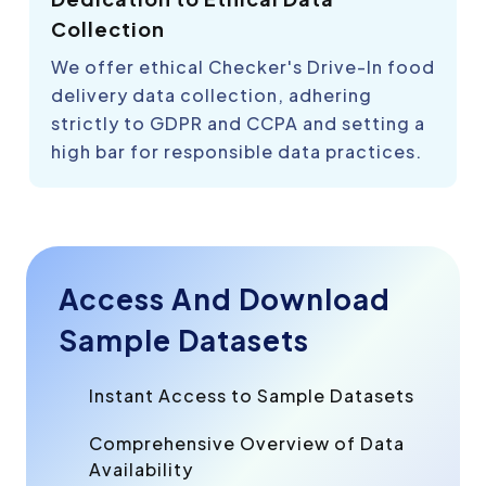
Collection
We offer ethical Checker's Drive-In food
delivery data collection, adhering
strictly to GDPR and CCPA and setting a
high bar for responsible data practices.
Access And Download
Sample Datasets
Instant Access to Sample Datasets
Comprehensive Overview of Data
Availability