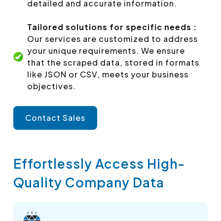
detailed and accurate information.
Tailored solutions for specific needs :
Our services are customized to address
your unique requirements. We ensure
that the scraped data, stored in formats
like JSON or CSV, meets your business
objectives.
Contact Sales
Effortlessly Access High-
Quality Company Data