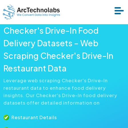
Checker's Drive-In Food
Services
Delivery Datasets – Web
Scraping Checker's Drive-In
Datasets
Restaurant Data
About Us
Leverage web scraping Checker's Drive-In
restaurant data to enhance food delivery
Resource
insights. Our Checker's Drive-In food delivery
datasets offer detailed information on
Restaurant Details