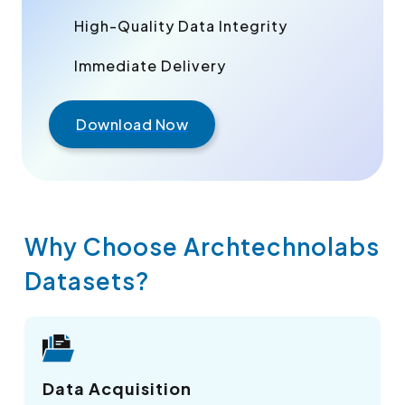
High-Quality Data Integrity
Immediate Delivery
Download Now
Why Choose Archtechnolabs
Datasets?
Data Acquisition