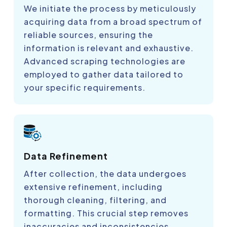
We initiate the process by meticulously
acquiring data from a broad spectrum of
reliable sources, ensuring the
information is relevant and exhaustive.
Advanced scraping technologies are
employed to gather data tailored to
your specific requirements.
Data Refinement
After collection, the data undergoes
extensive refinement, including
thorough cleaning, filtering, and
formatting. This crucial step removes
inaccuracies and inconsistencies,