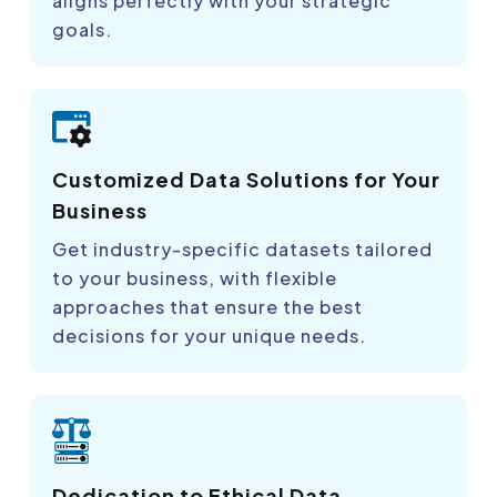
aligns perfectly with your strategic
goals.
Customized Data Solutions for Your
Business
Get industry-specific datasets tailored
to your business, with flexible
approaches that ensure the best
decisions for your unique needs.
Dedication to Ethical Data