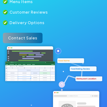
Menu Items
Customer Reviews
Delivery Options
Contact Sales