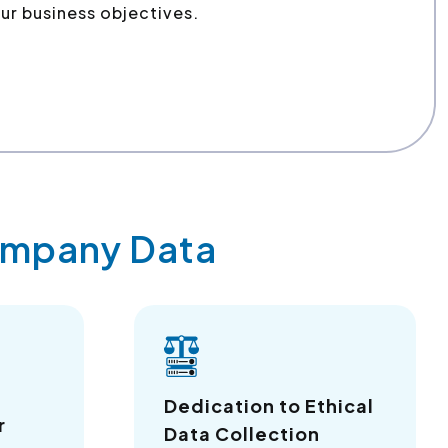
ur business objectives.
Company Data
a
Dedication to Ethical
r
Data Collection