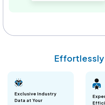
Effortlessl
Exclusive Industry
Expe
Data at Your
Effic