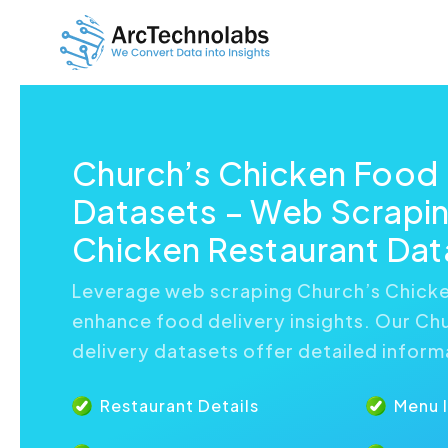
Church’s Chicken Food 
Datasets – Web Scrapin
Chicken Restaurant Dat
Leverage web scraping Church’s Chicke
enhance food delivery insights. Our Ch
delivery datasets offer detailed inform
Restaurant Details
Menu 