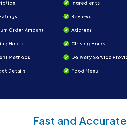
iption
Ingredients
Ratings
Reviews
mum Order Amount
Address
ing Hours
Closing Hours
ent Methods
Delivery Service Provi
ct Details
Food Menu
Fast and Accurate