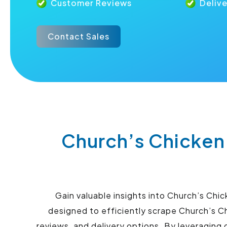
Customer Reviews
Deliv
Contact Sales
Church’s Chicken
Gain valuable insights into Church’s Chi
designed to efficiently scrape Church’s C
reviews, and delivery options. By leveraging