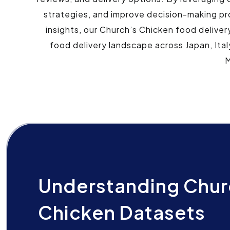
strategies, and improve decision-making pr
insights, our Church’s Chicken food deliver
food delivery landscape across Japan, Ital
M
Understanding Chur
Chicken Datasets