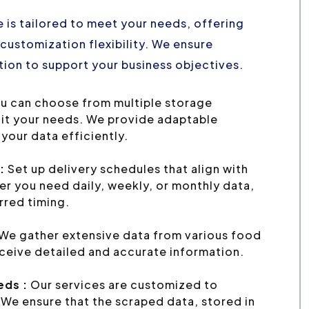
 is tailored to meet your needs, offering
customization flexibility. We ensure
ion to support your business objectives.
u can choose from multiple storage
uit your needs. We provide adaptable
your data efficiently.
:
Set up delivery schedules that align with
r you need daily, weekly, or monthly data,
erred timing.
We gather extensive data from various food
eceive detailed and accurate information.
eds :
Our services are customized to
We ensure that the scraped data, stored in