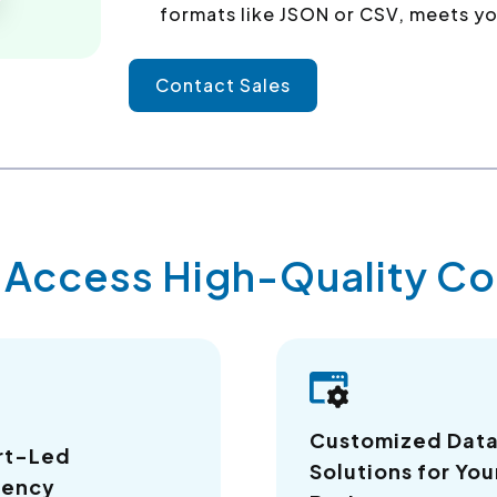
formats like JSON or CSV, meets yo
Contact Sales
y Access High-Quality 
Customized Dat
rt-Led
Solutions for You
iency