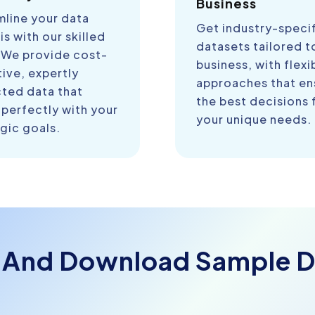
Business
mline your data
Get industry-speci
is with our skilled
datasets tailored t
 We provide cost-
business, with flexi
ive, expertly
approaches that en
cted data that
the best decisions 
 perfectly with your
your unique needs.
gic goals.
 And Download Sample D