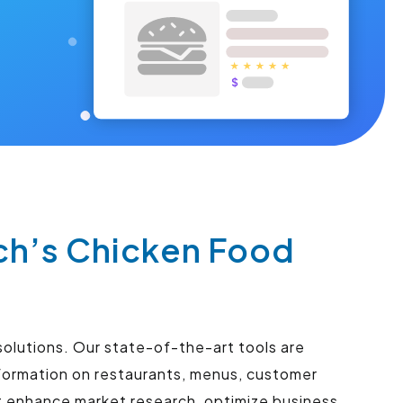
ch’s Chicken Food
solutions. Our state-of-the-art tools are
nformation on restaurants, menus, customer
at enhance market research, optimize business