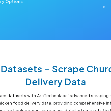
ery Options
 Datasets – Scrape Chur
Delivery Data
cken datasets with ArcTechnolabs' advanced scraping 
hicken food delivery data, providing comprehensive i
 our technology, you can access detailed datasets th