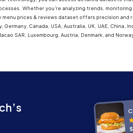
ocesses. Whether you're analyzing trends, monitoring
y menu prices & reviews dataset offers precision and r
y, Germany, Canada, USA, Australia, UK, UAE, China, Ind
acao SAR, Luxembourg, Austria, Denmark, and Norwa
ch’s