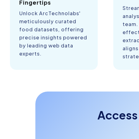
Fingertips
Strea
Unlock ArcTechnolabs'
analys
meticulously curated
team.
food datasets, offering
effect
precise insights powered
extra
by leading web data
aligns
experts.
strate
Access