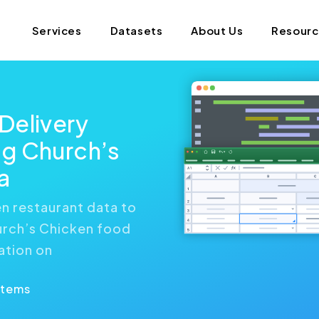
Services
Datasets
About Us
Resour
Delivery
g Church’s
a
n restaurant data to
urch’s Chicken food
ation on
Items