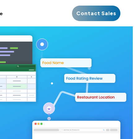
Contact Sales
ce