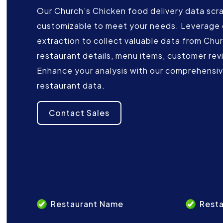
Our Church’s Chicken food delivery data scrap
customizable to meet your needs. Leverage 
extraction to collect valuable data from Chur
restaurant details, menu items, customer rev
Enhance your analysis with our comprehensive
restaurant data.
Contact Sales
Restaurant Name
Resta