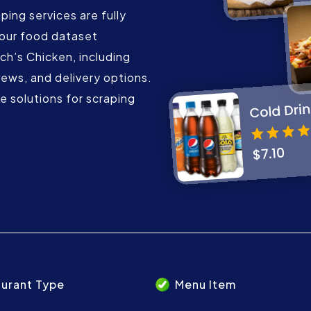
ing services are fully
our food dataset
ch’s Chicken, including
iews, and delivery options.
 solutions for scraping
urant Type
Menu Item