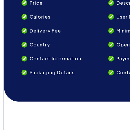
Price
Descr
Calories
User 
Delivery Fee
Mini
Country
Open
Contact Information
Paym
Packaging Details
Conta