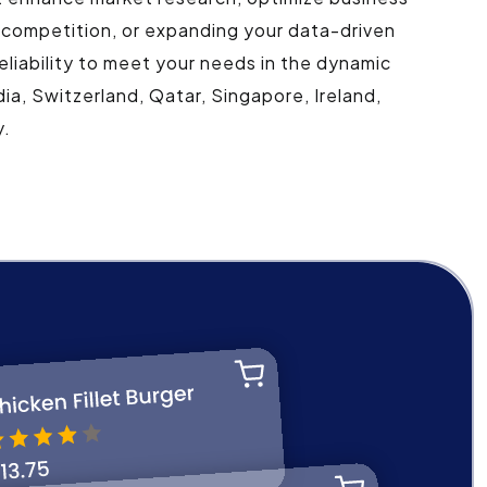
 competition, or expanding your data-driven
eliability to meet your needs in the dynamic
ia, Switzerland, Qatar, Singapore, Ireland,
y.