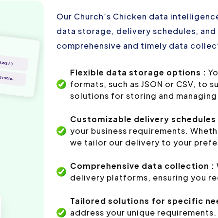
Our Church’s Chicken data intelligence
data storage, delivery schedules, and 
comprehensive and timely data collect
Flexible data storage options :
Yo
formats, such as JSON or CSV, to s
solutions for storing and managing 
Customizable delivery schedules 
your business requirements. Whethe
we tailor our delivery to your pref
Comprehensive data collection :
delivery platforms, ensuring you r
Tailored solutions for specific ne
address your unique requirements. 