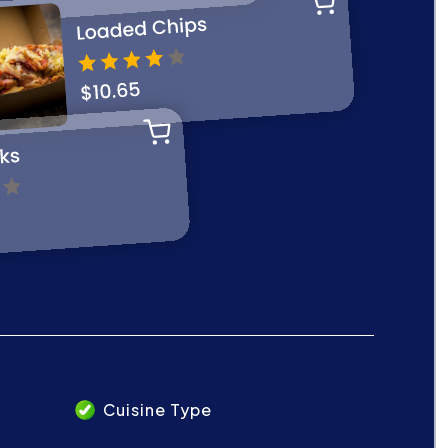
Cuisine Type