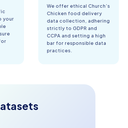
We offer ethical Church’s
fic
Chicken food delivery
o your
data collection, adhering
ble
strictly to GDPR and
sure
CCPA and setting a high
for
bar for responsible data
practices.
atasets