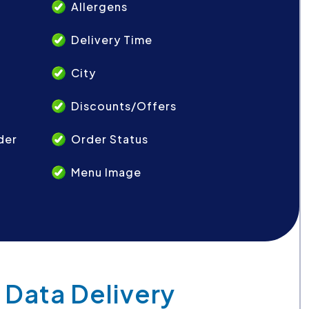
Allergens
Delivery Time
City
Discounts/Offers
der
Order Status
Menu Image
 Data Delivery