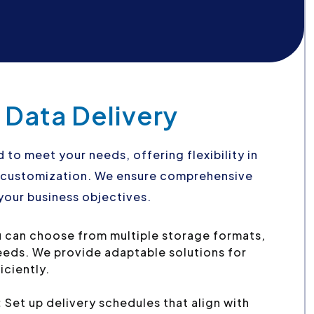
 Data Delivery
d to meet your needs, offering flexibility in
d customization. We ensure comprehensive
your business objectives.
 can choose from multiple storage formats,
needs. We provide adaptable solutions for
iciently.
:
Set up delivery schedules that align with