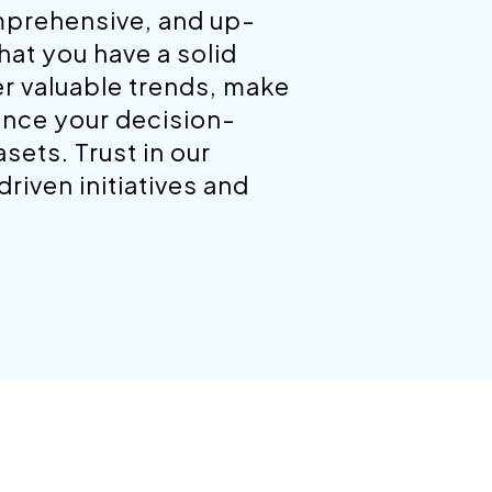
mprehensive, and up-
hat you have a solid
er valuable trends, make
ance your decision-
ets. Trust in our
riven initiatives and