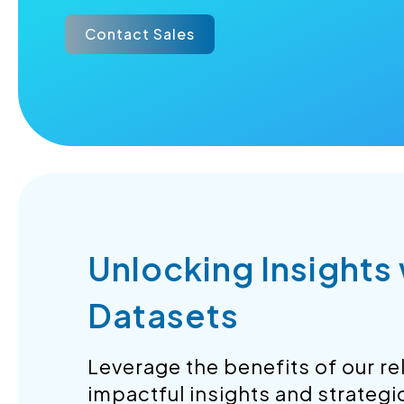
Contact Sales
Unlocking Insights
Datasets
Leverage the benefits of our rel
impactful insights and strategi