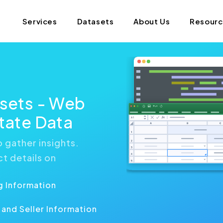
Services
Datasets
About Us
Resour
asets - Web
state Data
 gather insights.
ct details on
g Information
and Seller Information