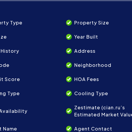
erty Type
Property Size
ize
Year Built
 History
Address
Code
Neighborhood
it Score
HOA Fees
ing Type
Cooling Type
Zestimate (cian.ru’s
Availability
Estimated Market Valu
t Name
Agent Contact