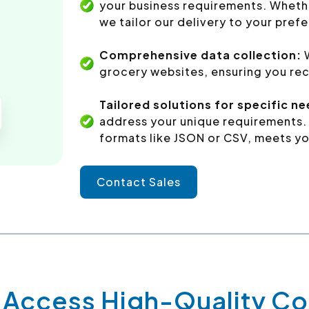
your business requirements. Whethe
we tailor our delivery to your pref
Comprehensive data collection:
W
grocery websites, ensuring you rec
Tailored solutions for specific n
address your unique requirements. 
formats like JSON or CSV, meets yo
Contact Sales
y Access High-Quality 