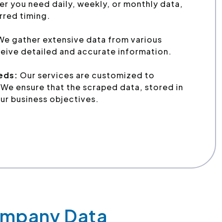
r you need daily, weekly, or monthly data,
erred timing.
e gather extensive data from various
eive detailed and accurate information.
eeds:
Our services are customized to
We ensure that the scraped data, stored in
ur business objectives.
Company Data