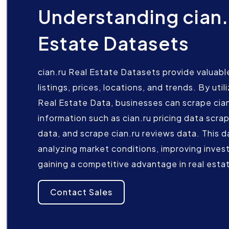
Understanding cian.
Estate Datasets
cian.ru Real Estate Datasets provide valuable
listings, prices, locations, and trends. By uti
Real Estate Data, businesses can scrape cian
information such as cian.ru pricing data scrap
data, and scrape cian.ru reviews data. This da
analyzing market conditions, improving inves
gaining a competitive advantage in real esta
Contact Sales