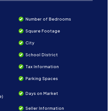
Number of Bedrooms
Square Footage
City
School District
Tax Information
Parking Spaces
Days on Market
e)
Seller Information