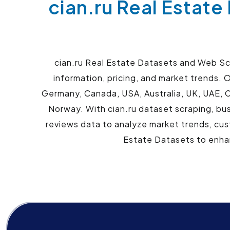
cian.ru Real Estate
cian.ru Real Estate Datasets and Web Scr
information, pricing, and market trends. O
Germany, Canada, USA, Australia, UK, UAE, C
Norway. With cian.ru dataset scraping, busi
reviews data to analyze market trends, cus
Estate Datasets to enhan