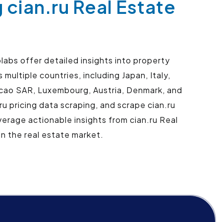
 cian.ru Real Estate
abs offer detailed insights into property
multiple countries, including Japan, Italy,
Macao SAR, Luxembourg, Austria, Denmark, and
ru pricing data scraping, and scrape cian.ru
erage actionable insights from cian.ru Real
n the real estate market.