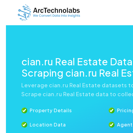
cian.ru Real Estate Dat
Scraping cian.ru Real E
Leverage cian.ru Real Estate datasets to
Scrape cian.ru Real Estate data to colle
Property Details
Pricin
Location Data
Agent 