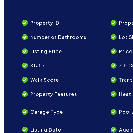
Property ID
Prop
Number of Bathrooms
Lot S
Listing Price
Price
State
ZIP 
Walk Score
Trans
Property Features
Heat
Garage Type
Pool 
Listing Date
Agen