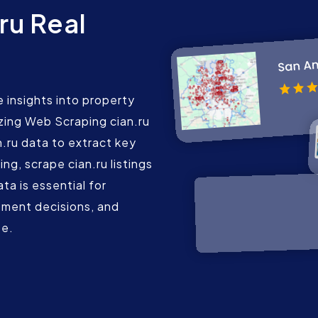
ru Real
 insights into property
lizing Web Scraping cian.ru
.ru data to extract key
ing, scrape cian.ru listings
ta is essential for
tment decisions, and
te.