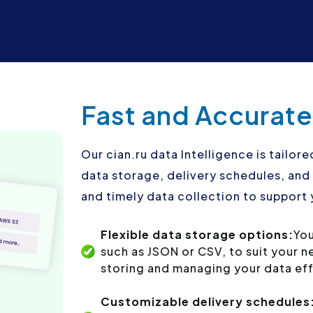
Fast and Accurate
Our cian.ru data Intelligence is tailore
data storage, delivery schedules, an
and timely data collection to support 
Flexible data storage options:
You
such as JSON or CSV, to suit your 
storing and managing your data eff
Customizable delivery schedules