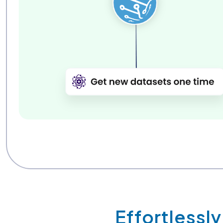
Effortlessl