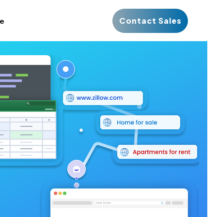
Contact Sales
ce