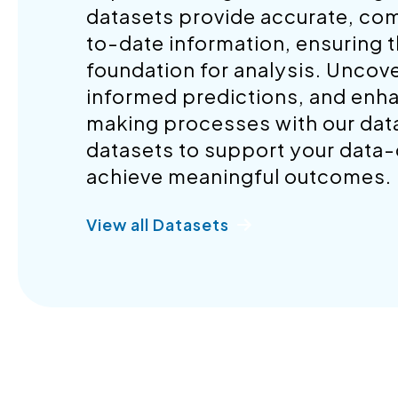
datasets provide accurate, co
to-date information, ensuring t
foundation for analysis. Uncov
informed predictions, and enh
making processes with our datas
datasets to support your data-d
achieve meaningful outcomes.
View all Datasets