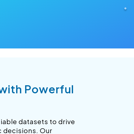
 with Powerful
iable datasets to drive
c decisions. Our