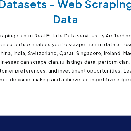
 Datasets - Web Scraping
Data
aping cian.ru Real Estate Data services by ArcTechnol
ur expertise enables you to scrape cian.ru data across 
hina, India, Switzerland, Qatar, Singapore, Ireland, 
nesses can scrape cian.ru listings data, perform cian.
tomer preferences, and investment opportunities. Lev
ce decision-making and achieve a competitive edge i