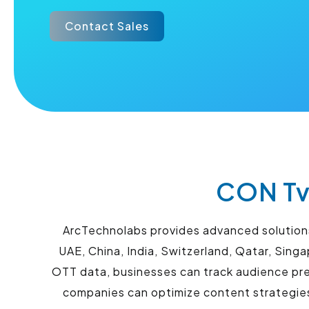
Contact Sales
CON Tv
ArcTechnolabs provides advanced solutions 
UAE, China, India, Switzerland, Qatar, Sin
OTT data, businesses can track audience pre
companies can optimize content strategi