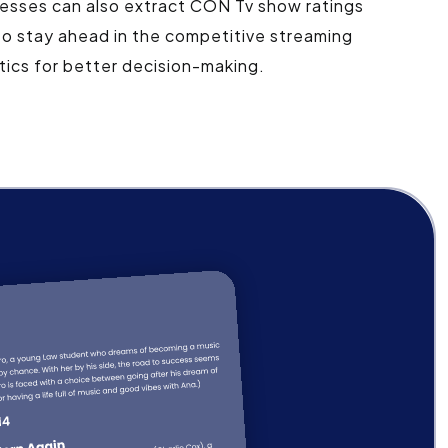
esses can also extract CON Tv show ratings
to stay ahead in the competitive streaming
ics for better decision-making.