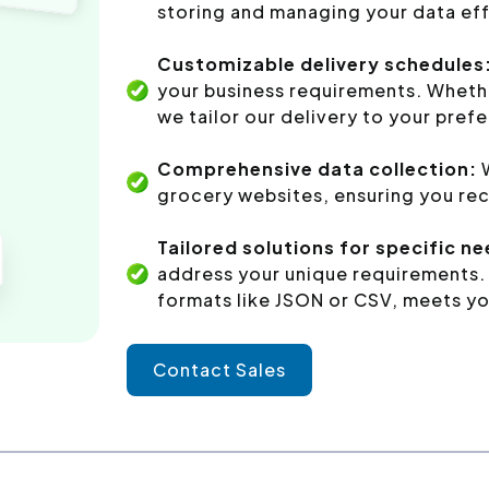
storing and managing your data eff
Customizable delivery schedules
your business requirements. Whethe
we tailor our delivery to your pref
Comprehensive data collection:
grocery websites, ensuring you rec
Tailored solutions for specific n
address your unique requirements. 
formats like JSON or CSV, meets yo
Contact Sales