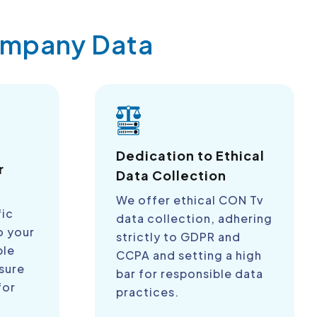
Company Data
a
Dedication to Ethical
r
Data Collection
We offer ethical CON Tv
fic
data collection, adhering
o your
strictly to GDPR and
ble
CCPA and setting a high
sure
bar for responsible data
for
practices.