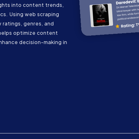
ghts into content trends,
cs. Using web scraping
 ratings, genres, and
helps optimize content
nhance decision-making in