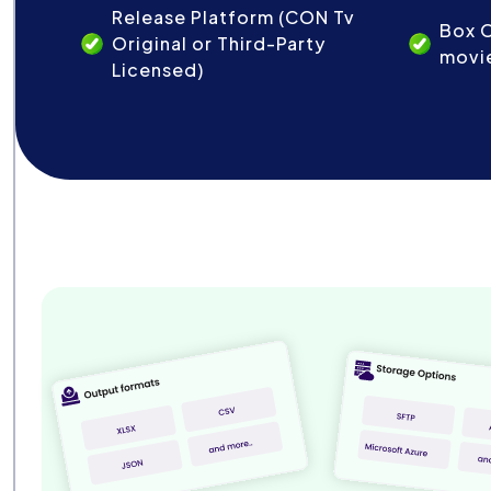
Release Platform (CON Tv
Box O
Original or Third-Party
movi
Licensed)