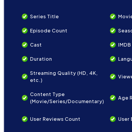
Series Title
Movie
Episode Count
Seas
Cast
IMDB
Duration
Lang
Streaming Quality (HD, 4K,
View
etc.)
Content Type
Age 
(Movie/Series/Documentary)
User Reviews Count
User