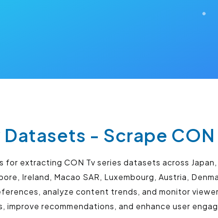
 Datasets - Scrape CON 
for extracting CON Tv series datasets across Japan, 
gapore, Ireland, Macao SAR, Luxembourg, Austria, Den
ferences, analyze content trends, and monitor viewe
es, improve recommendations, and enhance user eng