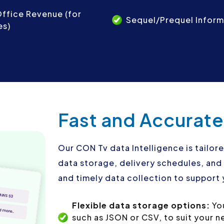
ffice Revenue (for
Sequel/Prequel Inform
es)
Fast and Accurate
Our CON Tv data Intelligence is tailore
data storage, delivery schedules, an
and timely data collection to support 
Flexible data storage options:
Yo
such as JSON or CSV, to suit your 