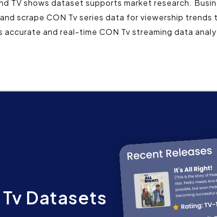
and TV shows dataset supports market research. Busin
 and scrape CON Tv series data for viewership trends 
s accurate and real-time CON Tv streaming data analyt
Tv Datasets