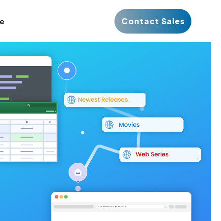
Contact Sales
ce