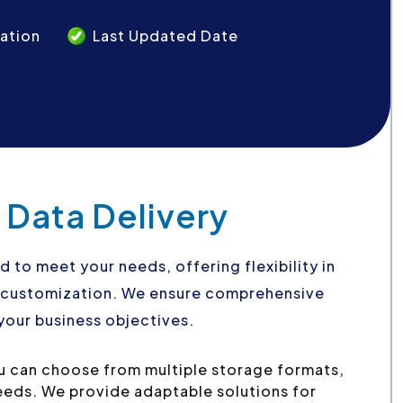
ation
Last Updated Date
 Data Delivery
d to meet your needs, offering flexibility in
d customization. We ensure comprehensive
your business objectives.
u can choose from multiple storage formats,
needs. We provide adaptable solutions for