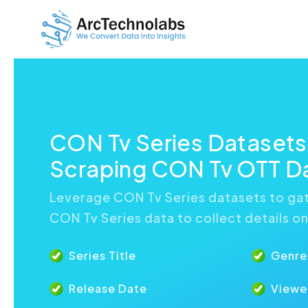
CON Tv Series Dataset
Scraping CON Tv OTT D
Leverage CON Tv Series datasets to gat
CON Tv Series data to collect details o
Series Title
Genre
Release Date
Viewe