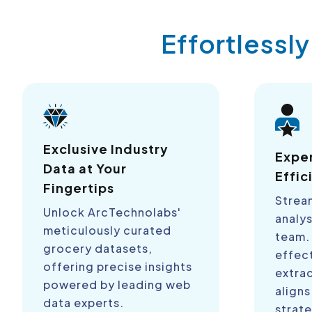
Effortlessl
Exclusive Industry
Expe
Data at Your
Effic
Fingertips
Strea
Unlock ArcTechnolabs'
analys
meticulously curated
team.
grocery datasets,
effect
offering precise insights
extra
powered by leading web
aligns
data experts.
strate