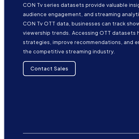
CON Tv series datasets provide valuable insi
audience engagement, and streaming analyti
CON Tv OTT data, businesses can track show
viewership trends. Accessing OTT datasets 
strategies, improve recommendations, and e
the competitive streaming industry.
Contact Sales