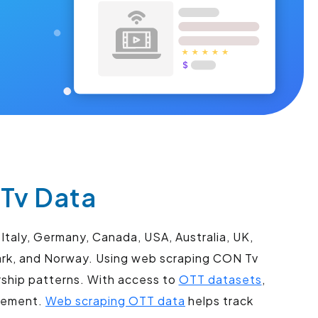
Tv Data
Italy, Germany, Canada, USA, Australia, UK,
mark, and Norway. Using web scraping CON Tv
rship patterns. With access to
OTT datasets
,
agement.
Web scraping OTT data
helps track