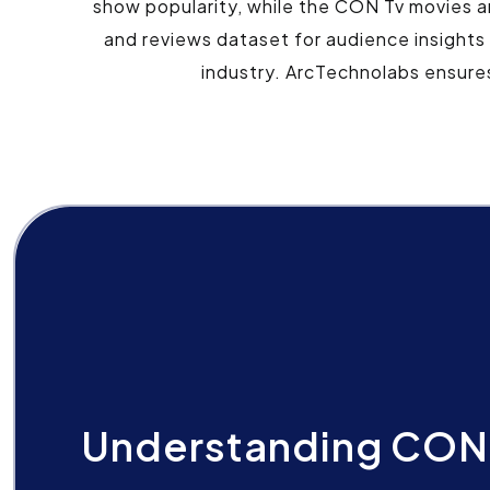
show popularity, while the CON Tv movies 
and reviews dataset for audience insights
industry. ArcTechnolabs ensure
Understanding CON 