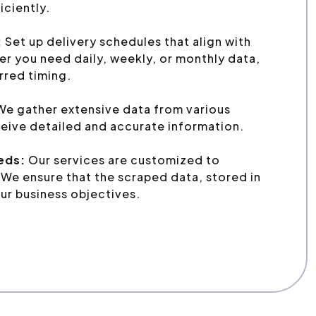
iciently.
:
Set up delivery schedules that align with
r you need daily, weekly, or monthly data,
erred timing.
We gather extensive data from various
eive detailed and accurate information.
eeds:
Our services are customized to
We ensure that the scraped data, stored in
ur business objectives.