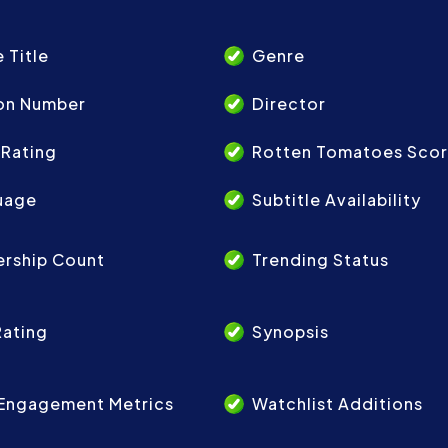
 Title
Genre
on Number
Director
 Rating
Rotten Tomatoes Sco
uage
Subtitle Availability
ership Count
Trending Status
Rating
Synopsis
 Engagement Metrics
Watchlist Additions