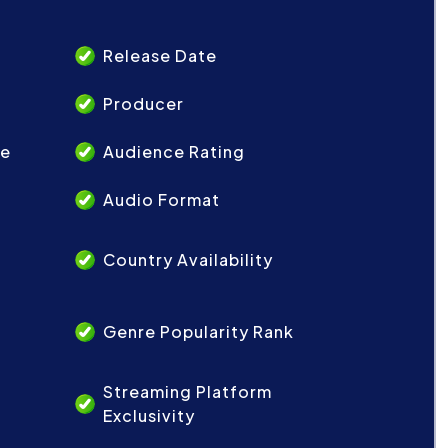
Release Date
Producer
re
Audience Rating
Audio Format
Country Availability
Genre Popularity Rank
Streaming Platform
Exclusivity