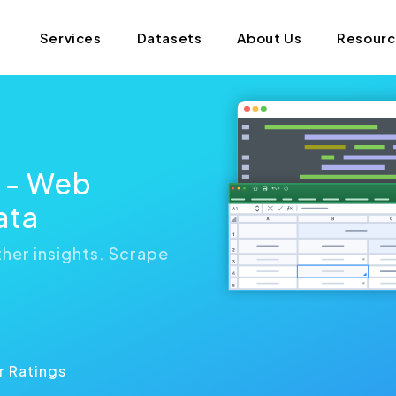
Services
Datasets
About Us
Resour
s - Web
ata
her insights. Scrape
n
r Ratings