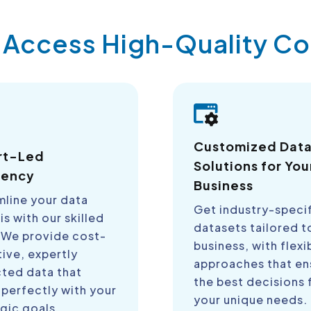
y Access High-Quality 
Customized Dat
rt-Led
Solutions for You
iency
Business
mline your data
Get industry-speci
is with our skilled
datasets tailored t
 We provide cost-
business, with flexi
ive, expertly
approaches that en
cted data that
the best decisions 
 perfectly with your
your unique needs.
gic goals.