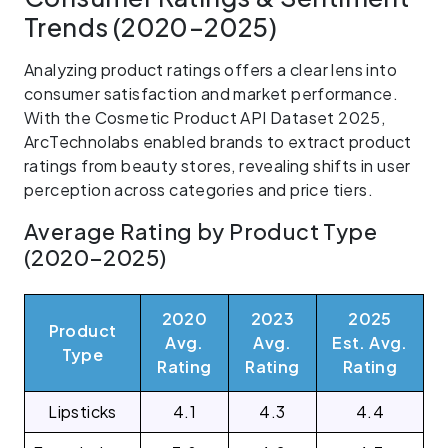
Trends (2020–2025)
Analyzing product ratings offers a clear lens into
consumer satisfaction and market performance.
With the Cosmetic Product API Dataset 2025,
ArcTechnolabs enabled brands to extract product
ratings from beauty stores, revealing shifts in user
perception across categories and price tiers.
Average Rating by Product Type
(2020–2025)
2020
2023
2025
Product
Avg.
Avg.
Est. Avg.
Type
Rating
Rating
Rating
Lipsticks
4.1
4.3
4.4