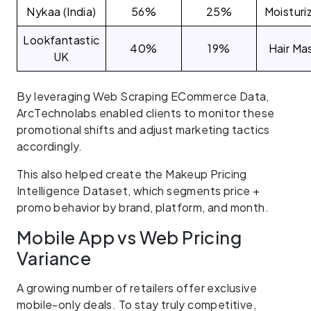
Nykaa (India)
56%
25%
Moisturi
Lookfantastic
40%
19%
Hair Ma
UK
By leveraging Web Scraping ECommerce Data,
ArcTechnolabs enabled clients to monitor these
promotional shifts and adjust marketing tactics
accordingly.
This also helped create the Makeup Pricing
Intelligence Dataset, which segments price +
promo behavior by brand, platform, and month.
Mobile App vs Web Pricing
Variance
A growing number of retailers offer exclusive
mobile-only deals. To stay truly competitive,