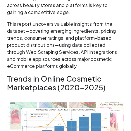
across beauty stores and platforms is key to
gaining a competitive edge.
This report uncovers valuable insights from the
dataset—covering emerging ingredients, pricing
trends, consumer ratings, and platform-based
product distributions—using data collected
through Web Scraping Services, API integrations,
and mobile app sources across major cosmetic
eCommerce platforms globally.
Trends in Online Cosmetic
Marketplaces (2020–2025)