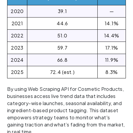
2020
39.1
—
2021
44.6
14.1%
2022
51.0
14.4%
2023
59.7
17.1%
2024
66.8
11.9%
2025
72.4 (est.)
8.3%
By using Web Scraping API for Cosmetic Products,
businesses access live trend data that includes
category-wise launches, seasonal availability, and
ingredient-based product tagging. This dataset
empowers strategy teams to monitor what's
gaining traction and what’s fading from the market,
in real time.