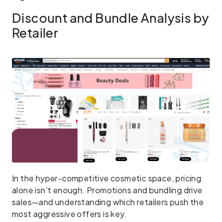
Discount and Bundle Analysis by
Retailer
In the hyper-competitive cosmetic space, pricing
alone isn’t enough. Promotions and bundling drive
sales—and understanding which retailers push the
most aggressive offers is key.