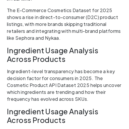
The E-Commerce Cosmetics Dataset for 2025
shows a rise in direct-to-consumer (D2C) product
listings, with more brands skipping traditional
retailers and integrating with multi-brand platforms
like Sephora and Nykaa.
Ingredient Usage Analysis
Across Products
Ingredient-level transparency has become a key
decision factor for consumers in 2025. The
Cosmetic Product API Dataset 2025 helps uncover
which ingredients are trending and how their
frequency has evolved across SKUs.
Ingredient Usage Analysis
Across Products