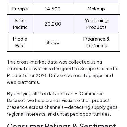
Europe
14,500
Makeup
Asia-
Whitening
20,200
Pacific
Products
Middle
Fragrance &
8,700
East
Perfumes
This cross-market data was collected using
automated systems designed to Scrape Cosmetic
Products for 2025 Dataset across top apps and
web platforms.
By unifying all this data into an E-Commerce
Dataset, we help brands visualize their product
presence across channels—detecting supply gaps,
regional interests, and untapped opportunities.
Consumer Ratings & Sentiment