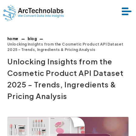
home
blog
Services
Unlocking Insights from the Cosmetic Product API Dataset
2025 - Trends, Ingredients & Pricing Analysis
Unlocking Insights from the
Datasets
Cosmetic Product API Dataset
About Us
2025 - Trends, Ingredients &
Pricing Analysis
Resource