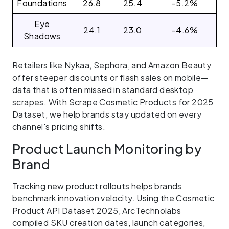
Foundations
26.8
25.4
-5.2%
Eye
24.1
23.0
-4.6%
Shadows
Retailers like Nykaa, Sephora, and Amazon Beauty
offer steeper discounts or flash sales on mobile—
data that is often missed in standard desktop
scrapes. With Scrape Cosmetic Products for 2025
Dataset, we help brands stay updated on every
channel's pricing shifts.
Product Launch Monitoring by
Brand
Tracking new product rollouts helps brands
benchmark innovation velocity. Using the Cosmetic
Product API Dataset 2025, ArcTechnolabs
compiled SKU creation dates, launch categories,