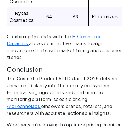
Cosmetics
Nykaa
54
63
Moisturizers
Cosmetics
Combining this data with the
E-Commerce
Datasets
allows competitive teams to align
innovation efforts with market timing and consumer
trends.
Conclusion
The Cosmetic Product API Dataset 2025 delivers
unmatched clarity into the beauty ecosystem.
From tracking ingredients and sentiment to
monitoring platform-specific pricing,
ArcTechnolabs
empowers brands, retailers, and
researchers with accurate, actionable insights.
Whether you're looking to optimize pricing, monitor