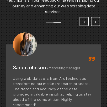
testimonials. Your feedback matters in shaping our
journey and enhancing our web scraping data
services.
‹
›
Sarah Johnson
/ Marketing Manager
Using web datasets from ArcTechnolabs
transformed our market research process.
The depth and accuracy of the data
provided invaluable insights, helping us stay
ahead of the competition. Highly
recommend!