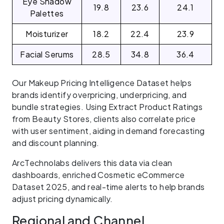
Eye Shadow
19.8
23.6
24.1
Palettes
Moisturizer
18.2
22.4
23.9
Facial Serums
28.5
34.8
36.4
Our Makeup Pricing Intelligence Dataset helps
brands identify overpricing, underpricing, and
bundle strategies. Using Extract Product Ratings
from Beauty Stores, clients also correlate price
with user sentiment, aiding in demand forecasting
and discount planning.
ArcTechnolabs delivers this data via clean
dashboards, enriched Cosmetic eCommerce
Dataset 2025, and real-time alerts to help brands
adjust pricing dynamically.
Regional and Channel