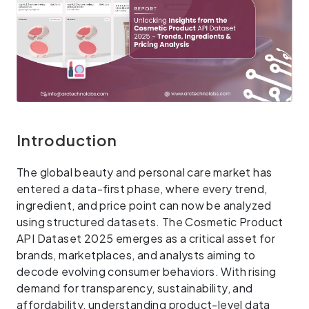
Introduction
The global beauty and personal care market has
entered a data-first phase, where every trend,
ingredient, and price point can now be analyzed
using structured datasets. The Cosmetic Product
API Dataset 2025 emerges as a critical asset for
brands, marketplaces, and analysts aiming to
decode evolving consumer behaviors. With rising
demand for transparency, sustainability, and
affordability, understanding product-level data