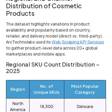
Distribution of Cosmetic
Products
The dataset highlights variations in product
availability and popularity based on country,
retailer, and delivery model (direct vs. third-party).
ArcTechnolabs used its
Web Scraping API Services
to gather product-level data across 20+ global
marketplaces and mobile apps.
Regional SKU Count Distribution –
2025
No. of
Most Popular
Region
Unique SKUs
Category
North
18,300
Skincare
America