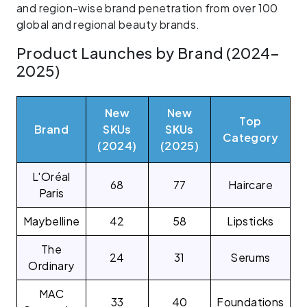
and region-wise brand penetration from over 100
global and regional beauty brands.
Product Launches by Brand (2024–
2025)
New
New
Top
Brand
SKUs
SKUs
Category
(2024)
(2025)
L'Oréal
68
77
Haircare
Paris
Maybelline
42
58
Lipsticks
The
24
31
Serums
Ordinary
MAC
33
40
Foundations