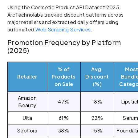
Using the Cosmetic Product API Dataset 2025,
ArcTechnolabs tracked discount patterns across
major retailers and extracted daily offers using
automated
Web Scraping Services.
Promotion Frequency by Platform
(2025)
% of
Avg.
Mos
Retailer
Products
Discount
Bundl
on Sale
(%)
Catego
Amazon
47%
18%
Lipstic
Beauty
Ulta
61%
22%
Serum
Sephora
38%
15%
Foundat