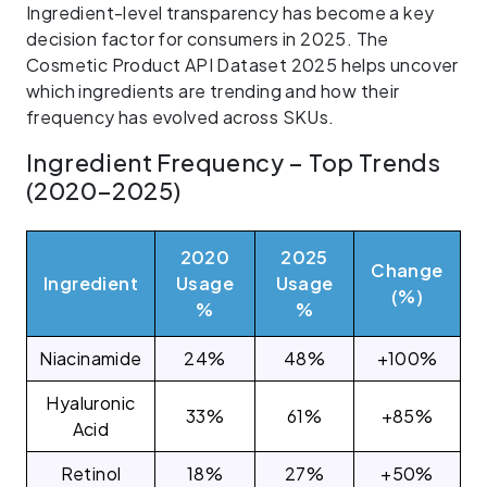
Ingredient-level transparency has become a key
decision factor for consumers in 2025. The
Cosmetic Product API Dataset 2025 helps uncover
which ingredients are trending and how their
frequency has evolved across SKUs.
Ingredient Frequency – Top Trends
(2020–2025)
2020
2025
Change
Ingredient
Usage
Usage
(%)
%
%
Niacinamide
24%
48%
+100%
Hyaluronic
33%
61%
+85%
Acid
Retinol
18%
27%
+50%