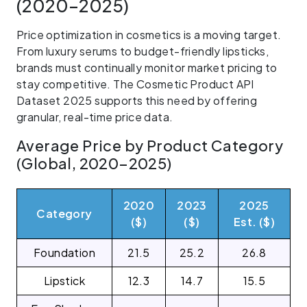
(2020–2025)
Price optimization in cosmetics is a moving target.
From luxury serums to budget-friendly lipsticks,
brands must continually monitor market pricing to
stay competitive. The Cosmetic Product API
Dataset 2025 supports this need by offering
granular, real-time price data.
Average Price by Product Category
(Global, 2020–2025)
2020
2023
2025
Category
($)
($)
Est. ($)
Foundation
21.5
25.2
26.8
Lipstick
12.3
14.7
15.5