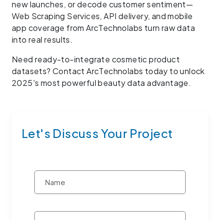
new launches, or decode customer sentiment—
Web Scraping Services, API delivery, and mobile
app coverage from ArcTechnolabs turn raw data
into real results.
Need ready-to-integrate cosmetic product
datasets? Contact ArcTechnolabs today to unlock
2025's most powerful beauty data advantage.
Let's Discuss Your Project