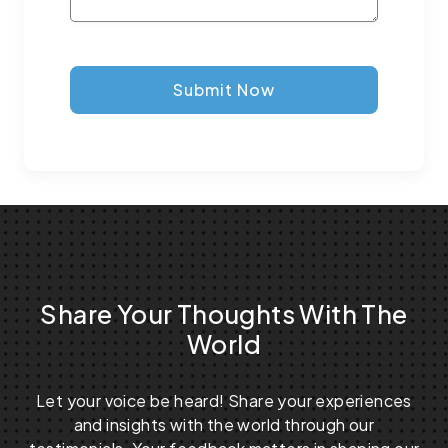
Submit Now
Share Your Thoughts With The
World
Let your voice be heard! Share your experiences
and insights with the world through our