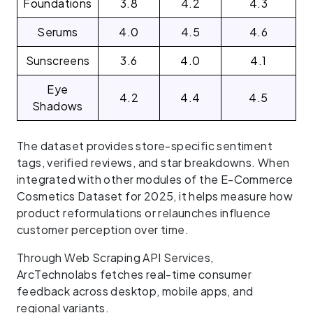
Foundations
3.8
4.2
4.3
Serums
4.0
4.5
4.6
Sunscreens
3.6
4.0
4.1
Eye
4.2
4.4
4.5
Shadows
The dataset provides store-specific sentiment
tags, verified reviews, and star breakdowns. When
integrated with other modules of the E-Commerce
Cosmetics Dataset for 2025, it helps measure how
product reformulations or relaunches influence
customer perception over time.
Through Web Scraping API Services,
ArcTechnolabs fetches real-time consumer
feedback across desktop, mobile apps, and
regional variants.