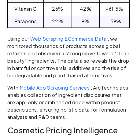
Vitamin C
26%
42%
+61.5%
Parabens
22%
9%
-59%
Using our
Web Scraping ECommerce Data
, we
monitored thousands of products across global
retailers and observed a strong move toward "clean
beauty" ingredients. The data also reveals the drop
in harmful or controversial additives and the rise of
biodegradable and plant-based alternatives.
With
Mobile App Scraping Services
, ArcTechnolabs
enables collection of ingredient disclosures that
are app-only or embedded deep within product
descriptions, ensuring holistic data for formulation
analysts and R&D teams.
Cosmetic Pricing Intelligence