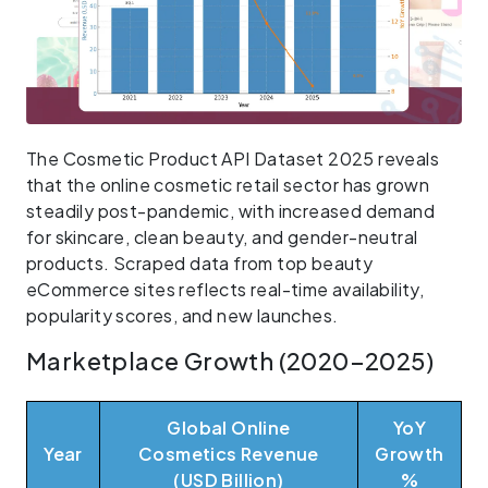
The Cosmetic Product API Dataset 2025 reveals
that the online cosmetic retail sector has grown
steadily post-pandemic, with increased demand
for skincare, clean beauty, and gender-neutral
products. Scraped data from top beauty
eCommerce sites reflects real-time availability,
popularity scores, and new launches.
Marketplace Growth (2020–2025)
Global Online
YoY
Year
Cosmetics Revenue
Growth
(USD Billion)
%