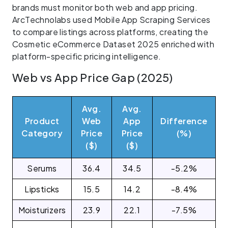
brands must monitor both web and app pricing.
ArcTechnolabs used Mobile App Scraping Services
to compare listings across platforms, creating the
Cosmetic eCommerce Dataset 2025 enriched with
platform-specific pricing intelligence.
Web vs App Price Gap (2025)
Avg.
Avg.
Product
Web
App
Difference
Category
Price
Price
(%)
($)
($)
Serums
36.4
34.5
-5.2%
Lipsticks
15.5
14.2
-8.4%
Moisturizers
23.9
22.1
-7.5%