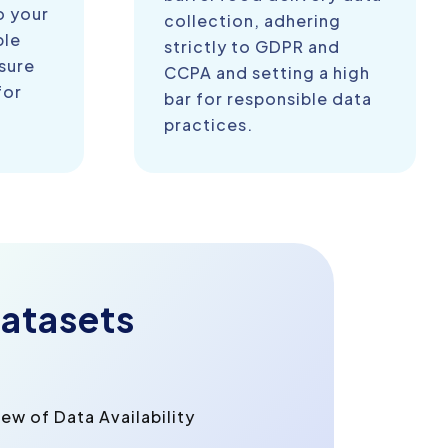
o your
collection, adhering
ble
strictly to GDPR and
sure
CCPA and setting a high
for
bar for responsible data
practices.
atasets
w of Data Availability