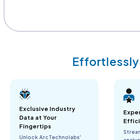
Effortlessl
Exclusive Industry
Expe
Data at Your
Effic
Fingertips
Strea
Unlock ArcTechnolabs'
analys