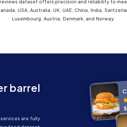
 reviews dataset offers precision and reliability to me
anada, USA, Australia, UK, UAE, China, India, Switzerl
Luxembourg, Austria, Denmark, and Norway.
r barrel
services are fully
our food dataset