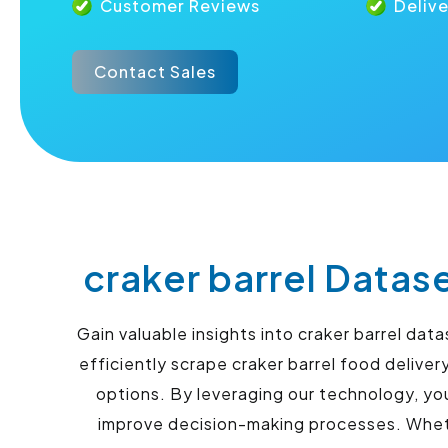
Customer Reviews
Deliv
Contact Sales
craker barrel Datas
Gain valuable insights into craker barrel da
efficiently scrape craker barrel food delive
options. By leveraging our technology, yo
improve decision-making processes. Whethe