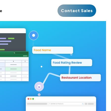
Contact Sales
ce