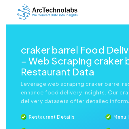
craker barrel Food Deli
– Web Scraping craker b
Restaurant Data
Leverage web scraping craker barrel re
enhance food delivery insights. Our cra
delivery datasets offer detailed inform
Restaurant Details
Menu 