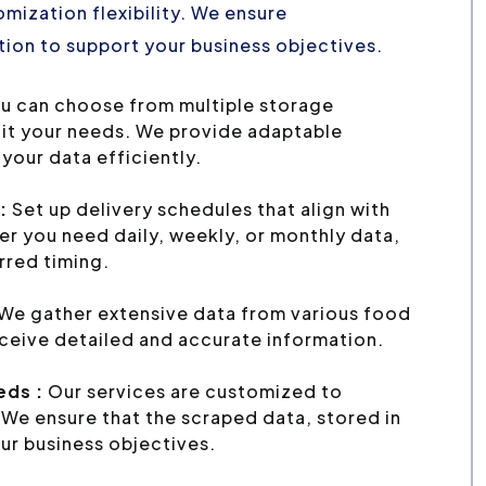
mization flexibility. We ensure
ion to support your business objectives.
u can choose from multiple storage
uit your needs. We provide adaptable
your data efficiently.
:
Set up delivery schedules that align with
r you need daily, weekly, or monthly data,
erred timing.
We gather extensive data from various food
eceive detailed and accurate information.
eds :
Our services are customized to
We ensure that the scraped data, stored in
ur business objectives.