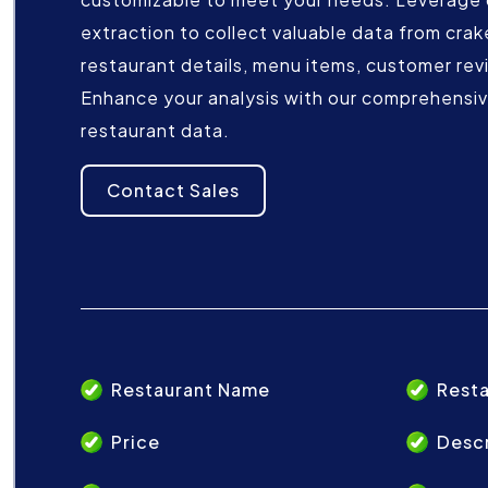
extraction to collect valuable data from crake
restaurant details, menu items, customer rev
Enhance your analysis with our comprehensive
restaurant data.
Contact Sales
Restaurant Name
Resta
Price
Descr