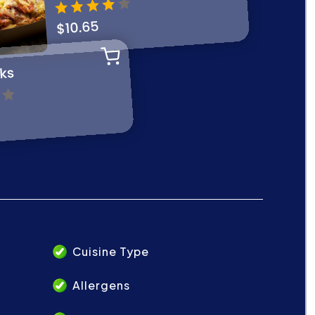
Cuisine Type
Allergens