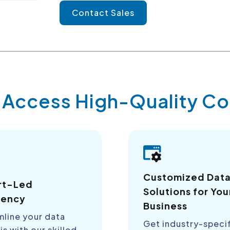
Contact Sales
y Access High-Quality 
Customized Dat
rt-Led
Solutions for You
iency
Business
mline your data
Get industry-speci
is with our skilled