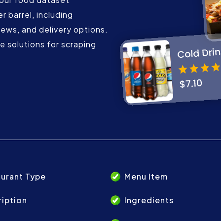
r barrel, including
iews, and delivery options.
 solutions for scraping
urant Type
Menu Item
iption
Ingredients