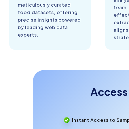
meticulously curated
team.
food datasets, offering
effect
precise insights powered
extra
by leading web data
aligns
experts.
strate
Access
Instant Access to Sam