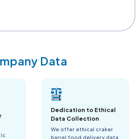
Company Data
a
Dedication to Ethical
r
Data Collection
We offer ethical craker
fic
barrel food delivery data