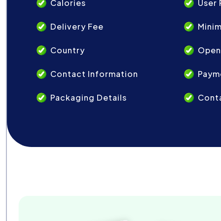
Calories
User 
Delivery Fee
Mini
Country
Open
Contact Information
Paym
Packaging Details
Conta