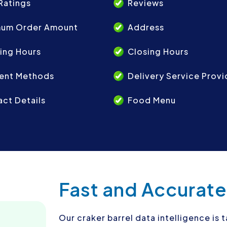
Ratings
Reviews
mum Order Amount
Address
ing Hours
Closing Hours
ent Methods
Delivery Service Provi
ct Details
Food Menu
Fast and Accurate
Our craker barrel data intelligence is