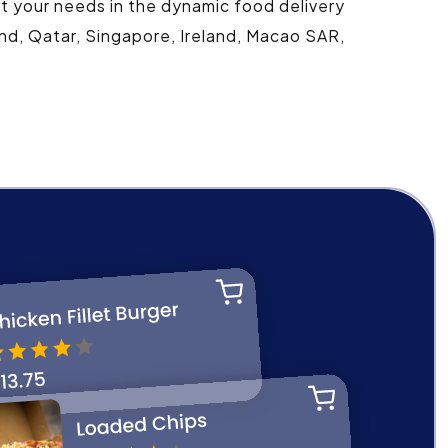
et your needs in the dynamic food delivery
and, Qatar, Singapore, Ireland, Macao SAR,