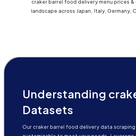
craker barrel food delivery menu prices &
landscape across Japan, Italy, Germany, C
Understanding crake
Datasets
Our craker barrel food delivery data scraping 
customizable to meet your needs. Leverage 