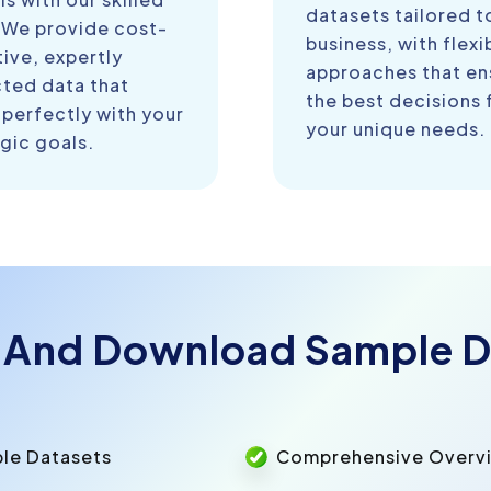
datasets tailored t
 We provide cost-
business, with flexi
ive, expertly
approaches that en
cted data that
the best decisions 
 perfectly with your
your unique needs.
gic goals.
 And Download Sample D
ple Datasets
Comprehensive Overvie