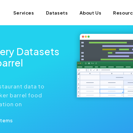
Services
Datasets
About Us
Resour
very Datasets
arrel
staurant data to
ker barrel food
ation on
Items