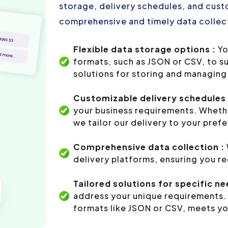
storage, delivery schedules, and custo
comprehensive and timely data collect
Flexible data storage options :
Yo
formats, such as JSON or CSV, to s
solutions for storing and managing 
Customizable delivery schedules 
your business requirements. Whethe
we tailor our delivery to your pref
Comprehensive data collection :
delivery platforms, ensuring you r
Tailored solutions for specific ne
address your unique requirements. 
formats like JSON or CSV, meets yo