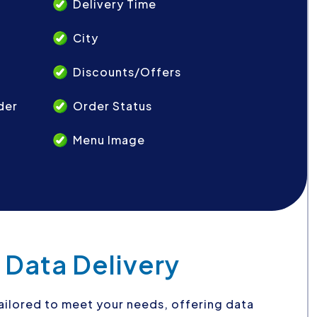
Delivery Time
City
Discounts/Offers
der
Order Status
Menu Image
 Data Delivery
 tailored to meet your needs, offering data