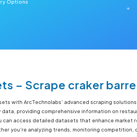
ery Options
ets – Scrape craker barre
tasets with ArcTechnolabs' advanced scraping solution
ry data, providing comprehensive information on resta
u can access detailed datasets that enhance market r
r you're analyzing trends, monitoring competition, o