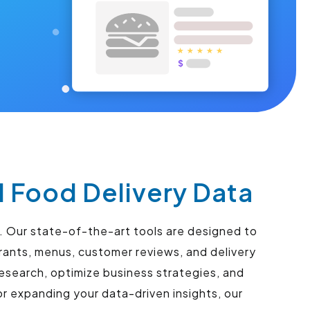
l Food Delivery Data
s. Our state-of-the-art tools are designed to
urants, menus, customer reviews, and delivery
esearch, optimize business strategies, and
r expanding your data-driven insights, our