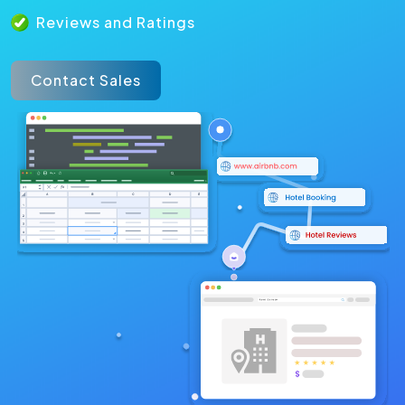
Reviews and Ratings
Contact Sales