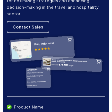
for optimizing strategies and enhancing
decision-making in the travel and hospitality
sector.
Contact Sales
Product Name