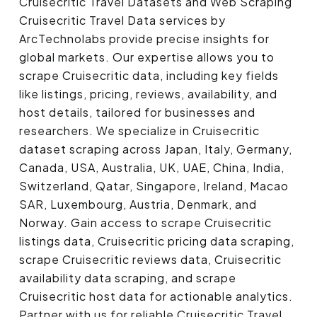
Cruisecritic Travel Datasets and Web Scraping
Cruisecritic Travel Data services by
ArcTechnolabs provide precise insights for
global markets. Our expertise allows you to
scrape Cruisecritic data, including key fields
like listings, pricing, reviews, availability, and
host details, tailored for businesses and
researchers. We specialize in Cruisecritic
dataset scraping across Japan, Italy, Germany,
Canada, USA, Australia, UK, UAE, China, India,
Switzerland, Qatar, Singapore, Ireland, Macao
SAR, Luxembourg, Austria, Denmark, and
Norway. Gain access to scrape Cruisecritic
listings data, Cruisecritic pricing data scraping,
scrape Cruisecritic reviews data, Cruisecritic
availability data scraping, and scrape
Cruisecritic host data for actionable analytics.
Partner with us for reliable Cruisecritic Travel