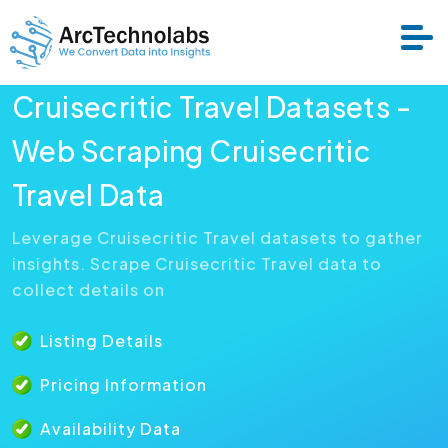
Cruisecritic Travel Datasets -
Services
Web Scraping Cruisecritic
Travel Data
Datasets
Leverage Cruisecritic Travel datasets to gather
insights. Scrape Cruisecritic Travel data to
About Us
collect details on
Resource
Listing Details
Pricing Information
Availability Data