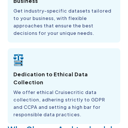
Business
Get industry-specific datasets tailored
to your business, with flexible
approaches that ensure the best
decisions for your unique needs.
Dedication to Ethical Data
Collection
We offer ethical Cruisecritic data
collection, adhering strictly to GDPR
and CCPA and setting a high bar for
responsible data practices.