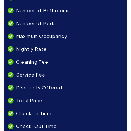
Number of Bathrooms
Number of Beds
Maximum Occupancy
Nightly Rate
Cleaning Fee
Service Fee
Discounts Offered
Total Price
Check-In Time
Check-Out Time