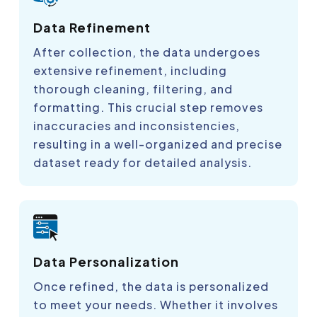
Data Refinement
After collection, the data undergoes
extensive refinement, including
thorough cleaning, filtering, and
formatting. This crucial step removes
inaccuracies and inconsistencies,
resulting in a well-organized and precise
dataset ready for detailed analysis.
Data Personalization
Once refined, the data is personalized
to meet your needs. Whether it involves