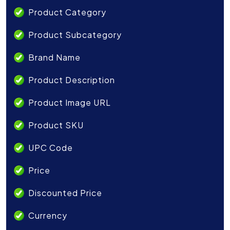
Product Category
Product Subcategory
Brand Name
Product Description
Product Image URL
Product SKU
UPC Code
Price
Discounted Price
Currency