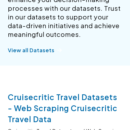
processes with our datasets. Trust
in our datasets to support your
data-driven initiatives and achieve
meaningful outcomes.
View all Datasets
Cruisecritic Travel Datasets
- Web Scraping Cruisecritic
Travel Data