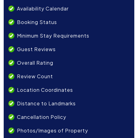
Availability Calendar
Booking Status
Minimum Stay Requirements
Guest Reviews
Overall Rating
Review Count
Location Coordinates
Distance to Landmarks
Cancellation Policy
Photos/Images of Property