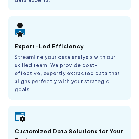
Expert-Led Efficiency
Streamline your data analysis with our
skilled team. We provide cost-
effective, expertly extracted data that
aligns perfectly with your strategic
goals.
Customized Data Solutions for Your