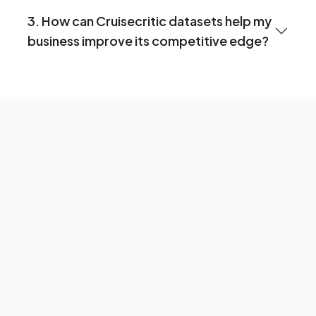
3. How can Cruisecritic datasets help my
business improve its competitive edge?