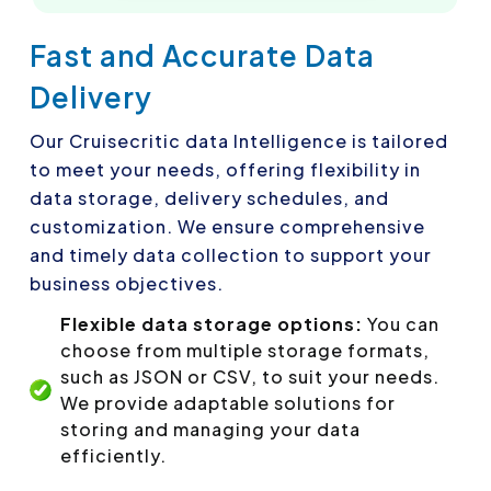
Fast and Accurate Data
Delivery
Our Cruisecritic data Intelligence is tailored
to meet your needs, offering flexibility in
data storage, delivery schedules, and
customization. We ensure comprehensive
and timely data collection to support your
business objectives.
Flexible data storage options:
You can
choose from multiple storage formats,
such as JSON or CSV, to suit your needs.
We provide adaptable solutions for
storing and managing your data
efficiently.