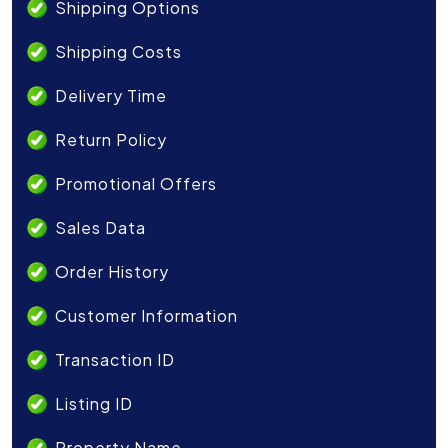
Shipping Options
Shipping Costs
Delivery Time
Return Policy
Promotional Offers
Sales Data
Order History
Customer Information
Transaction ID
Listing ID
Property Name