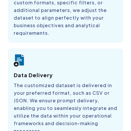
custom formats, specific filters, or
additional parameters, we adjust the
dataset to align perfectly with your
business objectives and analytical
requirements.
Data Delivery
The customized dataset is delivered in
your preferred format, such as CSV or
JSON. We ensure prompt delivery,
enabling you to seamlessly integrate and
utilize the data within your operational
frameworks and decision-making
processes.