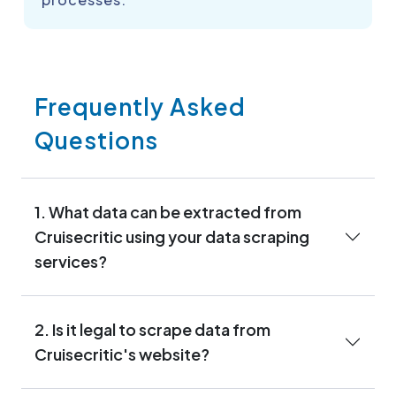
Frequently Asked
Questions
1. What data can be extracted from
Cruisecritic using your data scraping
services?
2. Is it legal to scrape data from
Cruisecritic's website?