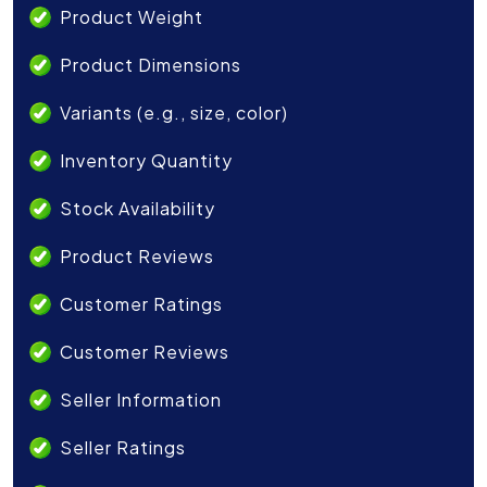
Product Weight
Product Dimensions
Variants (e.g., size, color)
Inventory Quantity
Stock Availability
Product Reviews
Customer Ratings
Customer Reviews
Seller Information
Seller Ratings