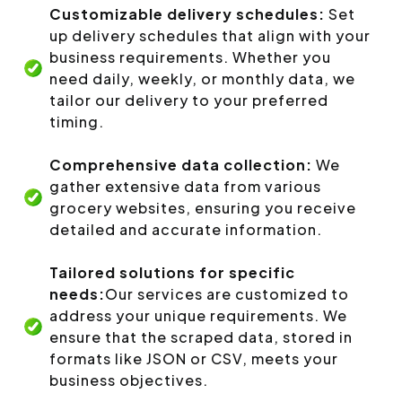
Customizable delivery schedules:
Set
up delivery schedules that align with your
business requirements. Whether you
need daily, weekly, or monthly data, we
tailor our delivery to your preferred
timing.
Comprehensive data collection:
We
gather extensive data from various
grocery websites, ensuring you receive
detailed and accurate information.
Tailored solutions for specific
needs:
Our services are customized to
address your unique requirements. We
ensure that the scraped data, stored in
formats like JSON or CSV, meets your
business objectives.