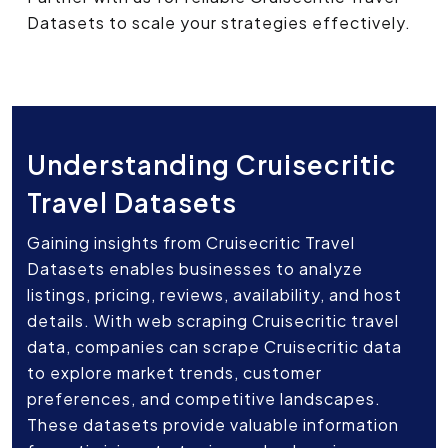
Datasets to scale your strategies effectively.
Understanding Cruisecritic
Travel Datasets
Gaining insights from Cruisecritic Travel
Datasets enables businesses to analyze
listings, pricing, reviews, availability, and host
details. With web scraping Cruisecritic travel
data, companies can scrape Cruisecritic data
to explore market trends, customer
preferences, and competitive landscapes.
These datasets provide valuable information