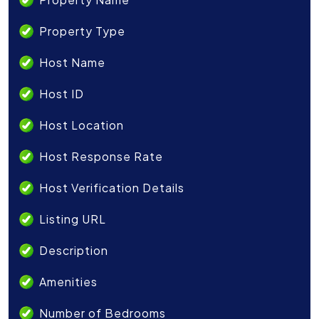
Property Type
Host Name
Host ID
Host Location
Host Response Rate
Host Verification Details
Listing URL
Description
Amenities
Number of Bedrooms