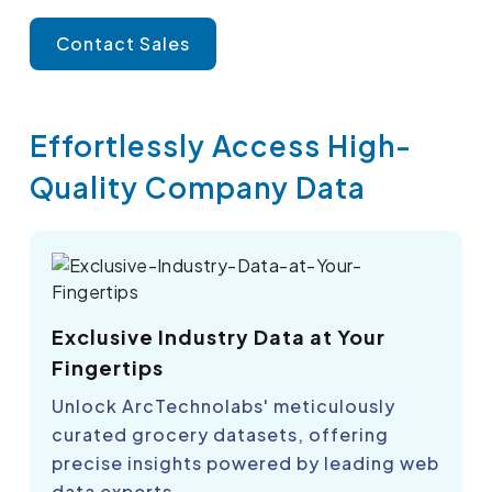
Contact Sales
Effortlessly Access High-
Quality Company Data
Exclusive Industry Data at Your
Fingertips
Unlock ArcTechnolabs' meticulously
curated grocery datasets, offering
precise insights powered by leading web
data experts.