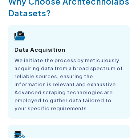
Why Choose Archtechnolabs
Datasets?
Data Acquisition
We initiate the process by meticulously
acquiring data from a broad spectrum of
reliable sources, ensuring the
information is relevant and exhaustive.
Advanced scraping technologies are
employed to gather data tailored to
your specific requirements.