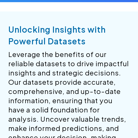
Unlocking Insights with
Powerful Datasets
Leverage the benefits of our
reliable datasets to drive impactful
insights and strategic decisions.
Our datasets provide accurate,
comprehensive, and up-to-date
information, ensuring that you
have a solid foundation for
analysis. Uncover valuable trends,
make informed predictions, and
enhance your decision-making