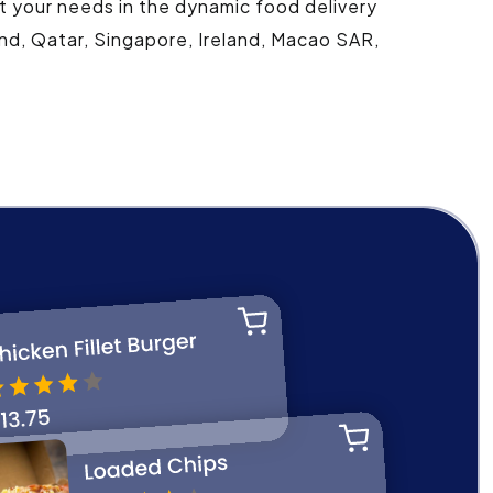
t your needs in the dynamic food delivery
and, Qatar, Singapore, Ireland, Macao SAR,