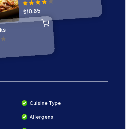
Cuisine Type
Allergens