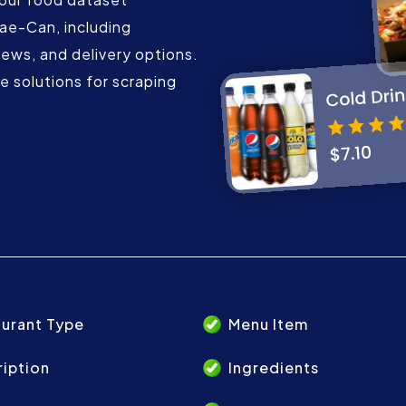
mae-Can, including
iews, and delivery options.
 solutions for scraping
urant Type
Menu Item
iption
Ingredients