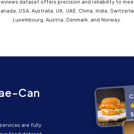
views dataset offers precision and reliability to mee
anada, USA, Australia, UK, UAE, China, India, Switzerl
Luxembourg, Austria, Denmark, and Norway.
mae-Can
ervices are fully
our food dataset