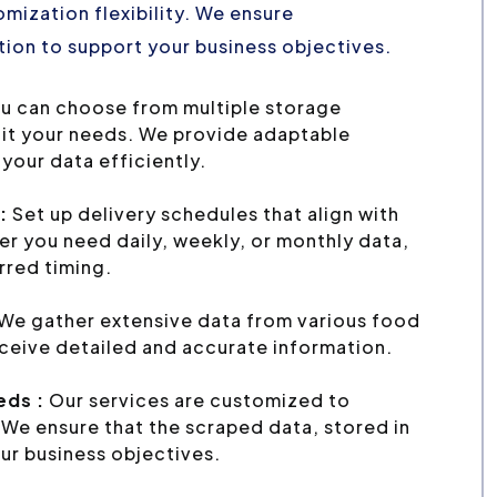
mization flexibility. We ensure
ion to support your business objectives.
u can choose from multiple storage
uit your needs. We provide adaptable
your data efficiently.
:
Set up delivery schedules that align with
r you need daily, weekly, or monthly data,
erred timing.
We gather extensive data from various food
eceive detailed and accurate information.
eds :
Our services are customized to
We ensure that the scraped data, stored in
ur business objectives.