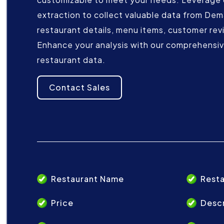
extraction to collect valuable data from De
restaurant details, menu items, customer rev
Enhance your analysis with our comprehensive
restaurant data.
Contact Sales
Restaurant Name
Resta
Price
Descr