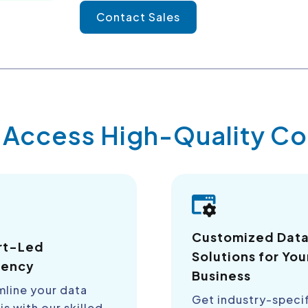
Contact Sales
y Access High-Quality 
Customized Dat
rt-Led
Solutions for You
iency
Business
mline your data
Get industry-speci
is with our skilled