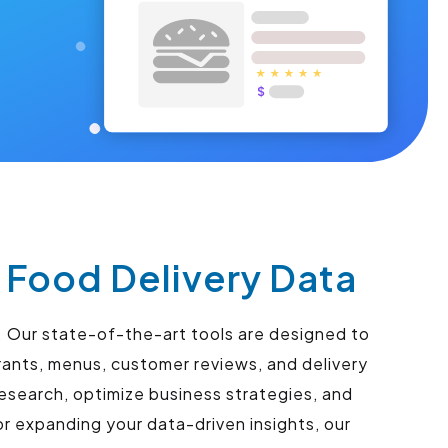
Food Delivery Data
 Our state-of-the-art tools are designed to
ants, menus, customer reviews, and delivery
esearch, optimize business strategies, and
r expanding your data-driven insights, our