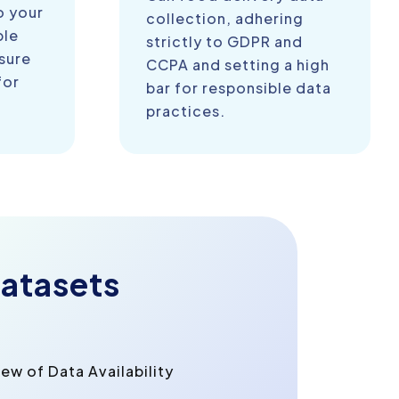
o your
collection, adhering
ble
strictly to GDPR and
sure
CCPA and setting a high
for
bar for responsible data
practices.
atasets
w of Data Availability