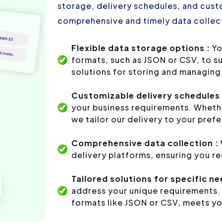
storage, delivery schedules, and custo
comprehensive and timely data collect
Flexible data storage options :
Yo
formats, such as JSON or CSV, to s
solutions for storing and managing 
Customizable delivery schedules 
your business requirements. Whethe
we tailor our delivery to your pref
Comprehensive data collection :
delivery platforms, ensuring you r
Tailored solutions for specific ne
address your unique requirements. 
formats like JSON or CSV, meets yo