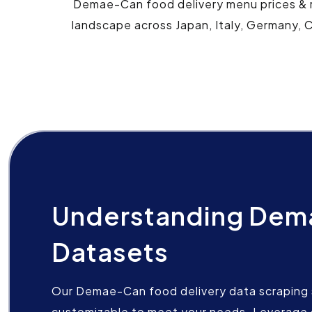
Demae-Can food delivery menu prices & re
landscape across Japan, Italy, Germany, C
Understanding De
Datasets
Our Demae-Can food delivery data scraping s
customizable to meet your needs. Leverage 