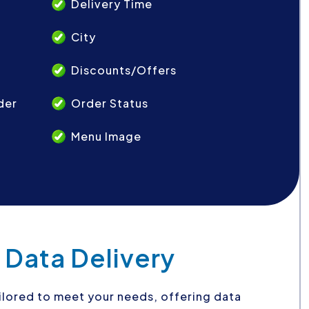
Delivery Time
City
Discounts/Offers
der
Order Status
Menu Image
 Data Delivery
ilored to meet your needs, offering data