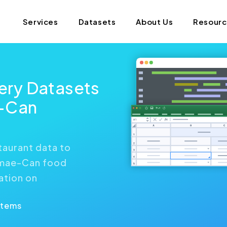
Services
Datasets
About Us
Resour
ry Datasets
-Can
aurant data to
emae-Can food
ation on
Items