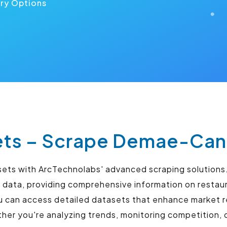
ery Options
s – Scrape Demae-Can 
sets with ArcTechnolabs' advanced scraping solutions.
 data, providing comprehensive information on restaur
u can access detailed datasets that enhance market r
r you're analyzing trends, monitoring competition, o