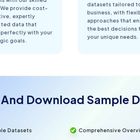
datasets tailored t
 We provide cost-
business, with flexi
ive, expertly
approaches that en
cted data that
the best decisions 
 perfectly with your
your unique needs.
gic goals.
 And Download Sample D
ple Datasets
Comprehensive Overvie