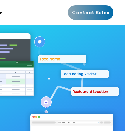
Contact Sales
ce