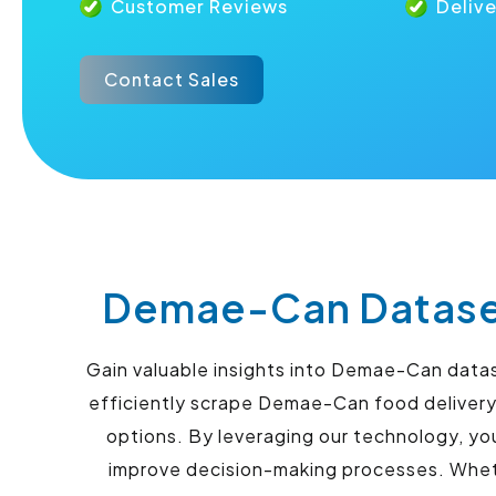
Customer Reviews
Deliv
Contact Sales
Demae-Can Dataset
Gain valuable insights into Demae-Can data
efficiently scrape Demae-Can food delivery
options. By leveraging our technology, yo
improve decision-making processes. Whethe