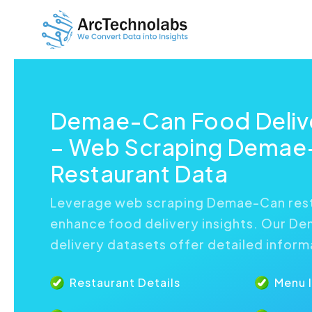
Demae-Can Food Delive
– Web Scraping Demae
Restaurant Data
Leverage web scraping Demae-Can rest
enhance food delivery insights. Our D
delivery datasets offer detailed inform
Restaurant Details
Menu 