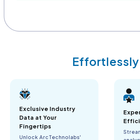
Effortlessl
Exclusive Industry
Expe
Data at Your
Effic
Fingertips
Strea
Unlock ArcTechnolabs'
analys