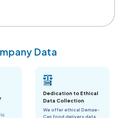
Company Data
a
Dedication to Ethical
r
Data Collection
We offer ethical Demae-
fic
Can food delivery data