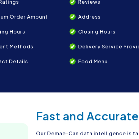
Ratings
Reviews
mum Order Amount
Address
ing Hours
Closing Hours
ent Methods
Delivery Service Provi
ct Details
Food Menu
Fast and Accurate
Our Demae-Can data intelligence is ta