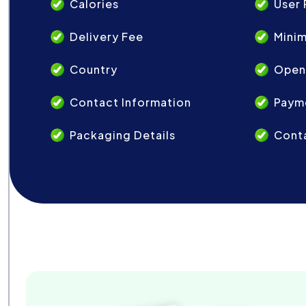
Calories
User 
Delivery Fee
Mini
Country
Open
Contact Information
Paym
Packaging Details
Conta