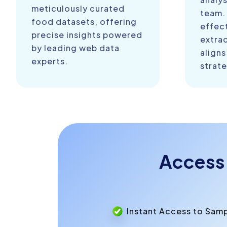
meticulously curated
team.
food datasets, offering
effect
precise insights powered
extra
by leading web data
aligns
experts.
strate
Access
Instant Access to Sam