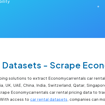
bility
 Datasets - Scrape Econ
ng solutions to extract Economycarrentals car rental 
ia, UK, UAE, China, India, Switzerland, Qatar, Singapo
ape Economycarrentals car rental pricing data to trac
. With access to
car rental datasets
, companies can mon