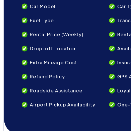
Car Model
Car 
Fuel Type
Trans
Rental Price (Weekly)
Renta
Drop-off Location
Avail
Extra Mileage Cost
Insur
Refund Policy
GPS A
Roadside Assistance
Loyal
Airport Pickup Availability
One-