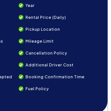
Year
Rental Price (Daily)
Pickup Location
ns
Mileage Limit
Cancellation Policy
Additional Driver Cost
epted
Booking Confirmation Time
Fuel Policy