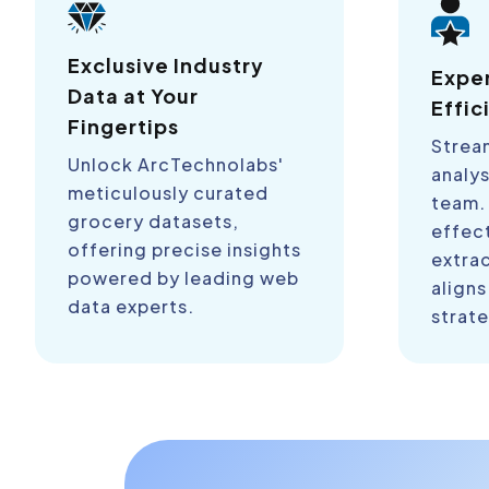
Exclusive Industry
Expe
Data at Your
Effic
Fingertips
Strea
Unlock ArcTechnolabs'
analys
meticulously curated
team.
grocery datasets,
effect
offering precise insights
extra
powered by leading web
aligns
data experts.
strate