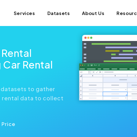
Services
Datasets
About Us
Resour
 Rental
 Car Rental
 datasets to gather
rental data to collect
 Price