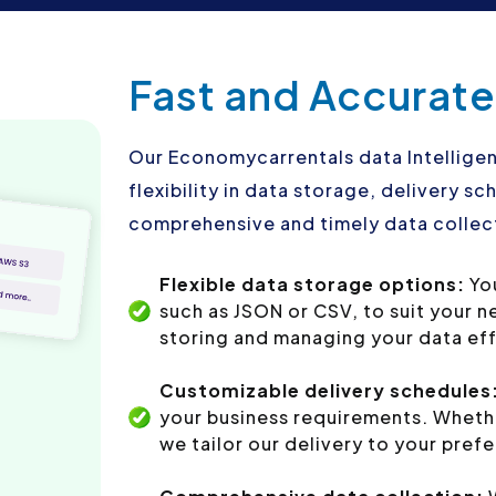
Fast and Accurate
Our Economycarrentals data Intelligen
flexibility in data storage, delivery 
comprehensive and timely data collect
Flexible data storage options:
Yo
such as JSON or CSV, to suit your 
storing and managing your data eff
Customizable delivery schedules
your business requirements. Whethe
we tailor our delivery to your pref