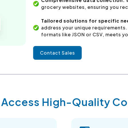
Comprehensive data collection:
grocery websites, ensuring you rec
Tailored solutions for specific n
address your unique requirements. 
formats like JSON or CSV, meets yo
Contact Sales
y Access High-Quality 