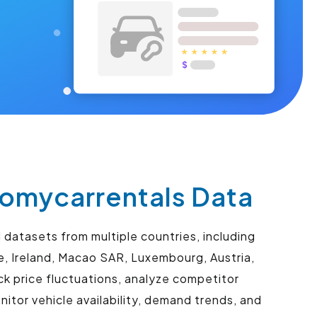
omycarrentals Data
datasets from multiple countries, including
re, Ireland, Macao SAR, Luxembourg, Austria,
k price fluctuations, analyze competitor
itor vehicle availability, demand trends, and