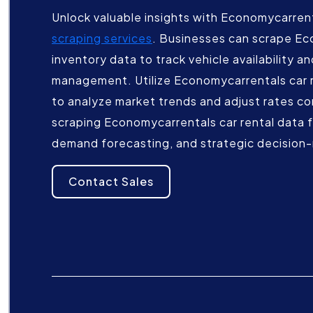
Unlock valuable insights with Economycarrent
scraping services
. Businesses can scrape Ec
inventory data to track vehicle availability a
management. Utilize Economycarrentals car re
to analyze market trends and adjust rates c
scraping Economycarrentals car rental data fo
demand forecasting, and strategic decision
Contact Sales