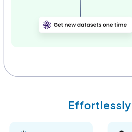
Effortlessl