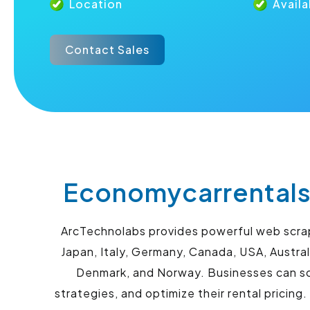
Location
Availa
Contact Sales
Economycarrentals
ArcTechnolabs provides powerful web scrapi
Japan, Italy, Germany, Canada, USA, Austral
Denmark, and Norway. Businesses can scr
strategies, and optimize their rental pricing