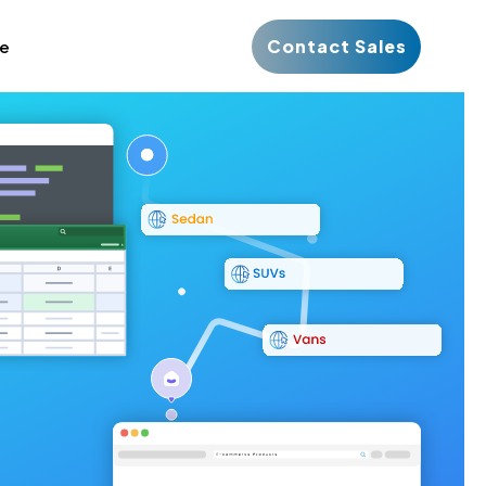
Contact Sales
ce