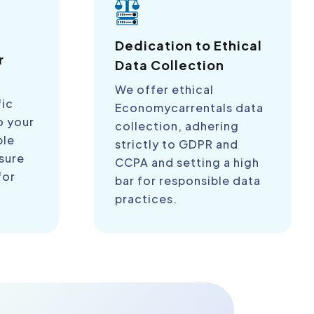
a
Dedication to Ethical
r
Data Collection
We offer ethical
fic
Economycarrentals data
o your
collection, adhering
ble
strictly to GDPR and
sure
CCPA and setting a high
for
bar for responsible data
practices.