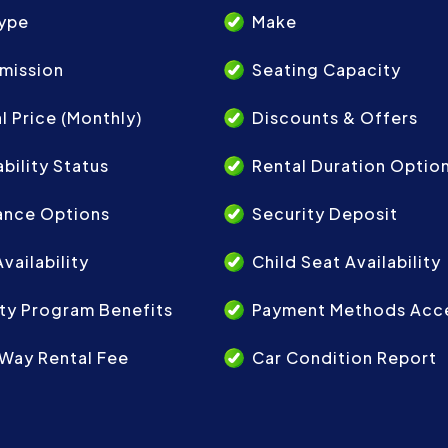
Type
Make
mission
Seating Capacity
l Price (Monthly)
Discounts & Offers
ability Status
Rental Duration Optio
ance Options
Security Deposit
vailability
Child Seat Availability
ty Program Benefits
Payment Methods Acc
Way Rental Fee
Car Condition Report