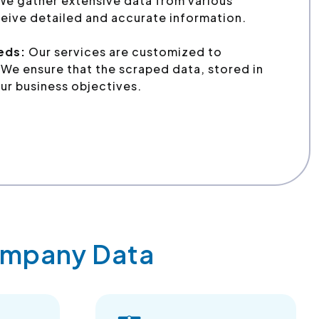
We gather extensive data from various
eive detailed and accurate information.
eeds:
Our services are customized to
We ensure that the scraped data, stored in
ur business objectives.
Company Data