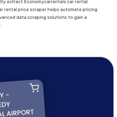
ntly extract Economycarrentals car rental
r rental price scraper helps automate pricing
vanced data scraping solutions to gain a
.