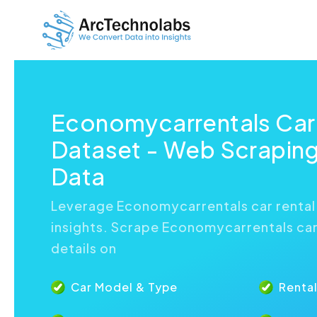
Economycarrentals Car
Dataset - Web Scraping
Data
Leverage Economycarrentals car rental
insights. Scrape Economycarrentals car 
details on
Car Model & Type
Rental