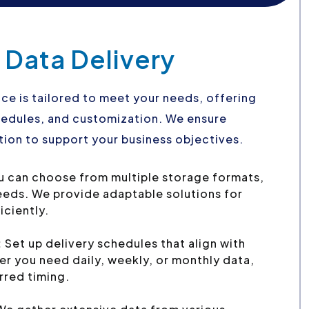
 Data Delivery
ce is tailored to meet your needs, offering
schedules, and customization. We ensure
ion to support your business objectives.
u can choose from multiple storage formats,
needs. We provide adaptable solutions for
iciently.
:
Set up delivery schedules that align with
r you need daily, weekly, or monthly data,
erred timing.