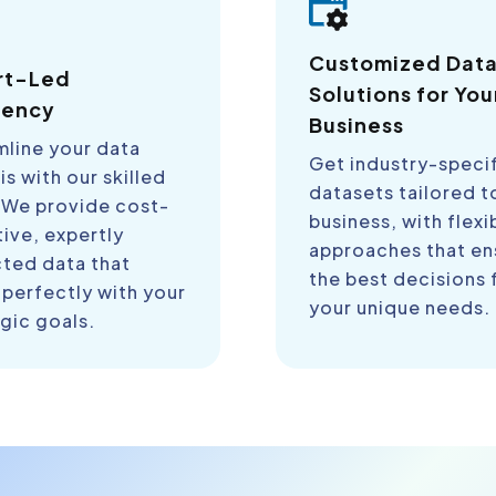
Customized Dat
rt-Led
Solutions for You
iency
Business
mline your data
Get industry-speci
is with our skilled
datasets tailored t
 We provide cost-
business, with flexi
ive, expertly
approaches that en
cted data that
the best decisions 
 perfectly with your
your unique needs.
gic goals.