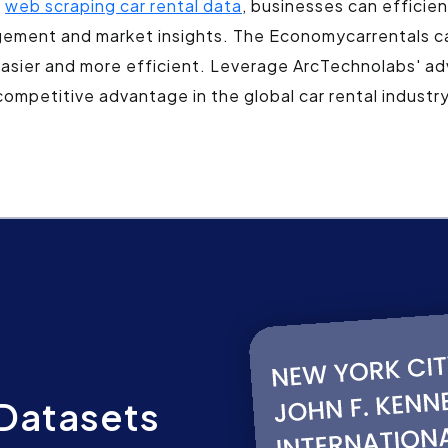
g
web scraping car rental data
, businesses can efficie
agement and market insights. The Economycarrentals ca
easier and more efficient. Leverage ArcTechnolabs' ad
competitive advantage in the global car rental industry
Datasets