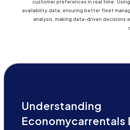
customer preferences in real time. Usin
availability data, ensuring better fleet man
analysis, making data-driven decisions 
Understanding
Economycarrentals 