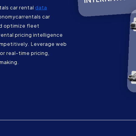
als car rental
data
onomycarrentals car
nd optimize fleet
ntal pricing intelligence
ompetitively. Leverage web
r real-time pricing,
-making.