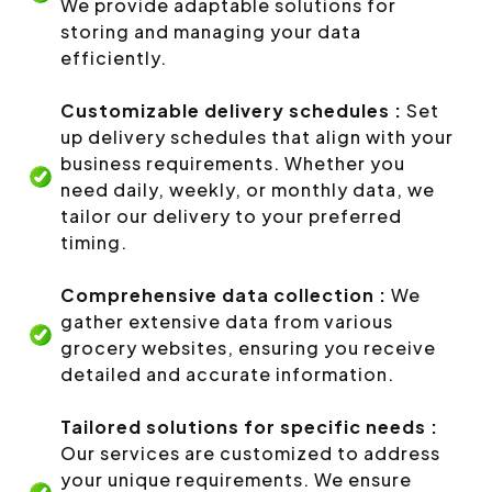
We provide adaptable solutions for
storing and managing your data
efficiently.
Customizable delivery schedules :
Set
up delivery schedules that align with your
business requirements. Whether you
need daily, weekly, or monthly data, we
tailor our delivery to your preferred
timing.
Comprehensive data collection :
We
gather extensive data from various
grocery websites, ensuring you receive
detailed and accurate information.
Tailored solutions for specific needs :
Our services are customized to address
your unique requirements. We ensure