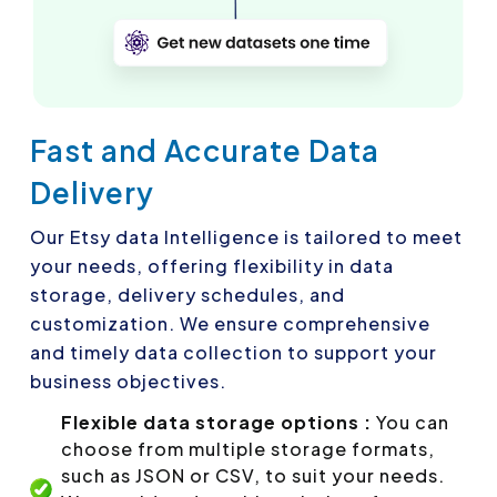
Fast and Accurate Data
Delivery
Our Etsy data Intelligence is tailored to meet
your needs, offering flexibility in data
storage, delivery schedules, and
customization. We ensure comprehensive
and timely data collection to support your
business objectives.
Flexible data storage options :
You can
choose from multiple storage formats,
such as JSON or CSV, to suit your needs.