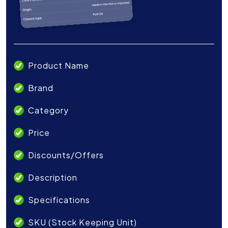
Product Name
Brand
Category
Price
Discounts/Offers
Description
Specifications
SKU (Stock Keeping Unit)