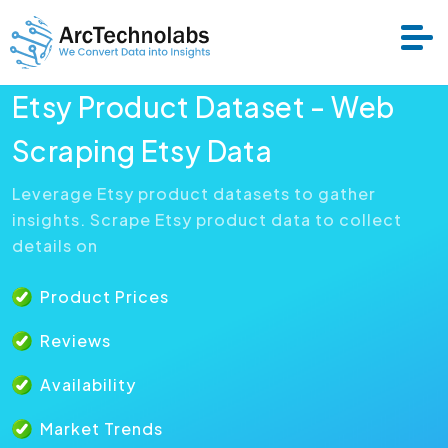
Etsy Product Dataset - Web
Services
Scraping Etsy Data
Leverage Etsy product datasets to gather
Datasets
insights. Scrape Etsy product data to collect
details on
About Us
Product Prices
Resource
Reviews
Availability
Market Trends