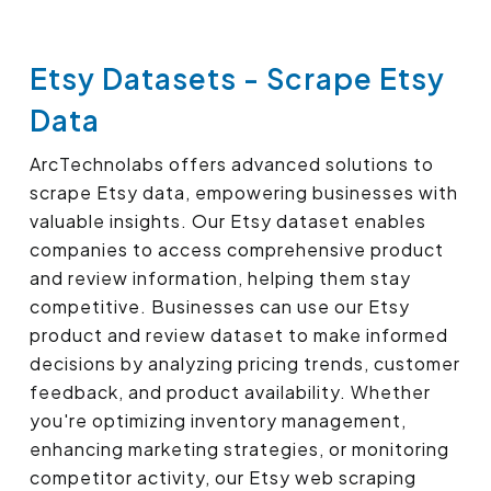
Etsy Datasets - Scrape Etsy
Data
ArcTechnolabs offers advanced solutions to
scrape Etsy data, empowering businesses with
valuable insights. Our Etsy dataset enables
companies to access comprehensive product
and review information, helping them stay
competitive. Businesses can use our Etsy
product and review dataset to make informed
decisions by analyzing pricing trends, customer
feedback, and product availability. Whether
you're optimizing inventory management,
enhancing marketing strategies, or monitoring
competitor activity, our Etsy web scraping