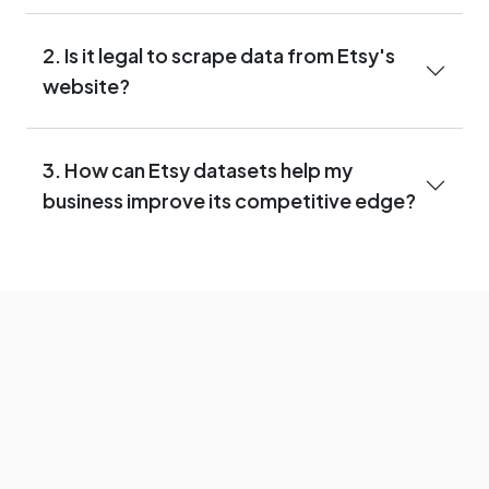
2. Is it legal to scrape data from Etsy's
website?
3. How can Etsy datasets help my
business improve its competitive edge?