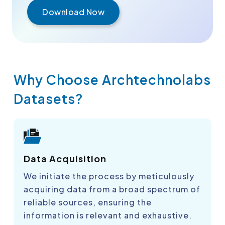
Download Now
Why Choose Archtechnolabs
Datasets?
Data Acquisition
We initiate the process by meticulously
acquiring data from a broad spectrum of
reliable sources, ensuring the
information is relevant and exhaustive.