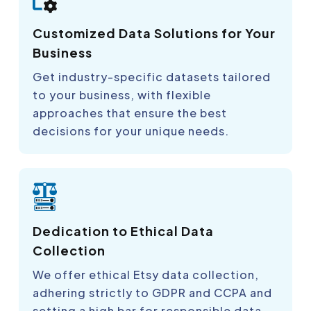
Customized Data Solutions for Your
Business
Get industry-specific datasets tailored
to your business, with flexible
approaches that ensure the best
decisions for your unique needs.
Dedication to Ethical Data
Collection
We offer ethical Etsy data collection,
adhering strictly to GDPR and CCPA and
setting a high bar for responsible data