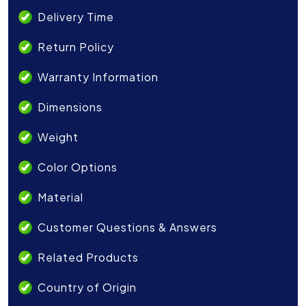
Delivery Time
Return Policy
Warranty Information
Dimensions
Weight
Color Options
Material
Customer Questions & Answers
Related Products
Country of Origin