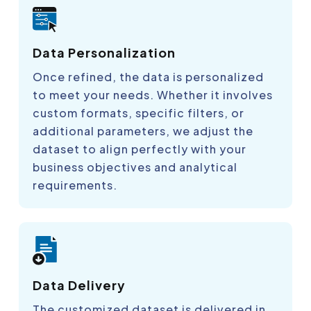
Data Personalization
Once refined, the data is personalized
to meet your needs. Whether it involves
custom formats, specific filters, or
additional parameters, we adjust the
dataset to align perfectly with your
business objectives and analytical
requirements.
Data Delivery
The customized dataset is delivered in