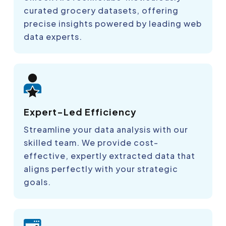
curated grocery datasets, offering
precise insights powered by leading web
data experts.
Expert-Led Efficiency
Streamline your data analysis with our
skilled team. We provide cost-
effective, expertly extracted data that
aligns perfectly with your strategic
goals.