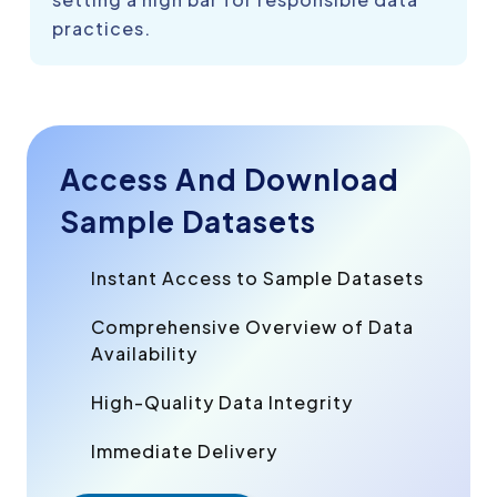
practices.
Access And Download
Sample Datasets
Instant Access to Sample Datasets
Comprehensive Overview of Data
Availability
High-Quality Data Integrity
Immediate Delivery