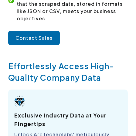
that the scraped data, stored in formats
like JSON or CSV, meets your business
objectives.
Contact Sales
Effortlessly Access High-
Quality Company Data
Exclusive Industry Data at Your
Fingertips
Unlock ArcTechnolabs' meticulously