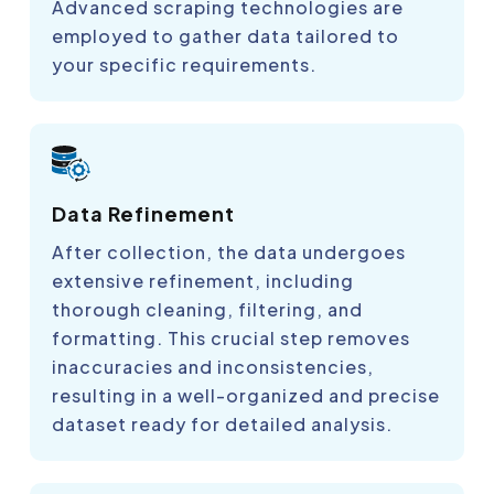
Advanced scraping technologies are
employed to gather data tailored to
your specific requirements.
Data Refinement
After collection, the data undergoes
extensive refinement, including
thorough cleaning, filtering, and
formatting. This crucial step removes
inaccuracies and inconsistencies,
resulting in a well-organized and precise
dataset ready for detailed analysis.