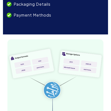
Packaging Details
Payment Methods