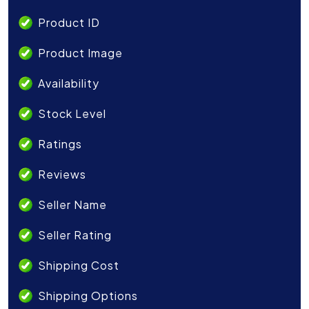
Product ID
Product Image
Availability
Stock Level
Ratings
Reviews
Seller Name
Seller Rating
Shipping Cost
Shipping Options