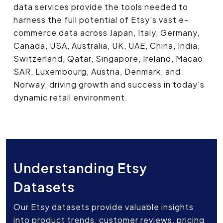
data services provide the tools needed to
harness the full potential of Etsy's vast e-
commerce data across Japan, Italy, Germany,
Canada, USA, Australia, UK, UAE, China, India,
Switzerland, Qatar, Singapore, Ireland, Macao
SAR, Luxembourg, Austria, Denmark, and
Norway, driving growth and success in today's
dynamic retail environment.
Understanding Etsy
Datasets
Our Etsy datasets provide valuable insights
into product trends, customer reviews, pricing