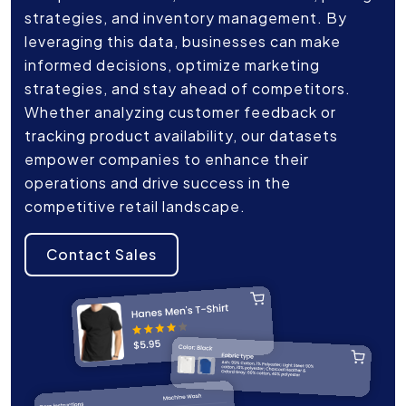
strategies, and inventory management. By
leveraging this data, businesses can make
informed decisions, optimize marketing
strategies, and stay ahead of competitors.
Whether analyzing customer feedback or
tracking product availability, our datasets
empower companies to enhance their
operations and drive success in the
competitive retail landscape.
Contact Sales