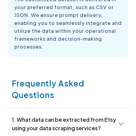
your preferred format, such as CSV or
JSON. We ensure prompt delivery,
enabling you to seamlessly integrate and
utilize the data within your operational
frameworks and decision-making
processes.
Frequently Asked
Questions
1. What data can be extracted from Etsy
using your data scraping services?