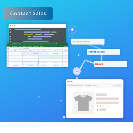
Contact Sales