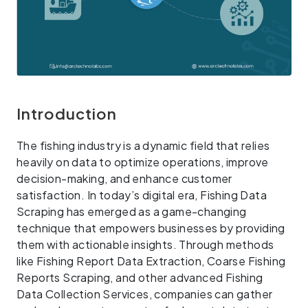
Introduction
The fishing industry is a dynamic field that relies
heavily on data to optimize operations, improve
decision-making, and enhance customer
satisfaction. In today’s digital era, Fishing Data
Scraping has emerged as a game-changing
technique that empowers businesses by providing
them with actionable insights. Through methods
like Fishing Report Data Extraction, Coarse Fishing
Reports Scraping, and other advanced Fishing
Data Collection Services, companies can gather