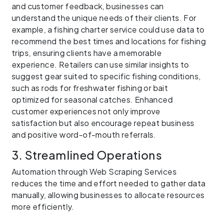
and customer feedback, businesses can
understand the unique needs of their clients. For
example, a fishing charter service could use data to
recommend the best times and locations for fishing
trips, ensuring clients have a memorable
experience. Retailers can use similar insights to
suggest gear suited to specific fishing conditions,
such as rods for freshwater fishing or bait
optimized for seasonal catches. Enhanced
customer experiences not only improve
satisfaction but also encourage repeat business
and positive word-of-mouth referrals.
3. Streamlined Operations
Automation through Web Scraping Services
reduces the time and effort needed to gather data
manually, allowing businesses to allocate resources
more efficiently.