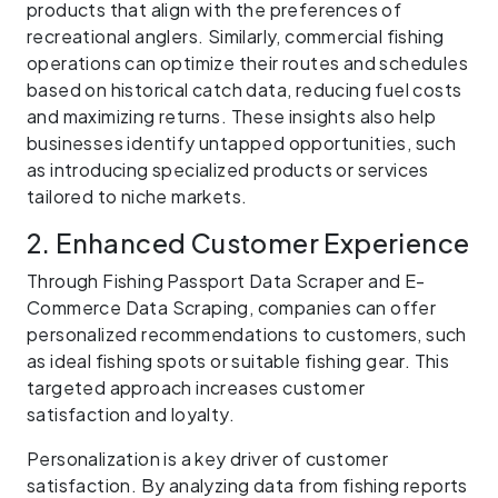
products that align with the preferences of
recreational anglers. Similarly, commercial fishing
operations can optimize their routes and schedules
based on historical catch data, reducing fuel costs
and maximizing returns. These insights also help
businesses identify untapped opportunities, such
as introducing specialized products or services
tailored to niche markets.
2. Enhanced Customer Experience
Through Fishing Passport Data Scraper and E-
Commerce Data Scraping, companies can offer
personalized recommendations to customers, such
as ideal fishing spots or suitable fishing gear. This
targeted approach increases customer
satisfaction and loyalty.
Personalization is a key driver of customer
satisfaction. By analyzing data from fishing reports