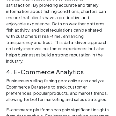
satisfaction. By providing accurate and timely
information about fishing conditions, charters can
ensure that clients have a productive and
enjoyable experience. Data on weather patterns,
fish activity, and local regulations can be shared
with customers in real-time, enhancing
transparency and trust. This data-driven approach
not only improves customer experiences but also
helps businesses build a strong reputation in the
industry.
4. E-Commerce Analytics
Businesses selling fishing gear online can analyze
Ecommerce Datasets to track customer
preferences, popular products, and market trends,
allowing for better marketing and sales strategies.
E-commerce platforms can gain significant insights
from data analysis. For instance, tracking customer