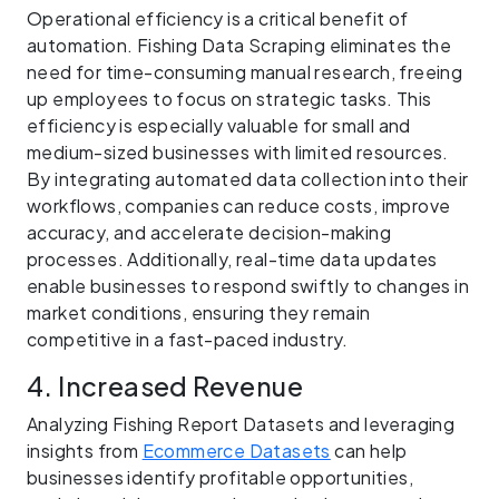
Operational efficiency is a critical benefit of
automation. Fishing Data Scraping eliminates the
need for time-consuming manual research, freeing
up employees to focus on strategic tasks. This
efficiency is especially valuable for small and
medium-sized businesses with limited resources.
By integrating automated data collection into their
workflows, companies can reduce costs, improve
accuracy, and accelerate decision-making
processes. Additionally, real-time data updates
enable businesses to respond swiftly to changes in
market conditions, ensuring they remain
competitive in a fast-paced industry.
4. Increased Revenue
Analyzing Fishing Report Datasets and leveraging
insights from
Ecommerce Datasets
can help
businesses identify profitable opportunities,