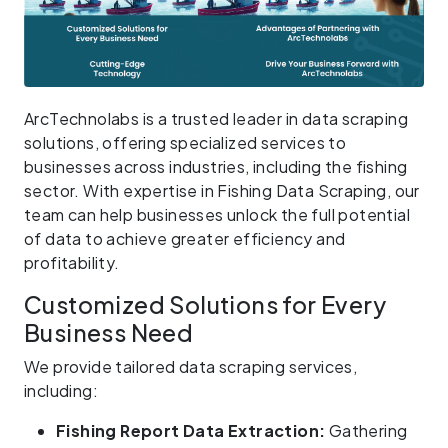
ArcTechnolabs is a trusted leader in data scraping
solutions, offering specialized services to
businesses across industries, including the fishing
sector. With expertise in Fishing Data Scraping, our
team can help businesses unlock the full potential
of data to achieve greater efficiency and
profitability.
Customized Solutions for Every
Business Need
We provide tailored data scraping services,
including:
Fishing Report Data Extraction:
Gathering