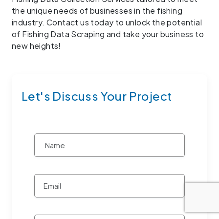
the unique needs of businesses in the fishing
industry. Contact us today to unlock the potential
of Fishing Data Scraping and take your business to
new heights!
Let's Discuss Your Project