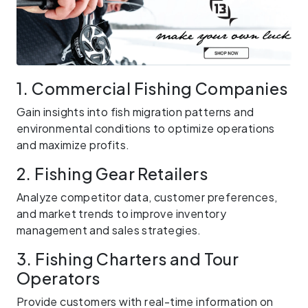
1. Commercial Fishing Companies
Gain insights into fish migration patterns and
environmental conditions to optimize operations
and maximize profits.
2. Fishing Gear Retailers
Analyze competitor data, customer preferences,
and market trends to improve inventory
management and sales strategies.
3. Fishing Charters and Tour
Operators
Provide customers with real-time information on