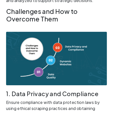
and analyzed to support strategic decisions.
Challenges and How to
Overcome Them
1. Data Privacy and Compliance
Ensure compliance with data protection laws by
using ethical scraping practices and obtaining