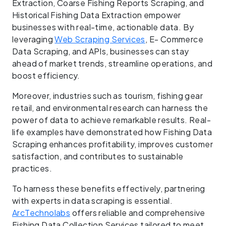
Extraction, Coarse Fishing Reports Scraping, and
Historical Fishing Data Extraction empower
businesses with real-time, actionable data. By
leveraging
Web Scraping Services
, E- Commerce
Data Scraping, and APIs, businesses can stay
ahead of market trends, streamline operations, and
boost efficiency.
Moreover, industries such as tourism, fishing gear
retail, and environmental research can harness the
power of data to achieve remarkable results. Real-
life examples have demonstrated how Fishing Data
Scraping enhances profitability, improves customer
satisfaction, and contributes to sustainable
practices.
To harness these benefits effectively, partnering
with experts in data scraping is essential.
ArcTechnolabs
offers reliable and comprehensive
Fishing Data Collection Services tailored to meet