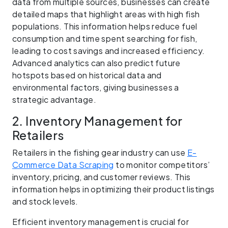
data from multiple sources, businesses can create
detailed maps that highlight areas with high fish
populations. This information helps reduce fuel
consumption and time spent searching for fish,
leading to cost savings and increased efficiency.
Advanced analytics can also predict future
hotspots based on historical data and
environmental factors, giving businesses a
strategic advantage.
2. Inventory Management for
Retailers
Retailers in the fishing gear industry can use
E-
Commerce Data Scraping
to monitor competitors’
inventory, pricing, and customer reviews. This
information helps in optimizing their product listings
and stock levels.
Efficient inventory management is crucial for