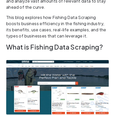
and analyze vast amounts of relevant data to stay
ahead of the curve.
This blog explores how Fishing Data Scraping
boosts business efficiency in the fishing industry,
its benefits, use cases, real-life examples, and the
types of businesses that can leverage it.
What is Fishing Data Scraping?