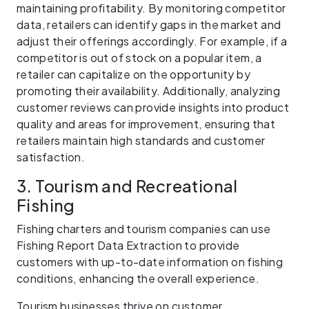
maintaining profitability. By monitoring competitor
data, retailers can identify gaps in the market and
adjust their offerings accordingly. For example, if a
competitor is out of stock on a popular item, a
retailer can capitalize on the opportunity by
promoting their availability. Additionally, analyzing
customer reviews can provide insights into product
quality and areas for improvement, ensuring that
retailers maintain high standards and customer
satisfaction.
3. Tourism and Recreational
Fishing
Fishing charters and tourism companies can use
Fishing Report Data Extraction to provide
customers with up-to-date information on fishing
conditions, enhancing the overall experience.
Tourism businesses thrive on customer