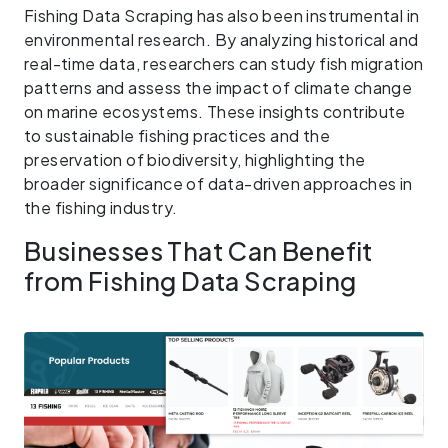
Fishing Data Scraping has also been instrumental in
environmental research. By analyzing historical and
real-time data, researchers can study fish migration
patterns and assess the impact of climate change
on marine ecosystems. These insights contribute
to sustainable fishing practices and the
preservation of biodiversity, highlighting the
broader significance of data-driven approaches in
the fishing industry.
Businesses That Can Benefit
from Fishing Data Scraping