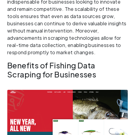
indispensable for businesses looking to innovate
and remain competitive. The scalability of these
tools ensures that even as data sources grow,
businesses can continue to derive valuable insights
without manual intervention. Moreover,
advancements in scraping technologies allow for
real-time data collection, enabling businesses to
respond promptly to market changes.
Benefits of Fishing Data
Scraping for Businesses