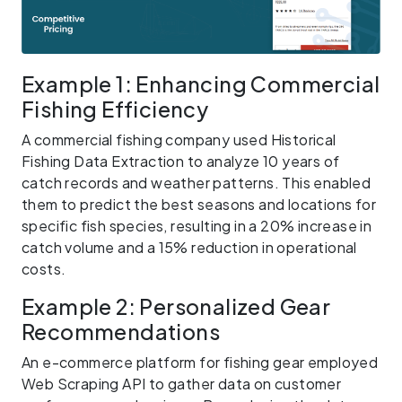
Example 1: Enhancing Commercial
Fishing Efficiency
A commercial fishing company used Historical
Fishing Data Extraction to analyze 10 years of
catch records and weather patterns. This enabled
them to predict the best seasons and locations for
specific fish species, resulting in a 20% increase in
catch volume and a 15% reduction in operational
costs.
Example 2: Personalized Gear
Recommendations
An e-commerce platform for fishing gear employed
Web Scraping API to gather data on customer