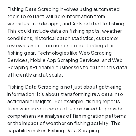
Fishing Data Scraping involves using automated
tools to extract valuable information from
websites, mobile apps, and APIs related to fishing.
This could include data on fishing spots, weather
conditions, historical catch statistics, customer
reviews, and e-commerce product listings for
fishing gear. Technologies like Web Scraping
Services, Mobile App Scraping Services, and Web
Scraping API enable businesses to gather this data
efficiently and at scale.
Fishing Data Scraping is not just about gathering
information; it’s about transforming raw data into
actionable insights. For example, fishing reports
from various sources can be combined to provide
comprehensive analyses of fish migration patterns
or the impact of weather on fishing activity. This
capability makes Fishing Data Scraping