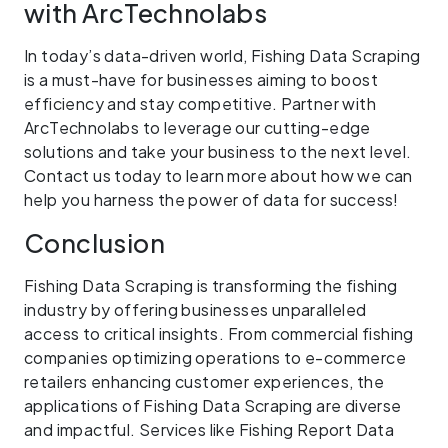
with ArcTechnolabs
In today’s data-driven world, Fishing Data Scraping
is a must-have for businesses aiming to boost
efficiency and stay competitive. Partner with
ArcTechnolabs to leverage our cutting-edge
solutions and take your business to the next level.
Contact us today to learn more about how we can
help you harness the power of data for success!
Conclusion
Fishing Data Scraping is transforming the fishing
industry by offering businesses unparalleled
access to critical insights. From commercial fishing
companies optimizing operations to e-commerce
retailers enhancing customer experiences, the
applications of Fishing Data Scraping are diverse
and impactful. Services like Fishing Report Data