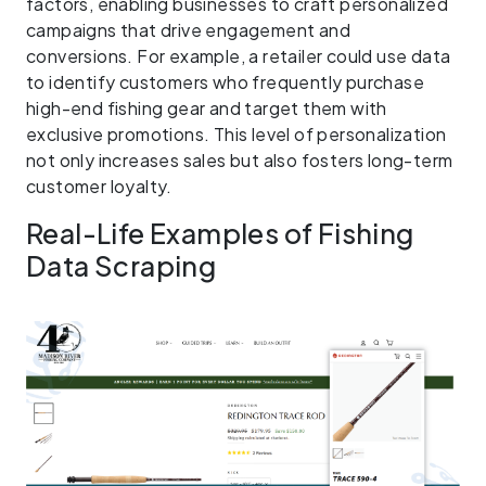
factors, enabling businesses to craft personalized
campaigns that drive engagement and
conversions. For example, a retailer could use data
to identify customers who frequently purchase
high-end fishing gear and target them with
exclusive promotions. This level of personalization
not only increases sales but also fosters long-term
customer loyalty.
Real-Life Examples of Fishing
Data Scraping