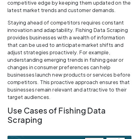
competitive edge by keeping them updated on the
latest market trends and customer demands.
Staying ahead of competitors requires constant
innovation and adaptability. Fishing Data Scraping
provides businesses with a wealth of information
that can be used to anticipate market shifts and
adjust strategies proactively. For example,
understanding emerging trends in fishing gear or
changes in consumer preferences can help
businesses launch new products or services before
competitors. This proactive approach ensures that
businesses remain relevant and attractive to their
target audiences.
Use Cases of Fishing Data
Scraping