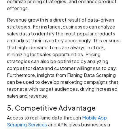
optimize pricing strategies, and enhance product
offerings.
Revenue growth is a direct result of data-driven
strategies. For instance, businesses can analyze
sales data to identify the most popular products
and adjust their inventory accordingly. This ensures
that high-demand items are always in stock,
minimizing lost sales opportunities. Pricing
strategies can also be optimized by analyzing
competitor data and customer willingness to pay.
Furthermore, insights from Fishing Data Scraping
can be used to develop marketing campaigns that
resonate with target audiences, driving increased
sales and revenue.
5. Competitive Advantage
Access to real-time data through
Mobile App
Scraping Services
and APIs gives businesses a