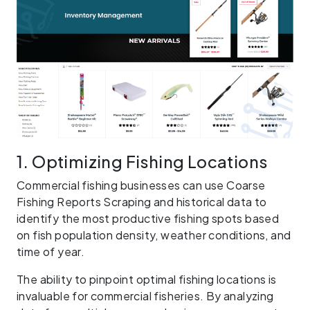
1. Optimizing Fishing Locations
Commercial fishing businesses can use Coarse
Fishing Reports Scraping and historical data to
identify the most productive fishing spots based
on fish population density, weather conditions, and
time of year.
The ability to pinpoint optimal fishing locations is
invaluable for commercial fisheries. By analyzing