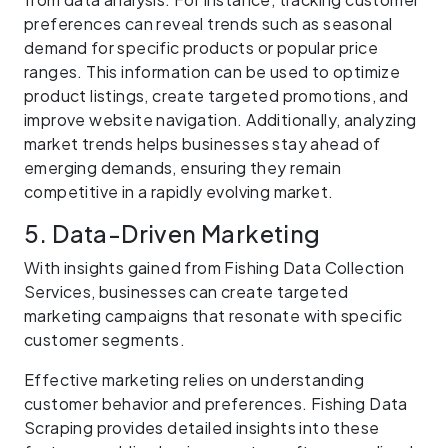
preferences can reveal trends such as seasonal
demand for specific products or popular price
ranges. This information can be used to optimize
product listings, create targeted promotions, and
improve website navigation. Additionally, analyzing
market trends helps businesses stay ahead of
emerging demands, ensuring they remain
competitive in a rapidly evolving market.
5. Data-Driven Marketing
With insights gained from Fishing Data Collection
Services, businesses can create targeted
marketing campaigns that resonate with specific
customer segments.
Effective marketing relies on understanding
customer behavior and preferences. Fishing Data
Scraping provides detailed insights into these