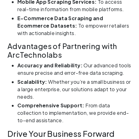
Mobile App Scraping Services:
To access
real-time information from mobile platforms.
E-Commerce Data Scraping and
Ecommerce Datasets:
To empower retailers
with actionable insights.
Advantages of Partnering with
ArcTechnolabs
Accuracy and Reliability:
Our advanced tools
ensure precise and error-free data scraping.
Scalability:
Whether you’re a small business or
a large enterprise, our solutions adapt to your
needs.
Comprehensive Support:
From data
collection to implementation, we provide end-
to-end assistance.
Drive Your Business Forward