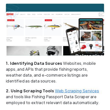
1. Identifying Data Sources
Websites, mobile
apps, and APIs that provide fishing reports,
weather data, and e-commerce listings are
identified as data sources.
2. Using Scraping Tools
Web Scraping Services
and tools like Fishing Passport Data Scraper are
employed to extract relevant data automatically.