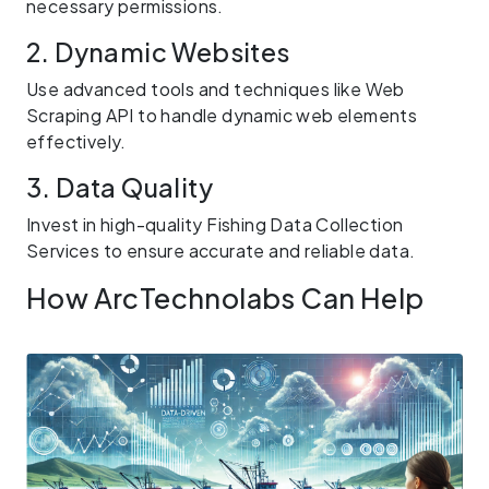
necessary permissions.
2. Dynamic Websites
Use advanced tools and techniques like Web
Scraping API to handle dynamic web elements
effectively.
3. Data Quality
Invest in high-quality Fishing Data Collection
Services to ensure accurate and reliable data.
How ArcTechnolabs Can Help