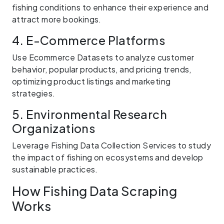
fishing conditions to enhance their experience and
attract more bookings.
4. E-Commerce Platforms
Use Ecommerce Datasets to analyze customer
behavior, popular products, and pricing trends,
optimizing product listings and marketing
strategies.
5. Environmental Research
Organizations
Leverage Fishing Data Collection Services to study
the impact of fishing on ecosystems and develop
sustainable practices.
How Fishing Data Scraping
Works