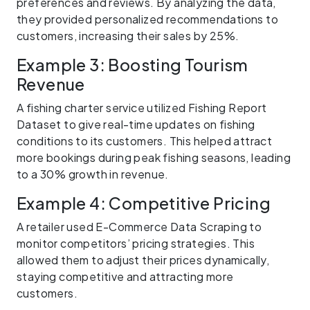
preferences and reviews. By analyzing the data,
they provided personalized recommendations to
customers, increasing their sales by 25%.
Example 3: Boosting Tourism
Revenue
A fishing charter service utilized Fishing Report
Dataset to give real-time updates on fishing
conditions to its customers. This helped attract
more bookings during peak fishing seasons, leading
to a 30% growth in revenue.
Example 4: Competitive Pricing
A retailer used E-Commerce Data Scraping to
monitor competitors’ pricing strategies. This
allowed them to adjust their prices dynamically,
staying competitive and attracting more
customers.