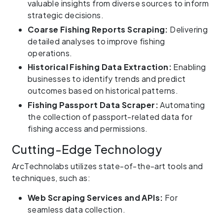
valuable insights from diverse sources to inform
strategic decisions.
Coarse Fishing Reports Scraping:
Delivering
detailed analyses to improve fishing
operations.
Historical Fishing Data Extraction:
Enabling
businesses to identify trends and predict
outcomes based on historical patterns.
Fishing Passport Data Scraper:
Automating
the collection of passport-related data for
fishing access and permissions.
Cutting-Edge Technology
ArcTechnolabs utilizes state-of-the-art tools and
techniques, such as:
Web Scraping Services and APIs:
For
seamless data collection.