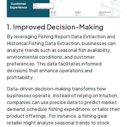
1. Improved Decision-Making
By leveraging Fishing Report Data Extraction and
Historical Fishing Data Extraction, businesses can
analyze trends such as seasonal fish availability,
environmental conditions, and customer
preferences. This data facilitates informed
decisions that enhance operations and
profitability.
Data-driven decision-making transforms how
businesses operate. Instead of relying on intuition,
companies can use precise data to predict market
demand, schedule fishing expeditions, or tailor their
product offerings. For instance, a fishing gear
retailer might analyze seasonal trends to stock