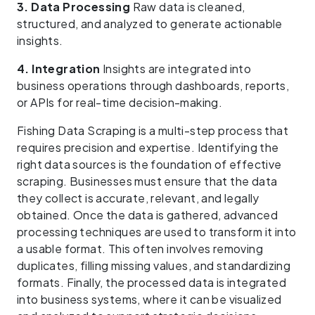
3. Data Processing
Raw data is cleaned,
structured, and analyzed to generate actionable
insights.
4. Integration
Insights are integrated into
business operations through dashboards, reports,
or APIs for real-time decision-making.
Fishing Data Scraping is a multi-step process that
requires precision and expertise. Identifying the
right data sources is the foundation of effective
scraping. Businesses must ensure that the data
they collect is accurate, relevant, and legally
obtained. Once the data is gathered, advanced
processing techniques are used to transform it into
a usable format. This often involves removing
duplicates, filling missing values, and standardizing
formats. Finally, the processed data is integrated
into business systems, where it can be visualized