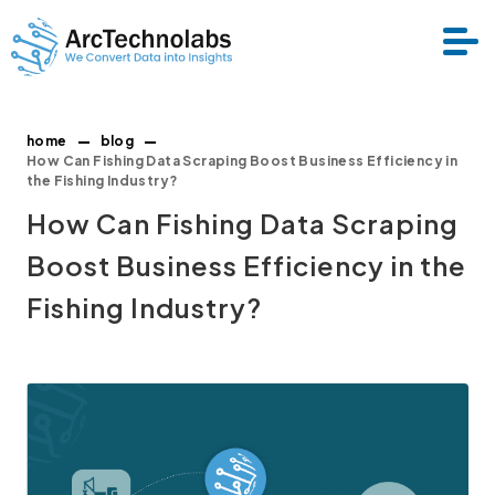
home
blog
Services
How Can Fishing Data Scraping Boost Business Efficiency in
the Fishing Industry?
How Can Fishing Data Scraping
Datasets
Boost Business Efficiency in the
About Us
Fishing Industry?
Resource