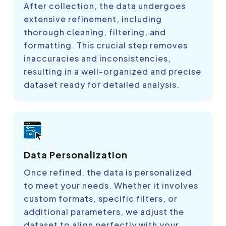
After collection, the data undergoes
extensive refinement, including
thorough cleaning, filtering, and
formatting. This crucial step removes
inaccuracies and inconsistencies,
resulting in a well-organized and precise
dataset ready for detailed analysis.
Data Personalization
Once refined, the data is personalized
to meet your needs. Whether it involves
custom formats, specific filters, or
additional parameters, we adjust the
dataset to align perfectly with your