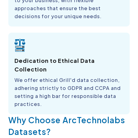
to your business, with flexible
approaches that ensure the best
decisions for your unique needs.
Dedication to Ethical Data
Collection
We offer ethical Grill'd data collection,
adhering strictly to GDPR and CCPA and
setting a high bar for responsible data
practices.
Why Choose ArcTechnolabs
Datasets?