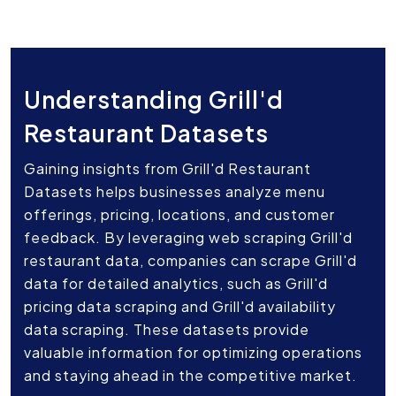
Understanding Grill'd
Restaurant Datasets
Gaining insights from Grill'd Restaurant
Datasets helps businesses analyze menu
offerings, pricing, locations, and customer
feedback. By leveraging web scraping Grill'd
restaurant data, companies can scrape Grill'd
data for detailed analytics, such as Grill'd
pricing data scraping and Grill'd availability
data scraping. These datasets provide
valuable information for optimizing operations
and staying ahead in the competitive market.