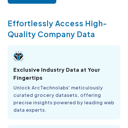
Effortlessly Access High-
Quality Company Data
Exclusive Industry Data at Your
Fingertips
Unlock ArcTechnolabs' meticulously
curated grocery datasets, offering
precise insights powered by leading web
data experts.