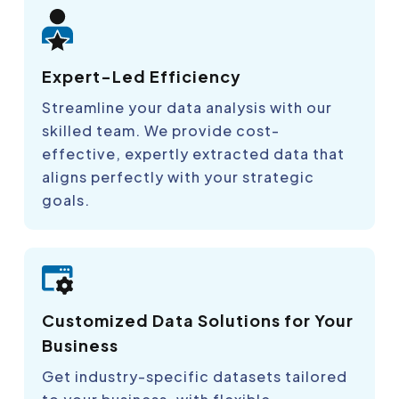
Expert-Led Efficiency
Streamline your data analysis with our
skilled team. We provide cost-
effective, expertly extracted data that
aligns perfectly with your strategic
goals.
Customized Data Solutions for Your
Business
Get industry-specific datasets tailored