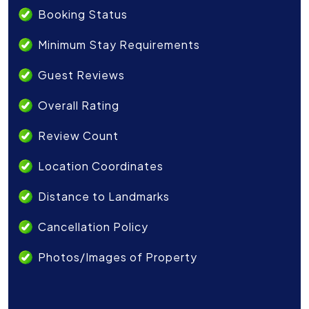
Booking Status
Minimum Stay Requirements
Guest Reviews
Overall Rating
Review Count
Location Coordinates
Distance to Landmarks
Cancellation Policy
Photos/Images of Property