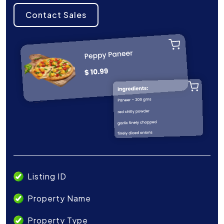
Contact Sales
Listing ID
Property Name
Property Type