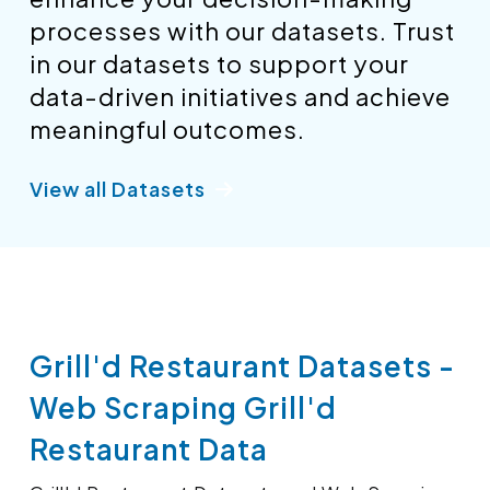
processes with our datasets. Trust
in our datasets to support your
data-driven initiatives and achieve
meaningful outcomes.
View all Datasets
Grill'd Restaurant Datasets -
Web Scraping Grill'd
Restaurant Data