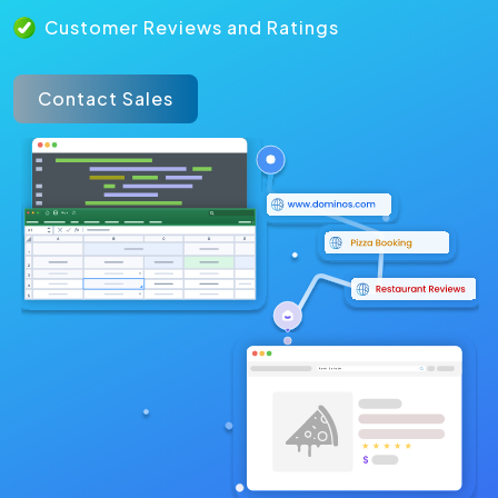
Customer Reviews and Ratings
Contact Sales