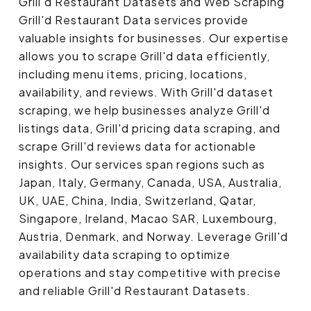
Grill'd Restaurant Datasets and Web Scraping
Grill'd Restaurant Data services provide
valuable insights for businesses. Our expertise
allows you to scrape Grill'd data efficiently,
including menu items, pricing, locations,
availability, and reviews. With Grill'd dataset
scraping, we help businesses analyze Grill'd
listings data, Grill'd pricing data scraping, and
scrape Grill'd reviews data for actionable
insights. Our services span regions such as
Japan, Italy, Germany, Canada, USA, Australia,
UK, UAE, China, India, Switzerland, Qatar,
Singapore, Ireland, Macao SAR, Luxembourg,
Austria, Denmark, and Norway. Leverage Grill'd
availability data scraping to optimize
operations and stay competitive with precise
and reliable Grill'd Restaurant Datasets.