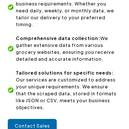
business requirements. Whether you
need daily, weekly, or monthly data, we
tailor our delivery to your preferred
timing.
Comprehensive data collection:
We
gather extensive data from various
grocery websites, ensuring you receive
detailed and accurate information.
Tailored solutions for specific needs:
Our services are customized to address
your unique requirements. We ensure
that the scraped data, stored in formats
like JSON or CSV, meets your business
objectives.
Contact Sales