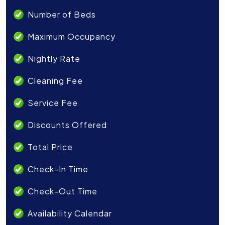
Number of Beds
Maximum Occupancy
Nightly Rate
Cleaning Fee
Service Fee
Discounts Offered
Total Price
Check-In Time
Check-Out Time
Availability Calendar