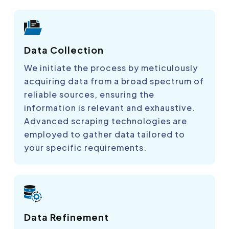
Data Collection
We initiate the process by meticulously
acquiring data from a broad spectrum of
reliable sources, ensuring the
information is relevant and exhaustive.
Advanced scraping technologies are
employed to gather data tailored to
your specific requirements.
Data Refinement