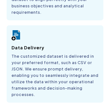
business objectives and analytical
requirements.
Data Delivery
The customized dataset is delivered in
your preferred format, such as CSV or
JSON. We ensure prompt delivery,
enabling you to seamlessly integrate and
utilize the data within your operational
frameworks and decision-making
processes.