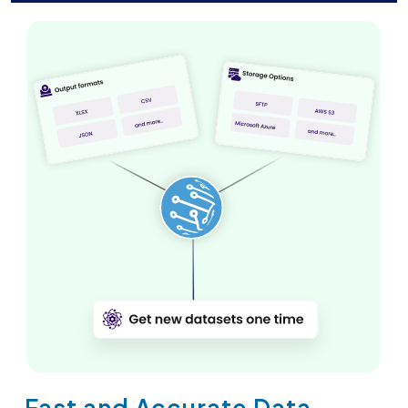
Fast and Accurate Data