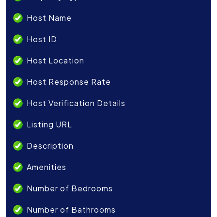
Host Name
Host ID
Host Location
Host Response Rate
Host Verification Details
Listing URL
Description
Amenities
Number of Bedrooms
Number of Bathrooms