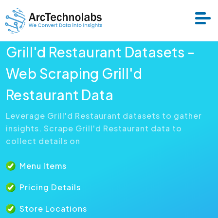
Grill'd Restaurant Datasets -
Services
Web Scraping Grill'd
Restaurant Data
Datasets
Leverage Grill'd Restaurant datasets to gather
insights. Scrape Grill'd Restaurant data to
About Us
collect details on
Resource
Menu Items
Pricing Details
Store Locations