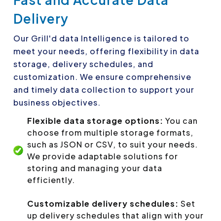
Delivery
Our Grill'd data Intelligence is tailored to
meet your needs, offering flexibility in data
storage, delivery schedules, and
customization. We ensure comprehensive
and timely data collection to support your
business objectives.
Flexible data storage options:
You can
choose from multiple storage formats,
such as JSON or CSV, to suit your needs.
We provide adaptable solutions for
storing and managing your data
efficiently.
Customizable delivery schedules:
Set
up delivery schedules that align with your