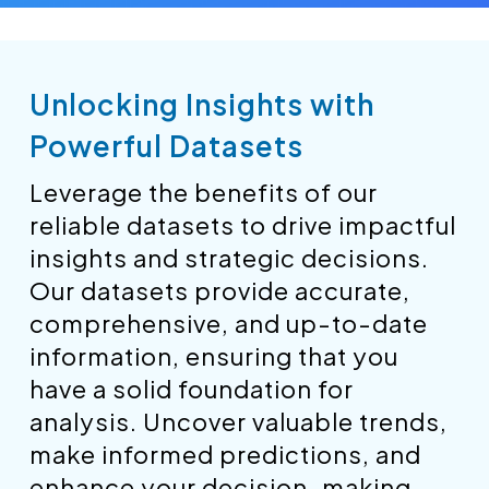
Unlocking Insights with
Powerful Datasets
Leverage the benefits of our
reliable datasets to drive impactful
insights and strategic decisions.
Our datasets provide accurate,
comprehensive, and up-to-date
information, ensuring that you
have a solid foundation for
analysis. Uncover valuable trends,
make informed predictions, and
enhance your decision-making