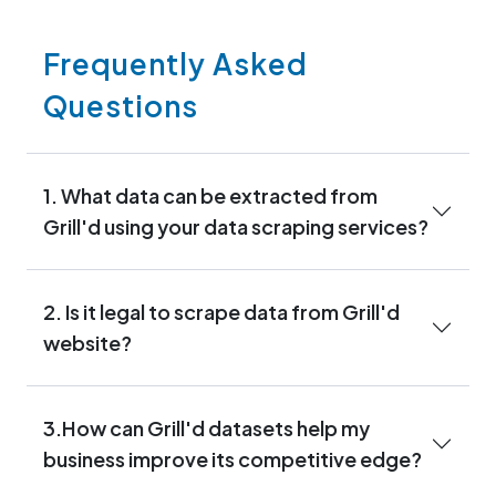
Frequently Asked
Questions
1. What data can be extracted from
Grill'd using your data scraping services?
2. Is it legal to scrape data from Grill'd
website?
3.How can Grill'd datasets help my
business improve its competitive edge?