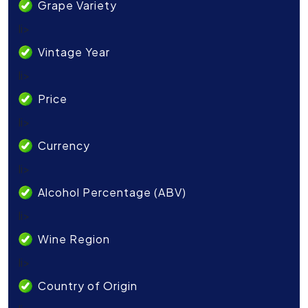
Grape Variety
li>
Vintage Year
li>
Price
li>
Currency
li>
Alcohol Percentage (ABV)
li>
Wine Region
li>
Country of Origin