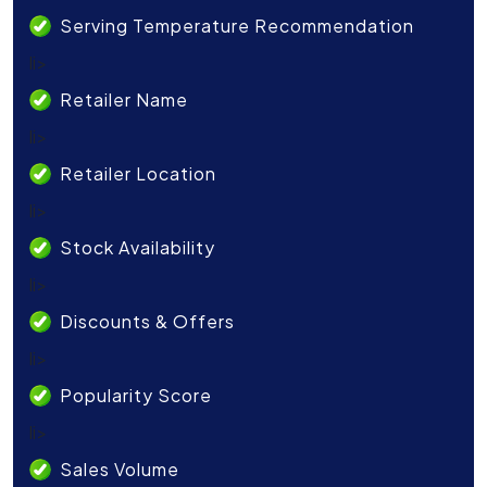
Serving Temperature Recommendation
li>
Retailer Name
li>
Retailer Location
li>
Stock Availability
li>
Discounts & Offers
li>
Popularity Score
li>
Sales Volume