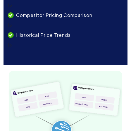
li>
Competitor Pricing Comparison
li>
Historical Price Trends
li>