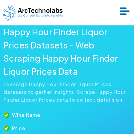
Happy Hour Finder Liquor
Services
Prices Datasets - Web
Scraping Happy Hour Finder
Datasets
Liquor Prices Data
About Us
Leverage Happy Hour Finder Liquor Prices
datasets to gather insights. Scrape Happy Hour
Resource
Finder Liquor Prices data to collect details on
Wine Name
Price