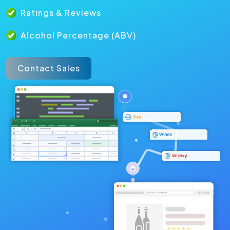
Ratings & Reviews
Alcohol Percentage (ABV)
Contact Sales