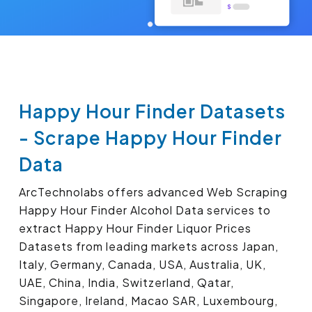
Happy Hour Finder Datasets
- Scrape Happy Hour Finder
Data
ArcTechnolabs offers advanced Web Scraping
Happy Hour Finder Alcohol Data services to
extract Happy Hour Finder Liquor Prices
Datasets from leading markets across Japan,
Italy, Germany, Canada, USA, Australia, UK,
UAE, China, India, Switzerland, Qatar,
Singapore, Ireland, Macao SAR, Luxembourg,