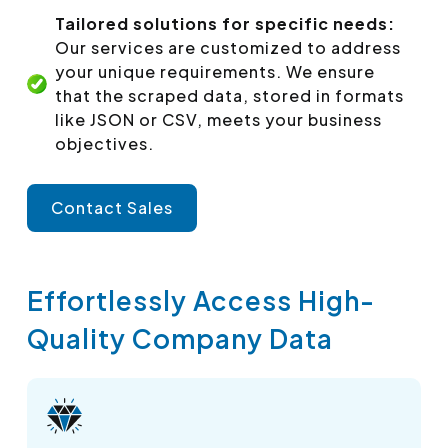
Tailored solutions for specific needs:
Our services are customized to address
your unique requirements. We ensure
that the scraped data, stored in formats
like JSON or CSV, meets your business
objectives.
Contact Sales
Effortlessly Access High-
Quality Company Data