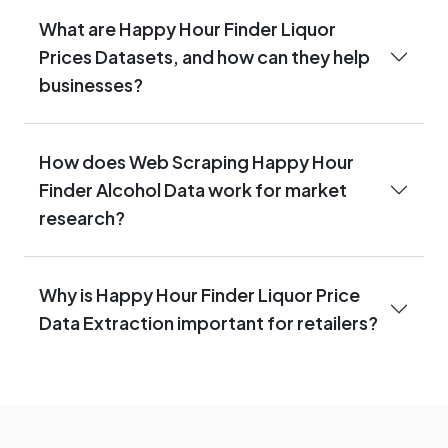
What are Happy Hour Finder Liquor
Prices Datasets, and how can they help
businesses?
How does Web Scraping Happy Hour
Finder Alcohol Data work for market
research?
Why is Happy Hour Finder Liquor Price
Data Extraction important for retailers?