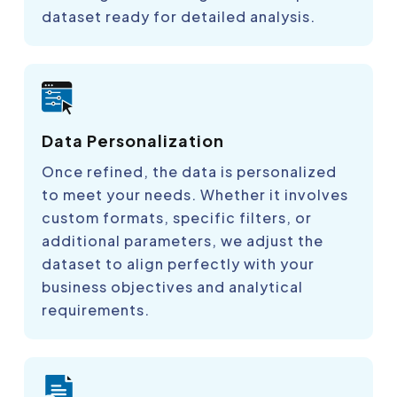
dataset ready for detailed analysis.
Data Personalization
Once refined, the data is personalized
to meet your needs. Whether it involves
custom formats, specific filters, or
additional parameters, we adjust the
dataset to align perfectly with your
business objectives and analytical
requirements.