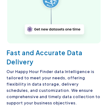
Fast and Accurate Data
Delivery
Our Happy Hour Finder data Intelligence is
tailored to meet your needs, offering
flexibility in data storage, delivery
schedules, and customization. We ensure
comprehensive and timely data collection to
support your business objectives.