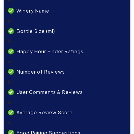
li>
Winery Name
li>
Bottle Size (ml)
li>
Happy Hour Finder Ratings
li>
Number of Reviews
li>
User Comments & Reviews
li>
Average Review Score
li>
Food Pairing Suggestions