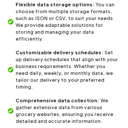
Flexible data storage options:
You can
choose from multiple storage formats,
such as JSON or CSV, to suit your needs.
We provide adaptable solutions for
storing and managing your data
efficiently.
Customizable delivery schedules:
Set
up delivery schedules that align with your
business requirements. Whether you
need daily, weekly, or monthly data, we
tailor our delivery to your preferred
timing.
Comprehensive data collection:
We
gather extensive data from various
grocery websites, ensuring you receive
detailed and accurate information.