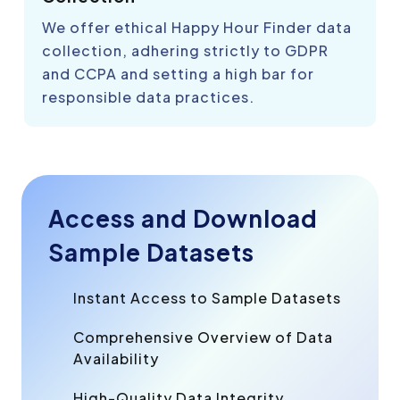
We offer ethical Happy Hour Finder data
collection, adhering strictly to GDPR
and CCPA and setting a high bar for
responsible data practices.
Access and Download
Sample Datasets
Instant Access to Sample Datasets
Comprehensive Overview of Data
Availability
High-Quality Data Integrity