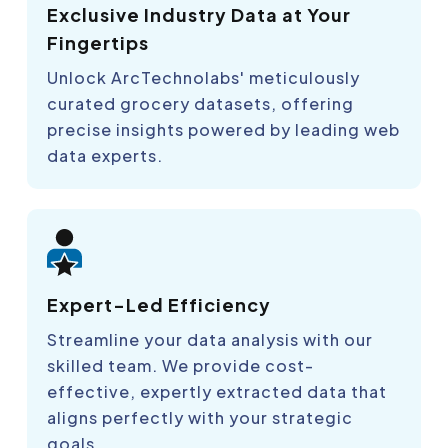
Exclusive Industry Data at Your
Fingertips
Unlock ArcTechnolabs' meticulously
curated grocery datasets, offering
precise insights powered by leading web
data experts.
Expert-Led Efficiency
Streamline your data analysis with our
skilled team. We provide cost-
effective, expertly extracted data that
aligns perfectly with your strategic
goals.