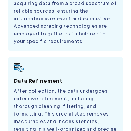
acquiring data from a broad spectrum of
reliable sources, ensuring the
information is relevant and exhaustive.
Advanced scraping technologies are
employed to gather data tailored to
your specific requirements.
Data Refinement
After collection, the data undergoes
extensive refinement, including
thorough cleaning, filtering, and
formatting. This crucial step removes
inaccuracies and inconsistencies,
resulting in a well-organized and precise