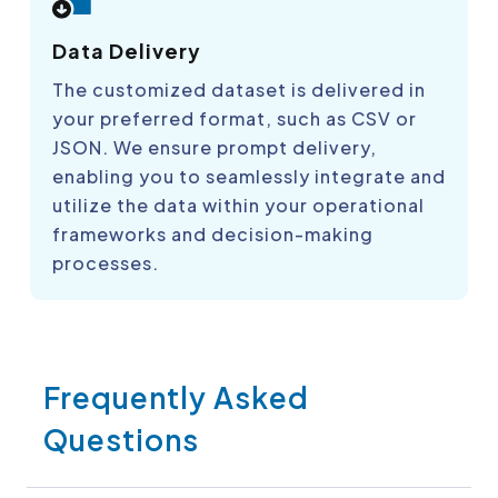
Data Delivery
The customized dataset is delivered in
your preferred format, such as CSV or
JSON. We ensure prompt delivery,
enabling you to seamlessly integrate and
utilize the data within your operational
frameworks and decision-making
processes.
Frequently Asked
Questions