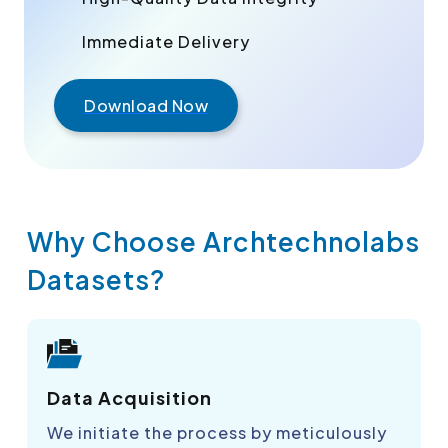
Immediate Delivery
Download Now
Why Choose Archtechnolabs
Datasets?
Data Acquisition
We initiate the process by meticulously