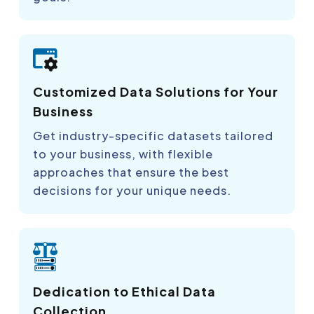
Customized Data Solutions for Your
Business
Get industry-specific datasets tailored
to your business, with flexible
approaches that ensure the best
decisions for your unique needs.
Dedication to Ethical Data
Collection