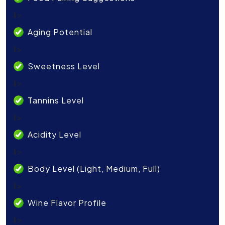
li>
Aging Potential
li>
Sweetness Level
li>
Tannins Level
li>
Acidity Level
li>
Body Level (Light, Medium, Full)
li>
Wine Flavor Profile
li>