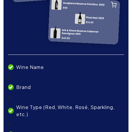
Wine Name
li>
Brand
li>
Wine Type (Red, White, Rosé, Sparkling,
etc.)
li>