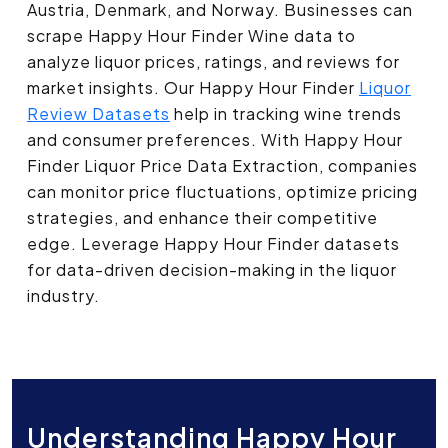
Austria, Denmark, and Norway. Businesses can
scrape Happy Hour Finder Wine data to
analyze liquor prices, ratings, and reviews for
market insights. Our Happy Hour Finder
Liquor
Review Datasets
help in tracking wine trends
and consumer preferences. With Happy Hour
Finder Liquor Price Data Extraction, companies
can monitor price fluctuations, optimize pricing
strategies, and enhance their competitive
edge. Leverage Happy Hour Finder datasets
for data-driven decision-making in the liquor
industry.
Understanding Happy Hour