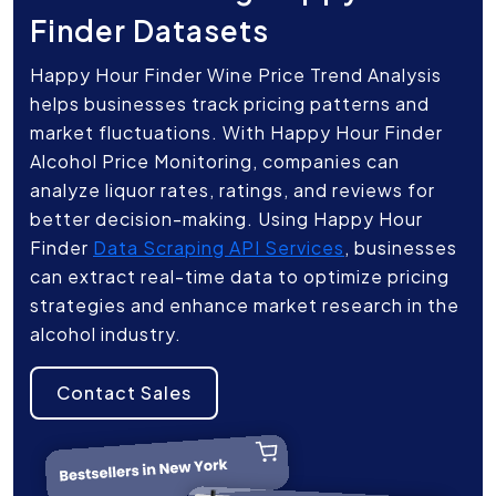
Finder Datasets
Happy Hour Finder Wine Price Trend Analysis
helps businesses track pricing patterns and
market fluctuations. With Happy Hour Finder
Alcohol Price Monitoring, companies can
analyze liquor rates, ratings, and reviews for
better decision-making. Using Happy Hour
Finder
Data Scraping API Services
, businesses
can extract real-time data to optimize pricing
strategies and enhance market research in the
alcohol industry.
Contact Sales