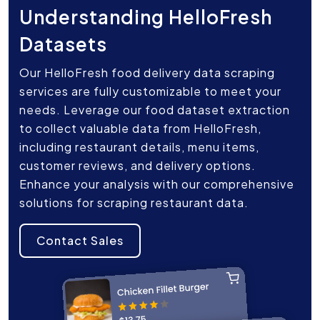
Understanding HelloFresh
Datasets
Our HelloFresh food delivery data scraping
services are fully customizable to meet your
needs. Leverage our food dataset extraction
to collect valuable data from HelloFresh,
including restaurant details, menu items,
customer reviews, and delivery options.
Enhance your analysis with our comprehensive
solutions for scraping restaurant data.
Contact Sales