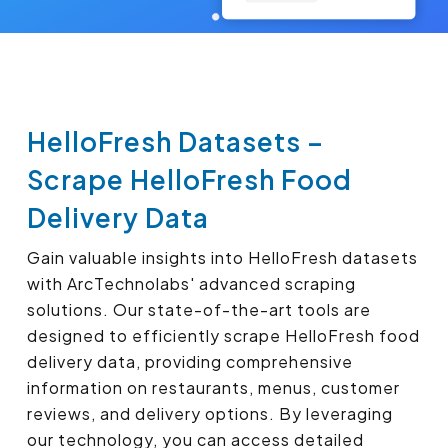
HelloFresh Datasets –
Scrape HelloFresh Food
Delivery Data
Gain valuable insights into HelloFresh datasets
with ArcTechnolabs' advanced scraping
solutions. Our state-of-the-art tools are
designed to efficiently scrape HelloFresh food
delivery data, providing comprehensive
information on restaurants, menus, customer
reviews, and delivery options. By leveraging
our technology, you can access detailed