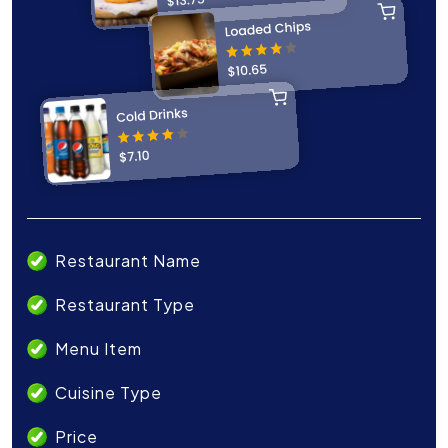
Restaurant Name
Restaurant Type
Menu Item
Cuisine Type
Price