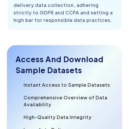
delivery data collection, adhering
strictly to GDPR and CCPA and setting a
high bar for responsible data practices.
Access And Download
Sample Datasets
Instant Access to Sample Datasets
Comprehensive Overview of Data
Availability
High-Quality Data Integrity