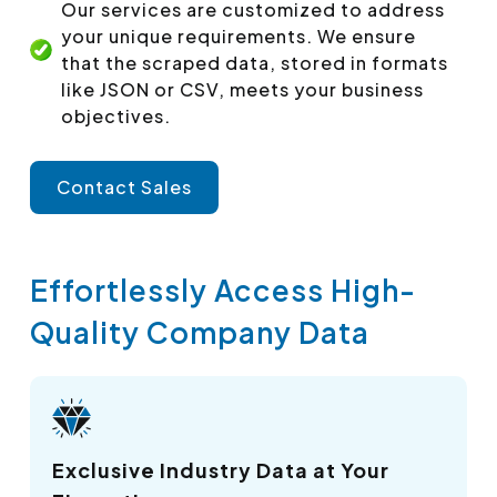
Our services are customized to address
your unique requirements. We ensure
that the scraped data, stored in formats
like JSON or CSV, meets your business
objectives.
Contact Sales
Effortlessly Access High-
Quality Company Data
Exclusive Industry Data at Your