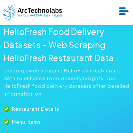
HelloFresh Food Delivery
Services
Datasets – Web Scraping
HelloFresh Restaurant Data
Datasets
Leverage web scraping HelloFresh restaurant
data to enhance food delivery insights. Our
About Us
HelloFresh food delivery datasets offer detailed
information on
Resource
Restaurant Details
Menu Items