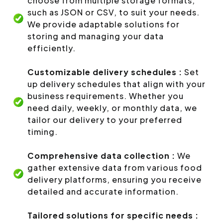
choose from multiple storage formats,
such as JSON or CSV, to suit your needs.
We provide adaptable solutions for
storing and managing your data
efficiently.
Customizable delivery schedules :
Set
up delivery schedules that align with your
business requirements. Whether you
need daily, weekly, or monthly data, we
tailor our delivery to your preferred
timing.
Comprehensive data collection :
We
gather extensive data from various food
delivery platforms, ensuring you receive
detailed and accurate information.
Tailored solutions for specific needs :