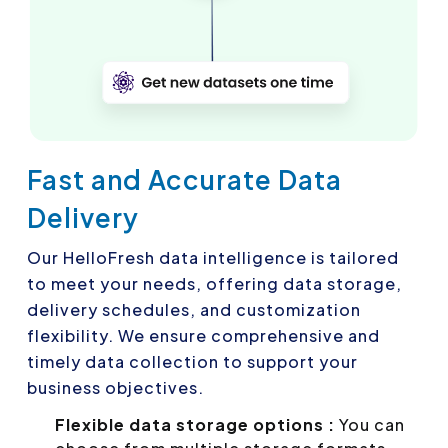
Fast and Accurate Data
Delivery
Our HelloFresh data intelligence is tailored
to meet your needs, offering data storage,
delivery schedules, and customization
flexibility. We ensure comprehensive and
timely data collection to support your
business objectives.
Flexible data storage options :
You can