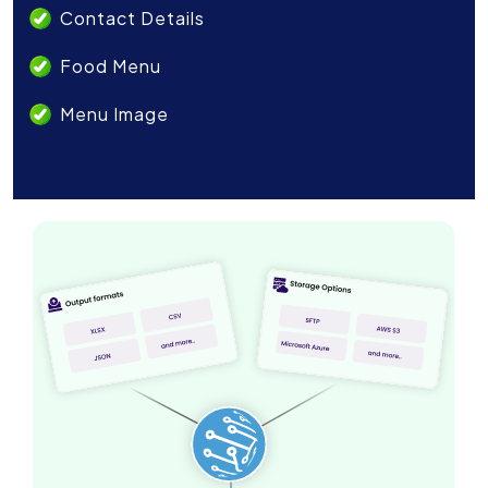
Contact Details
Food Menu
Menu Image