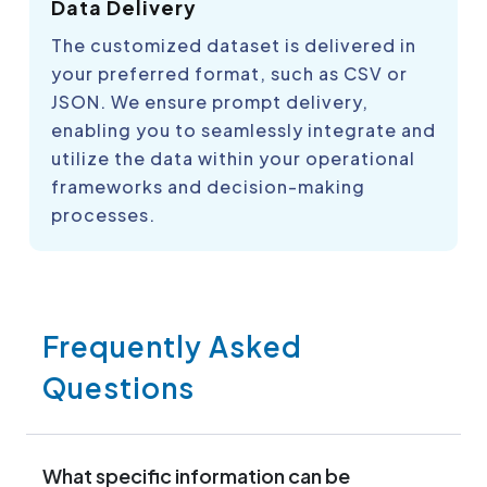
Data Delivery
The customized dataset is delivered in
your preferred format, such as CSV or
JSON. We ensure prompt delivery,
enabling you to seamlessly integrate and
utilize the data within your operational
frameworks and decision-making
processes.
Frequently Asked
Questions
What specific information can be