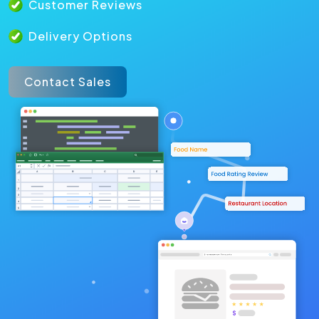
Customer Reviews
Delivery Options
Contact Sales