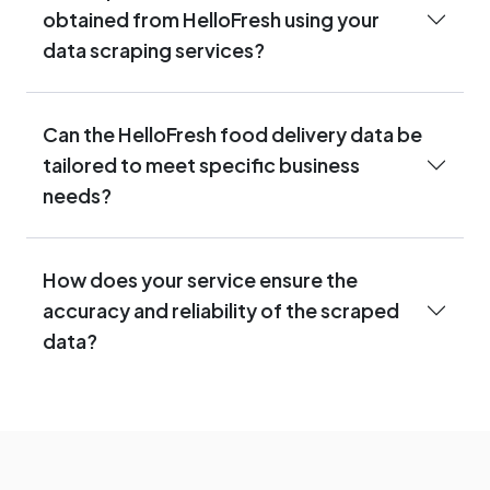
obtained from HelloFresh using your
data scraping services?
Can the HelloFresh food delivery data be
tailored to meet specific business
needs?
How does your service ensure the
accuracy and reliability of the scraped
data?