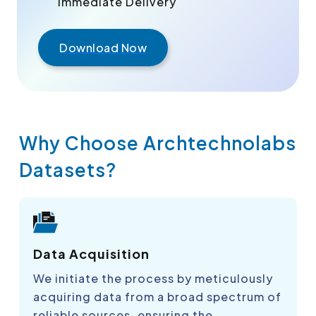
Immediate Delivery
Download Now
Why Choose Archtechnolabs
Datasets?
Data Acquisition
We initiate the process by meticulously
acquiring data from a broad spectrum of
reliable sources, ensuring the