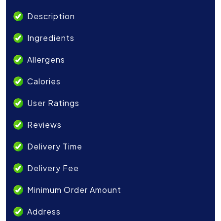
Description
Ingredients
Allergens
Calories
User Ratings
Reviews
Delivery Time
Delivery Fee
Minimum Order Amount
Address