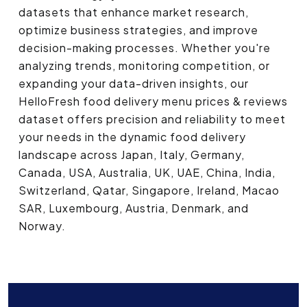
datasets that enhance market research,
optimize business strategies, and improve
decision-making processes. Whether you're
analyzing trends, monitoring competition, or
expanding your data-driven insights, our
HelloFresh food delivery menu prices & reviews
dataset offers precision and reliability to meet
your needs in the dynamic food delivery
landscape across Japan, Italy, Germany,
Canada, USA, Australia, UK, UAE, China, India,
Switzerland, Qatar, Singapore, Ireland, Macao
SAR, Luxembourg, Austria, Denmark, and
Norway.