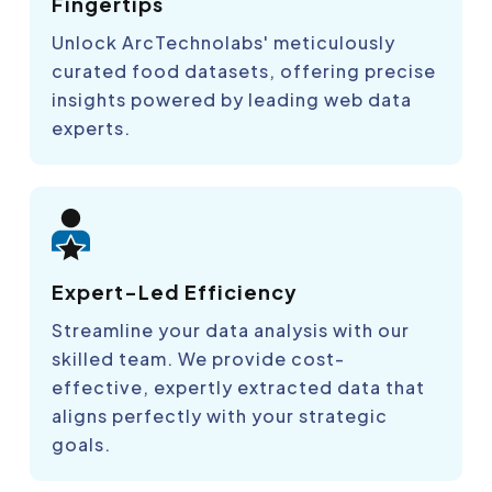
Fingertips
Unlock ArcTechnolabs' meticulously
curated food datasets, offering precise
insights powered by leading web data
experts.
Expert-Led Efficiency
Streamline your data analysis with our
skilled team. We provide cost-
effective, expertly extracted data that
aligns perfectly with your strategic
goals.