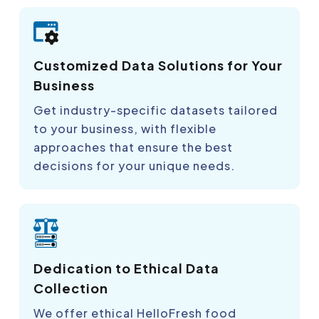
Customized Data Solutions for Your
Business
Get industry-specific datasets tailored
to your business, with flexible
approaches that ensure the best
decisions for your unique needs.
Dedication to Ethical Data
Collection
We offer ethical HelloFresh food