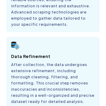
information is relevant and exhaustive.
Advanced scraping technologies are
employed to gather data tailored to
your specific requirements.
Data Refinement
After collection, the data undergoes
extensive refinement, including
thorough cleaning, filtering, and
formatting. This crucial step removes
inaccuracies and inconsistencies,
resulting in a well-organized and precise
dataset ready for detailed analysis.