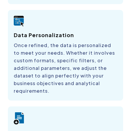
Data Personalization
Once refined, the data is personalized
to meet your needs. Whether it involves
custom formats, specific filters, or
additional parameters, we adjust the
dataset to align perfectly with your
business objectives and analytical
requirements.