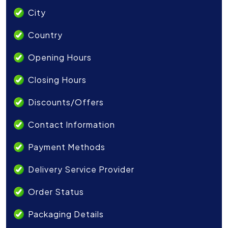
City
Country
Opening Hours
Closing Hours
Discounts/Offers
Contact Information
Payment Methods
Delivery Service Provider
Order Status
Packaging Details