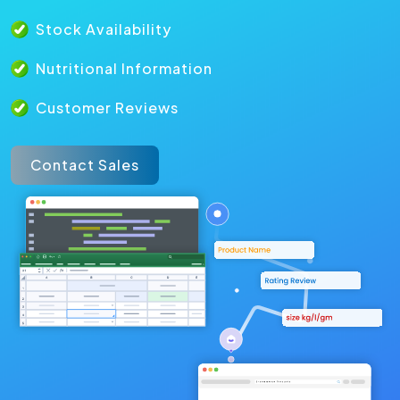
Stock Availability
Nutritional Information
Customer Reviews
Contact Sales