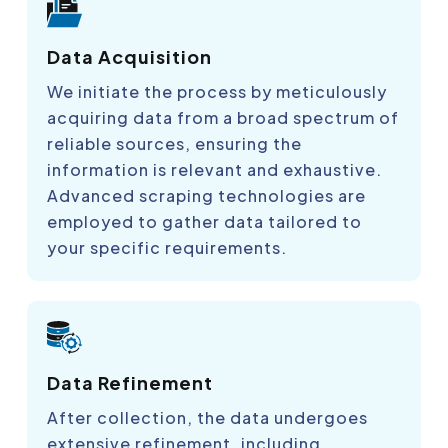
Data Acquisition
We initiate the process by meticulously
acquiring data from a broad spectrum of
reliable sources, ensuring the
information is relevant and exhaustive.
Advanced scraping technologies are
employed to gather data tailored to
your specific requirements.
Data Refinement
After collection, the data undergoes
extensive refinement, including