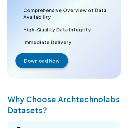
Comprehensive Overview of Data
Availability
High-Quality Data Integrity
Immediate Delivery
Download Now
Why Choose Archtechnolabs
Datasets?