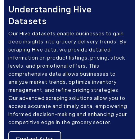
Understanding Hive
Datasets
Our Hive datasets enable businesses to gain
deep insights into grocery delivery trends. By
scraping Hive data, we provide detailed
information on product listings, pricing, stock
levels, and promotional offers. This
comprehensive data allows businesses to
analyze market trends, optimize inventory
management, and refine pricing strategies.
Our advanced scraping solutions allow you to
access accurate and timely data, empowering
informed decision-making and enhancing your
competitive edge in the grocery sector.
Contact Sales