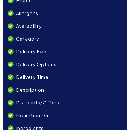
Brand
Allergens
Availability
Category
Delivery Fee
Delivery Options
Delivery Time
Description
Discounts/Offers
Expiration Date
Ingredients