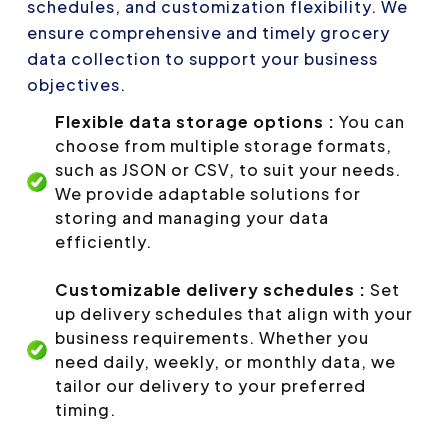
schedules, and customization flexibility. We
ensure comprehensive and timely grocery
data collection to support your business
objectives.
Flexible data storage options :
You can
choose from multiple storage formats,
such as JSON or CSV, to suit your needs.
We provide adaptable solutions for
storing and managing your data
efficiently.
Customizable delivery schedules :
Set
up delivery schedules that align with your
business requirements. Whether you
need daily, weekly, or monthly data, we
tailor our delivery to your preferred
timing.