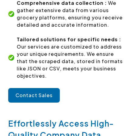
Comprehensive data collection :
We
gather extensive data from various
grocery platforms, ensuring you receive
detailed and accurate information.
Tailored solutions for specific needs :
Our services are customized to address
your unique requirements. We ensure
that the scraped data, stored in formats
like JSON or CSV, meets your business
objectives.
Contact Sales
Effortlessly Access High-
Quality Company Data