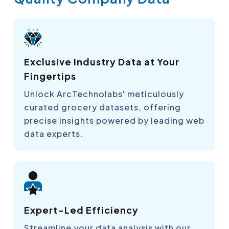
Exclusive Industry Data at Your
Fingertips
Unlock ArcTechnolabs' meticulously
curated grocery datasets, offering
precise insights powered by leading web
data experts.
Expert-Led Efficiency
Streamline your data analysis with our