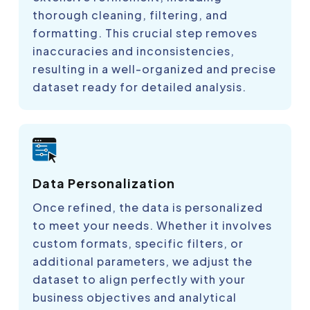
thorough cleaning, filtering, and
formatting. This crucial step removes
inaccuracies and inconsistencies,
resulting in a well-organized and precise
dataset ready for detailed analysis.
Data Personalization
Once refined, the data is personalized
to meet your needs. Whether it involves
custom formats, specific filters, or
additional parameters, we adjust the
dataset to align perfectly with your
business objectives and analytical