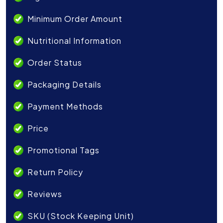
Minimum Order Amount
Nutritional Information
Order Status
Packaging Details
Payment Methods
Price
Promotional Tags
Return Policy
Reviews
SKU (Stock Keeping Unit)