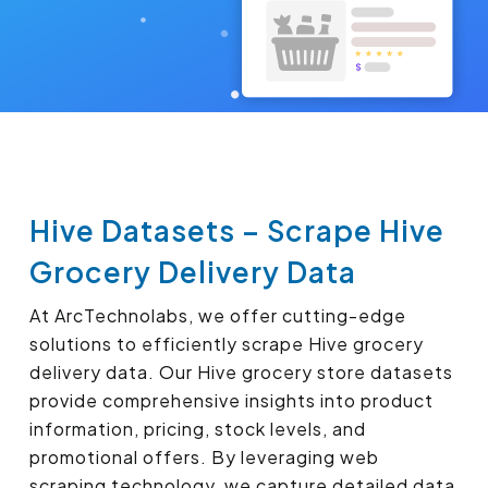
Hive Datasets – Scrape Hive
Grocery Delivery Data
At ArcTechnolabs, we offer cutting-edge
solutions to efficiently scrape Hive grocery
delivery data. Our Hive grocery store datasets
provide comprehensive insights into product
information, pricing, stock levels, and
promotional offers. By leveraging web
scraping technology, we capture detailed data