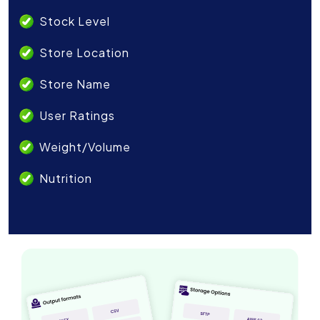
Stock Level
Store Location
Store Name
User Ratings
Weight/Volume
Nutrition