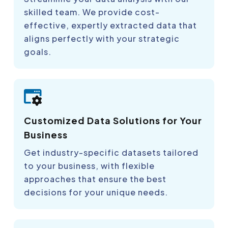
skilled team. We provide cost-
effective, expertly extracted data that
aligns perfectly with your strategic
goals.
Customized Data Solutions for Your
Business
Get industry-specific datasets tailored
to your business, with flexible
approaches that ensure the best
decisions for your unique needs.