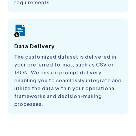
requirements.
Data Delivery
The customized dataset is delivered in
your preferred format, such as CSV or
JSON. We ensure prompt delivery,
enabling you to seamlessly integrate and
utilize the data within your operational
frameworks and decision-making
processes.