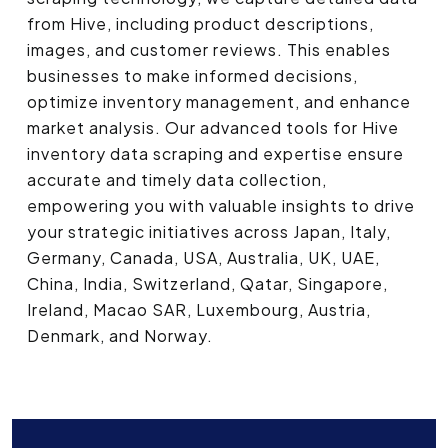
from Hive, including product descriptions,
images, and customer reviews. This enables
businesses to make informed decisions,
optimize inventory management, and enhance
market analysis. Our advanced tools for Hive
inventory data scraping and expertise ensure
accurate and timely data collection,
empowering you with valuable insights to drive
your strategic initiatives across Japan, Italy,
Germany, Canada, USA, Australia, UK, UAE,
China, India, Switzerland, Qatar, Singapore,
Ireland, Macao SAR, Luxembourg, Austria,
Denmark, and Norway.