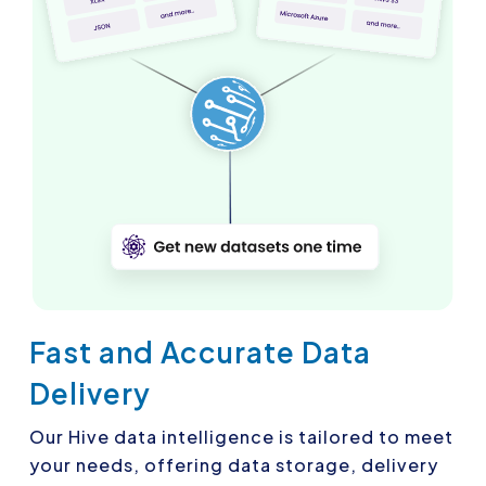
Fast and Accurate Data
Delivery
Our Hive data intelligence is tailored to meet
your needs, offering data storage, delivery