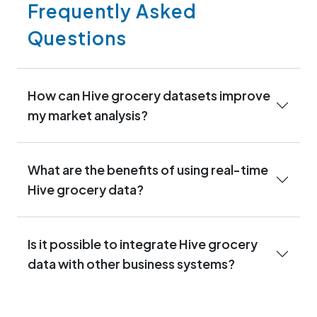
Frequently Asked
Questions
How can Hive grocery datasets improve
my market analysis?
What are the benefits of using real-time
Hive grocery data?
Is it possible to integrate Hive grocery
data with other business systems?