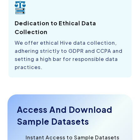
Dedication to Ethical Data
Collection
We offer ethical Hive data collection,
adhering strictly to GDPR and CCPA and
setting a high bar for responsible data
practices.
Access And Download
Sample Datasets
Instant Access to Sample Datasets