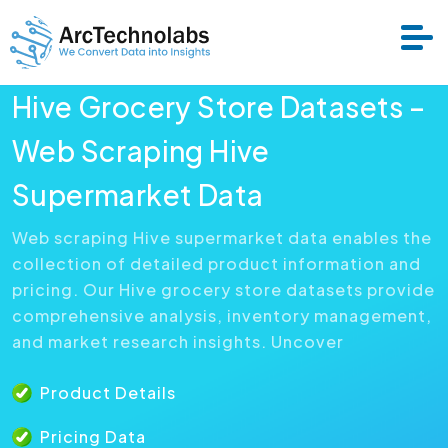
Hive Grocery Store Datasets –
Services
Web Scraping Hive
Supermarket Data
Datasets
Web scraping Hive supermarket data enables the
collection of detailed product information and
About Us
pricing. Our Hive grocery store datasets provide
comprehensive analysis, inventory management,
Resource
and market research insights. Uncover
Product Details
Pricing Data