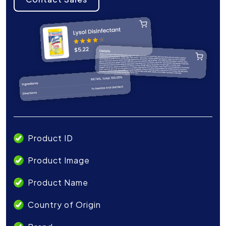
Product ID
Product Image
Product Name
Country of Origin