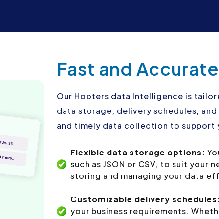
Fast and Accurate
Our Hooters data Intelligence is tailor
data storage, delivery schedules, an
and timely data collection to support 
Flexible data storage options:
You
such as JSON or CSV, to suit your 
storing and managing your data eff
Customizable delivery schedules
your business requirements. Whethe