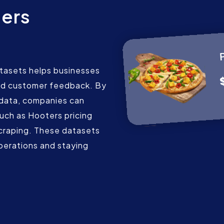
ers
s
tasets helps businesses
 and customer feedback. By
 data, companies can
such as Hooters pricing
scraping. These datasets
operations and staying