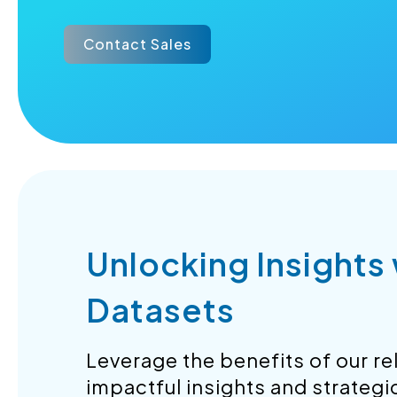
Contact Sales
Unlocking Insights
Datasets
Leverage the benefits of our rel
impactful insights and strategi