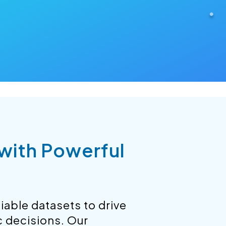
 with Powerful
iable datasets to drive
c decisions. Our