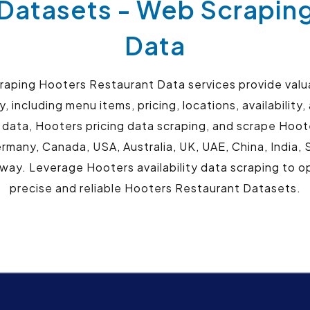
Datasets - Web Scrapin
Data
ping Hooters Restaurant Data services provide valuab
, including menu items, pricing, locations, availabilit
 data, Hooters pricing data scraping, and scrape Hoote
ermany, Canada, USA, Australia, UK, UAE, China, India,
ay. Leverage Hooters availability data scraping to o
precise and reliable Hooters Restaurant Datasets.