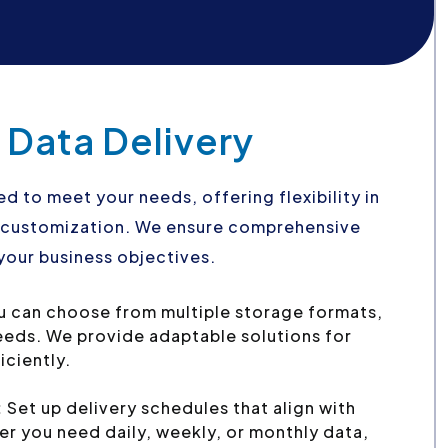
 Data Delivery
ed to meet your needs, offering flexibility in
d customization. We ensure comprehensive
your business objectives.
 can choose from multiple storage formats,
needs. We provide adaptable solutions for
iciently.
:
Set up delivery schedules that align with
r you need daily, weekly, or monthly data,