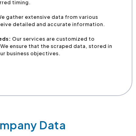
erred timing.
e gather extensive data from various
eive detailed and accurate information.
eeds:
Our services are customized to
We ensure that the scraped data, stored in
ur business objectives.
Company Data