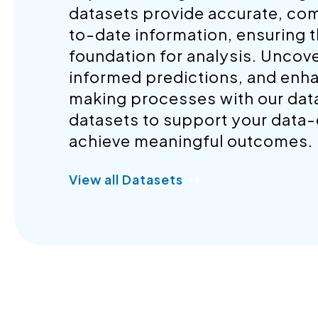
datasets provide accurate, co
to-date information, ensuring t
foundation for analysis. Uncov
informed predictions, and enh
making processes with our datas
datasets to support your data-d
achieve meaningful outcomes.
View all Datasets