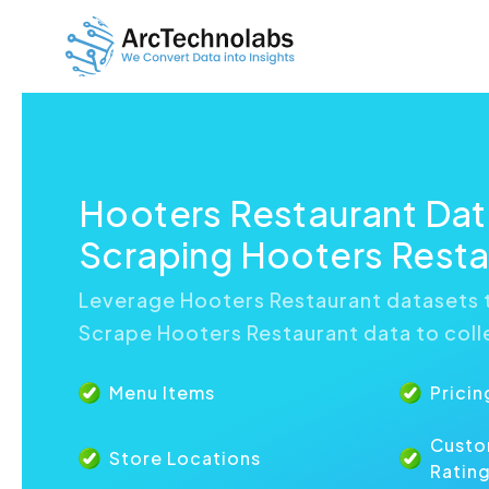
Hooters Restaurant Da
Scraping Hooters Resta
Leverage Hooters Restaurant datasets t
Scrape Hooters Restaurant data to colle
Menu Items
Pricin
Custo
Store Locations
Ratin