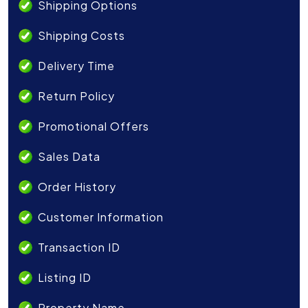
Shipping Options
Shipping Costs
Delivery Time
Return Policy
Promotional Offers
Sales Data
Order History
Customer Information
Transaction ID
Listing ID
Property Name