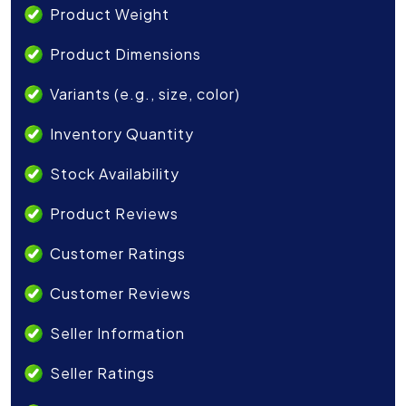
Product Weight
Product Dimensions
Variants (e.g., size, color)
Inventory Quantity
Stock Availability
Product Reviews
Customer Ratings
Customer Reviews
Seller Information
Seller Ratings