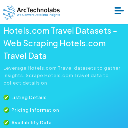
Hotels.com Travel Datasets -
Services
Web Scraping Hotels.com
Travel Data
Datasets
Leverage Hotels.com Travel datasets to gather
insights. Scrape Hotels.com Travel data to
About Us
collect details on
Resource
Listing Details
Pricing Information
Availability Data