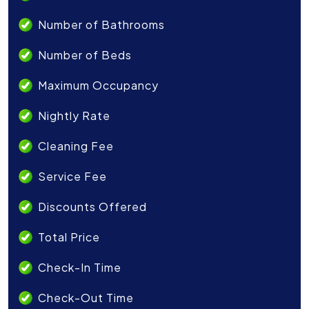
Number of Bathrooms
Number of Beds
Maximum Occupancy
Nightly Rate
Cleaning Fee
Service Fee
Discounts Offered
Total Price
Check-In Time
Check-Out Time