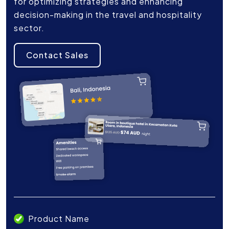
for optimizing strategies and enhancing
decision-making in the travel and hospitality
sector.
Contact Sales
Product Name