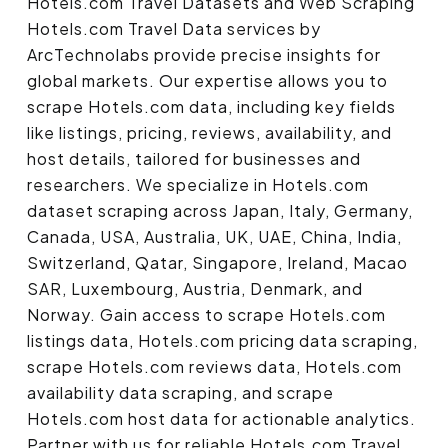
Hotels.com Travel Datasets and Web Scraping
Hotels.com Travel Data services by
ArcTechnolabs provide precise insights for
global markets. Our expertise allows you to
scrape Hotels.com data, including key fields
like listings, pricing, reviews, availability, and
host details, tailored for businesses and
researchers. We specialize in Hotels.com
dataset scraping across Japan, Italy, Germany,
Canada, USA, Australia, UK, UAE, China, India,
Switzerland, Qatar, Singapore, Ireland, Macao
SAR, Luxembourg, Austria, Denmark, and
Norway. Gain access to scrape Hotels.com
listings data, Hotels.com pricing data scraping,
scrape Hotels.com reviews data, Hotels.com
availability data scraping, and scrape
Hotels.com host data for actionable analytics.
Partner with us for reliable Hotels.com Travel