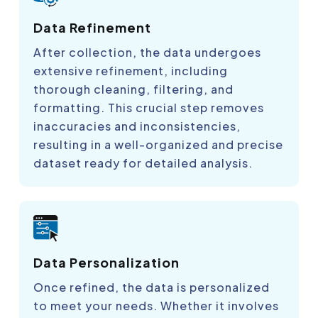
Data Refinement
After collection, the data undergoes
extensive refinement, including
thorough cleaning, filtering, and
formatting. This crucial step removes
inaccuracies and inconsistencies,
resulting in a well-organized and precise
dataset ready for detailed analysis.
Data Personalization
Once refined, the data is personalized
to meet your needs. Whether it involves