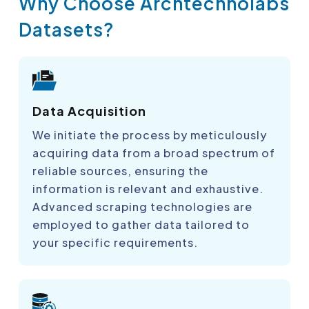
Why Choose Archtechnolabs
Datasets?
Data Acquisition
We initiate the process by meticulously
acquiring data from a broad spectrum of
reliable sources, ensuring the
information is relevant and exhaustive.
Advanced scraping technologies are
employed to gather data tailored to
your specific requirements.