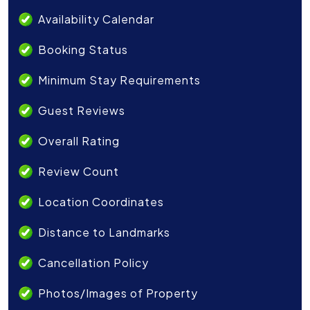
Availability Calendar
Booking Status
Minimum Stay Requirements
Guest Reviews
Overall Rating
Review Count
Location Coordinates
Distance to Landmarks
Cancellation Policy
Photos/Images of Property