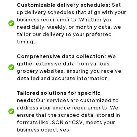
Customizable delivery schedules:
Set
up delivery schedules that align with your
business requirements. Whether you
need daily, weekly, or monthly data, we
tailor our delivery to your preferred
timing.
Comprehensive data collection:
We
gather extensive data from various
grocery websites, ensuring you receive
detailed and accurate information.
Tailored solutions for specific
needs:
Our services are customized to
address your unique requirements. We
ensure that the scraped data, stored in
formats like JSON or CSV, meets your
business objectives.