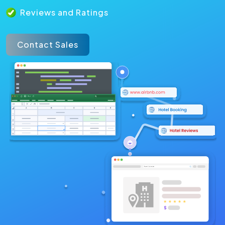
Reviews and Ratings
Contact Sales