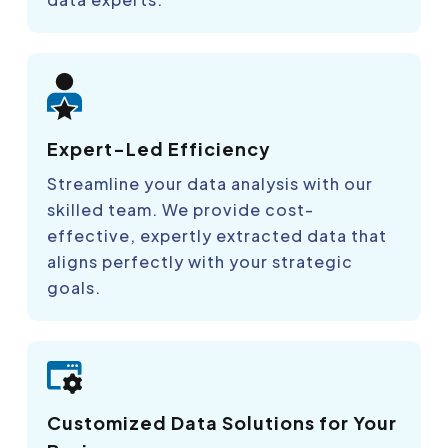
Expert-Led Efficiency
Streamline your data analysis with our
skilled team. We provide cost-
effective, expertly extracted data that
aligns perfectly with your strategic
goals.
Customized Data Solutions for Your