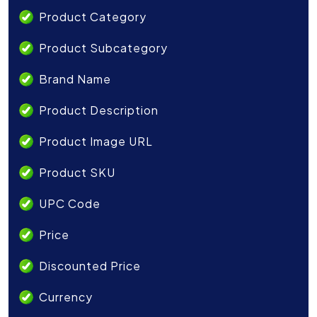
Product Category
Product Subcategory
Brand Name
Product Description
Product Image URL
Product SKU
UPC Code
Price
Discounted Price
Currency