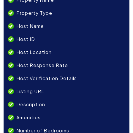
Property Type
Host Name
Host ID
Host Location
Host Response Rate
Host Verification Details
Listing URL
Description
Amenities
Number of Bedrooms