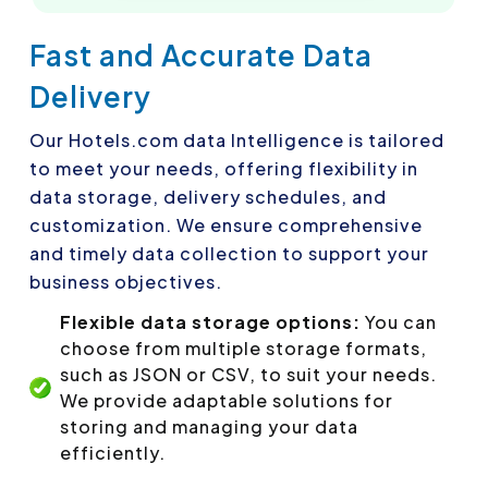
Fast and Accurate Data
Delivery
Our Hotels.com data Intelligence is tailored
to meet your needs, offering flexibility in
data storage, delivery schedules, and
customization. We ensure comprehensive
and timely data collection to support your
business objectives.
Flexible data storage options:
You can
choose from multiple storage formats,
such as JSON or CSV, to suit your needs.
We provide adaptable solutions for
storing and managing your data
efficiently.