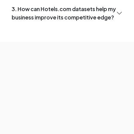
3. How can Hotels.com datasets help my
business improve its competitive edge?