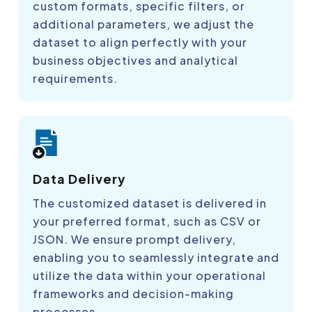
custom formats, specific filters, or
additional parameters, we adjust the
dataset to align perfectly with your
business objectives and analytical
requirements.
Data Delivery
The customized dataset is delivered in
your preferred format, such as CSV or
JSON. We ensure prompt delivery,
enabling you to seamlessly integrate and
utilize the data within your operational
frameworks and decision-making
processes.