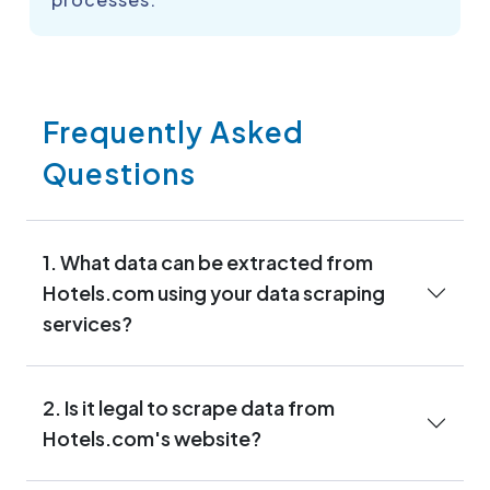
Frequently Asked
Questions
1. What data can be extracted from
Hotels.com using your data scraping
services?
2. Is it legal to scrape data from
Hotels.com's website?