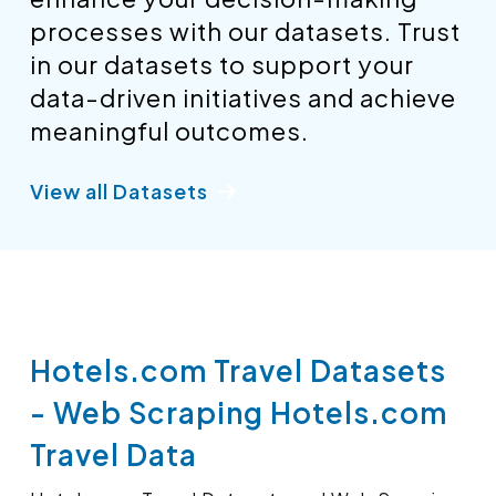
processes with our datasets. Trust
in our datasets to support your
data-driven initiatives and achieve
meaningful outcomes.
View all Datasets
Hotels.com Travel Datasets
- Web Scraping Hotels.com
Travel Data