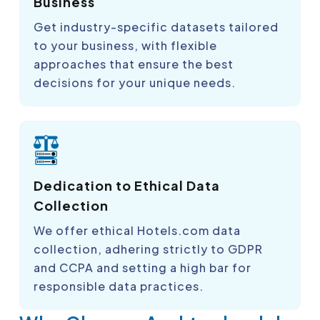
Business
Get industry-specific datasets tailored
to your business, with flexible
approaches that ensure the best
decisions for your unique needs.
Dedication to Ethical Data
Collection
We offer ethical Hotels.com data
collection, adhering strictly to GDPR
and CCPA and setting a high bar for
responsible data practices.