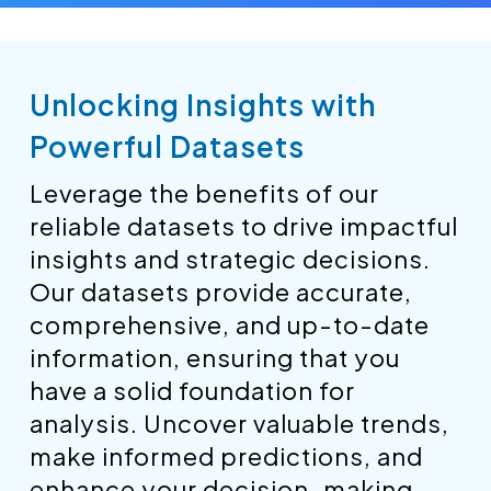
Unlocking Insights with
Powerful Datasets
Leverage the benefits of our
reliable datasets to drive impactful
insights and strategic decisions.
Our datasets provide accurate,
comprehensive, and up-to-date
information, ensuring that you
have a solid foundation for
analysis. Uncover valuable trends,
make informed predictions, and
enhance your decision-making