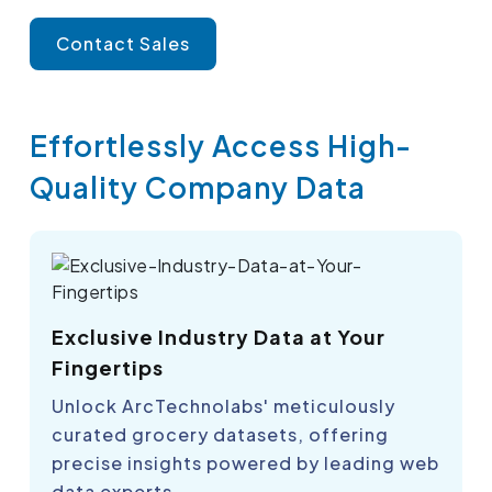
Contact Sales
Effortlessly Access High-
Quality Company Data
Exclusive Industry Data at Your
Fingertips
Unlock ArcTechnolabs' meticulously
curated grocery datasets, offering
precise insights powered by leading web
data experts.