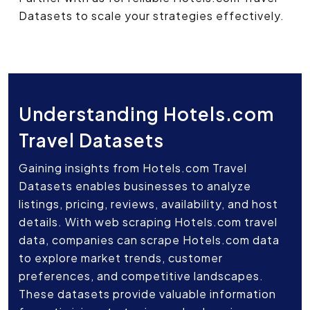
Datasets to scale your strategies effectively.
Understanding Hotels.com
Travel Datasets
Gaining insights from Hotels.com Travel
Datasets enables businesses to analyze
listings, pricing, reviews, availability, and host
details. With web scraping Hotels.com travel
data, companies can scrape Hotels.com data
to explore market trends, customer
preferences, and competitive landscapes.
These datasets provide valuable information