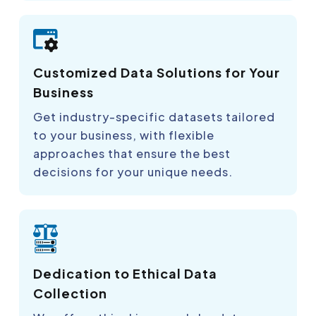
Customized Data Solutions for Your
Business
Get industry-specific datasets tailored
to your business, with flexible
approaches that ensure the best
decisions for your unique needs.
Dedication to Ethical Data
Collection