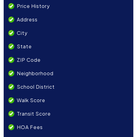
Price History
Address
City
State
ZIP Code
Neighborhood
School District
Walk Score
Transit Score
HOA Fees