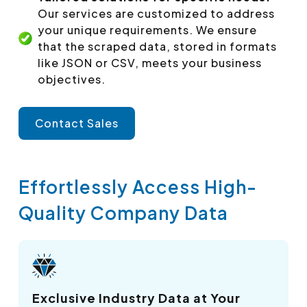
Our services are customized to address
your unique requirements. We ensure
that the scraped data, stored in formats
like JSON or CSV, meets your business
objectives.
Contact Sales
Effortlessly Access High-
Quality Company Data
Exclusive Industry Data at Your