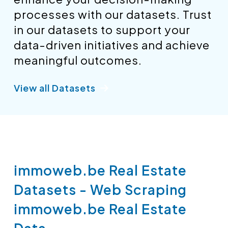
processes with our datasets. Trust
in our datasets to support your
data-driven initiatives and achieve
meaningful outcomes.
View all Datasets
immoweb.be Real Estate
Datasets - Web Scraping
immoweb.be Real Estate