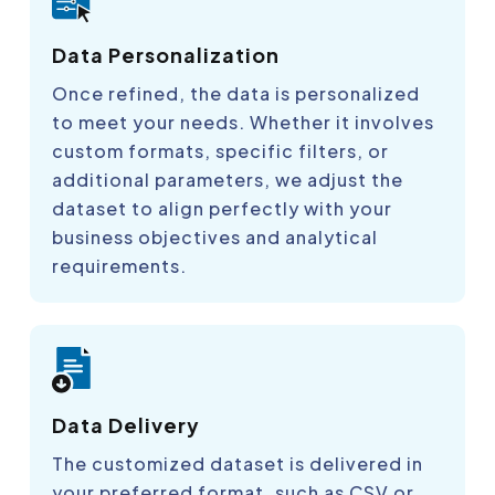
Data Personalization
Once refined, the data is personalized
to meet your needs. Whether it involves
custom formats, specific filters, or
additional parameters, we adjust the
dataset to align perfectly with your
business objectives and analytical
requirements.
Data Delivery
The customized dataset is delivered in
your preferred format, such as CSV or