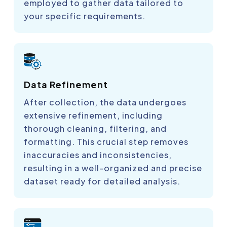
employed to gather data tailored to
your specific requirements.
Data Refinement
After collection, the data undergoes
extensive refinement, including
thorough cleaning, filtering, and
formatting. This crucial step removes
inaccuracies and inconsistencies,
resulting in a well-organized and precise
dataset ready for detailed analysis.