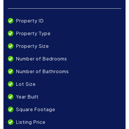
Property ID
Property Type
Property Size
Number of Bedrooms
Number of Bathrooms
Lot Size
Year Built
Square Footage
Listing Price