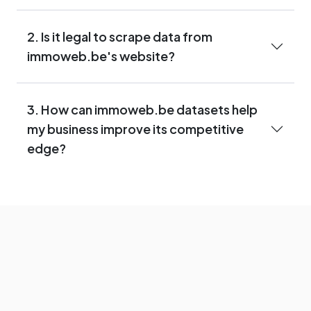
2. Is it legal to scrape data from
immoweb.be's website?
3. How can immoweb.be datasets help
my business improve its competitive
edge?