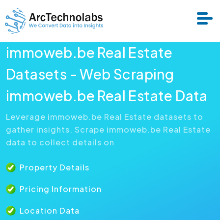
immoweb.be Real Estate
Services
Datasets - Web Scraping
immoweb.be Real Estate Data
Datasets
Leverage immoweb.be Real Estate datasets to
gather insights. Scrape immoweb.be Real Estate
About Us
data to collect details on
Resource
Property Details
Pricing Information
Location Data