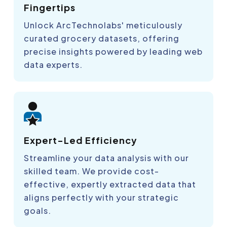
Fingertips
Unlock ArcTechnolabs' meticulously
curated grocery datasets, offering
precise insights powered by leading web
data experts.
Expert-Led Efficiency
Streamline your data analysis with our
skilled team. We provide cost-
effective, expertly extracted data that
aligns perfectly with your strategic
goals.