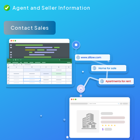
Agent and Seller Information
Contact Sales