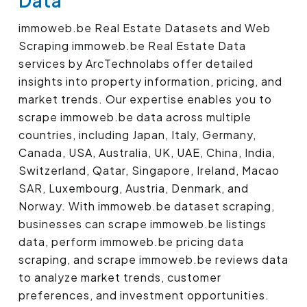
Data
immoweb.be Real Estate Datasets and Web
Scraping immoweb.be Real Estate Data
services by ArcTechnolabs offer detailed
insights into property information, pricing, and
market trends. Our expertise enables you to
scrape immoweb.be data across multiple
countries, including Japan, Italy, Germany,
Canada, USA, Australia, UK, UAE, China, India,
Switzerland, Qatar, Singapore, Ireland, Macao
SAR, Luxembourg, Austria, Denmark, and
Norway. With immoweb.be dataset scraping,
businesses can scrape immoweb.be listings
data, perform immoweb.be pricing data
scraping, and scrape immoweb.be reviews data
to analyze market trends, customer
preferences, and investment opportunities.