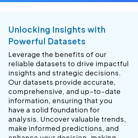
Unlocking Insights with
Powerful Datasets
Leverage the benefits of our
reliable datasets to drive impactful
insights and strategic decisions.
Our datasets provide accurate,
comprehensive, and up-to-date
information, ensuring that you
have a solid foundation for
analysis. Uncover valuable trends,
make informed predictions, and
enhance your decision-making