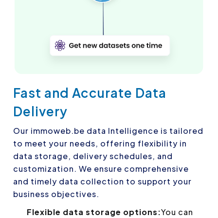
Fast and Accurate Data
Delivery
Our immoweb.be data Intelligence is tailored
to meet your needs, offering flexibility in
data storage, delivery schedules, and
customization. We ensure comprehensive
and timely data collection to support your
business objectives.
Flexible data storage options:
You can