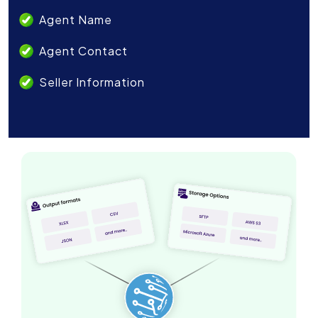
Agent Name
Agent Contact
Seller Information