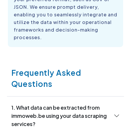
JSON. We ensure prompt delivery,
enabling you to seamlessly integrate and
utilize the data within your operational
frameworks and decision-making
processes.
Frequently Asked
Questions
1. What data can be extracted from
immoweb.be using your data scraping
services?