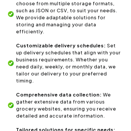
choose from multiple storage formats,
such as JSON or CSV, to suit your needs.
We provide adaptable solutions for
storing and managing your data
efficiently.
Customizable delivery schedules:
Set
up delivery schedules that align with your
business requirements. Whether you
need daily, weekly, or monthly data, we
tailor our delivery to your preferred
timing.
Comprehensive data collection:
We
gather extensive data from various
grocery websites, ensuring you receive
detailed and accurate information.
Tailored solutions for specific needs: