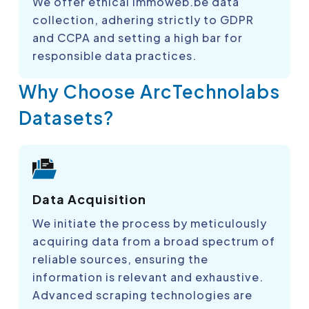
We offer ethical immoweb.be data
collection, adhering strictly to GDPR
and CCPA and setting a high bar for
responsible data practices.
Why Choose ArcTechnolabs
Datasets?
Data Acquisition
We initiate the process by meticulously
acquiring data from a broad spectrum of
reliable sources, ensuring the
information is relevant and exhaustive.
Advanced scraping technologies are