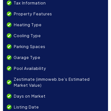
Tax Information
Property Features
Heating Type
Cooling Type
Parking Spaces
Garage Type
Pool Availability
Zestimate (immoweb.be’s Estimated
Market Value)
Days on Market
Listing Date