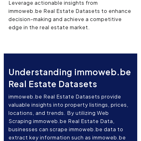
Leverage actionable insights from
immoweb.be Real Estate Datasets to enhance
decision-making and achieve a competitive
edge in the real estate market.
Understanding immoweb.be
Real Estate Datasets
immoweb.be Real Estate Datasets provide
valuable insights into property listings, prices,
locations, and trends. By utilizing Web
Scraping immoweb.be Real Estate Data,
businesses can scrape immoweb.be data to
extract key information such as immoweb.be