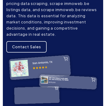
pricing data scraping, scrape immoweb.be
listings data, and scrape immoweb.be reviews
data. This data is essential for analyzing
market conditions, improving investment
decisions, and gaining a competitive
advantage in real estate.
Contact Sales