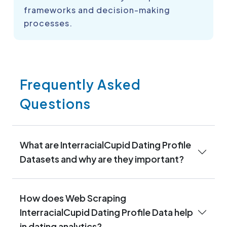
frameworks and decision-making
processes.
Frequently Asked
Questions
What are InterracialCupid Dating Profile
Datasets and why are they important?
How does Web Scraping
InterracialCupid Dating Profile Data help
in dating analytics?