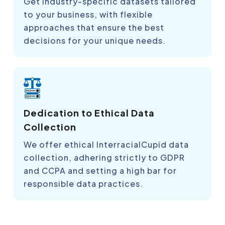
Get industry-specific datasets tailored
to your business, with flexible
approaches that ensure the best
decisions for your unique needs.
Dedication to Ethical Data
Collection
We offer ethical InterracialCupid data
collection, adhering strictly to GDPR
and CCPA and setting a high bar for
responsible data practices.