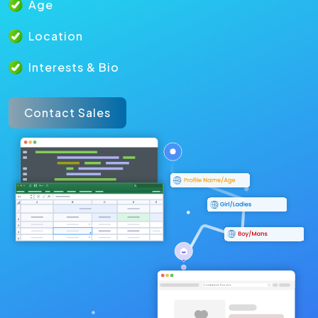
Age
Location
Interests & Bio
Contact Sales