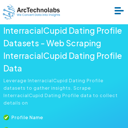
InterracialCupid Dating Profile
Services
Datasets - Web Scraping
InterracialCupid Dating Profile
Datasets
Data
About Us
Leverage InterracialCupid Dating Profile
datasets to gather insights. Scrape
Resource
InterracialCupid Dating Profile data to collect
details on
Profile Name