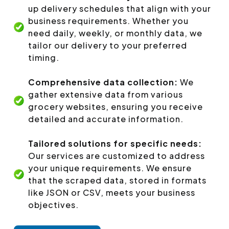
up delivery schedules that align with your
business requirements. Whether you
need daily, weekly, or monthly data, we
tailor our delivery to your preferred
timing.
Comprehensive data collection:
We
gather extensive data from various
grocery websites, ensuring you receive
detailed and accurate information.
Tailored solutions for specific needs:
Our services are customized to address
your unique requirements. We ensure
that the scraped data, stored in formats
like JSON or CSV, meets your business
objectives.