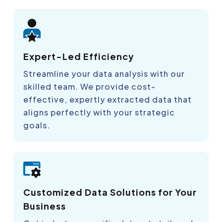
Expert-Led Efficiency
Streamline your data analysis with our
skilled team. We provide cost-
effective, expertly extracted data that
aligns perfectly with your strategic
goals.
Customized Data Solutions for Your
Business