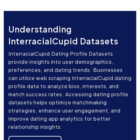
Understanding
InterracialCupid Datasets
InterracialCupid Dating Profile Datasets
provide insights into user demographics,
preferences, and dating trends. Businesses
can utilize web scraping InterracialCupid dating
profile data to analyze bios, interests, and
match success rates. Accessing dating profile
datasets helps optimize matchmaking
strategies, enhance user engagement, and
improve dating app analytics for better
relationship insights.