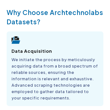
Why Choose Archtechnolabs
Datasets?
Data Acquisition
We initiate the process by meticulously
acquiring data from a broad spectrum of
reliable sources, ensuring the
information is relevant and exhaustive.
Advanced scraping technologies are
employed to gather data tailored to
your specific requirements.