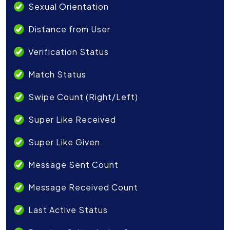
Sexual Orientation
Distance from User
Verification Status
Match Status
Swipe Count (Right/Left)
Super Like Received
Super Like Given
Message Sent Count
Message Received Count
Last Active Status