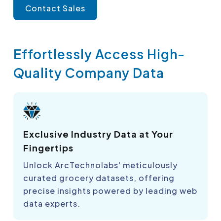
Contact Sales
Effortlessly Access High-
Quality Company Data
Exclusive Industry Data at Your
Fingertips
Unlock ArcTechnolabs' meticulously
curated grocery datasets, offering
precise insights powered by leading web
data experts.