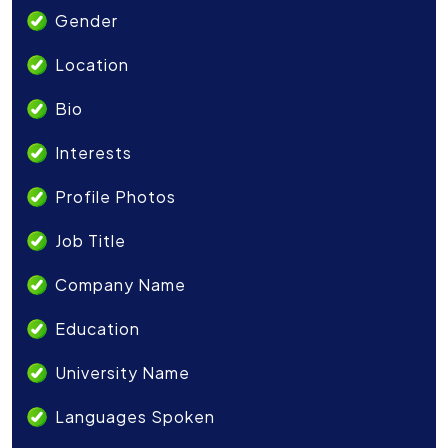
Gender
Location
Bio
Interests
Profile Photos
Job Title
Company Name
Education
University Name
Languages Spoken