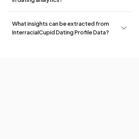
What insights can be extracted from
InterracialCupid Dating Profile Data?