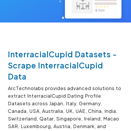
InterracialCupid Datasets -
Scrape InterracialCupid
Data
ArcTechnolabs provides advanced solutions to
extract InterracialCupid Dating Profile
Datasets across Japan, Italy, Germany,
Canada, USA, Australia, UK, UAE, China, India,
Switzerland, Qatar, Singapore, Ireland, Macao
SAR, Luxembourg, Austria, Denmark, and