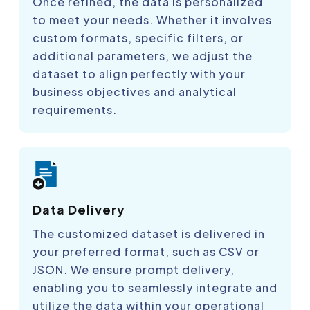
Once refined, the data is personalized
to meet your needs. Whether it involves
custom formats, specific filters, or
additional parameters, we adjust the
dataset to align perfectly with your
business objectives and analytical
requirements.
Data Delivery
The customized dataset is delivered in
your preferred format, such as CSV or
JSON. We ensure prompt delivery,
enabling you to seamlessly integrate and
utilize the data within your operational