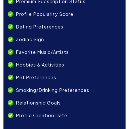
Premium Subscription Status
Profile Popularity Score
Dating Preferences
Zodiac Sign
Favorite Music/Artists
Hobbies & Activities
Pet Preferences
Smoking/Drinking Preferences
Relationship Goals
Profile Creation Date