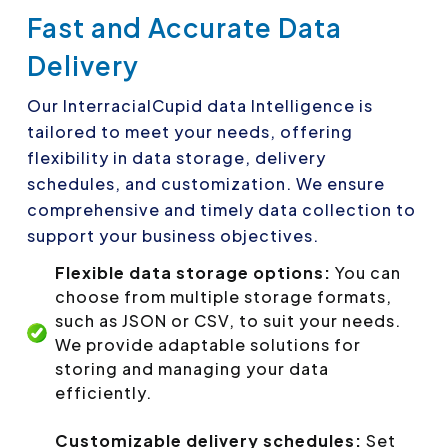
Fast and Accurate Data
Delivery
Our InterracialCupid data Intelligence is
tailored to meet your needs, offering
flexibility in data storage, delivery
schedules, and customization. We ensure
comprehensive and timely data collection to
support your business objectives.
Flexible data storage options:
You can
choose from multiple storage formats,
such as JSON or CSV, to suit your needs.
We provide adaptable solutions for
storing and managing your data
efficiently.
Customizable delivery schedules:
Set