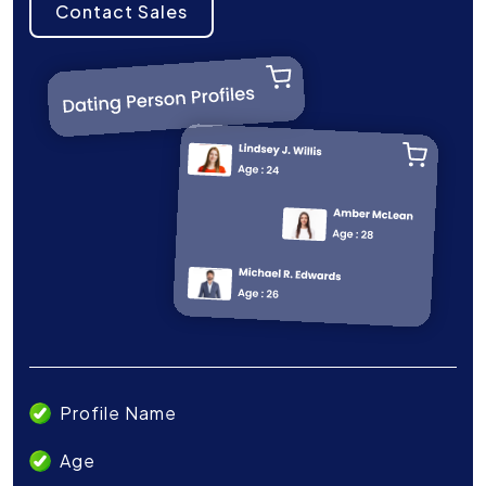
Contact Sales
Profile Name
Age