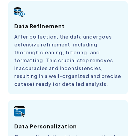
Data Refinement
After collection, the data undergoes
extensive refinement, including
thorough cleaning, filtering, and
formatting. This crucial step removes
inaccuracies and inconsistencies,
resulting in a well-organized and precise
dataset ready for detailed analysis.
Data Personalization