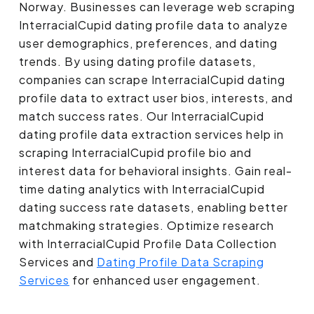
Norway. Businesses can leverage web scraping
InterracialCupid dating profile data to analyze
user demographics, preferences, and dating
trends. By using dating profile datasets,
companies can scrape InterracialCupid dating
profile data to extract user bios, interests, and
match success rates. Our InterracialCupid
dating profile data extraction services help in
scraping InterracialCupid profile bio and
interest data for behavioral insights. Gain real-
time dating analytics with InterracialCupid
dating success rate datasets, enabling better
matchmaking strategies. Optimize research
with InterracialCupid Profile Data Collection
Services and
Dating Profile Data Scraping
Services
for enhanced user engagement.