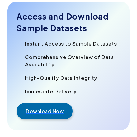
Access and Download
Sample Datasets
Instant Access to Sample Datasets
Comprehensive Overview of Data
Availability
High-Quality Data Integrity
Immediate Delivery
Download Now