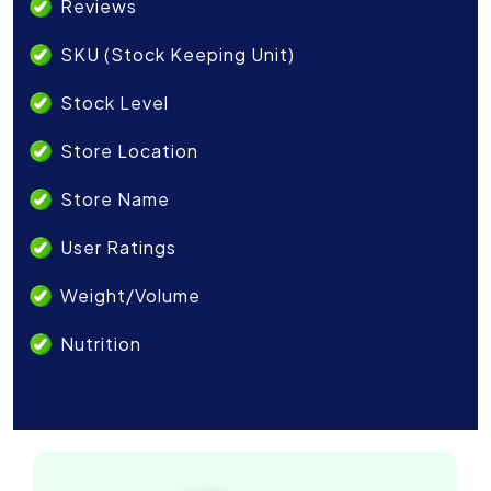
Reviews
SKU (Stock Keeping Unit)
Stock Level
Store Location
Store Name
User Ratings
Weight/Volume
Nutrition