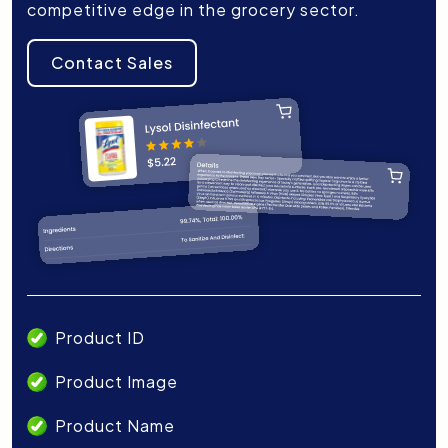
competitive edge in the grocery sector.
Contact Sales
Product ID
Product Image
Product Name