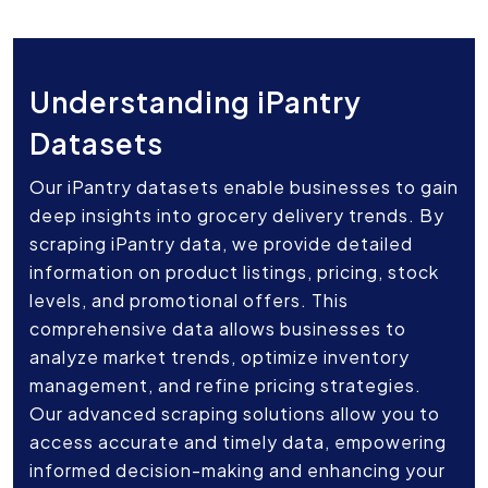
Understanding iPantry
Datasets
Our iPantry datasets enable businesses to gain
deep insights into grocery delivery trends. By
scraping iPantry data, we provide detailed
information on product listings, pricing, stock
levels, and promotional offers. This
comprehensive data allows businesses to
analyze market trends, optimize inventory
management, and refine pricing strategies.
Our advanced scraping solutions allow you to
access accurate and timely data, empowering
informed decision-making and enhancing your