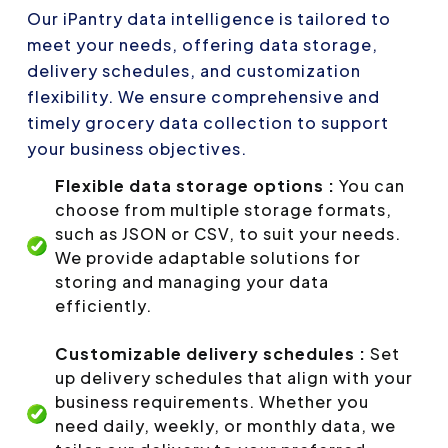
Our iPantry data intelligence is tailored to
meet your needs, offering data storage,
delivery schedules, and customization
flexibility. We ensure comprehensive and
timely grocery data collection to support
your business objectives.
Flexible data storage options :
You can
choose from multiple storage formats,
such as JSON or CSV, to suit your needs.
We provide adaptable solutions for
storing and managing your data
efficiently.
Customizable delivery schedules :
Set
up delivery schedules that align with your
business requirements. Whether you
need daily, weekly, or monthly data, we