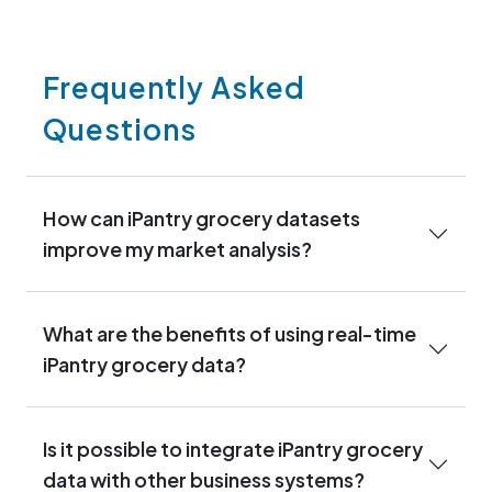
Frequently Asked
Questions
How can iPantry grocery datasets
improve my market analysis?
What are the benefits of using real-time
iPantry grocery data?
Is it possible to integrate iPantry grocery
data with other business systems?