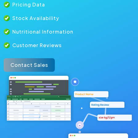
Pricing Data
Stock Availability
Nutritional Information
Customer Reviews
Contact Sales