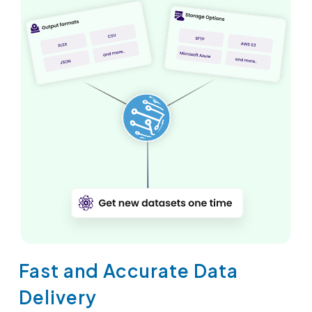
Fast and Accurate Data
Delivery