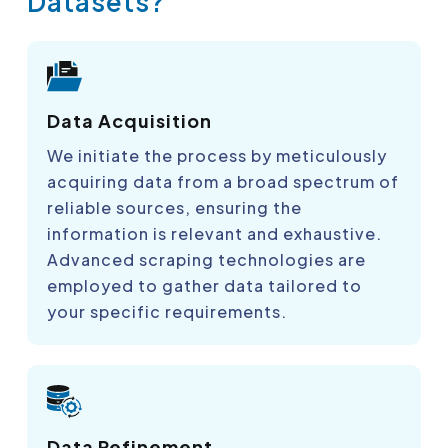
Datasets?
Data Acquisition
We initiate the process by meticulously
acquiring data from a broad spectrum of
reliable sources, ensuring the
information is relevant and exhaustive.
Advanced scraping technologies are
employed to gather data tailored to
your specific requirements.
Data Refinement