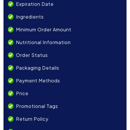
Expiration Date
Ingredients
Minimum Order Amount
Nutritional Information
Order Status
Packaging Details
Payment Methods
Price
Promotional Tags
Return Policy