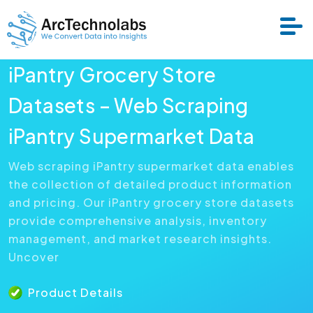
iPantry Grocery Store
Services
Datasets – Web Scraping
iPantry Supermarket Data
Datasets
Web scraping iPantry supermarket data enables
the collection of detailed product information
About Us
and pricing. Our iPantry grocery store datasets
provide comprehensive analysis, inventory
Resource
management, and market research insights.
Uncover
Product Details