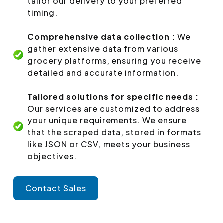
tailor our delivery to your preferred
timing.
Comprehensive data collection :
We
gather extensive data from various
grocery platforms, ensuring you receive
detailed and accurate information.
Tailored solutions for specific needs :
Our services are customized to address
your unique requirements. We ensure
that the scraped data, stored in formats
like JSON or CSV, meets your business
objectives.
Contact Sales