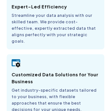
Expert-Led Efficiency
Streamline your data analysis with our
skilled team. We provide cost-
effective, expertly extracted data that
aligns perfectly with your strategic
goals.
Customized Data Solutions for Your
Business
Get industry-specific datasets tailored
to your business, with flexible
approaches that ensure the best
decisions for your unique needs.