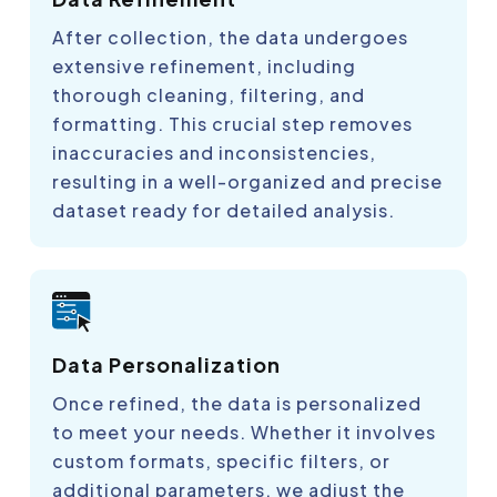
After collection, the data undergoes
extensive refinement, including
thorough cleaning, filtering, and
formatting. This crucial step removes
inaccuracies and inconsistencies,
resulting in a well-organized and precise
dataset ready for detailed analysis.
Data Personalization
Once refined, the data is personalized
to meet your needs. Whether it involves
custom formats, specific filters, or
additional parameters, we adjust the