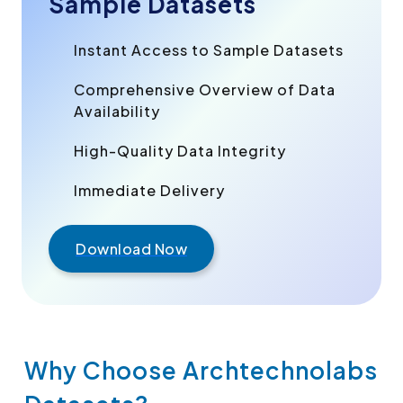
Sample Datasets
Instant Access to Sample Datasets
Comprehensive Overview of Data
Availability
High-Quality Data Integrity
Immediate Delivery
Download Now
Why Choose Archtechnolabs