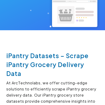
iPantry Datasets – Scrape
iPantry Grocery Delivery
Data
At ArcTechnolabs, we offer cutting-edge
solutions to efficiently scrape iPantry grocery
delivery data. Our iPantry grocery store
datasets provide comprehensive insights into