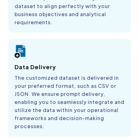
dataset to align perfectly with your
business objectives and analytical
requirements.
Data Delivery
The customized dataset is delivered in
your preferred format, such as CSV or
JSON. We ensure prompt delivery,
enabling you to seamlessly integrate and
utilize the data within your operational
frameworks and decision-making
processes.