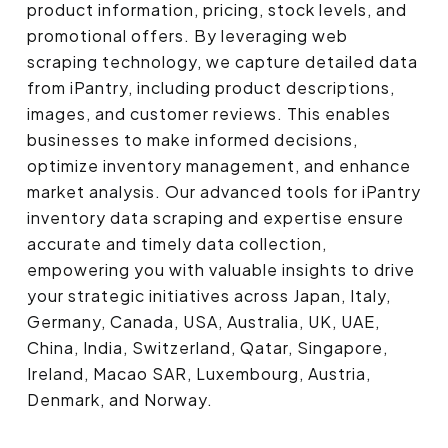
product information, pricing, stock levels, and
promotional offers. By leveraging web
scraping technology, we capture detailed data
from iPantry, including product descriptions,
images, and customer reviews. This enables
businesses to make informed decisions,
optimize inventory management, and enhance
market analysis. Our advanced tools for iPantry
inventory data scraping and expertise ensure
accurate and timely data collection,
empowering you with valuable insights to drive
your strategic initiatives across Japan, Italy,
Germany, Canada, USA, Australia, UK, UAE,
China, India, Switzerland, Qatar, Singapore,
Ireland, Macao SAR, Luxembourg, Austria,
Denmark, and Norway.