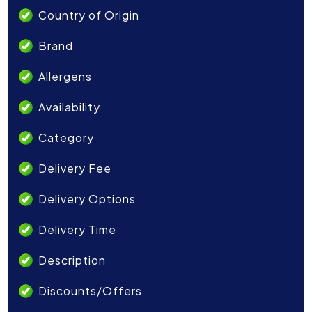
Country of Origin
Brand
Allergens
Availability
Category
Delivery Fee
Delivery Options
Delivery Time
Description
Discounts/Offers