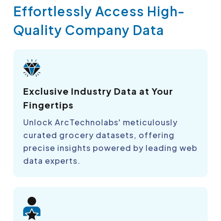
Effortlessly Access High-
Quality Company Data
Exclusive Industry Data at Your
Fingertips
Unlock ArcTechnolabs' meticulously
curated grocery datasets, offering
precise insights powered by leading web
data experts.