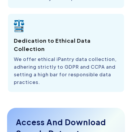
Dedication to Ethical Data
Collection
We offer ethical iPantry data collection,
adhering strictly to GDPR and CCPA and
setting a high bar for responsible data
practices.
Access And Download