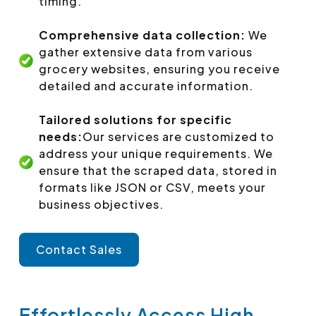
timing.
Comprehensive data collection:
We
gather extensive data from various
grocery websites, ensuring you receive
detailed and accurate information.
Tailored solutions for specific
needs:
Our services are customized to
address your unique requirements. We
ensure that the scraped data, stored in
formats like JSON or CSV, meets your
business objectives.
Contact Sales
Effortlessly Access High-