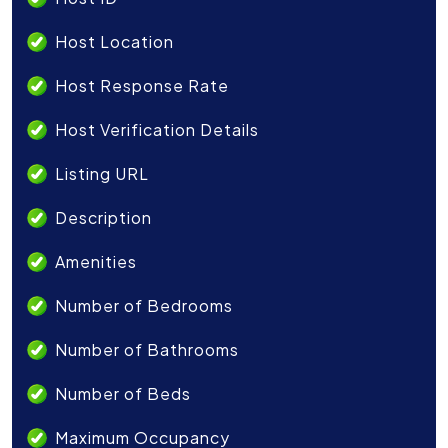
Host Location
Host Response Rate
Host Verification Details
Listing URL
Description
Amenities
Number of Bedrooms
Number of Bathrooms
Number of Beds
Maximum Occupancy