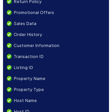
Return Policy
Promotional Offers
Sales Data
Order History
Customer Information
Transaction ID
Listing ID
Property Name
Property Type
Host Name
Host ID