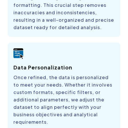
formatting. This crucial step removes
inaccuracies and inconsistencies,
resulting in a well-organized and precise
dataset ready for detailed analysis.
Data Personalization
Once refined, the data is personalized
to meet your needs. Whether it involves
custom formats, specific filters, or
additional parameters, we adjust the
dataset to align perfectly with your
business objectives and analytical
requirements.