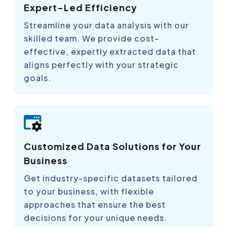
Expert-Led Efficiency
Streamline your data analysis with our
skilled team. We provide cost-
effective, expertly extracted data that
aligns perfectly with your strategic
goals.
Customized Data Solutions for Your
Business
Get industry-specific datasets tailored
to your business, with flexible
approaches that ensure the best
decisions for your unique needs.