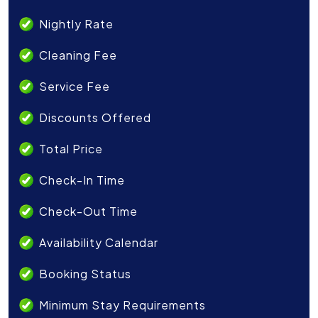
Nightly Rate
Cleaning Fee
Service Fee
Discounts Offered
Total Price
Check-In Time
Check-Out Time
Availability Calendar
Booking Status
Minimum Stay Requirements