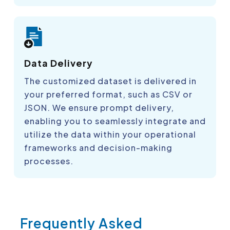
Data Delivery
The customized dataset is delivered in
your preferred format, such as CSV or
JSON. We ensure prompt delivery,
enabling you to seamlessly integrate and
utilize the data within your operational
frameworks and decision-making
processes.
Frequently Asked