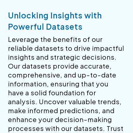
Unlocking Insights with
Powerful Datasets
Leverage the benefits of our
reliable datasets to drive impactful
insights and strategic decisions.
Our datasets provide accurate,
comprehensive, and up-to-date
information, ensuring that you
have a solid foundation for
analysis. Uncover valuable trends,
make informed predictions, and
enhance your decision-making
processes with our datasets. Trust