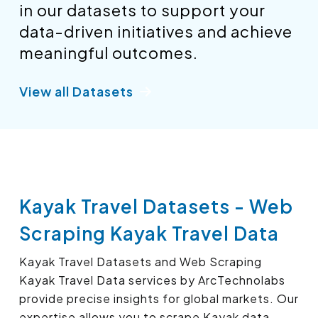
in our datasets to support your
data-driven initiatives and achieve
meaningful outcomes.
View all Datasets
Kayak Travel Datasets - Web
Scraping Kayak Travel Data
Kayak Travel Datasets and Web Scraping
Kayak Travel Data services by ArcTechnolabs
provide precise insights for global markets. Our
expertise allows you to scrape Kayak data,