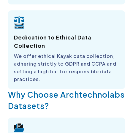
Dedication to Ethical Data
Collection
We offer ethical Kayak data collection,
adhering strictly to GDPR and CCPA and
setting a high bar for responsible data
practices.
Why Choose Archtechnolabs
Datasets?