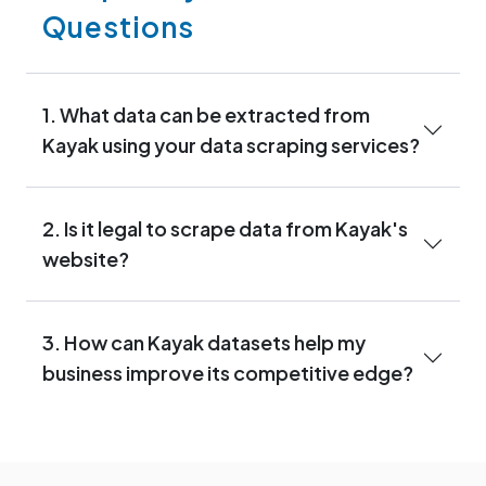
Questions
1. What data can be extracted from
Kayak using your data scraping services?
2. Is it legal to scrape data from Kayak's
website?
3. How can Kayak datasets help my
business improve its competitive edge?