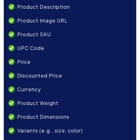
Product Description
Product Image URL
Product SKU
UPC Code
Price
Discounted Price
Currency
Product Weight
Product Dimensions
Variants (e.g., size, color)