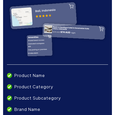
Product Name
Product Category
Product Subcategory
Brand Name