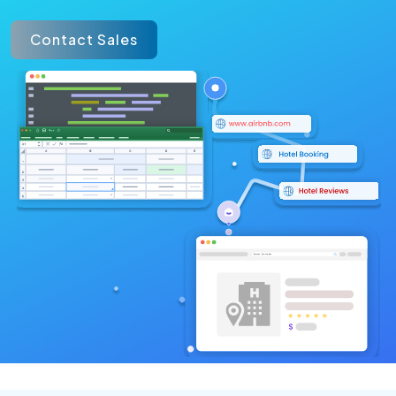
Contact Sales