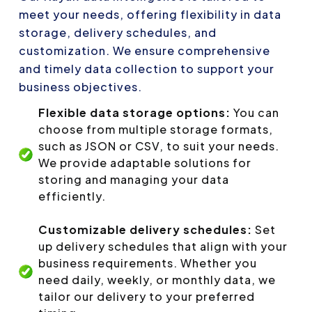
meet your needs, offering flexibility in data
storage, delivery schedules, and
customization. We ensure comprehensive
and timely data collection to support your
business objectives.
Flexible data storage options:
You can
choose from multiple storage formats,
such as JSON or CSV, to suit your needs.
We provide adaptable solutions for
storing and managing your data
efficiently.
Customizable delivery schedules:
Set
up delivery schedules that align with your
business requirements. Whether you
need daily, weekly, or monthly data, we
tailor our delivery to your preferred