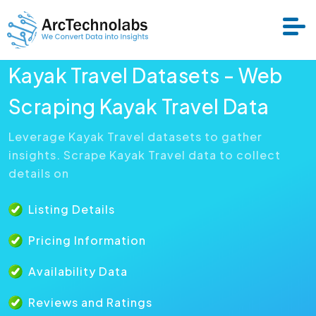
Kayak Travel Datasets - Web
Services
Scraping Kayak Travel Data
Leverage Kayak Travel datasets to gather
Datasets
insights. Scrape Kayak Travel data to collect
details on
About Us
Listing Details
Resource
Pricing Information
Availability Data
Reviews and Ratings