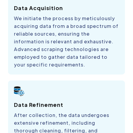
Data Acquisition
We initiate the process by meticulously
acquiring data from a broad spectrum of
reliable sources, ensuring the
information is relevant and exhaustive.
Advanced scraping technologies are
employed to gather data tailored to
your specific requirements.
Data Refinement
After collection, the data undergoes
extensive refinement, including
thorough cleaning, filtering, and