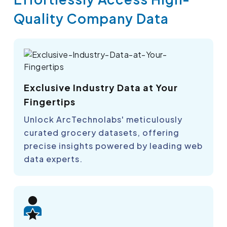
Quality Company Data
Exclusive Industry Data at Your
Fingertips
Unlock ArcTechnolabs' meticulously
curated grocery datasets, offering
precise insights powered by leading web
data experts.