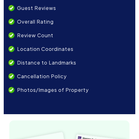
Guest Reviews
Overall Rating
Review Count
Location Coordinates
Distance to Landmarks
Cancellation Policy
Photos/Images of Property