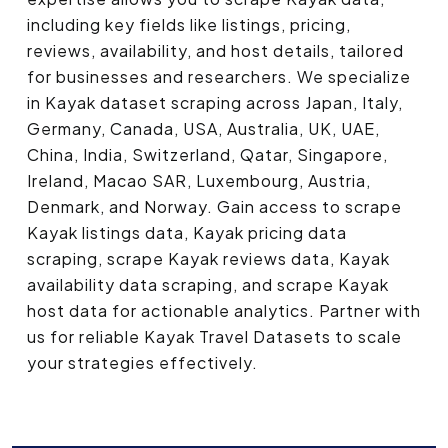
including key fields like listings, pricing,
reviews, availability, and host details, tailored
for businesses and researchers. We specialize
in Kayak dataset scraping across Japan, Italy,
Germany, Canada, USA, Australia, UK, UAE,
China, India, Switzerland, Qatar, Singapore,
Ireland, Macao SAR, Luxembourg, Austria,
Denmark, and Norway. Gain access to scrape
Kayak listings data, Kayak pricing data
scraping, scrape Kayak reviews data, Kayak
availability data scraping, and scrape Kayak
host data for actionable analytics. Partner with
us for reliable Kayak Travel Datasets to scale
your strategies effectively.