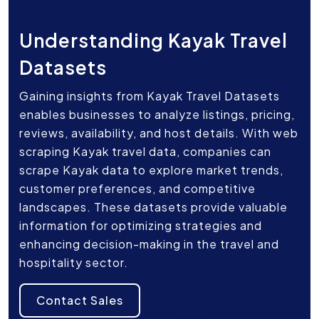
Understanding Kayak Travel
Datasets
Gaining insights from Kayak Travel Datasets
enables businesses to analyze listings, pricing,
reviews, availability, and host details. With web
scraping Kayak travel data, companies can
scrape Kayak data to explore market trends,
customer preferences, and competitive
landscapes. These datasets provide valuable
information for optimizing strategies and
enhancing decision-making in the travel and
hospitality sector.
Contact Sales