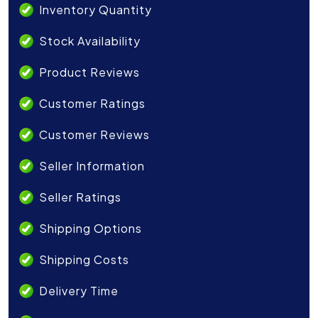
Inventory Quantity
Stock Availability
Product Reviews
Customer Ratings
Customer Reviews
Seller Information
Seller Ratings
Shipping Options
Shipping Costs
Delivery Time