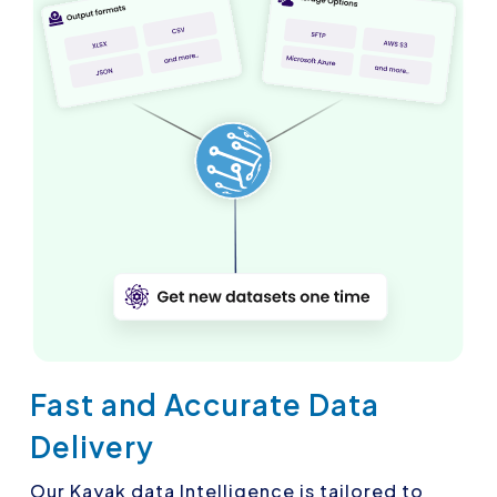
Fast and Accurate Data
Delivery
Our Kayak data Intelligence is tailored to