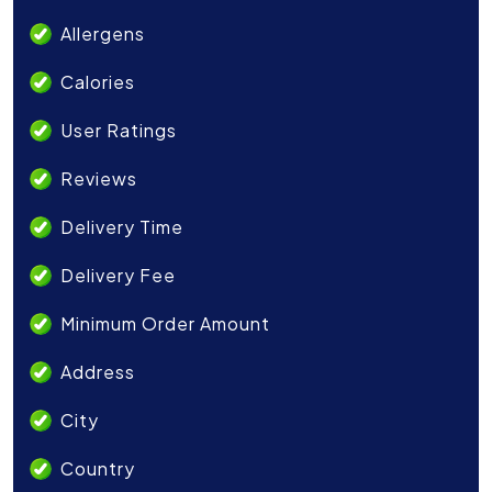
Allergens
Calories
User Ratings
Reviews
Delivery Time
Delivery Fee
Minimum Order Amount
Address
City
Country