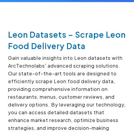
Leon Datasets – Scrape Leon
Food Delivery Data
Gain valuable insights into Leon datasets with
ArcTechnolabs' advanced scraping solutions.
Our state-of-the-art tools are designed to
efficiently scrape Leon food delivery data,
providing comprehensive information on
restaurants, menus, customer reviews, and
delivery options. By leveraging our technology,
you can access detailed datasets that
enhance market research, optimize business
strategies, and improve decision-making