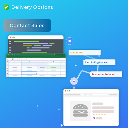
Delivery Options
Contact Sales