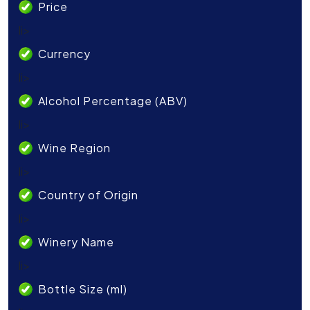
Price
li>
Currency
li>
Alcohol Percentage (ABV)
li>
Wine Region
li>
Country of Origin
li>
Winery Name
li>
Bottle Size (ml)