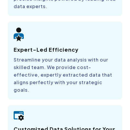
data experts.
Expert-Led Efficiency
Streamline your data analysis with our
skilled team. We provide cost-
effective, expertly extracted data that
aligns perfectly with your strategic
goals.
Customized Data Solutions for Your