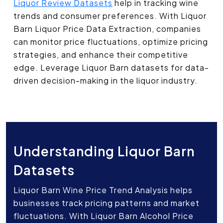
Liquor Review Datasets
help in tracking wine
trends and consumer preferences. With Liquor
Barn Liquor Price Data Extraction, companies
can monitor price fluctuations, optimize pricing
strategies, and enhance their competitive
edge. Leverage Liquor Barn datasets for data-
driven decision-making in the liquor industry.
Understanding Liquor Barn
Datasets
Liquor Barn Wine Price Trend Analysis helps
businesses track pricing patterns and market
fluctuations. With Liquor Barn Alcohol Price