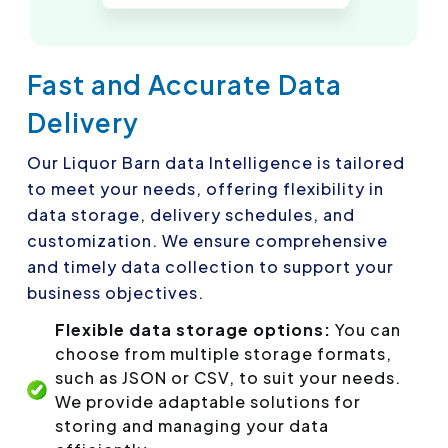
Fast and Accurate Data
Delivery
Our Liquor Barn data Intelligence is tailored
to meet your needs, offering flexibility in
data storage, delivery schedules, and
customization. We ensure comprehensive
and timely data collection to support your
business objectives.
Flexible data storage options:
You can
choose from multiple storage formats,
such as JSON or CSV, to suit your needs.
We provide adaptable solutions for
storing and managing your data