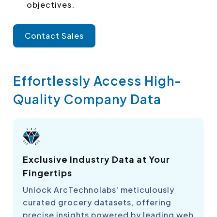
objectives.
Contact Sales
Effortlessly Access High-
Quality Company Data
Exclusive Industry Data at Your
Fingertips
Unlock ArcTechnolabs' meticulously
curated grocery datasets, offering
precise insights powered by leading web