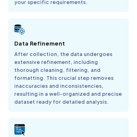
your specific requirements.
Data Refinement
After collection, the data undergoes
extensive refinement, including
thorough cleaning, filtering, and
formatting. This crucial step removes
inaccuracies and inconsistencies,
resulting in a well-organized and precise
dataset ready for detailed analysis.