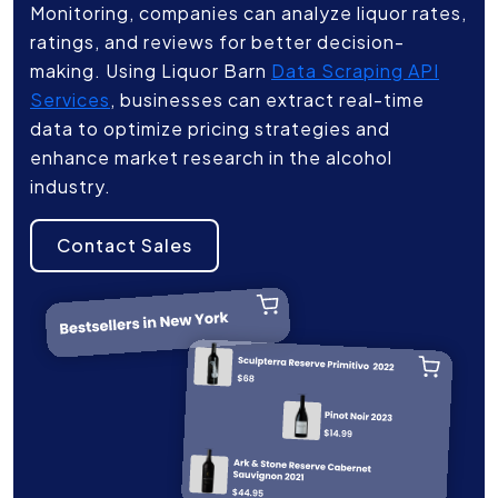
Monitoring, companies can analyze liquor rates,
ratings, and reviews for better decision-
making. Using Liquor Barn
Data Scraping API
Services
, businesses can extract real-time
data to optimize pricing strategies and
enhance market research in the alcohol
industry.
Contact Sales