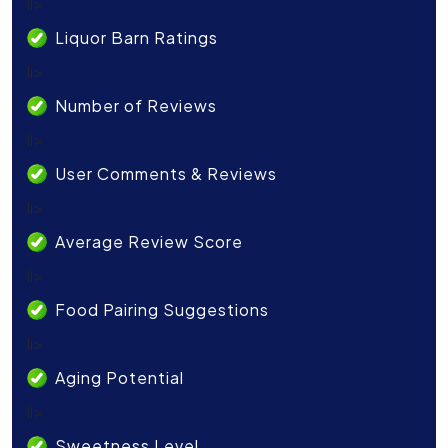
li>
Liquor Barn Ratings
li>
Number of Reviews
li>
User Comments & Reviews
li>
Average Review Score
li>
Food Pairing Suggestions
li>
Aging Potential
li>
Sweetness Level