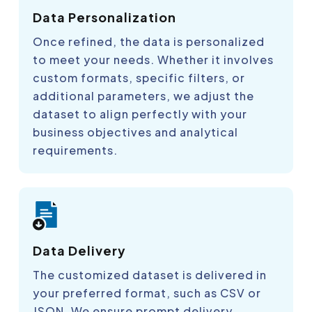
Data Personalization
Once refined, the data is personalized
to meet your needs. Whether it involves
custom formats, specific filters, or
additional parameters, we adjust the
dataset to align perfectly with your
business objectives and analytical
requirements.
Data Delivery
The customized dataset is delivered in
your preferred format, such as CSV or
JSON. We ensure prompt delivery,