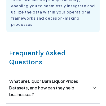
enabling you to seamlessly integrate and
utilize the data within your operational
frameworks and decision-making
processes.
Frequently Asked
Questions
What are Liquor Barn Liquor Prices
Datasets, and how can they help
businesses?