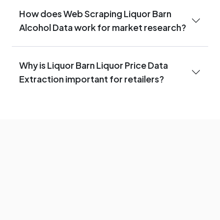
How does Web Scraping Liquor Barn
Alcohol Data work for market research?
Why is Liquor Barn Liquor Price Data
Extraction important for retailers?