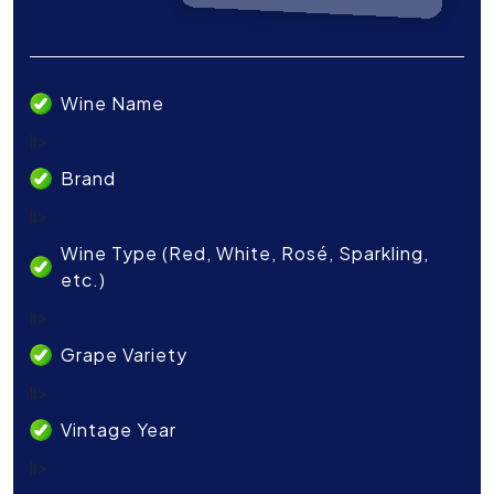
Wine Name
li>
Brand
li>
Wine Type (Red, White, Rosé, Sparkling,
etc.)
li>
Grape Variety
li>
Vintage Year
li>