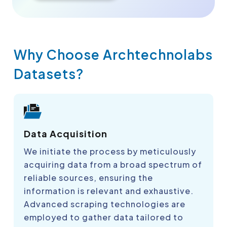
Why Choose Archtechnolabs
Datasets?
Data Acquisition
We initiate the process by meticulously
acquiring data from a broad spectrum of
reliable sources, ensuring the
information is relevant and exhaustive.
Advanced scraping technologies are
employed to gather data tailored to