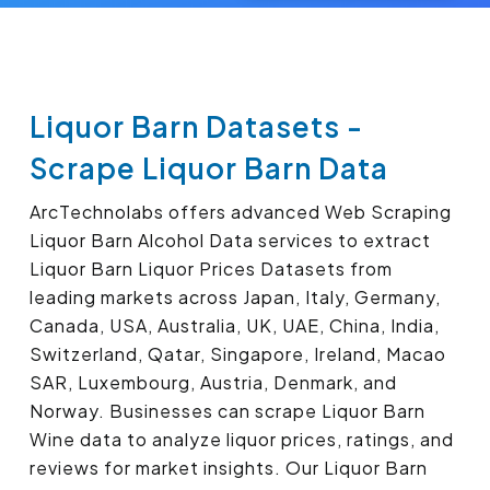
Liquor Barn Datasets -
Scrape Liquor Barn Data
ArcTechnolabs offers advanced Web Scraping
Liquor Barn Alcohol Data services to extract
Liquor Barn Liquor Prices Datasets from
leading markets across Japan, Italy, Germany,
Canada, USA, Australia, UK, UAE, China, India,
Switzerland, Qatar, Singapore, Ireland, Macao
SAR, Luxembourg, Austria, Denmark, and
Norway. Businesses can scrape Liquor Barn
Wine data to analyze liquor prices, ratings, and
reviews for market insights. Our Liquor Barn