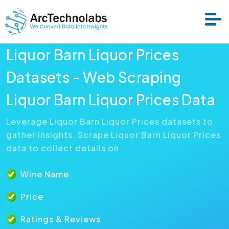
Liquor Barn Liquor Prices
Services
Datasets - Web Scraping
Liquor Barn Liquor Prices Data
Datasets
Leverage Liquor Barn Liquor Prices datasets to
gather insights. Scrape Liquor Barn Liquor Prices
About Us
data to collect details on
Resource
Wine Name
Price
Ratings & Reviews