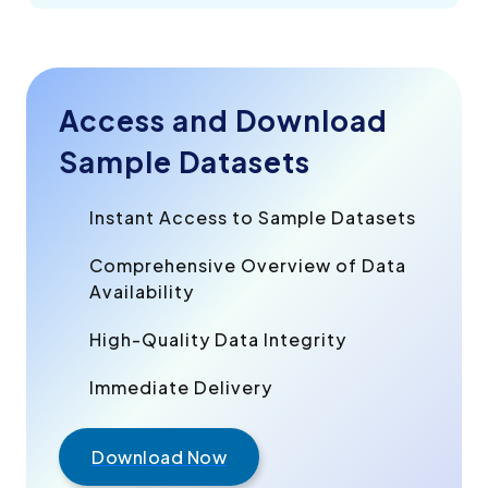
Access and Download
Sample Datasets
Instant Access to Sample Datasets
Comprehensive Overview of Data
Availability
High-Quality Data Integrity
Immediate Delivery
Download Now