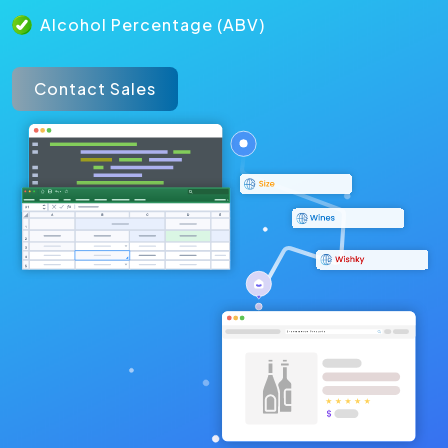
Alcohol Percentage (ABV)
Contact Sales