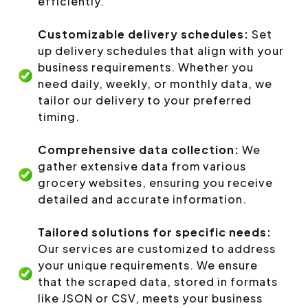
efficiently.
Customizable delivery schedules:
Set
up delivery schedules that align with your
business requirements. Whether you
need daily, weekly, or monthly data, we
tailor our delivery to your preferred
timing.
Comprehensive data collection:
We
gather extensive data from various
grocery websites, ensuring you receive
detailed and accurate information.
Tailored solutions for specific needs:
Our services are customized to address
your unique requirements. We ensure
that the scraped data, stored in formats
like JSON or CSV, meets your business