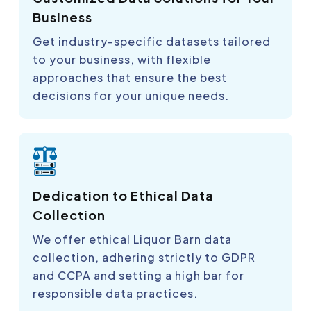
Business
Get industry-specific datasets tailored
to your business, with flexible
approaches that ensure the best
decisions for your unique needs.
Dedication to Ethical Data
Collection
We offer ethical Liquor Barn data
collection, adhering strictly to GDPR
and CCPA and setting a high bar for
responsible data practices.