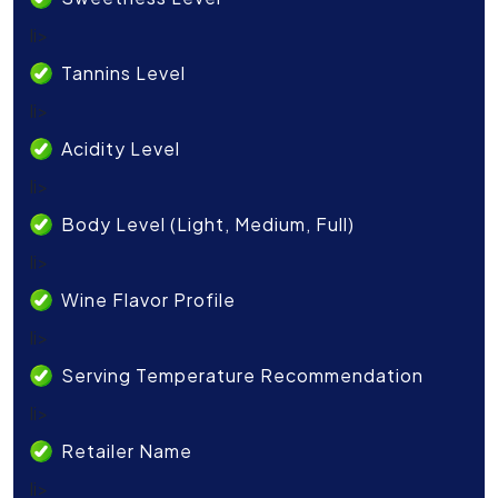
li>
Tannins Level
li>
Acidity Level
li>
Body Level (Light, Medium, Full)
li>
Wine Flavor Profile
li>
Serving Temperature Recommendation
li>
Retailer Name
li>