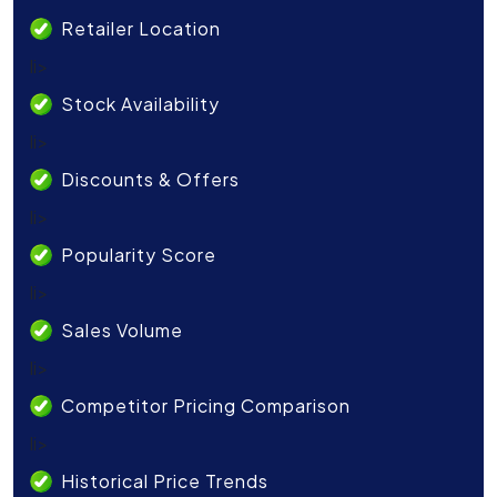
Retailer Location
li>
Stock Availability
li>
Discounts & Offers
li>
Popularity Score
li>
Sales Volume
li>
Competitor Pricing Comparison
li>
Historical Price Trends