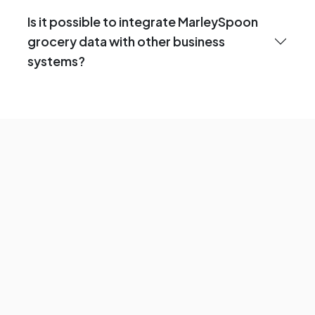
Is it possible to integrate MarleySpoon
grocery data with other business
systems?