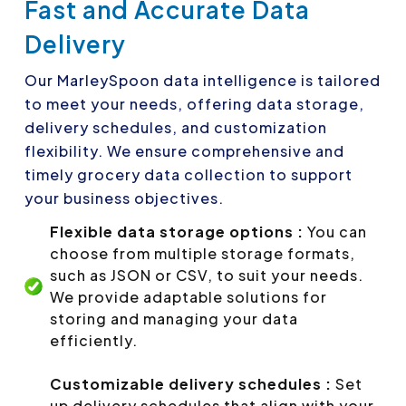
Fast and Accurate Data
Delivery
Our MarleySpoon data intelligence is tailored
to meet your needs, offering data storage,
delivery schedules, and customization
flexibility. We ensure comprehensive and
timely grocery data collection to support
your business objectives.
Flexible data storage options :
You can
choose from multiple storage formats,
such as JSON or CSV, to suit your needs.
We provide adaptable solutions for
storing and managing your data
efficiently.
Customizable delivery schedules :
Set
up delivery schedules that align with your