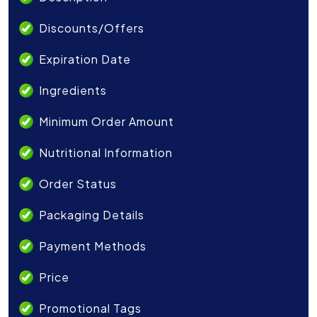
Discounts/Offers
Expiration Date
Ingredients
Minimum Order Amount
Nutritional Information
Order Status
Packaging Details
Payment Methods
Price
Promotional Tags