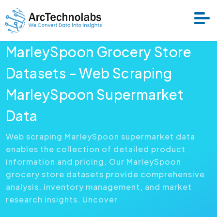
MarleySpoon Grocery Store
Services
Datasets – Web Scraping
MarleySpoon Supermarket
Datasets
Data
About Us
Web scraping MarleySpoon supermarket data
enables the collection of detailed product
Resource
information and pricing. Our MarleySpoon
grocery store datasets provide comprehensive
analysis, inventory management, and market
research insights. Uncover