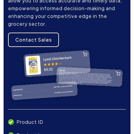
allow you to access accurate and timely data,
empowering informed decision-making and
enhancing your competitive edge in the
grocery sector.
Contact Sales
Product ID