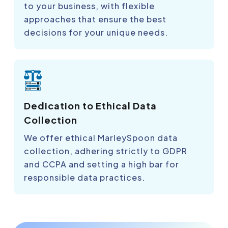
to your business, with flexible
approaches that ensure the best
decisions for your unique needs.
Dedication to Ethical Data
Collection
We offer ethical MarleySpoon data
collection, adhering strictly to GDPR
and CCPA and setting a high bar for
responsible data practices.