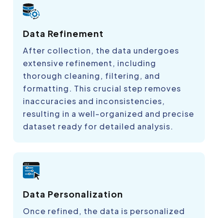
Data Refinement
After collection, the data undergoes
extensive refinement, including
thorough cleaning, filtering, and
formatting. This crucial step removes
inaccuracies and inconsistencies,
resulting in a well-organized and precise
dataset ready for detailed analysis.
Data Personalization
Once refined, the data is personalized