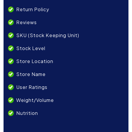
Return Policy
Reviews
SKU (Stock Keeping Unit)
Stock Level
Store Location
Store Name
User Ratings
Weight/Volume
Nutrition