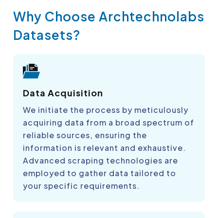
Why Choose Archtechnolabs
Datasets?
Data Acquisition
We initiate the process by meticulously
acquiring data from a broad spectrum of
reliable sources, ensuring the
information is relevant and exhaustive.
Advanced scraping technologies are
employed to gather data tailored to
your specific requirements.