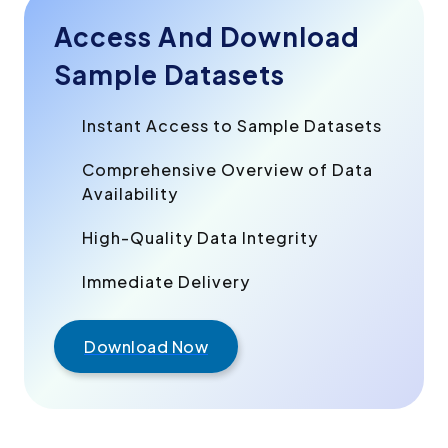
Access And Download
Sample Datasets
Instant Access to Sample Datasets
Comprehensive Overview of Data
Availability
High-Quality Data Integrity
Immediate Delivery
Download Now