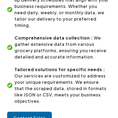
business requirements. Whether you
need daily, weekly, or monthly data, we
tailor our delivery to your preferred
timing.
Comprehensive data collection :
We
gather extensive data from various
grocery platforms, ensuring you receive
detailed and accurate information.
Tailored solutions for specific needs :
Our services are customized to address
your unique requirements. We ensure
that the scraped data, stored in formats
like JSON or CSV, meets your business
objectives.
Contact Sales