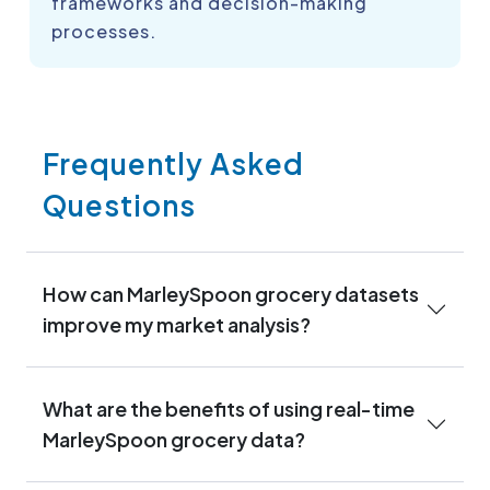
frameworks and decision-making
processes.
Frequently Asked
Questions
How can MarleySpoon grocery datasets
improve my market analysis?
What are the benefits of using real-time
MarleySpoon grocery data?