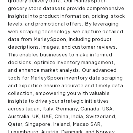
grocery delivery data. Our MarleySpoon
grocery store datasets provide comprehensive
insights into product information, pricing, stock
levels, and promotional offers. By leveraging
web scraping technology, we capture detailed
data from MarleySpoon, including product
descriptions, images, and customer reviews.
This enables businesses to make informed
decisions, optimize inventory management,
and enhance market analysis. Our advanced
tools for MarleySpoon inventory data scraping
and expertise ensure accurate and timely data
collection, empowering you with valuable
insights to drive your strategic initiatives
across Japan, Italy, Germany, Canada, USA,
Australia, UK, UAE, China, India, Switzerland,
Qatar, Singapore, Ireland, Macao SAR,
Luxembourg, Austria, Denmark, and Norway.