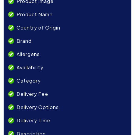
Product Image
Product Name
Country of Origin
Brand
Allergens
Availability
Category
Delivery Fee
Delivery Options
Delivery Time
Description