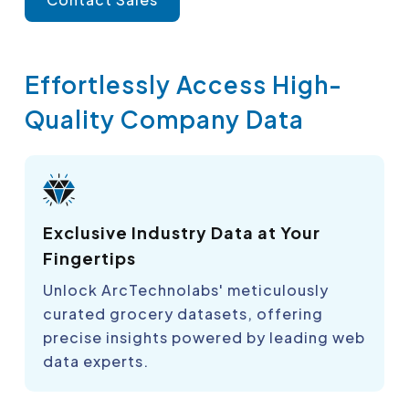
Effortlessly Access High-
Quality Company Data
Exclusive Industry Data at Your
Fingertips
Unlock ArcTechnolabs' meticulously
curated grocery datasets, offering
precise insights powered by leading web
data experts.