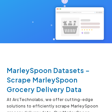
MarleySpoon Datasets –
Scrape MarleySpoon
Grocery Delivery Data
At ArcTechnolabs, we offer cutting-edge
solutions to efficiently scrape MarleySpoon