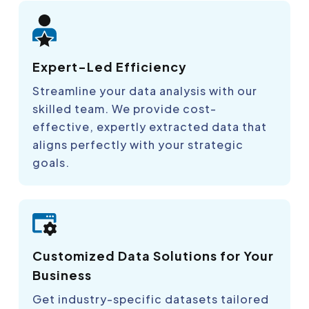
Expert-Led Efficiency
Streamline your data analysis with our
skilled team. We provide cost-
effective, expertly extracted data that
aligns perfectly with your strategic
goals.
Customized Data Solutions for Your
Business
Get industry-specific datasets tailored