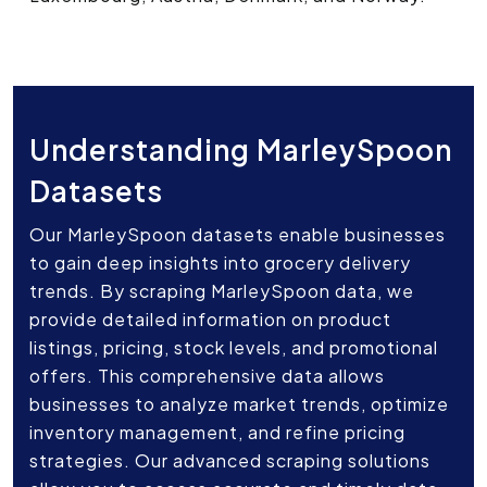
Understanding MarleySpoon
Datasets
Our MarleySpoon datasets enable businesses
to gain deep insights into grocery delivery
trends. By scraping MarleySpoon data, we
provide detailed information on product
listings, pricing, stock levels, and promotional
offers. This comprehensive data allows
businesses to analyze market trends, optimize
inventory management, and refine pricing
strategies. Our advanced scraping solutions