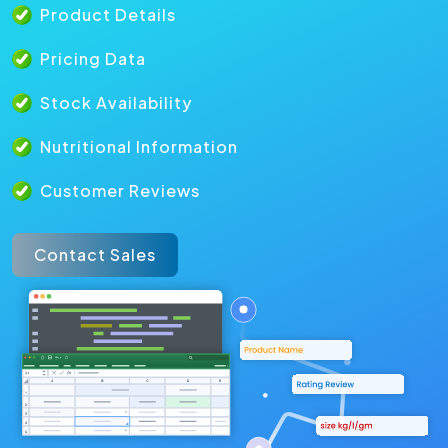
Product Details
Pricing Data
Stock Availability
Nutritional Information
Customer Reviews
Contact Sales