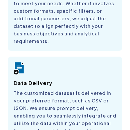
to meet your needs. Whether it involves
custom formats, specific filters, or
additional parameters, we adjust the
dataset to align perfectly with your
business objectives and analytical
requirements.
Data Delivery
The customized dataset is delivered in
your preferred format, such as CSV or
JSON. We ensure prompt delivery,
enabling you to seamlessly integrate and
utilize the data within your operational