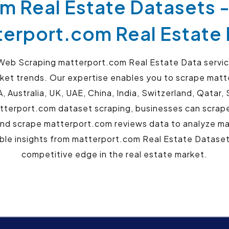
m Real Estate Datasets 
erport.com Real Estate
eb Scraping matterport.com Real Estate Data service
arket trends. Our expertise enables you to scrape matt
, Australia, UK, UAE, China, India, Switzerland, Qata
tterport.com dataset scraping, businesses can scrape
and scrape matterport.com reviews data to analyze m
ble insights from matterport.com Real Estate Datase
competitive edge in the real estate market.