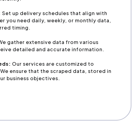
:
Set up delivery schedules that align with
r you need daily, weekly, or monthly data,
erred timing.
e gather extensive data from various
eive detailed and accurate information.
eeds:
Our services are customized to
We ensure that the scraped data, stored in
ur business objectives.