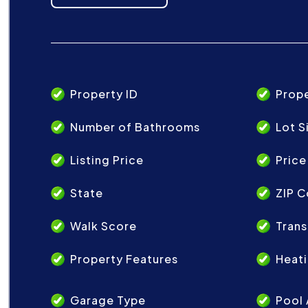
Property ID
Prop
Number of Bathrooms
Lot S
Listing Price
Price
State
ZIP 
Walk Score
Trans
Property Features
Heat
Garage Type
Pool 