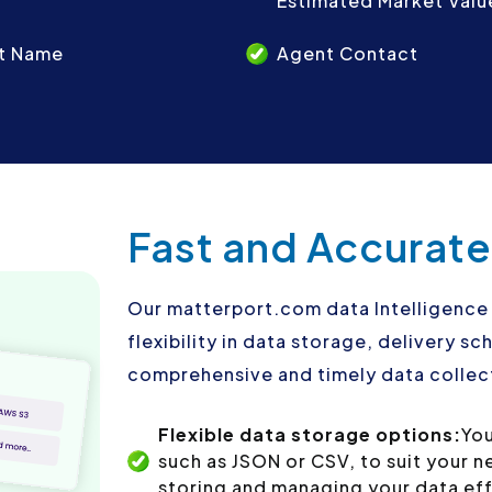
Estimated Market Valu
t Name
Agent Contact
Fast and Accurate
Our matterport.com data Intelligence 
flexibility in data storage, delivery 
comprehensive and timely data collect
Flexible data storage options:
You
such as JSON or CSV, to suit your 
storing and managing your data eff