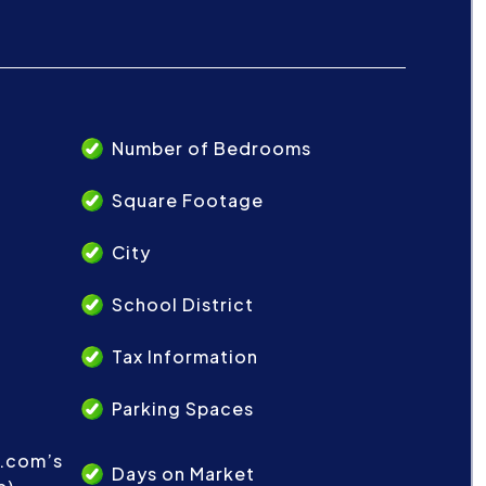
Number of Bedrooms
Square Footage
City
School District
Tax Information
Parking Spaces
t.com’s
Days on Market