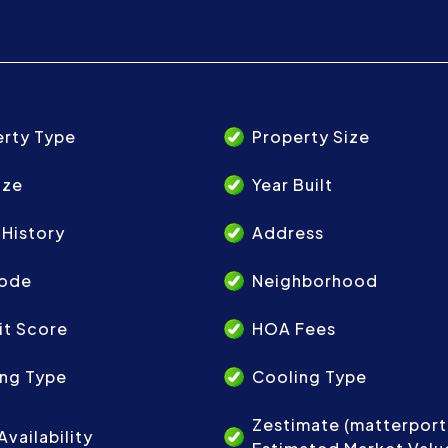
erty Type
Property Size
ize
Year Built
 History
Address
Code
Neighborhood
it Score
HOA Fees
ing Type
Cooling Type
Zestimate (matterpor
Availability