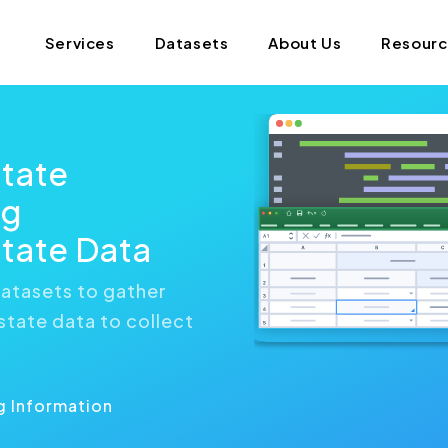
Services
Datasets
About Us
Resour
state
ng
tate Data
atasets to gather
state data to collect
g Information