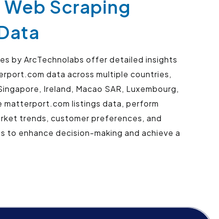
- Web Scraping
 Data
s by ArcTechnolabs offer detailed insights
erport.com data across multiple countries,
r, Singapore, Ireland, Macao SAR, Luxembourg,
 matterport.com listings data, perform
arket trends, customer preferences, and
ts to enhance decision-making and achieve a