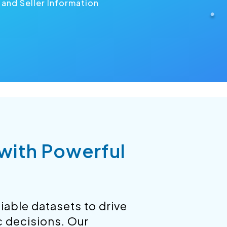
and Seller Information
 with Powerful
iable datasets to drive
c decisions. Our