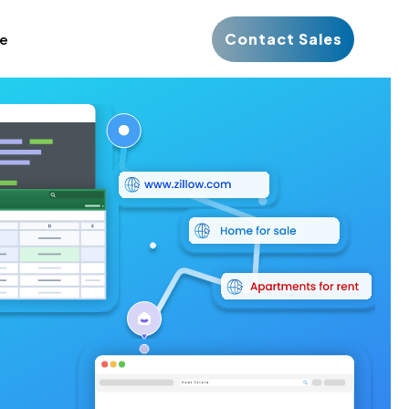
Contact Sales
ce