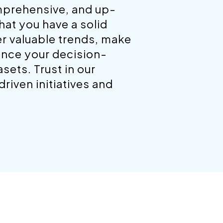
mprehensive, and up-
hat you have a solid
er valuable trends, make
ance your decision-
ets. Trust in our
riven initiatives and