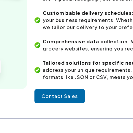
Customizable delivery schedules
your business requirements. Whethe
we tailor our delivery to your pref
Comprehensive data collection:
W
grocery websites, ensuring you rec
Tailored solutions for specific n
address your unique requirements. 
formats like JSON or CSV, meets yo
Contact Sales