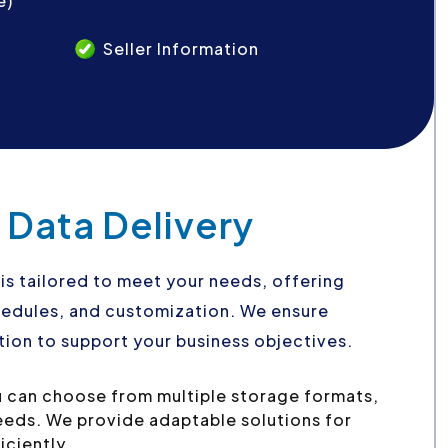
e)
Seller Information
 Data Delivery
is tailored to meet your needs, offering
schedules, and customization. We ensure
ion to support your business objectives.
 can choose from multiple storage formats,
needs. We provide adaptable solutions for
iciently.