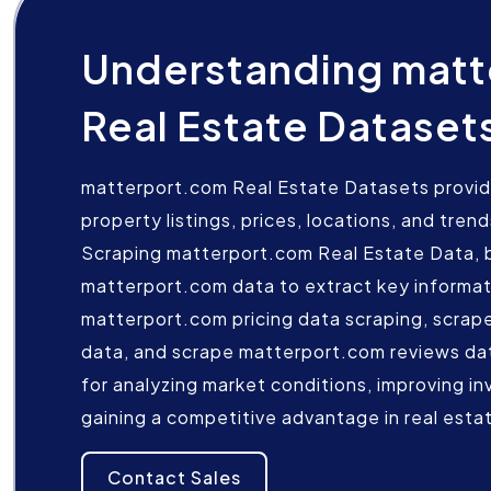
Understanding mat
Real Estate Dataset
matterport.com Real Estate Datasets provide
property listings, prices, locations, and trend
Scraping matterport.com Real Estate Data, 
matterport.com data to extract key informat
matterport.com pricing data scraping, scrap
data, and scrape matterport.com reviews data
for analyzing market conditions, improving i
gaining a competitive advantage in real esta
Contact Sales