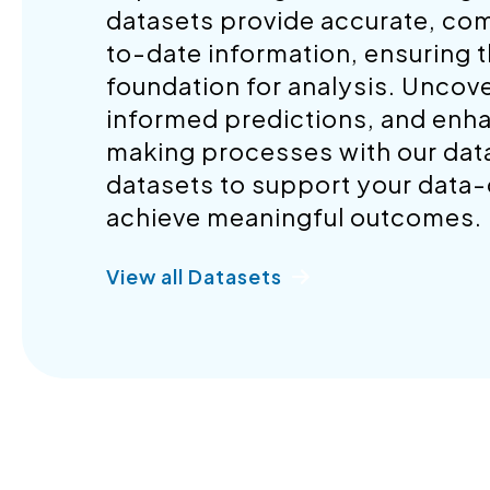
datasets provide accurate, co
to-date information, ensuring t
foundation for analysis. Uncov
informed predictions, and enh
making processes with our datas
datasets to support your data-d
achieve meaningful outcomes.
View all Datasets