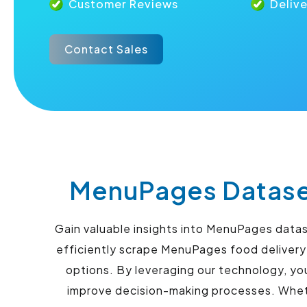
Customer Reviews
Deliv
Contact Sales
MenuPages Dataset
Gain valuable insights into MenuPages data
efficiently scrape MenuPages food delivery
options. By leveraging our technology, yo
improve decision-making processes. Whethe