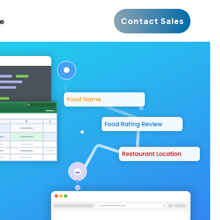
Contact Sales
ce