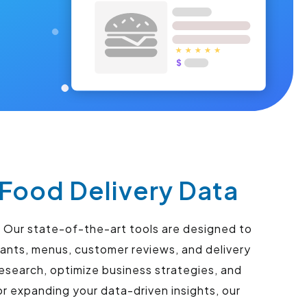
Food Delivery Data
 Our state-of-the-art tools are designed to
ants, menus, customer reviews, and delivery
esearch, optimize business strategies, and
r expanding your data-driven insights, our