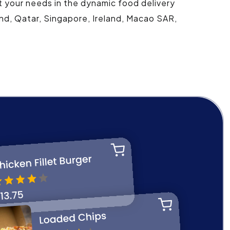
t your needs in the dynamic food delivery
and, Qatar, Singapore, Ireland, Macao SAR,