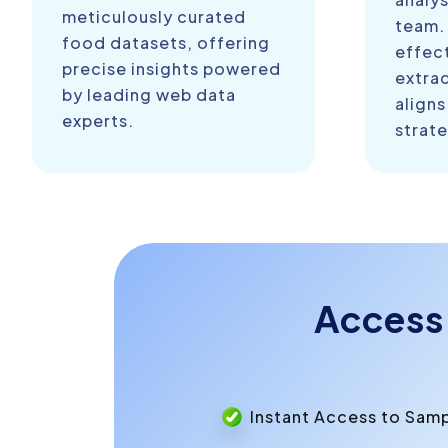
meticulously curated
team.
food datasets, offering
effect
precise insights powered
extra
by leading web data
aligns
experts.
strate
Access
Instant Access to Sam