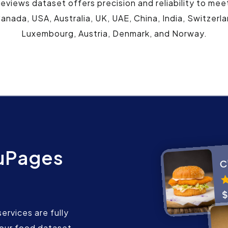
views dataset offers precision and reliability to mee
anada, USA, Australia, UK, UAE, China, India, Switzerl
Luxembourg, Austria, Denmark, and Norway.
uPages
rvices are fully
our food dataset