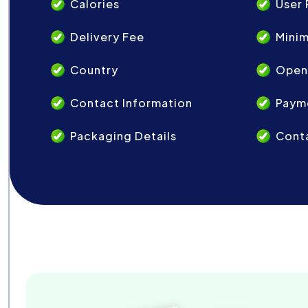
Calories
User 
Delivery Fee
Mini
Country
Open
Contact Information
Paym
Packaging Details
Conta