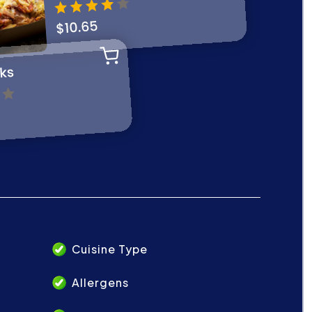
Cuisine Type
Allergens