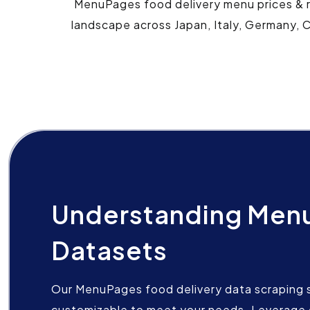
MenuPages food delivery menu prices & re
landscape across Japan, Italy, Germany, C
Understanding Men
Datasets
Our MenuPages food delivery data scraping se
customizable to meet your needs. Leverage 