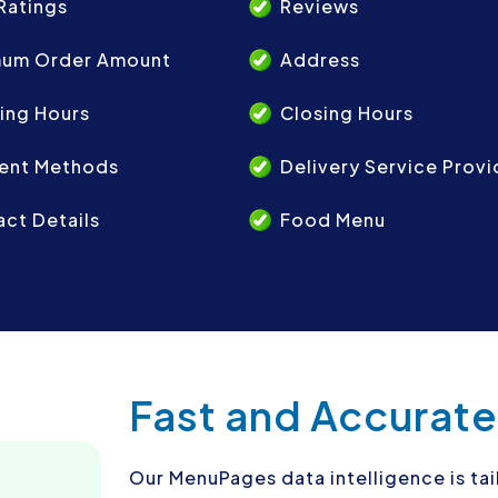
Ratings
Reviews
mum Order Amount
Address
ing Hours
Closing Hours
ent Methods
Delivery Service Provi
ct Details
Food Menu
Fast and Accurate
Our MenuPages data intelligence is ta