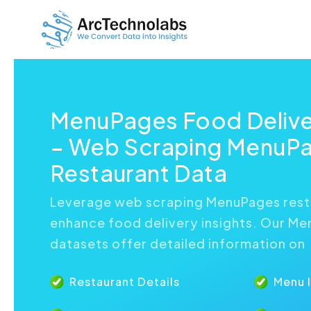
MenuPages Food Delive
– Web Scraping MenuP
Restaurant Data
Leverage web scraping MenuPages rest
enhance food delivery insights. Our M
datasets offer detailed information on
Restaurant Details
Menu 