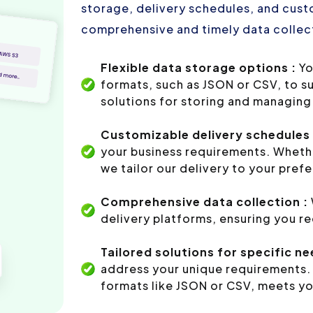
storage, delivery schedules, and custo
comprehensive and timely data collect
Flexible data storage options :
Yo
formats, such as JSON or CSV, to s
solutions for storing and managing 
Customizable delivery schedules 
your business requirements. Whethe
we tailor our delivery to your pref
Comprehensive data collection :
delivery platforms, ensuring you r
Tailored solutions for specific ne
address your unique requirements. 
formats like JSON or CSV, meets yo