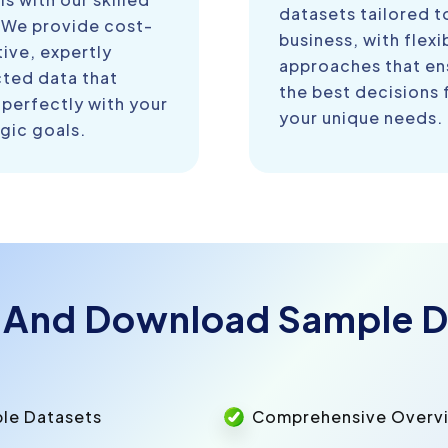
datasets tailored t
 We provide cost-
business, with flexi
ive, expertly
approaches that en
cted data that
the best decisions 
 perfectly with your
your unique needs.
gic goals.
 And Download Sample D
ple Datasets
Comprehensive Overvie