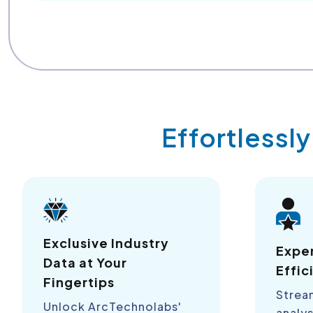
Effortlessl
Exclusive Industry
Expe
Data at Your
Effic
Fingertips
Strea
Unlock ArcTechnolabs'
analys