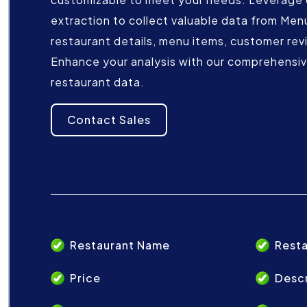
extraction to collect valuable data from Men
restaurant details, menu items, customer rev
Enhance your analysis with our comprehensive
restaurant data.
Contact Sales
Restaurant Name
Resta
Price
Descr