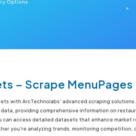
ery Options
s – Scrape MenuPages 
sets with ArcTechnolabs' advanced scraping solutions.
 data, providing comprehensive information on restaur
u can access detailed datasets that enhance market r
r you're analyzing trends, monitoring competition, o