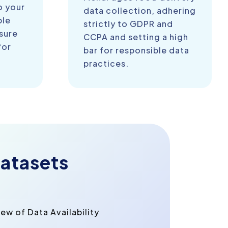
o your
data collection, adhering
ble
strictly to GDPR and
sure
CCPA and setting a high
for
bar for responsible data
practices.
atasets
w of Data Availability