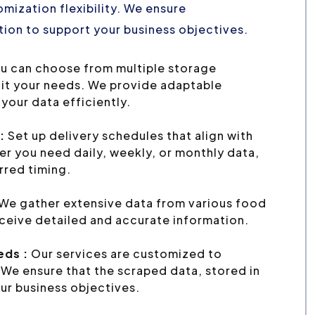
mization flexibility. We ensure
ion to support your business objectives.
u can choose from multiple storage
uit your needs. We provide adaptable
your data efficiently.
:
Set up delivery schedules that align with
r you need daily, weekly, or monthly data,
erred timing.
We gather extensive data from various food
eceive detailed and accurate information.
eds :
Our services are customized to
We ensure that the scraped data, stored in
ur business objectives.