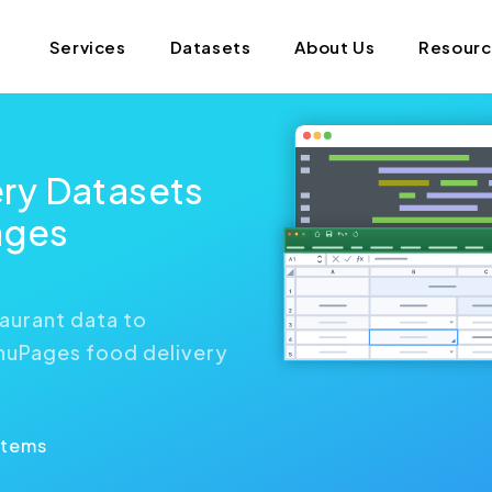
Services
Datasets
About Us
Resour
ry Datasets
ages
aurant data to
enuPages food delivery
Items