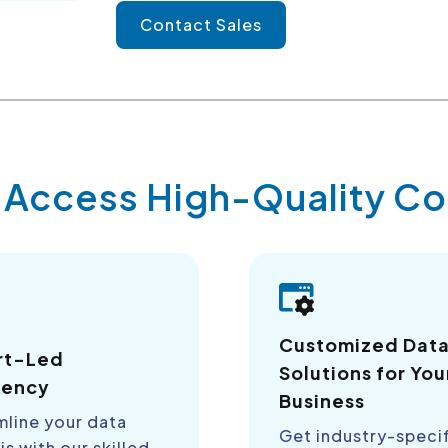
Contact Sales
y Access High-Quality 
Customized Dat
rt-Led
Solutions for You
iency
Business
mline your data
Get industry-speci
is with our skilled