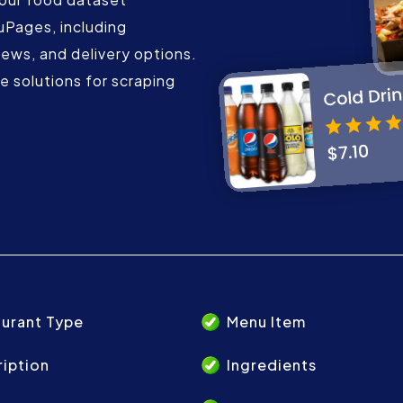
uPages, including
iews, and delivery options.
 solutions for scraping
urant Type
Menu Item
iption
Ingredients