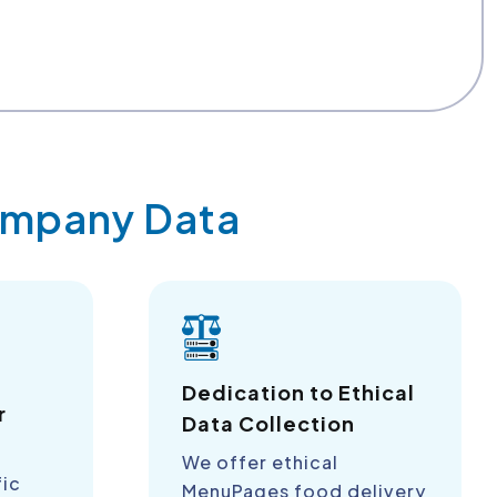
Company Data
a
Dedication to Ethical
r
Data Collection
We offer ethical
fic
MenuPages food delivery