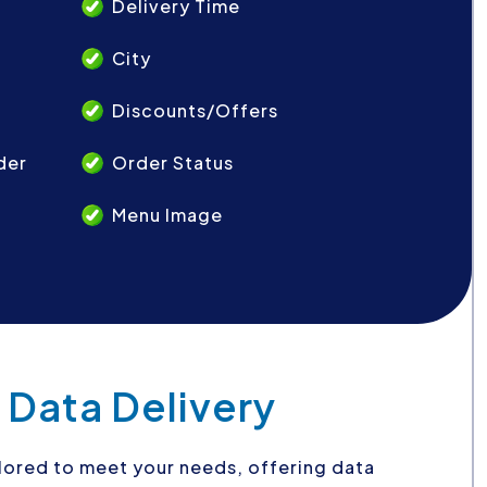
Delivery Time
City
Discounts/Offers
der
Order Status
Menu Image
 Data Delivery
ilored to meet your needs, offering data