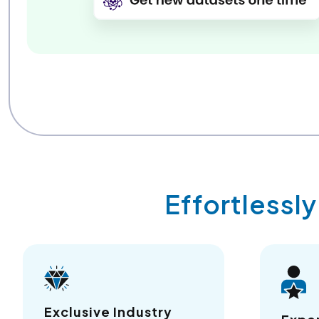
Effortlessl
Exclusive Industry