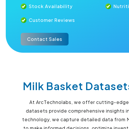
Stock Availability
Nutrit
Customer Reviews
Contact Sales
Milk Basket Dataset
At ArcTechnolabs, we offer cutting-edge s
datasets provide comprehensive insights in
technology, we capture detailed data from M
to make informed decisions, optimize inven