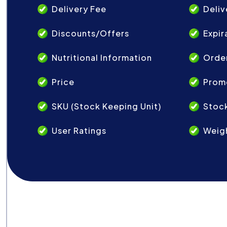
Delivery Fee
Deliv
Discounts/Offers
Expir
Nutritional Information
Order
Price
Prom
SKU (Stock Keeping Unit)
Stock
User Ratings
Weig