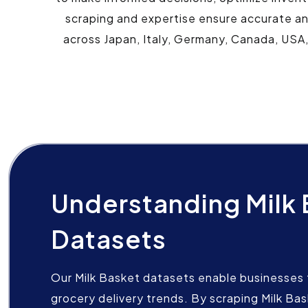
scraping and expertise ensure accurate and
across Japan, Italy, Germany, Canada, USA,
Understanding Milk
Datasets
Our Milk Basket datasets enable businesses t
grocery delivery trends. By scraping Milk Ba