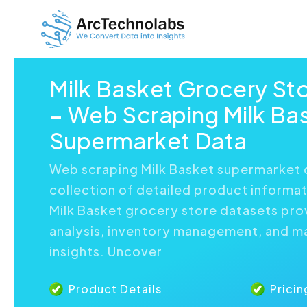
Milk Basket Grocery St
– Web Scraping Milk Ba
Supermarket Data
Web scraping Milk Basket supermarket 
collection of detailed product informat
Milk Basket grocery store datasets pr
analysis, inventory management, and m
insights. Uncover
Product Details
Pricin