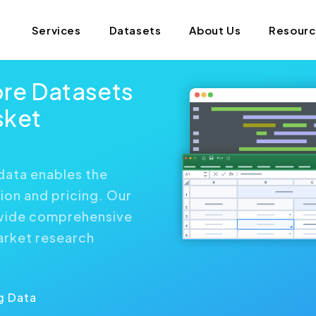
Services
Datasets
About Us
Resour
ore Datasets
sket
data enables the
ion and pricing. Our
ovide comprehensive
arket research
g Data