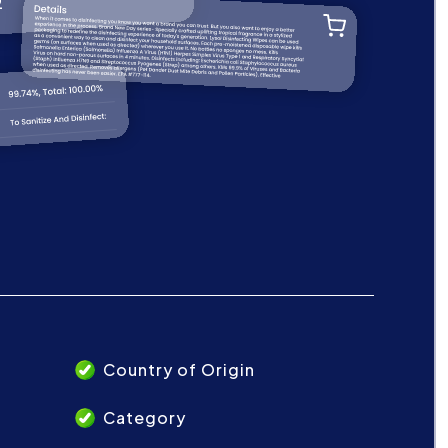
Country of Origin
Category