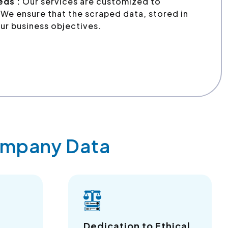
eds :
Our services are customized to
We ensure that the scraped data, stored in
ur business objectives.
Company Data
a
Dedication to Ethical