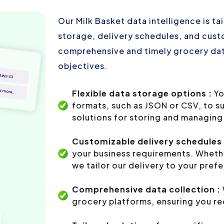
Our Milk Basket data intelligence is t
storage, delivery schedules, and custo
comprehensive and timely grocery dat
objectives.
Flexible data storage options :
Yo
formats, such as JSON or CSV, to s
solutions for storing and managing 
Customizable delivery schedules 
your business requirements. Whethe
we tailor our delivery to your pref
Comprehensive data collection :
grocery platforms, ensuring you re