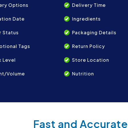
ery Options
Delivery Time
ation Date
Ingredients
 Status
Packaging Details
otional Tags
Return Policy
 Level
Store Location
ht/Volume
Nutrition
Fast and Accurate