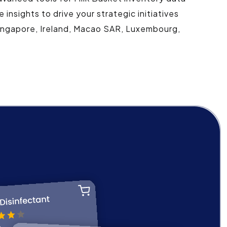
nsights to drive your strategic initiatives
 Singapore, Ireland, Macao SAR, Luxembourg,