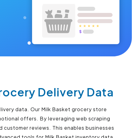
rocery Delivery Data
livery data. Our Milk Basket grocery store
motional offers. By leveraging web scraping
nd customer reviews. This enables businesses
vanced tools for Milk Basket inventory data