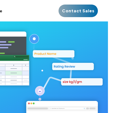
Contact Sales
ce