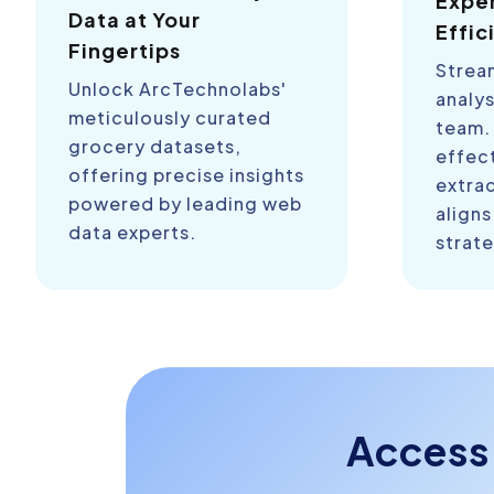
Expe
Data at Your
Effic
Fingertips
Strea
Unlock ArcTechnolabs'
analys
meticulously curated
team.
grocery datasets,
effect
offering precise insights
extra
powered by leading web
aligns
data experts.
strate
Access