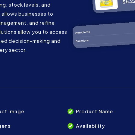
ing, stock levels, and
 allows businesses to
anagement, and refine
lutions allow you to access
med decision-making and
ery sector.
uct Image
Product Name
gens
Availability