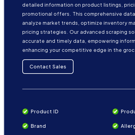
detailed information on product listings, pric
promotional offers. This comprehensive data
analyze market trends, optimize inventory m
pricing strategies. Our advanced scraping so
accurate and timely data, empowering infor
enhancing your competitive edge in the groc
Contact Sales
Product ID
Prod
Brand
Aller