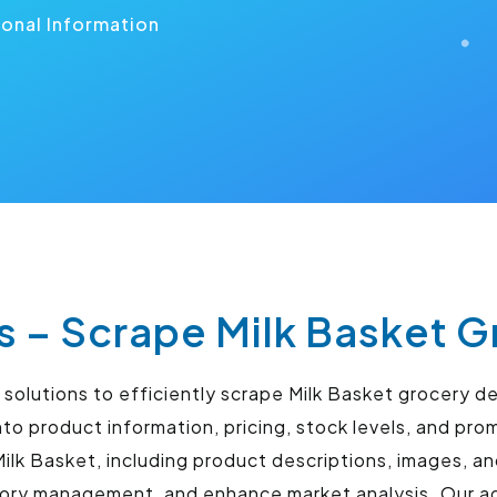
ional Information
s – Scrape Milk Basket G
olutions to efficiently scrape Milk Basket grocery de
to product information, pricing, stock levels, and pro
ilk Basket, including product descriptions, images, a
tory management, and enhance market analysis. Our ad