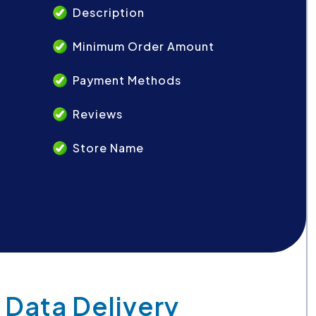
Description
Minimum Order Amount
Payment Methods
Reviews
Store Name
 Data Delivery