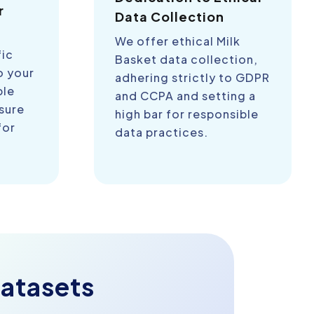
r
Data Collection
We offer ethical Milk
fic
Basket data collection,
o your
adhering strictly to GDPR
ble
and CCPA and setting a
sure
high bar for responsible
for
data practices.
atasets