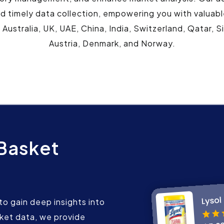
 timely data collection, empowering you with valuable i
 Australia, UK, UAE, China, India, Switzerland, Qatar,
Austria, Denmark, and Norway.
 Basket
o gain deep insights into
sket data, we provide