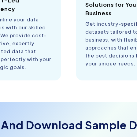
rt-Led
Solutions for You
iency
Business
mline your data
Get industry-speci
is with our skilled
datasets tailored t
 We provide cost-
business, with flexi
ive, expertly
approaches that en
cted data that
the best decisions 
 perfectly with your
your unique needs.
gic goals.
 And Download Sample D