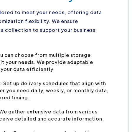
ailored to meet your needs, offering data
mization flexibility. We ensure
a collection to support your business
u can choose from multiple storage
uit your needs. We provide adaptable
your data efficiently.
:
Set up delivery schedules that align with
r you need daily, weekly, or monthly data,
erred timing.
We gather extensive data from various
ceive detailed and accurate information.