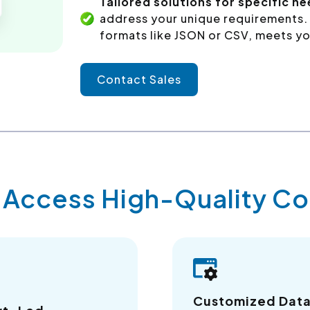
Tailored solutions for specific ne
address your unique requirements. 
formats like JSON or CSV, meets yo
Contact Sales
y Access High-Quality 
Customized Dat