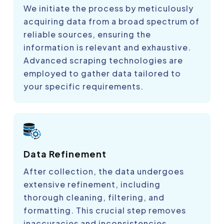
We initiate the process by meticulously
acquiring data from a broad spectrum of
reliable sources, ensuring the
information is relevant and exhaustive.
Advanced scraping technologies are
employed to gather data tailored to
your specific requirements.
Data Refinement
After collection, the data undergoes
extensive refinement, including
thorough cleaning, filtering, and
formatting. This crucial step removes
inaccuracies and inconsistencies,