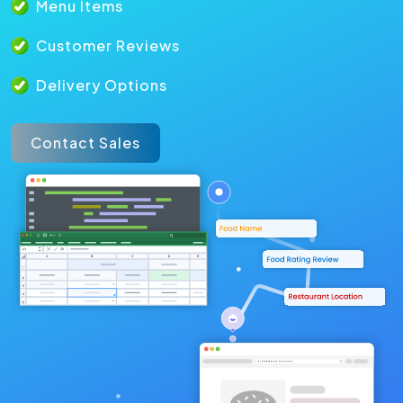
Menu Items
Customer Reviews
Delivery Options
Contact Sales