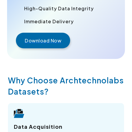
High-Quality Data Integrity
Immediate Delivery
Download Now
Why Choose Archtechnolabs
Datasets?
Data Acquisition