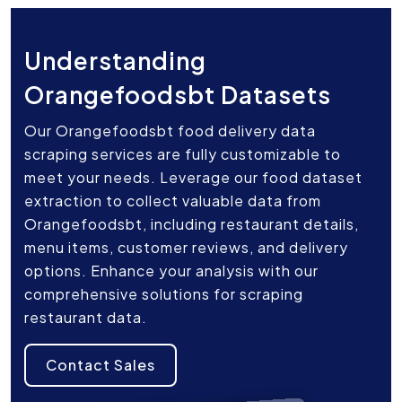
Understanding
Orangefoodsbt Datasets
Our Orangefoodsbt food delivery data
scraping services are fully customizable to
meet your needs. Leverage our food dataset
extraction to collect valuable data from
Orangefoodsbt, including restaurant details,
menu items, customer reviews, and delivery
options. Enhance your analysis with our
comprehensive solutions for scraping
restaurant data.
Contact Sales