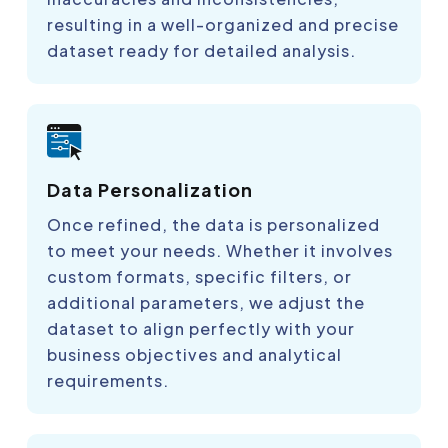
resulting in a well-organized and precise
dataset ready for detailed analysis.
Data Personalization
Once refined, the data is personalized
to meet your needs. Whether it involves
custom formats, specific filters, or
additional parameters, we adjust the
dataset to align perfectly with your
business objectives and analytical
requirements.