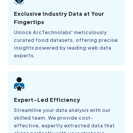
Exclusive Industry Data at Your
Fingertips
Unlock ArcTechnolabs' meticulously
curated food datasets, offering precise
insights powered by leading web data
experts.
Expert-Led Efficiency
Streamline your data analysis with our
skilled team. We provide cost-
effective, expertly extracted data that