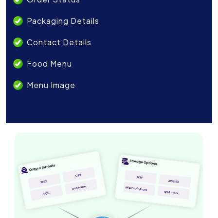
Packaging Details
Contact Details
Food Menu
Menu Image