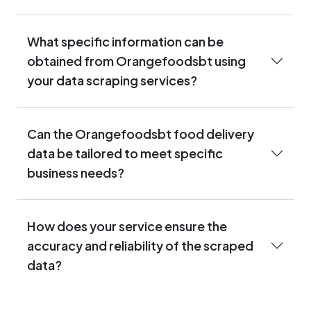
What specific information can be
obtained from Orangefoodsbt using
your data scraping services?
Can the Orangefoodsbt food delivery
data be tailored to meet specific
business needs?
How does your service ensure the
accuracy and reliability of the scraped
data?