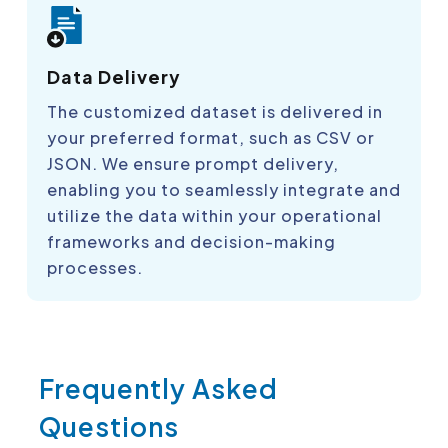
Data Delivery
The customized dataset is delivered in
your preferred format, such as CSV or
JSON. We ensure prompt delivery,
enabling you to seamlessly integrate and
utilize the data within your operational
frameworks and decision-making
processes.
Frequently Asked
Questions