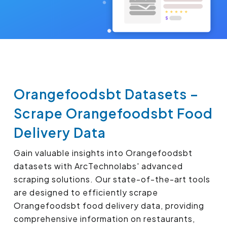
Orangefoodsbt Datasets –
Scrape Orangefoodsbt Food
Delivery Data
Gain valuable insights into Orangefoodsbt
datasets with ArcTechnolabs' advanced
scraping solutions. Our state-of-the-art tools
are designed to efficiently scrape
Orangefoodsbt food delivery data, providing
comprehensive information on restaurants,