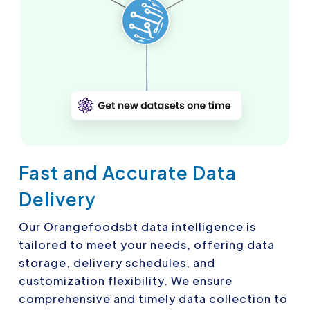
Fast and Accurate Data
Delivery
Our Orangefoodsbt data intelligence is
tailored to meet your needs, offering data
storage, delivery schedules, and
customization flexibility. We ensure
comprehensive and timely data collection to