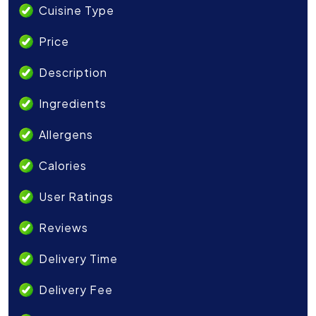
Cuisine Type
Price
Description
Ingredients
Allergens
Calories
User Ratings
Reviews
Delivery Time
Delivery Fee