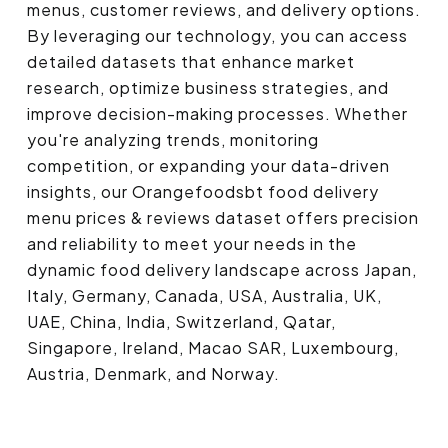
menus, customer reviews, and delivery options.
By leveraging our technology, you can access
detailed datasets that enhance market
research, optimize business strategies, and
improve decision-making processes. Whether
you're analyzing trends, monitoring
competition, or expanding your data-driven
insights, our Orangefoodsbt food delivery
menu prices & reviews dataset offers precision
and reliability to meet your needs in the
dynamic food delivery landscape across Japan,
Italy, Germany, Canada, USA, Australia, UK,
UAE, China, India, Switzerland, Qatar,
Singapore, Ireland, Macao SAR, Luxembourg,
Austria, Denmark, and Norway.