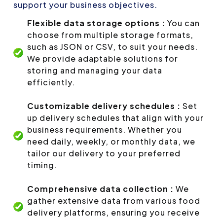
support your business objectives.
Flexible data storage options :
You can
choose from multiple storage formats,
such as JSON or CSV, to suit your needs.
We provide adaptable solutions for
storing and managing your data
efficiently.
Customizable delivery schedules :
Set
up delivery schedules that align with your
business requirements. Whether you
need daily, weekly, or monthly data, we
tailor our delivery to your preferred
timing.
Comprehensive data collection :
We
gather extensive data from various food
delivery platforms, ensuring you receive