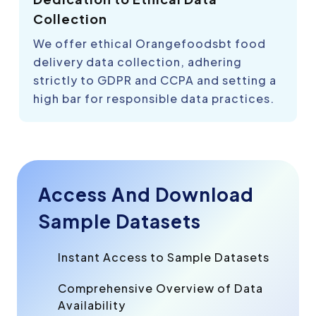
Collection
We offer ethical Orangefoodsbt food
delivery data collection, adhering
strictly to GDPR and CCPA and setting a
high bar for responsible data practices.
Access And Download
Sample Datasets
Instant Access to Sample Datasets
Comprehensive Overview of Data
Availability