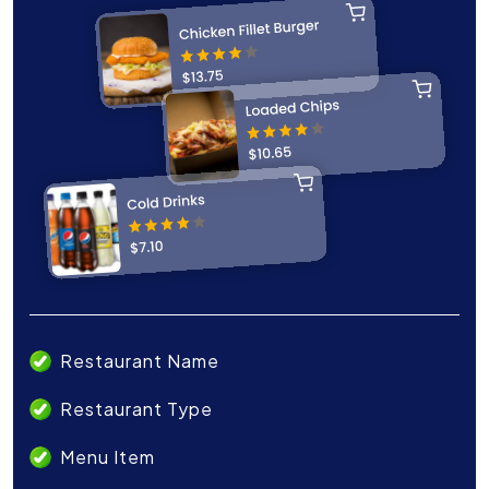
Restaurant Name
Restaurant Type
Menu Item