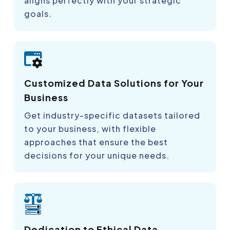
aligns perfectly with your strategic
goals.
Customized Data Solutions for Your
Business
Get industry-specific datasets tailored
to your business, with flexible
approaches that ensure the best
decisions for your unique needs.
Dedication to Ethical Data