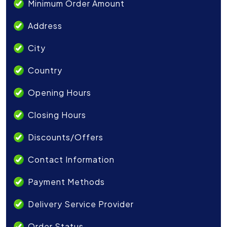
Minimum Order Amount
Address
City
Country
Opening Hours
Closing Hours
Discounts/Offers
Contact Information
Payment Methods
Delivery Service Provider
Order Status