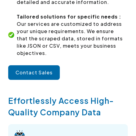
detailed and accurate information.
Tailored solutions for specific needs :
Our services are customized to address
your unique requirements. We ensure
that the scraped data, stored in formats
like JSON or CSV, meets your business
objectives.
Contact Sales
Effortlessly Access High-
Quality Company Data