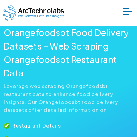
Orangefoodsbt Food Delivery
Services
Datasets – Web Scraping
Orangefoodsbt Restaurant
Datasets
Data
About Us
Leverage web scraping Orangefoodsbt
restaurant data to enhance food delivery
Resource
insights. Our Orangefoodsbt food delivery
datasets offer detailed information on
Restaurant Details