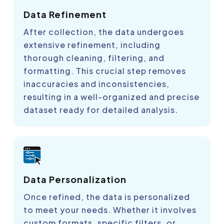
Data Refinement
After collection, the data undergoes
extensive refinement, including
thorough cleaning, filtering, and
formatting. This crucial step removes
inaccuracies and inconsistencies,
resulting in a well-organized and precise
dataset ready for detailed analysis.
Data Personalization
Once refined, the data is personalized
to meet your needs. Whether it involves
custom formats, specific filters, or