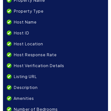
Property Name
Property Type
Host Name
Host ID
Host Location
Host Response Rate
Host Verification Details
Listing URL
Description
Amenities
Number of Bedrooms