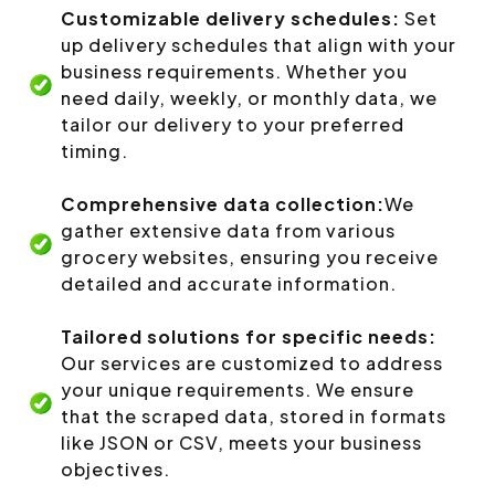
Customizable delivery schedules:
Set
up delivery schedules that align with your
business requirements. Whether you
need daily, weekly, or monthly data, we
tailor our delivery to your preferred
timing.
Comprehensive data collection:
We
gather extensive data from various
grocery websites, ensuring you receive
detailed and accurate information.
Tailored solutions for specific needs:
Our services are customized to address
your unique requirements. We ensure
that the scraped data, stored in formats
like JSON or CSV, meets your business
objectives.