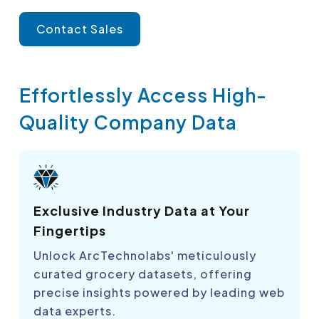
Contact Sales
Effortlessly Access High-
Quality Company Data
Exclusive Industry Data at Your
Fingertips
Unlock ArcTechnolabs' meticulously
curated grocery datasets, offering
precise insights powered by leading web
data experts.