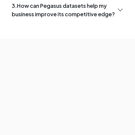
3.How can Pegasus datasets help my
business improve its competitive edge?