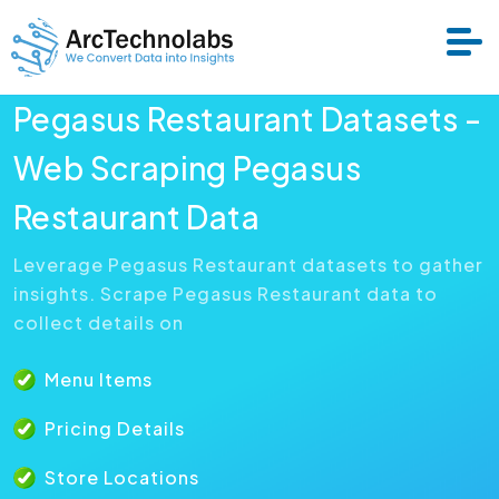
Pegasus Restaurant Datasets -
Services
Web Scraping Pegasus
Restaurant Data
Datasets
Leverage Pegasus Restaurant datasets to gather
insights. Scrape Pegasus Restaurant data to
About Us
collect details on
Resource
Menu Items
Pricing Details
Store Locations