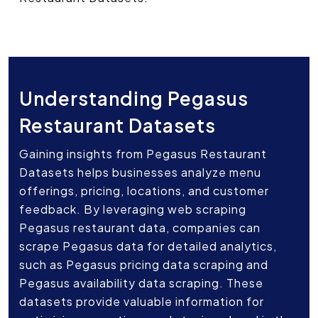
Understanding Pegasus
Restaurant Datasets
Gaining insights from Pegasus Restaurant
Datasets helps businesses analyze menu
offerings, pricing, locations, and customer
feedback. By leveraging web scraping
Pegasus restaurant data, companies can
scrape Pegasus data for detailed analytics,
such as Pegasus pricing data scraping and
Pegasus availability data scraping. These
datasets provide valuable information for