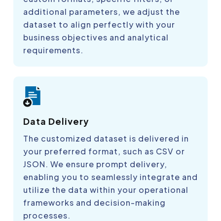
additional parameters, we adjust the
dataset to align perfectly with your
business objectives and analytical
requirements.
Data Delivery
The customized dataset is delivered in
your preferred format, such as CSV or
JSON. We ensure prompt delivery,
enabling you to seamlessly integrate and
utilize the data within your operational
frameworks and decision-making
processes.