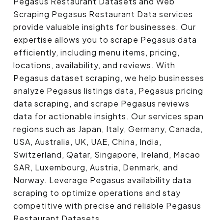
Pegasus Restaurant Datasets and Web
Scraping Pegasus Restaurant Data services
provide valuable insights for businesses. Our
expertise allows you to scrape Pegasus data
efficiently, including menu items, pricing,
locations, availability, and reviews. With
Pegasus dataset scraping, we help businesses
analyze Pegasus listings data, Pegasus pricing
data scraping, and scrape Pegasus reviews
data for actionable insights. Our services span
regions such as Japan, Italy, Germany, Canada,
USA, Australia, UK, UAE, China, India,
Switzerland, Qatar, Singapore, Ireland, Macao
SAR, Luxembourg, Austria, Denmark, and
Norway. Leverage Pegasus availability data
scraping to optimize operations and stay
competitive with precise and reliable Pegasus
Restaurant Datasets.