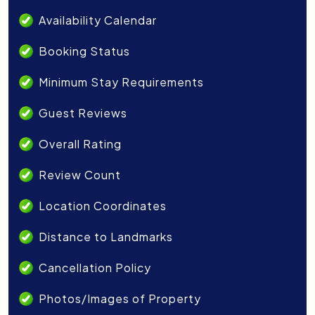
Availability Calendar
Booking Status
Minimum Stay Requirements
Guest Reviews
Overall Rating
Review Count
Location Coordinates
Distance to Landmarks
Cancellation Policy
Photos/Images of Property