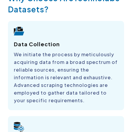
Datasets?
Data Collection
We initiate the process by meticulously
acquiring data from a broad spectrum of
reliable sources, ensuring the
information is relevant and exhaustive.
Advanced scraping technologies are
employed to gather data tailored to
your specific requirements.