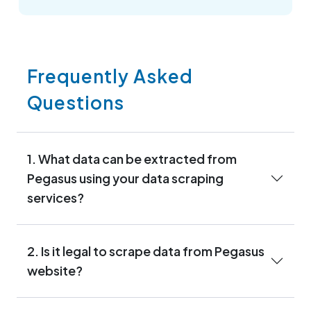
Frequently Asked
Questions
1. What data can be extracted from
Pegasus using your data scraping
services?
2. Is it legal to scrape data from Pegasus
website?