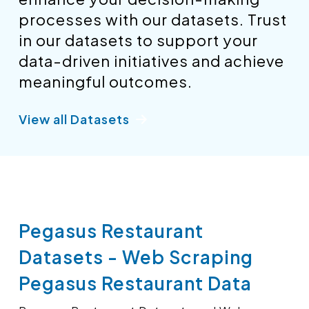
processes with our datasets. Trust
in our datasets to support your
data-driven initiatives and achieve
meaningful outcomes.
View all Datasets
Pegasus Restaurant
Datasets - Web Scraping
Pegasus Restaurant Data