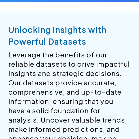
Unlocking Insights with
Powerful Datasets
Leverage the benefits of our
reliable datasets to drive impactful
insights and strategic decisions.
Our datasets provide accurate,
comprehensive, and up-to-date
information, ensuring that you
have a solid foundation for
analysis. Uncover valuable trends,
make informed predictions, and
enhance your decision-making