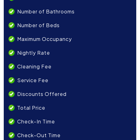
Number of Bathrooms
Number of Beds
Maximum Occupancy
Nightly Rate
Cleaning Fee
Service Fee
Discounts Offered
Total Price
Check-In Time
Check-Out Time