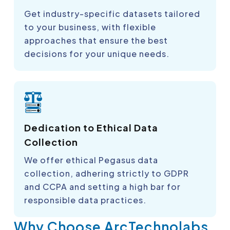
Get industry-specific datasets tailored
to your business, with flexible
approaches that ensure the best
decisions for your unique needs.
Dedication to Ethical Data
Collection
We offer ethical Pegasus data
collection, adhering strictly to GDPR
and CCPA and setting a high bar for
responsible data practices.
Why Choose ArcTechnolabs