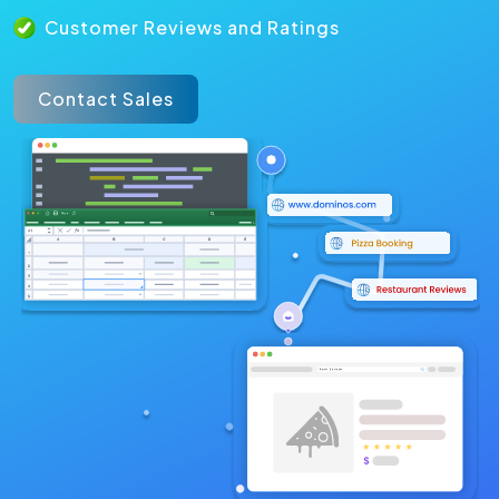
Customer Reviews and Ratings
Contact Sales