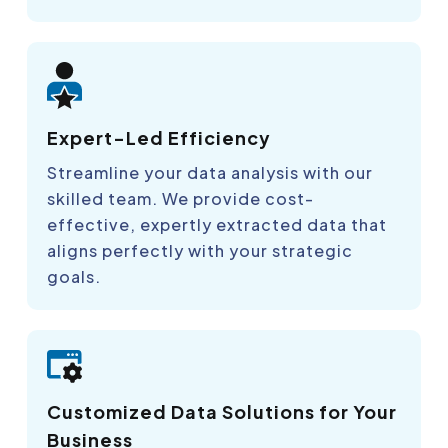
Expert-Led Efficiency
Streamline your data analysis with our
skilled team. We provide cost-
effective, expertly extracted data that
aligns perfectly with your strategic
goals.
Customized Data Solutions for Your
Business