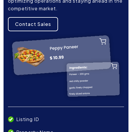
optimizing operations and staying ahead in the
competitive market.
Contact Sales
Listing ID