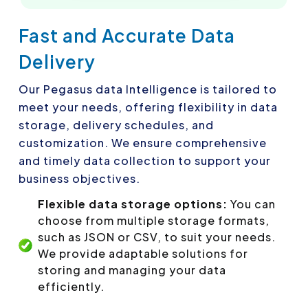
Fast and Accurate Data
Delivery
Our Pegasus data Intelligence is tailored to
meet your needs, offering flexibility in data
storage, delivery schedules, and
customization. We ensure comprehensive
and timely data collection to support your
business objectives.
Flexible data storage options:
You can
choose from multiple storage formats,
such as JSON or CSV, to suit your needs.
We provide adaptable solutions for
storing and managing your data
efficiently.