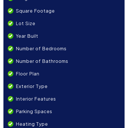
Square Footage
Lot Size
Year Built
Number of Bedrooms
Number of Bathrooms
Floor Plan
Exterior Type
Interior Features
Parking Spaces
Heating Type