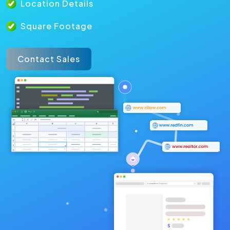
Location Details
Square Footage
Contact Sales