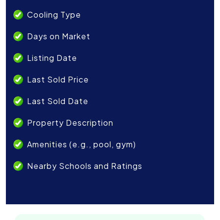
Cooling Type
Days on Market
Listing Date
Last Sold Price
Last Sold Date
Property Description
Amenities (e.g., pool, gym)
Nearby Schools and Ratings