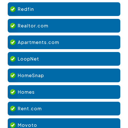
Redfin
Realtor.com
Apartments.com
LoopNet
HomeSnap
Homes
Rent.com
Movoto