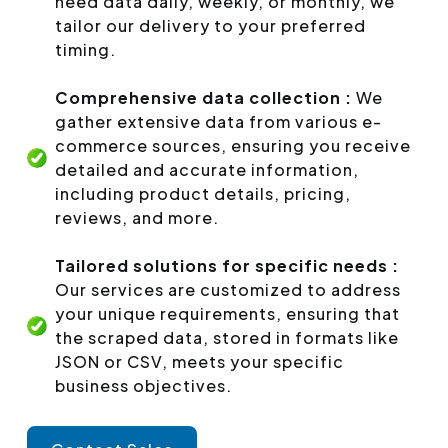
need data daily, weekly, or monthly, we
tailor our delivery to your preferred
timing.
Comprehensive data collection :
We
gather extensive data from various e-
commerce sources, ensuring you receive
detailed and accurate information,
including product details, pricing,
reviews, and more.
Tailored solutions for specific needs :
Our services are customized to address
your unique requirements, ensuring that
the scraped data, stored in formats like
JSON or CSV, meets your specific
business objectives.