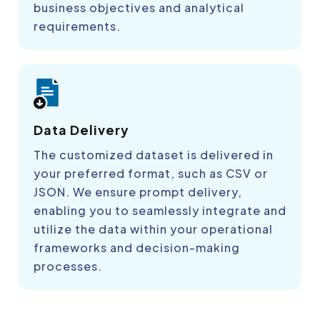
business objectives and analytical
requirements.
Data Delivery
The customized dataset is delivered in
your preferred format, such as CSV or
JSON. We ensure prompt delivery,
enabling you to seamlessly integrate and
utilize the data within your operational
frameworks and decision-making
processes.