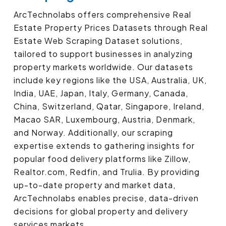
ArcTechnolabs offers comprehensive Real
Estate Property Prices Datasets through Real
Estate Web Scraping Dataset solutions,
tailored to support businesses in analyzing
property markets worldwide. Our datasets
include key regions like the USA, Australia, UK,
India, UAE, Japan, Italy, Germany, Canada,
China, Switzerland, Qatar, Singapore, Ireland,
Macao SAR, Luxembourg, Austria, Denmark,
and Norway. Additionally, our scraping
expertise extends to gathering insights for
popular food delivery platforms like Zillow,
Realtor.com, Redfin, and Trulia. By providing
up-to-date property and market data,
ArcTechnolabs enables precise, data-driven
decisions for global property and delivery
services markets.