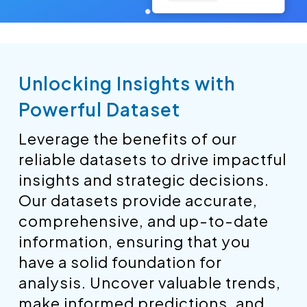
Unlocking Insights with
Powerful Dataset
Leverage the benefits of our
reliable datasets to drive impactful
insights and strategic decisions.
Our datasets provide accurate,
comprehensive, and up-to-date
information, ensuring that you
have a solid foundation for
analysis. Uncover valuable trends,
make informed predictions, and