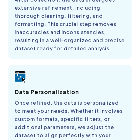
extensive refinement, including
thorough cleaning, filtering, and
formatting. This crucial step removes
inaccuracies and inconsistencies,
resulting in a well-organized and precise
dataset ready for detailed analysis.
Data Personalization
Once refined, the data is personalized
to meet your needs. Whether it involves
custom formats, specific filters, or
additional parameters, we adjust the
dataset to align perfectly with your