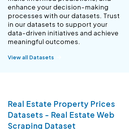
enhance your decision-making
processes with our datasets. Trust
in our datasets to support your
data-driven initiatives and achieve
meaningful outcomes.
View all Datasets
Real Estate Property Prices
Datasets - Real Estate Web
Scraping Dataset