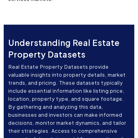
Understanding Real Estate
Property Datasets
Real Estate Property Datasets provide
valuable insights into property details, market
trends, and pricing. These datasets typically
include essential information like listing price,
location, property type, and square footage.
By gathering and analyzing this data,
businesses and investors can make informed
decisions, monitor market dynamics, and tailor
their strategies. Access to comprehensive