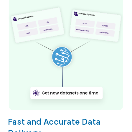
Fast and Accurate Data