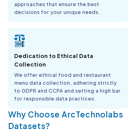
approaches that ensure the best
decisions for your unique needs.
Dedication to Ethical Data
Collection
We offer ethical food and restaurant
menu data collection, adhering strictly
to GDPR and CCPA and setting a high bar
for responsible data practices.
Why Choose ArcTechnolabs
Datasets?