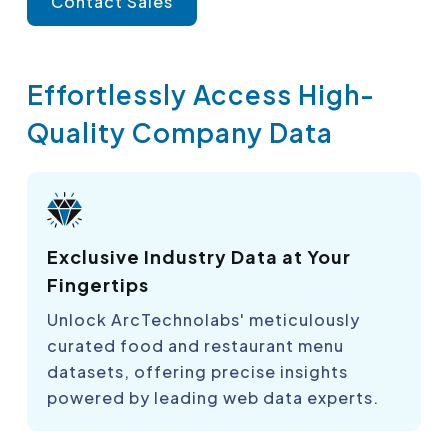
Contact Sales
Effortlessly Access High-
Quality Company Data
Exclusive Industry Data at Your
Fingertips
Unlock ArcTechnolabs' meticulously
curated food and restaurant menu
datasets, offering precise insights
powered by leading web data experts.