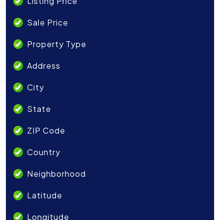
Listing Price
Sale Price
Property Type
Address
City
State
ZIP Code
Country
Neighborhood
Latitude
Longitude