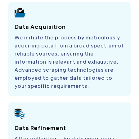
Data Acquisition
We initiate the process by meticulously
acquiring data from a broad spectrum of
reliable sources, ensuring the
information is relevant and exhaustive.
Advanced scraping technologies are
employed to gather data tailored to
your specific requirements.
Data Refinement
After collection, the data undergoes