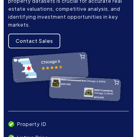
property datasets is crucial for accurate real
estate valuations, competitive analysis, and
identifying investment opportunities in key
markets.
Contact Sales
Property ID