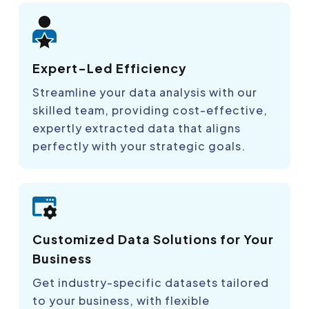
Expert-Led Efficiency
Streamline your data analysis with our
skilled team, providing cost-effective,
expertly extracted data that aligns
perfectly with your strategic goals.
Customized Data Solutions for Your
Business
Get industry-specific datasets tailored
to your business, with flexible