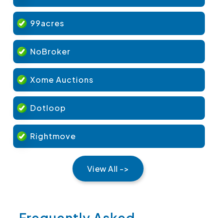
99acres
NoBroker
Xome Auctions
Dotloop
Rightmove
View All ->
Frequently Asked