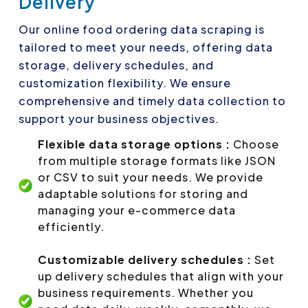
Delivery
Our online food ordering data scraping is
tailored to meet your needs, offering data
storage, delivery schedules, and
customization flexibility. We ensure
comprehensive and timely data collection to
support your business objectives.
Flexible data storage options :
Choose
from multiple storage formats like JSON
or CSV to suit your needs. We provide
adaptable solutions for storing and
managing your e-commerce data
efficiently.
Customizable delivery schedules :
Set
up delivery schedules that align with your
business requirements. Whether you