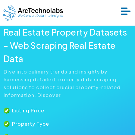
Real Estate Property Datasets
Services
- Web Scraping Real Estate
Data
Datasets
Dive into culinary trends and insights by
harnessing detailed property data scraping
About Us
solutions to collect crucial property-related
information. Discover
Resource
Listing Price
Property Type