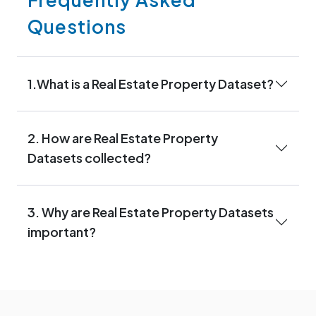
Questions
1.What is a Real Estate Property Dataset?
2. How are Real Estate Property
Datasets collected?
3. Why are Real Estate Property Datasets
important?