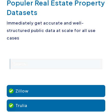
Populer Real Estate Property
Datasets
Immediately get accurate and well-
structured public data at scale for all use
cases
Zillow
Trulia