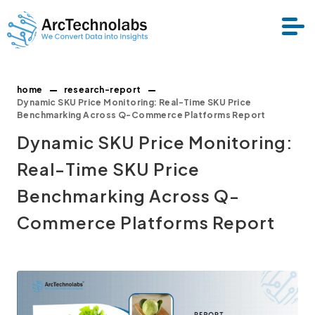
home
research-report
Services
Dynamic SKU Price Monitoring: Real-Time SKU Price
Benchmarking Across Q-Commerce Platforms Report
Dynamic SKU Price Monitoring:
Datasets
Real-Time SKU Price
About Us
Benchmarking Across Q-
Commerce Platforms Report
Resource