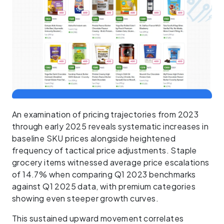
An examination of pricing trajectories from 2023
through early 2025 reveals systematic increases in
baseline SKU prices alongside heightened
frequency of tactical price adjustments. Staple
grocery items witnessed average price escalations
of 14.7% when comparing Q1 2023 benchmarks
against Q1 2025 data, with premium categories
showing even steeper growth curves.
This sustained upward movement correlates