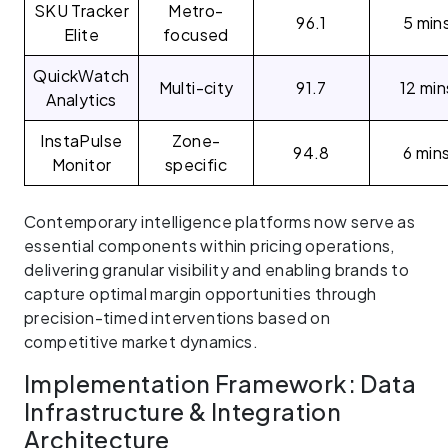
SKU Tracker
Metro-
96.1
5 min
Elite
focused
QuickWatch
Multi-city
91.7
12 min
Analytics
InstaPulse
Zone-
94.8
6 min
Monitor
specific
Contemporary intelligence platforms now serve as
essential components within pricing operations,
delivering granular visibility and enabling brands to
capture optimal margin opportunities through
precision-timed interventions based on
competitive market dynamics.
Implementation Framework: Data
Infrastructure & Integration
Architecture