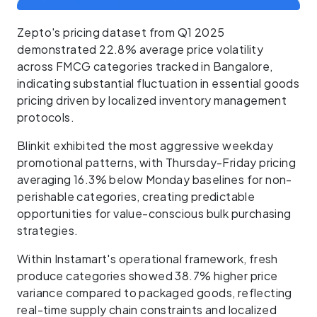
Zepto's pricing dataset from Q1 2025
demonstrated 22.8% average price volatility
across FMCG categories tracked in Bangalore,
indicating substantial fluctuation in essential goods
pricing driven by localized inventory management
protocols.
Blinkit exhibited the most aggressive weekday
promotional patterns, with Thursday-Friday pricing
averaging 16.3% below Monday baselines for non-
perishable categories, creating predictable
opportunities for value-conscious bulk purchasing
strategies.
Within Instamart's operational framework, fresh
produce categories showed 38.7% higher price
variance compared to packaged goods, reflecting
real-time supply chain constraints and localized