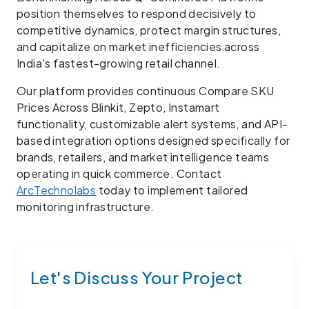
position themselves to respond decisively to
competitive dynamics, protect margin structures,
and capitalize on market inefficiencies across
India's fastest-growing retail channel.
Our platform provides continuous Compare SKU
Prices Across Blinkit, Zepto, Instamart
functionality, customizable alert systems, and API-
based integration options designed specifically for
brands, retailers, and market intelligence teams
operating in quick commerce. Contact
ArcTechnolabs
today to implement tailored
monitoring infrastructure.
Let's Discuss Your Project