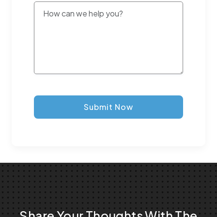
Submit Now
Share Your Thoughts With The