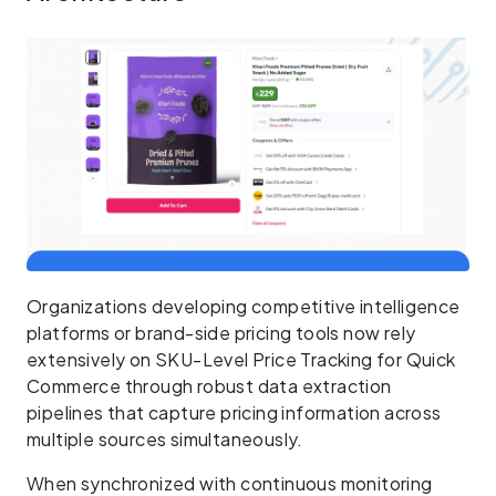
Organizations developing competitive intelligence
platforms or brand-side pricing tools now rely
extensively on SKU-Level Price Tracking for Quick
Commerce through robust data extraction
pipelines that capture pricing information across
multiple sources simultaneously.
When synchronized with continuous monitoring