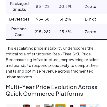
Packaged
85–122
30.3%
Zepto
Snacks
Beverages
95–138
31.2%
Blinkit
Personal
215–289
25.6%
Zepto
Care
This escalating price instability underscores the
critical role of structured Real-Time SKU Price
Benchmarking infrastructure, empowering retailers
and brands to respond proactively to competitive
shifts and optimize revenue across fragmented
urban markets.
Multi-Year Price Evolution Across
Quick Commerce Platforms