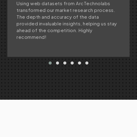
Using web datasets from ArcTechnolabs
transformed our market research process.
The depth and accuracy of the data
provided invaluable insights, helping us stay
ahead of the competition. Highly
recommend!