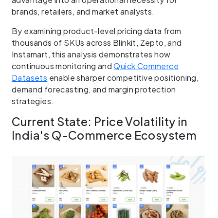
brands, retailers, and market analysts.
By examining product-level pricing data from
thousands of SKUs across Blinkit, Zepto, and
Instamart, this analysis demonstrates how
continuous monitoring and
Quick Commerce
Datasets
enable sharper competitive positioning,
demand forecasting, and margin protection
strategies.
Current State: Price Volatility in
India's Q-Commerce Ecosystem