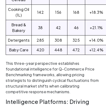
Cooking Oil
142
156
168
+18.3%
(1L)
Bread &
38
42
46
+21.1%
Bakery
Detergents
285
308
325
+14.0%
Baby Care
420
448
472
+12.4%
This three-year perspective establishes
foundational intelligence for Q-Commerce Price
Benchmarking frameworks, allowing pricing
strategists to distinguish cyclical fluctuations from
structural market shifts when calibrating
competitive response mechanisms.
Intelligence Platforms: Driving