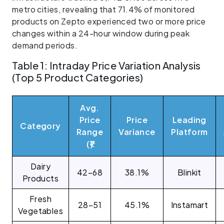
metro cities, revealing that 71.4% of monitored
products on Zepto experienced two or more price
changes within a 24-hour window during peak
demand periods.
Table 1: Intraday Price Variation Analysis
(Top 5 Product Categories)
Avg.
Price
Price
Leading
Category
Range
Variance
Platform
(₹)
Dairy
42–68
38.1%
Blinkit
Products
Fresh
28–51
45.1%
Instamart
Vegetables