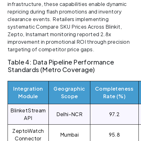
infrastructure, these capabilities enable dynamic
repricing during flash promotions and inventory
clearance events. Retailers implementing
systematic Compare SKU Prices Across Blinkit,
Zepto, Instamart monitoring reported 2.8x
improvement in promotional ROI through precision
targeting of competitor price gaps.
Table 4: Data Pipeline Performance
Standards (Metro Coverage)
Integration
Geographic
Completeness
Module
Scope
Rate (%)
BlinketStream
Delhi-NCR
97.2
API
ZeptoWatch
Mumbai
95.8
Connector