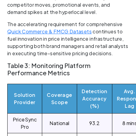
competitor moves, promotional events, and
demand spikes at the hyperlocal level.
The accelerating requirement for comprehensive
Quick Commerce & FMCG Datasets
continues to
fuel innovation in price intelligence infrastructure,
supporting both brand managers and retail analysts
in executing time-sensitive pricing decisions.
Table 3: Monitoring Platform
Performance Metrics
Detection
Avg.
Solution
Coverage
Accuracy
Respon
Provider
Scope
(%)
Lag
PriceSync
National
93.2
8 min
Pro