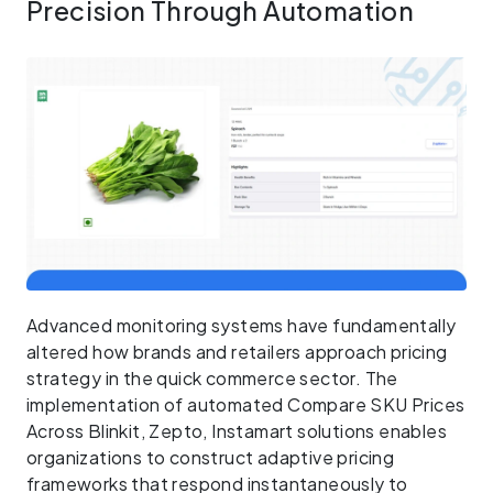
Precision Through Automation
Advanced monitoring systems have fundamentally
altered how brands and retailers approach pricing
strategy in the quick commerce sector. The
implementation of automated Compare SKU Prices
Across Blinkit, Zepto, Instamart solutions enables
organizations to construct adaptive pricing
frameworks that respond instantaneously to