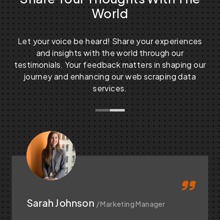
World
Let your voice be heard! Share your experiences
and insights with the world through our
testimonials. Your feedback matters in shaping our
journey and enhancing our web scraping data
services.
Sarah Johnson
/ Marketing Manager