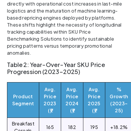
directly with operational cost increases in last-mile
logistics and the maturation of machine learning-
based repricing engines deployed by platforms.
These shifts highlight the necessity of longitudinal
tracking capabilities within SKU Price
Benchmarking Solutions to identify sustainable
pricing patterns versus temporary promotional
anomalies.
Table 2: Year-Over-Year SKU Price
Progression (2023–2025)
Avg.
Avg.
Avg.
%
Product
Price
Price
Price
Growth
Segment
2023
2024
2025
(2023–
(₹)
(₹)
(₹)
25)
Breakfast
165
182
195
+18.2%
Cereals