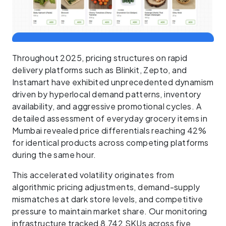
Throughout 2025, pricing structures on rapid
delivery platforms such as Blinkit, Zepto, and
Instamart have exhibited unprecedented dynamism
driven by hyperlocal demand patterns, inventory
availability, and aggressive promotional cycles. A
detailed assessment of everyday grocery items in
Mumbai revealed price differentials reaching 42%
for identical products across competing platforms
during the same hour.
This accelerated volatility originates from
algorithmic pricing adjustments, demand-supply
mismatches at dark store levels, and competitive
pressure to maintain market share. Our monitoring
infrastructure tracked 8,742 SKUs across five