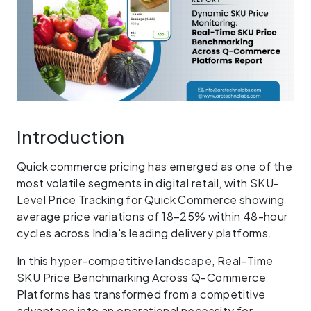
Introduction
Quick commerce pricing has emerged as one of the
most volatile segments in digital retail, with SKU-
Level Price Tracking for Quick Commerce showing
average price variations of 18–25% within 48-hour
cycles across India's leading delivery platforms.
In this hyper-competitive landscape, Real-Time
SKU Price Benchmarking Across Q-Commerce
Platforms has transformed from a competitive
advantage into an operational necessity for