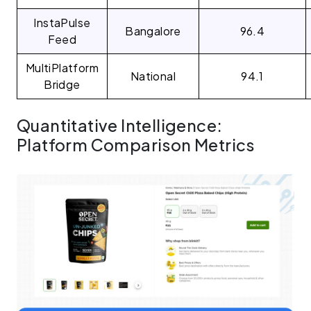
InstaPulse
Bangalore
96.4
Feed
MultiPlatform
National
94.1
Bridge
Quantitative Intelligence:
Platform Comparison Metrics