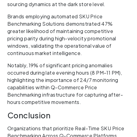
sourcing dynamics at the dark store level.
Brands employing automated SKU Price
Benchmarking Solutions demonstrated 47%
greater likelihood of maintaining competitive
pricing parity during high-velocity promotional
windows, validating the operational value of
continuous market intelligence.
Notably, 19% of significant pricing anomalies
occurred during late evening hours (8 PM–11 PM),
highlighting the importance of 24/7 monitoring
capabilities within Q-Commerce Price
Benchmarking infrastructure for capturing after-
hours competitive movements.
Conclusion
Organizations that prioritize Real-Time SKU Price
Benchmarking Across Q-Commerce Platforms