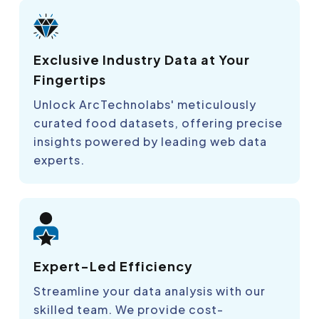
Exclusive Industry Data at Your
Fingertips
Unlock ArcTechnolabs' meticulously
curated food datasets, offering precise
insights powered by leading web data
experts.
Expert-Led Efficiency
Streamline your data analysis with our
skilled team. We provide cost-