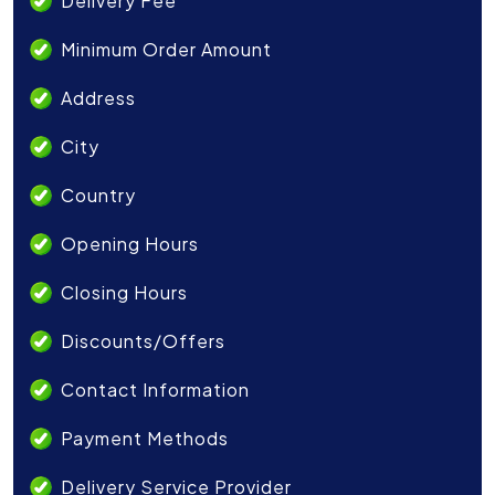
Delivery Fee
Minimum Order Amount
Address
City
Country
Opening Hours
Closing Hours
Discounts/Offers
Contact Information
Payment Methods
Delivery Service Provider