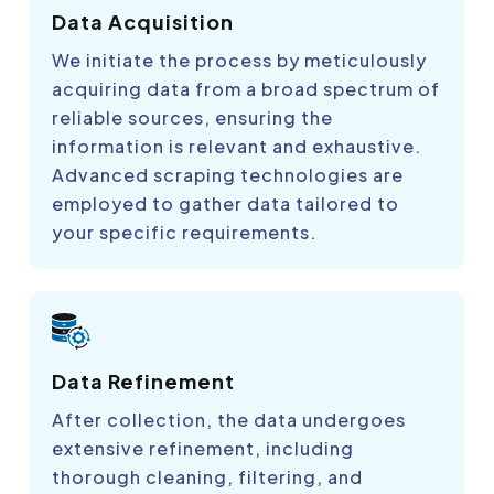
Data Acquisition
We initiate the process by meticulously
acquiring data from a broad spectrum of
reliable sources, ensuring the
information is relevant and exhaustive.
Advanced scraping technologies are
employed to gather data tailored to
your specific requirements.
Data Refinement
After collection, the data undergoes
extensive refinement, including
thorough cleaning, filtering, and