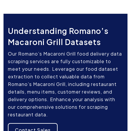
Understanding Romano’s
Macaroni Grill Datasets
Our Romano’s Macaroni Grill food delivery data
scraping services are fully customizable to
meet your needs. Leverage our food dataset
extraction to collect valuable data from
Romano’s Macaroni Grill, including restaurant
details, menu items, customer reviews, and
delivery options. Enhance your analysis with
our comprehensive solutions for scraping
restaurant data.
Contact Sales