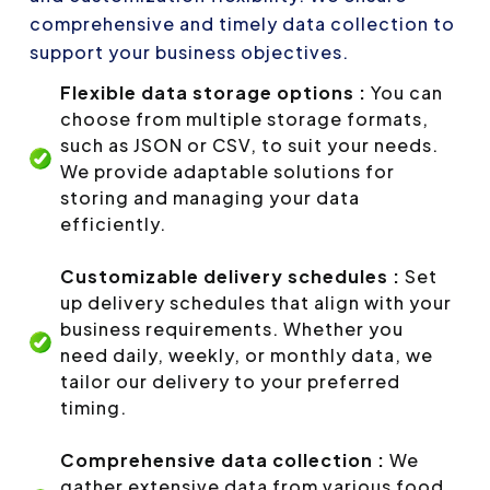
comprehensive and timely data collection to
support your business objectives.
Flexible data storage options :
You can
choose from multiple storage formats,
such as JSON or CSV, to suit your needs.
We provide adaptable solutions for
storing and managing your data
efficiently.
Customizable delivery schedules :
Set
up delivery schedules that align with your
business requirements. Whether you
need daily, weekly, or monthly data, we
tailor our delivery to your preferred
timing.
Comprehensive data collection :
We
gather extensive data from various food