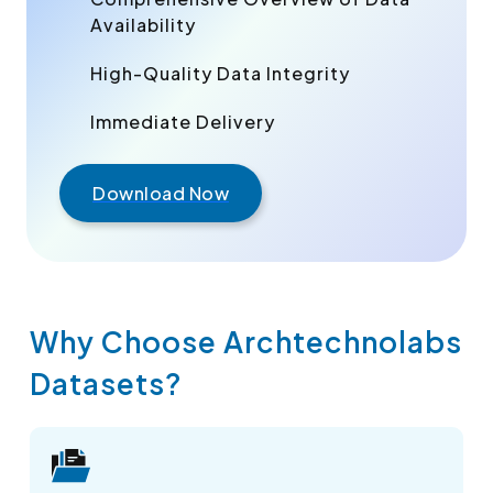
Availability
High-Quality Data Integrity
Immediate Delivery
Download Now
Why Choose Archtechnolabs
Datasets?