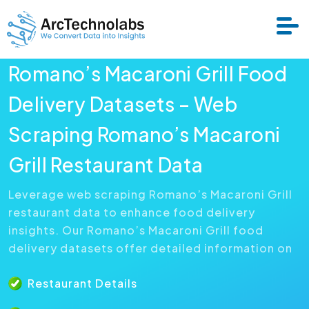
Romano’s Macaroni Grill Food
Services
Delivery Datasets – Web
Scraping Romano’s Macaroni
Datasets
Grill Restaurant Data
About Us
Leverage web scraping Romano’s Macaroni Grill
restaurant data to enhance food delivery
Resource
insights. Our Romano’s Macaroni Grill food
delivery datasets offer detailed information on
Restaurant Details