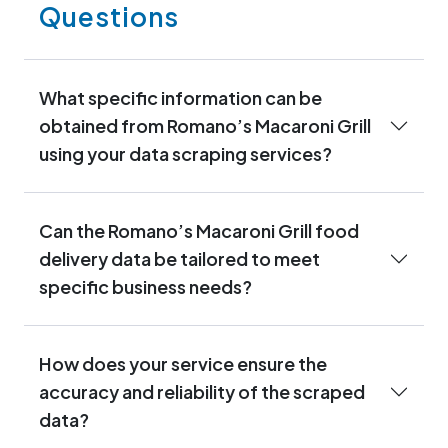
Questions
What specific information can be
obtained from Romano’s Macaroni Grill
using your data scraping services?
Can the Romano’s Macaroni Grill food
delivery data be tailored to meet
specific business needs?
How does your service ensure the
accuracy and reliability of the scraped
data?