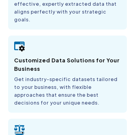
effective, expertly extracted data that
aligns perfectly with your strategic
goals.
Customized Data Solutions for Your
Business
Get industry-specific datasets tailored
to your business, with flexible
approaches that ensure the best
decisions for your unique needs.