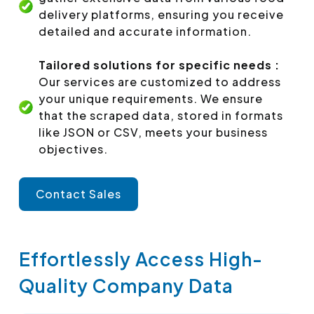
delivery platforms, ensuring you receive
detailed and accurate information.
Tailored solutions for specific needs :
Our services are customized to address
your unique requirements. We ensure
that the scraped data, stored in formats
like JSON or CSV, meets your business
objectives.
Contact Sales
Effortlessly Access High-
Quality Company Data