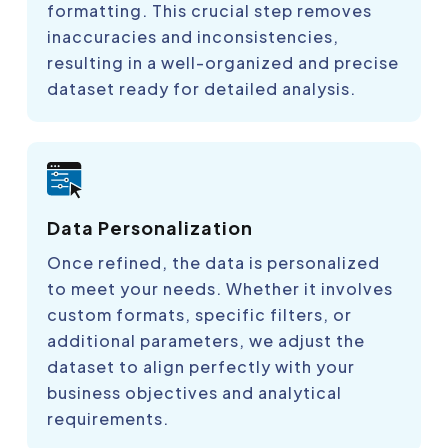
formatting. This crucial step removes
inaccuracies and inconsistencies,
resulting in a well-organized and precise
dataset ready for detailed analysis.
Data Personalization
Once refined, the data is personalized
to meet your needs. Whether it involves
custom formats, specific filters, or
additional parameters, we adjust the
dataset to align perfectly with your
business objectives and analytical
requirements.