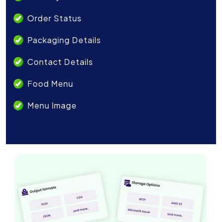
Order Status
Packaging Details
Contact Details
Food Menu
Menu Image