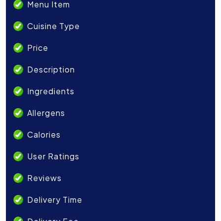
Menu Item
Cuisine Type
Price
Description
Ingredients
Allergens
Calories
User Ratings
Reviews
Delivery Time