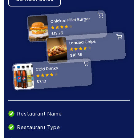
Restaurant Name
Restaurant Type