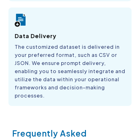
Data Delivery
The customized dataset is delivered in
your preferred format, such as CSV or
JSON. We ensure prompt delivery,
enabling you to seamlessly integrate and
utilize the data within your operational
frameworks and decision-making
processes.
Frequently Asked