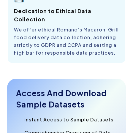
Dedication to Ethical Data
Collection
We offer ethical Romano’s Macaroni Grill
food delivery data collection, adhering
strictly to GDPR and CCPA and setting a
high bar for responsible data practices.
Access And Download
Sample Datasets
Instant Access to Sample Datasets
Comprehensive Overview of Data