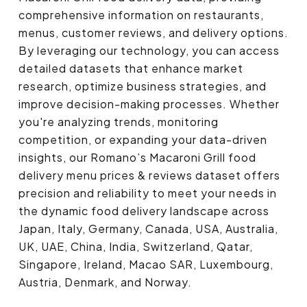
comprehensive information on restaurants,
menus, customer reviews, and delivery options.
By leveraging our technology, you can access
detailed datasets that enhance market
research, optimize business strategies, and
improve decision-making processes. Whether
you're analyzing trends, monitoring
competition, or expanding your data-driven
insights, our Romano’s Macaroni Grill food
delivery menu prices & reviews dataset offers
precision and reliability to meet your needs in
the dynamic food delivery landscape across
Japan, Italy, Germany, Canada, USA, Australia,
UK, UAE, China, India, Switzerland, Qatar,
Singapore, Ireland, Macao SAR, Luxembourg,
Austria, Denmark, and Norway.