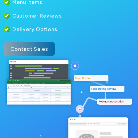
Menu Items
Customer Reviews
Delivery Options
Contact Sales