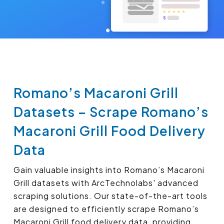
Romano’s Macaroni Grill
Datasets – Scrape Romano’s
Macaroni Grill Food Delivery
Data
Gain valuable insights into Romano’s Macaroni
Grill datasets with ArcTechnolabs' advanced
scraping solutions. Our state-of-the-art tools
are designed to efficiently scrape Romano’s
Macaroni Grill food delivery data, providing