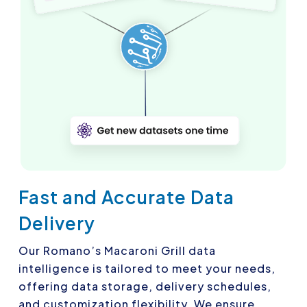
Fast and Accurate Data
Delivery
Our Romano’s Macaroni Grill data
intelligence is tailored to meet your needs,
offering data storage, delivery schedules,
and customization flexibility. We ensure