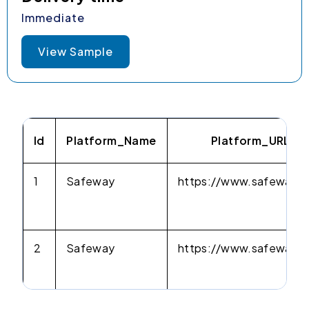
Immediate
View Sample
Id
Platform_Name
Platform_URL
1
Safeway
https://www.safeway.
2
Safeway
https://www.safeway.