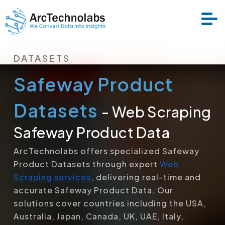
DATASETS
Services
Safeway Product
Datasets
Datasets
- Web Scraping
Safeway Product Data
About Us
ArcTechnolabs offers specialized Safeway
Product Datasets through expert
Web
Resource
Scraping services
, delivering real-time and
accurate Safeway Product Data. Our
solutions cover countries including the USA,
Australia, Japan, Canada, UK, UAE, Italy,