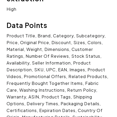
High
Data Points
Product Title, Brand, Category, Subcategory,
Price, Original Price, Discount, Sizes, Colors,
Material, Weight, Dimensions, Customer
Ratings, Number Of Reviews, Stock Status,
Availability, Seller Information, Product
Description, SKU, UPC, EAN, Images, Product
Videos, Promotional Offers, Related Products,
Frequently Bought Together Items, Fabric
Care, Washing Instructions, Return Policy,
Warranty, ASIN, Product Tags, Shipping
Options, Delivery Times, Packaging Details,
Certifications, Expiration Dates, Country Of