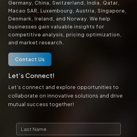
Germany, China, Switzerland, India, Qatar,
Macao SAR, Luxembourg, Austria, Singapore,
Denmark, Ireland, and Norway. We help
businesses gain valuable insights for
competitive analysis, pricing optimization,
and market research.
Contact Us
Let’s Connect!
Let’s connect and explore opportunities to
collaborate on innovative solutions and drive
mutual success together!