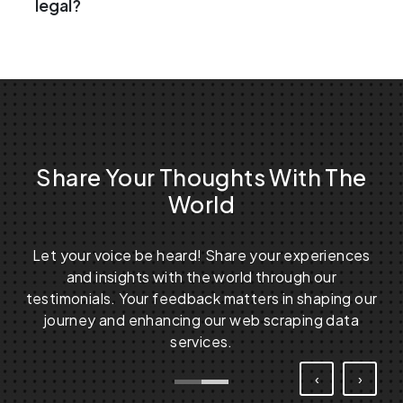
legal?
Share Your Thoughts With The
World
Let your voice be heard! Share your experiences
and insights with the world through our
testimonials. Your feedback matters in shaping our
journey and enhancing our web scraping data
services.
‹
›