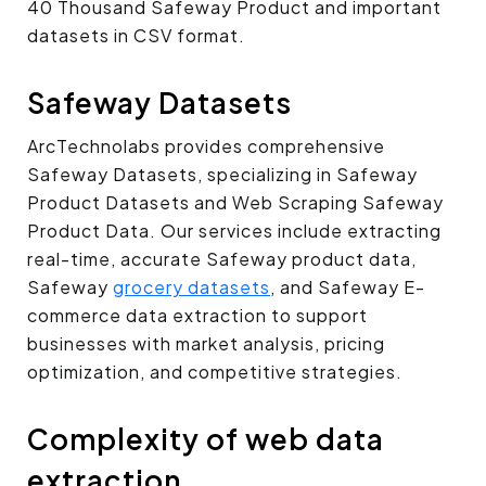
40 Thousand Safeway Product and important
datasets in CSV format.
Safeway Datasets
ArcTechnolabs provides comprehensive
Safeway Datasets, specializing in Safeway
Product Datasets and Web Scraping Safeway
Product Data. Our services include extracting
real-time, accurate Safeway product data,
Safeway
grocery datasets
, and Safeway E-
commerce data extraction to support
businesses with market analysis, pricing
optimization, and competitive strategies.
Complexity of web data
extraction