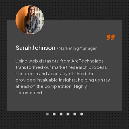
Sarah Johnson
/ Marketing Manager
Using web datasets from ArcTechnolabs
transformed our market research process.
The depth and accuracy of the data
provided invaluable insights, helping us stay
ahead of the competition. Highly
recommend!