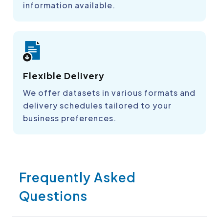
information available.
Flexible Delivery
We offer datasets in various formats and
delivery schedules tailored to your
business preferences.
Frequently Asked
Questions