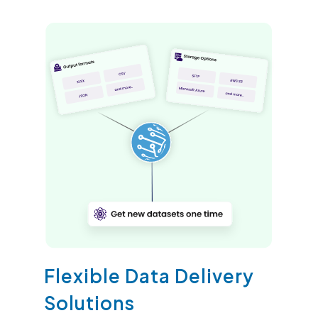
Flexible Data Delivery
Solutions