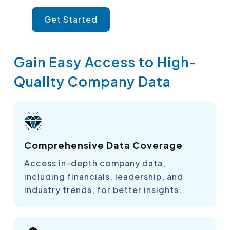
Get Started
Gain Easy Access to High-
Quality Company Data
Comprehensive Data Coverage
Access in-depth company data,
including financials, leadership, and
industry trends, for better insights.