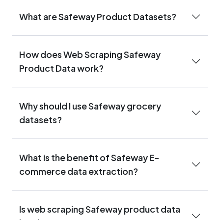
What are Safeway Product Datasets?
How does Web Scraping Safeway
Product Data work?
Why should I use Safeway grocery
datasets?
What is the benefit of Safeway E-
commerce data extraction?
Is web scraping Safeway product data