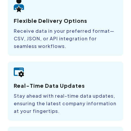
Flexible Delivery Options
Receive data in your preferred format—
CSV, JSON, or API integration for
seamless workflows.
Real-Time Data Updates
Stay ahead with real-time data updates,
ensuring the latest company information
at your fingertips.