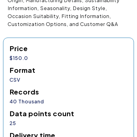
Origin, Manufacturing Details, Sustainability
Information, Seasonality, Design Style,
Occasion Suitability, Fitting Information,
Customization Options, and Customer Q&A
Price
$150.0
Format
CSV
Records
40 Thousand
Data points count
25
Delivery time