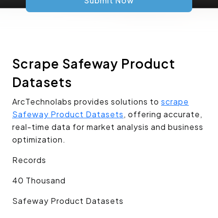
Submit Now
Scrape Safeway Product
Datasets
ArcTechnolabs provides solutions to
scrape
Safeway Product Datasets
, offering accurate,
real-time data for market analysis and business
optimization.
Records
40 Thousand
Safeway Product Datasets