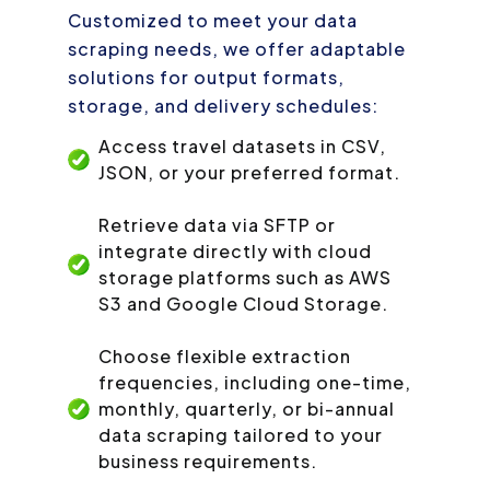
Customized to meet your data
scraping needs, we offer adaptable
solutions for output formats,
storage, and delivery schedules:
Access travel datasets in CSV,
JSON, or your preferred format.
Retrieve data via SFTP or
integrate directly with cloud
storage platforms such as AWS
S3 and Google Cloud Storage.
Choose flexible extraction
frequencies, including one-time,
monthly, quarterly, or bi-annual
data scraping tailored to your
business requirements.