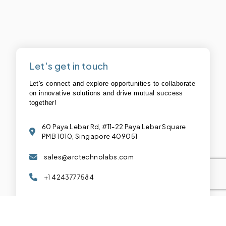
Let's get in touch
Let's connect and explore opportunities to collaborate
on innovative solutions and drive mutual success
together!
60 Paya Lebar Rd, #11-22 Paya Lebar Square
PMB 1010, Singapore 409051
sales@arctechnolabs.com
+1 4243777584
Connect with us :