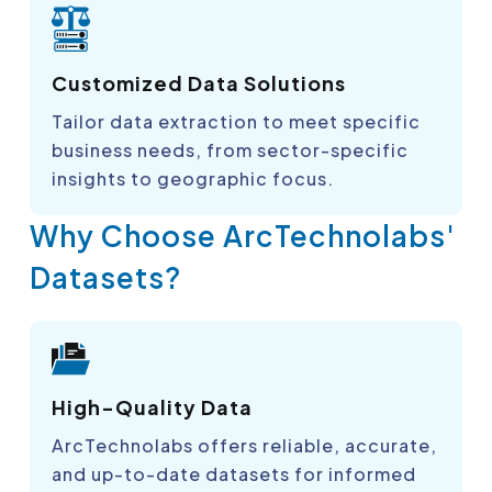
Customized Data Solutions
Tailor data extraction to meet specific
business needs, from sector-specific
insights to geographic focus.
Why Choose ArcTechnolabs'
Datasets?
High-Quality Data
ArcTechnolabs offers reliable, accurate,
and up-to-date datasets for informed