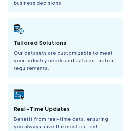
business decisions.
Tailored Solutions
Our datasets are customizable to meet
your industry needs and data extraction
requirements.
Real-Time Updates
Benefit from real-time data, ensuring
you always have the most current