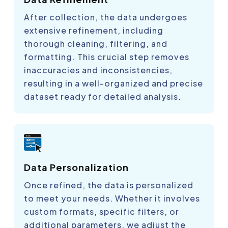
After collection, the data undergoes
extensive refinement, including
thorough cleaning, filtering, and
formatting. This crucial step removes
inaccuracies and inconsistencies,
resulting in a well-organized and precise
dataset ready for detailed analysis.
Data Personalization
Once refined, the data is personalized
to meet your needs. Whether it involves
custom formats, specific filters, or
additional parameters, we adjust the