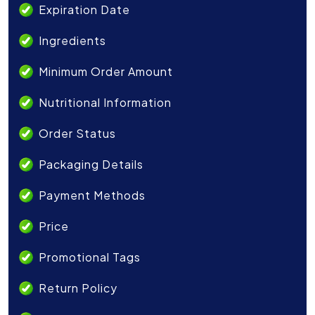
Expiration Date
Ingredients
Minimum Order Amount
Nutritional Information
Order Status
Packaging Details
Payment Methods
Price
Promotional Tags
Return Policy