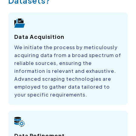
Datasets?
Data Acquisition
We initiate the process by meticulously
acquiring data from a broad spectrum of
reliable sources, ensuring the
information is relevant and exhaustive.
Advanced scraping technologies are
employed to gather data tailored to
your specific requirements.
Data Refinement