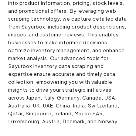
into product information, pricing, stock levels,
and promotional offers. By leveraging web
scraping technology, we capture detailed data
from Sayurbox, including product descriptions,
images, and customer reviews. This enables
businesses to make informed decisions,
optimize inventory management, and enhance
market analysis. Our advanced tools for
Sayurbox inventory data scraping and
expertise ensure accurate and timely data
collection, empowering you with valuable
insights to drive your strategic initiatives
across Japan, Italy, Germany, Canada, USA,
Australia, UK, UAE, China, India, Switzerland,
Qatar, Singapore, Ireland, Macao SAR,
Luxembourg, Austria, Denmark, and Norway.