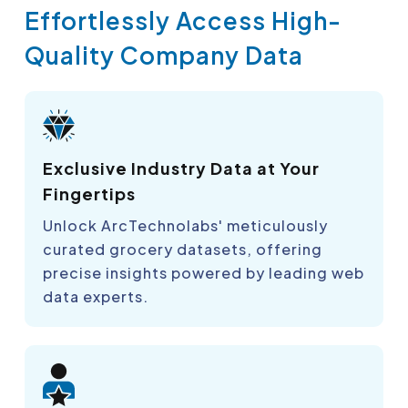
Effortlessly Access High-
Quality Company Data
Exclusive Industry Data at Your
Fingertips
Unlock ArcTechnolabs' meticulously
curated grocery datasets, offering
precise insights powered by leading web
data experts.