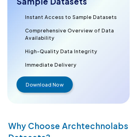
Sample Datasets
Instant Access to Sample Datasets
Comprehensive Overview of Data
Availability
High-Quality Data Integrity
Immediate Delivery
Download Now
Why Choose Archtechnolabs