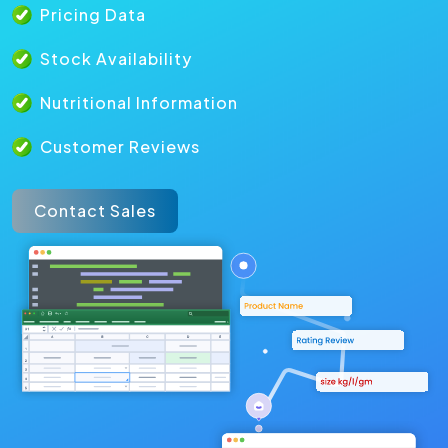
Pricing Data
Stock Availability
Nutritional Information
Customer Reviews
Contact Sales