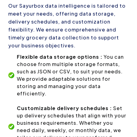
Our Sayurbox data intelligence is tailored to
meet your needs, offering data storage,
delivery schedules, and customization
flexibility. We ensure comprehensive and
timely grocery data collection to support
your business objectives.
Flexible data storage options :
You can
choose from multiple storage formats,
such as JSON or CSV, to suit your needs.
We provide adaptable solutions for
storing and managing your data
efficiently.
Customizable delivery schedules :
Set
up delivery schedules that align with your
business requirements. Whether you
need daily, weekly, or monthly data, we