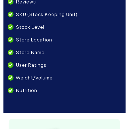
Reviews
SKU (Stock Keeping Unit)
Stock Level
Store Location
Store Name
User Ratings
Weight/Volume
Nutrition