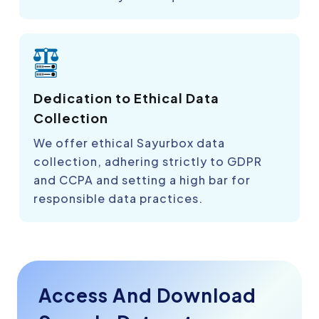
Dedication to Ethical Data
Collection
We offer ethical Sayurbox data
collection, adhering strictly to GDPR
and CCPA and setting a high bar for
responsible data practices.
Access And Download