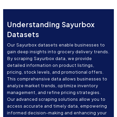
Understanding Sayurbox
Datasets
Our Sayurbox datasets enable businesses to
gain deep insights into grocery delivery trends.
By scraping Sayurbox data, we provide
detailed information on product listings,
pricing, stock levels, and promotional offers.
This comprehensive data allows businesses to
analyze market trends, optimize inventory
management, and refine pricing strategies.
Our advanced scraping solutions allow you to
access accurate and timely data, empowering
informed decision-making and enhancing your