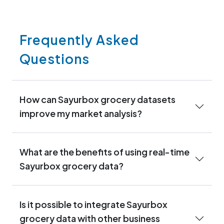
Frequently Asked
Questions
How can Sayurbox grocery datasets
improve my market analysis?
What are the benefits of using real-time
Sayurbox grocery data?
Is it possible to integrate Sayurbox
grocery data with other business