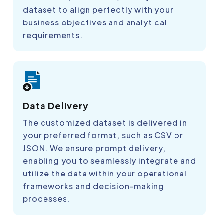
dataset to align perfectly with your
business objectives and analytical
requirements.
Data Delivery
The customized dataset is delivered in
your preferred format, such as CSV or
JSON. We ensure prompt delivery,
enabling you to seamlessly integrate and
utilize the data within your operational
frameworks and decision-making
processes.