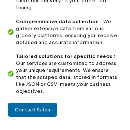
tailor our delivery to your preferred
timing.
Comprehensive data collection :
We
gather extensive data from various
grocery platforms, ensuring you receive
detailed and accurate information.
Tailored solutions for specific needs :
Our services are customized to address
your unique requirements. We ensure
that the scraped data, stored in formats
like JSON or CSV, meets your business
objectives.
Contact Sales