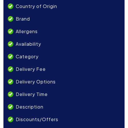
Country of Origin
Brand
Allergens
Availability
Category
Delivery Fee
Delivery Options
Delivery Time
Description
Discounts/Offers