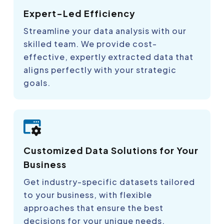
Expert-Led Efficiency
Streamline your data analysis with our
skilled team. We provide cost-
effective, expertly extracted data that
aligns perfectly with your strategic
goals.
Customized Data Solutions for Your
Business
Get industry-specific datasets tailored
to your business, with flexible
approaches that ensure the best
decisions for your unique needs.