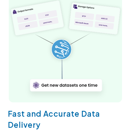
Fast and Accurate Data
Delivery