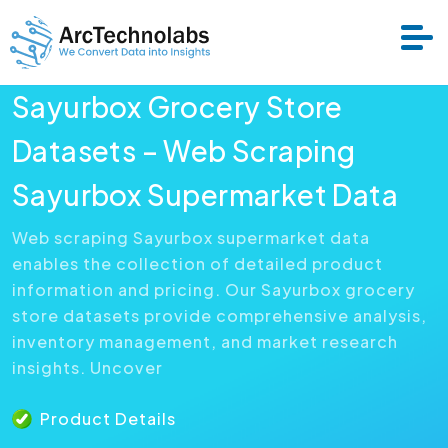
Sayurbox Grocery Store
Services
Datasets – Web Scraping
Sayurbox Supermarket Data
Datasets
Web scraping Sayurbox supermarket data
enables the collection of detailed product
About Us
information and pricing. Our Sayurbox grocery
store datasets provide comprehensive analysis,
Resource
inventory management, and market research
insights. Uncover
Product Details