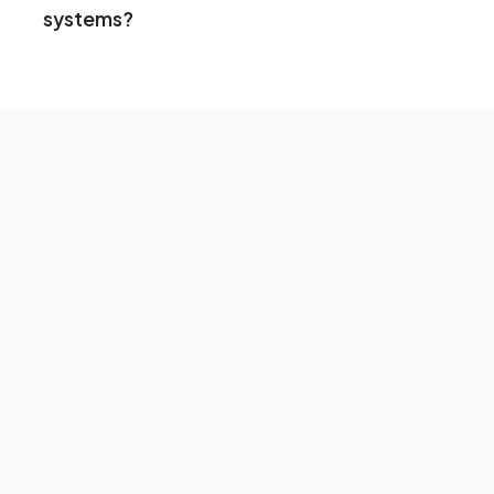
systems?