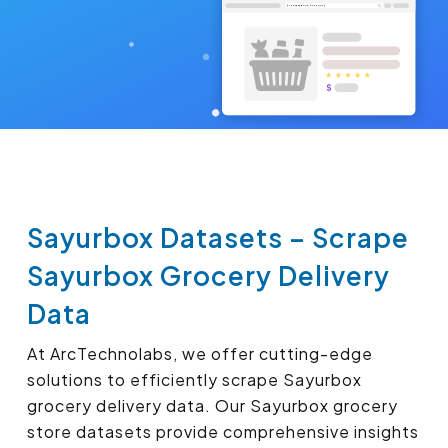
Sayurbox Datasets – Scrape
Sayurbox Grocery Delivery
Data
At ArcTechnolabs, we offer cutting-edge
solutions to efficiently scrape Sayurbox
grocery delivery data. Our Sayurbox grocery
store datasets provide comprehensive insights