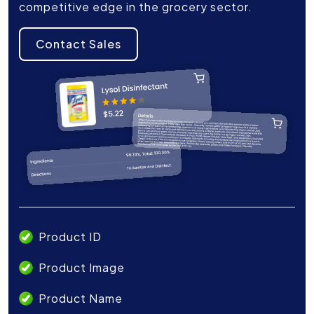
competitive edge in the grocery sector.
Contact Sales
Product ID
Product Image
Product Name