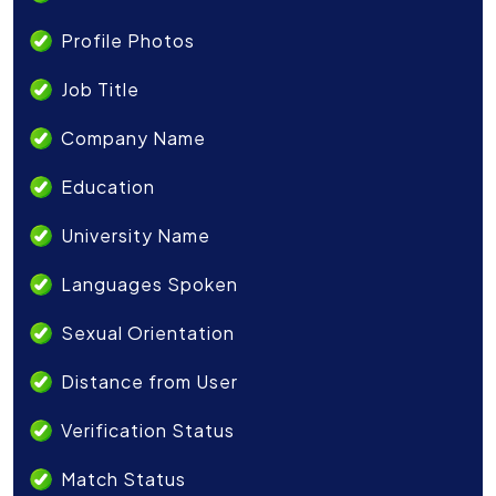
Profile Photos
Job Title
Company Name
Education
University Name
Languages Spoken
Sexual Orientation
Distance from User
Verification Status
Match Status