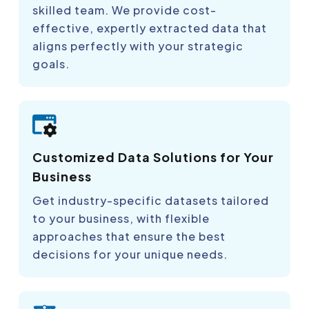
skilled team. We provide cost-
effective, expertly extracted data that
aligns perfectly with your strategic
goals.
Customized Data Solutions for Your
Business
Get industry-specific datasets tailored
to your business, with flexible
approaches that ensure the best
decisions for your unique needs.