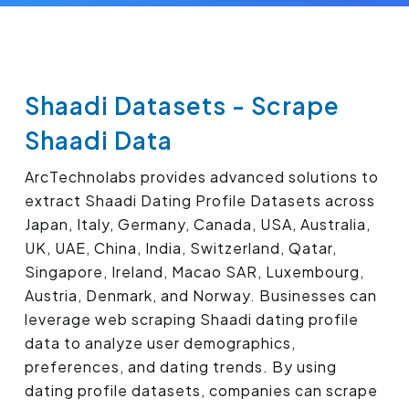
Shaadi Datasets - Scrape
Shaadi Data
ArcTechnolabs provides advanced solutions to
extract Shaadi Dating Profile Datasets across
Japan, Italy, Germany, Canada, USA, Australia,
UK, UAE, China, India, Switzerland, Qatar,
Singapore, Ireland, Macao SAR, Luxembourg,
Austria, Denmark, and Norway. Businesses can
leverage web scraping Shaadi dating profile
data to analyze user demographics,
preferences, and dating trends. By using
dating profile datasets, companies can scrape