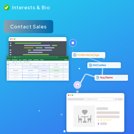
Interests & Bio
Contact Sales