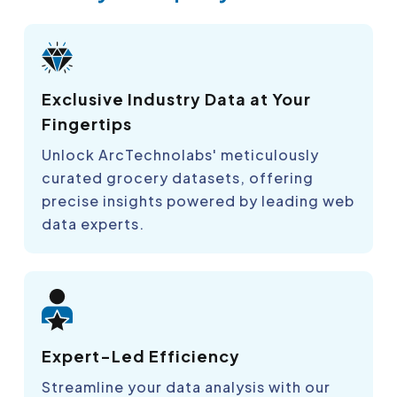
Exclusive Industry Data at Your
Fingertips
Unlock ArcTechnolabs' meticulously
curated grocery datasets, offering
precise insights powered by leading web
data experts.
Expert-Led Efficiency
Streamline your data analysis with our