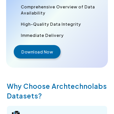
Comprehensive Overview of Data
Availability
High-Quality Data Integrity
Immediate Delivery
Download Now
Why Choose Archtechnolabs
Datasets?