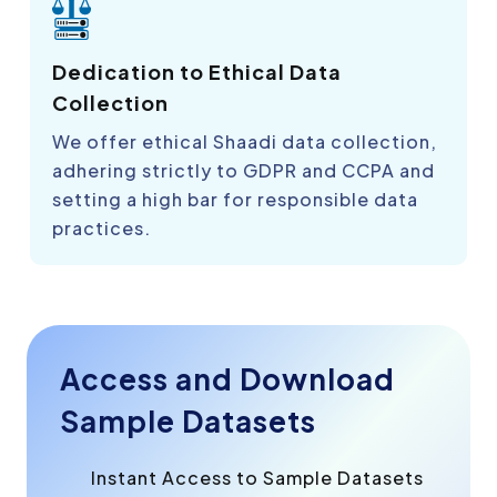
Dedication to Ethical Data
Collection
We offer ethical Shaadi data collection,
adhering strictly to GDPR and CCPA and
setting a high bar for responsible data
practices.
Access and Download
Sample Datasets
Instant Access to Sample Datasets