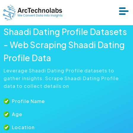
Shaadi Dating Profile Datasets
Services
- Web Scraping Shaadi Dating
Profile Data
Datasets
Leverage Shaadi Dating Profile datasets to
gather insights. Scrape Shaadi Dating Profile
About Us
data to collect details on
Resource
Profile Name
Age
Location