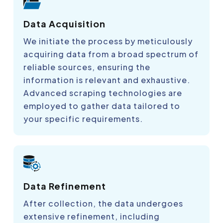
Data Acquisition
We initiate the process by meticulously
acquiring data from a broad spectrum of
reliable sources, ensuring the
information is relevant and exhaustive.
Advanced scraping technologies are
employed to gather data tailored to
your specific requirements.
Data Refinement
After collection, the data undergoes
extensive refinement, including