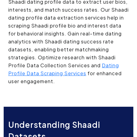
Shaadi dating profile data to extract user bios,
interests, and match success rates. Our Shaadi
dating profile data extraction services help in
scraping Shaadi profile bio and interest data
for behavioral insights. Gain real-time dating
analytics with Shaadi dating success rate
datasets, enabling better matchmaking
strategies. Optimize research with Shaadi
Profile Data Collection Services and
Dating
Profile Data Scraping Services
for enhanced
user engagement.
Understanding Shaadi
Datasets