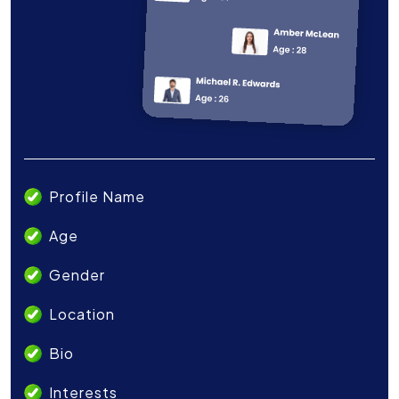
Profile Name
Age
Gender
Location
Bio
Interests