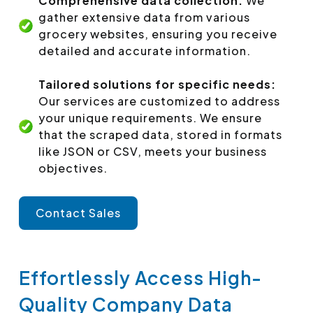
Comprehensive data collection:
We
gather extensive data from various
grocery websites, ensuring you receive
detailed and accurate information.
Tailored solutions for specific needs:
Our services are customized to address
your unique requirements. We ensure
that the scraped data, stored in formats
like JSON or CSV, meets your business
objectives.
Contact Sales
Effortlessly Access High-
Quality Company Data