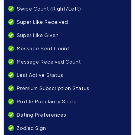
Swipe Count (Right/Left)
Super Like Received
Super Like Given
Message Sent Count
Message Received Count
Last Active Status
Premium Subscription Status
Profile Popularity Score
Dating Preferences
Zodiac Sign