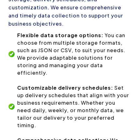
customization. We ensure comprehensive
and timely data collection to support your
business objectives.
Flexible data storage options:
You can
choose from multiple storage formats,
such as JSON or CSV, to suit your needs.
We provide adaptable solutions for
storing and managing your data
efficiently.
Customizable delivery schedules:
Set
up delivery schedules that align with your
business requirements. Whether you
need daily, weekly, or monthly data, we
tailor our delivery to your preferred
timing.