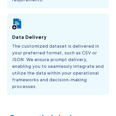
Data Delivery
The customized dataset is delivered in
your preferred format, such as CSV or
JSON. We ensure prompt delivery,
enabling you to seamlessly integrate and
utilize the data within your operational
frameworks and decision-making
processes.