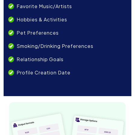
Favorite Music/Artists
Hobbies & Activities
Pet Preferences
Smoking/Drinking Preferences
Relationship Goals
Profile Creation Date