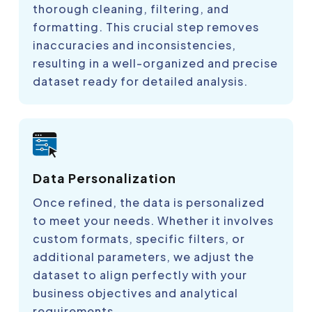
thorough cleaning, filtering, and
formatting. This crucial step removes
inaccuracies and inconsistencies,
resulting in a well-organized and precise
dataset ready for detailed analysis.
Data Personalization
Once refined, the data is personalized
to meet your needs. Whether it involves
custom formats, specific filters, or
additional parameters, we adjust the
dataset to align perfectly with your
business objectives and analytical
requirements.