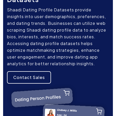
Shaadi Dating Profile Datasets provide
insights into user demographics, preferences,
and dating trends. Businesses can utilize web
scraping Shaadi dating profile data to analyze
bios, interests, and match success rates.
Accessing dating profile datasets helps
optimize matchmaking strategies, enhance
user engagement, and improve dating app
analytics for better relationship insights.
Contact Sales