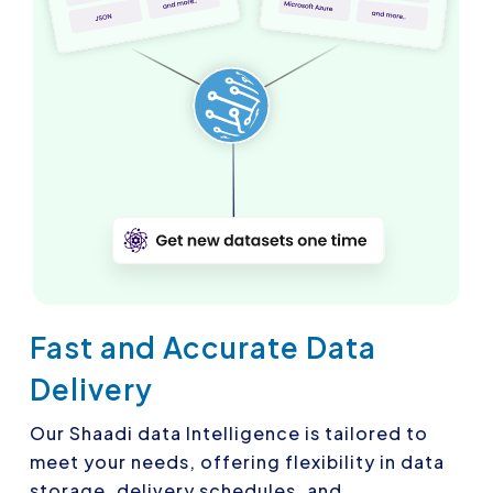
Fast and Accurate Data
Delivery
Our Shaadi data Intelligence is tailored to
meet your needs, offering flexibility in data
storage, delivery schedules, and