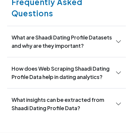
Frequently Asked
Questions
What are Shaadi Dating Profile Datasets
and why are they important?
How does Web Scraping Shaadi Dating
Profile Data help in dating analytics?
What insights can be extracted from
Shaadi Dating Profile Data?